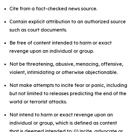
Cite from a fact-checked news source.
Contain explicit attribution to an authorized source
such as court documents.
Be free of content intended to harm or exact
revenge upon an individual or group.
Not be threatening, abusive, menacing, offensive,
violent, intimidating or otherwise objectionable.
Not make attempts to incite fear or panic, including
but not limited to releases predicting the end of the
world or terrorist attacks.
Not intend to harm or exact revenge upon an
individual or group, which is defined as content
that is deemed intended to: (i) incite, advocate or