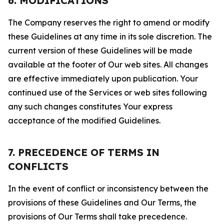
6. MODIFICATIONS
The Company reserves the right to amend or modify
these Guidelines at any time in its sole discretion. The
current version of these Guidelines will be made
available at the footer of Our web sites. All changes
are effective immediately upon publication. Your
continued use of the Services or web sites following
any such changes constitutes Your express
acceptance of the modified Guidelines.
7. PRECEDENCE OF TERMS IN
CONFLICTS
In the event of conflict or inconsistency between the
provisions of these Guidelines and Our Terms, the
provisions of Our Terms shall take precedence.