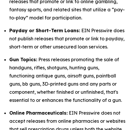
releases that promote or link to online gambling,
fantasy sports, and related sites that utilize a “pay-
to-play” model for participation.
Payday or Short-Term Loans:
EIN Presswire does
not publish releases that promote or link to payday,
short-term or other unsecured loan services.
Gun Topics:
Press releases promoting the sale of
handguns, rifles, shotguns, hunting guns,
functioning antique guns, airsoft guns, paintball
guns, bb guns, 3D-printed guns and any parts or
component, whether finished or unfinished, that's
essential to or enhances the functionality of a gun.
Online Pharmaceuticals:
EIN Presswire does not
accept releases from online pharmacies or websites
that sell prescription drugs unless both the website