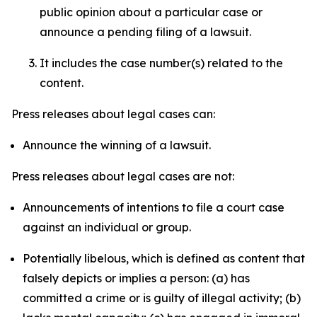
public opinion about a particular case or
announce a pending filing of a lawsuit.
It includes the case number(s) related to the
content.
Press releases about legal cases can:
Announce the winning of a lawsuit.
Press releases about legal cases are not:
Announcements of intentions to file a court case
against an individual or group.
Potentially libelous, which is defined as content that
falsely depicts or implies a person: (a) has
committed a crime or is guilty of illegal activity; (b)