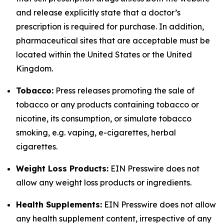
and release explicitly state that a doctor’s
prescription is required for purchase. In addition,
pharmaceutical sites that are acceptable must be
located within the United States or the United
Kingdom.
Tobacco:
Press releases promoting the sale of
tobacco or any products containing tobacco or
nicotine, its consumption, or simulate tobacco
smoking, e.g. vaping, e-cigarettes, herbal
cigarettes.
Weight Loss Products:
EIN Presswire does not
allow any weight loss products or ingredients.
Health Supplements:
EIN Presswire does not allow
any health supplement content, irrespective of any