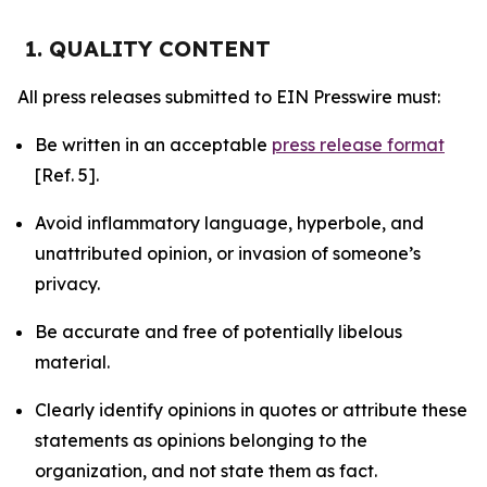
1. QUALITY CONTENT
All press releases submitted to EIN Presswire must:
Be written in an acceptable
press release format
[Ref. 5].
Avoid inflammatory language, hyperbole, and
unattributed opinion, or invasion of someone’s
privacy.
Be accurate and free of potentially libelous
material.
Clearly identify opinions in quotes or attribute these
statements as opinions belonging to the
organization, and not state them as fact.