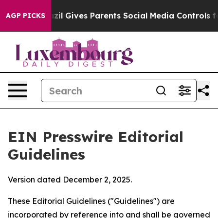
il Gives Parents Social Media Controls for Their Kids. 
AGP PICKS
EIN Presswire Editorial
Guidelines
Version dated December 2, 2025.
These Editorial Guidelines ("Guidelines") are
incorporated by reference into and shall be governed