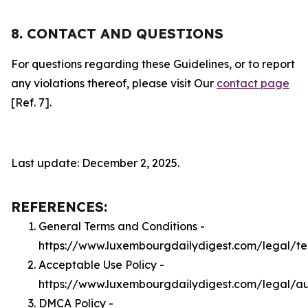
8. CONTACT AND QUESTIONS
For questions regarding these Guidelines, or to report
any violations thereof, please visit Our
contact page
[Ref. 7].
Last update: December 2, 2025.
REFERENCES:
General Terms and Conditions -
https://www.luxembourgdailydigest.com/legal/t
Acceptable Use Policy -
https://www.luxembourgdailydigest.com/legal/a
DMCA Policy -