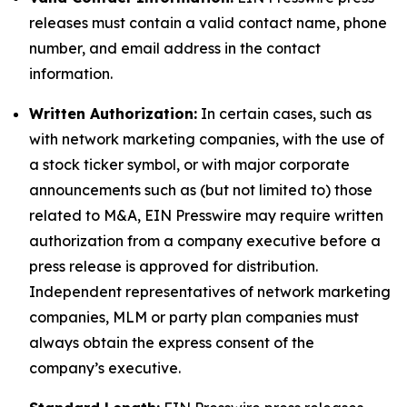
releases must contain a valid contact name, phone
number, and email address in the contact
information.
Written Authorization:
In certain cases, such as
with network marketing companies, with the use of
a stock ticker symbol, or with major corporate
announcements such as (but not limited to) those
related to M&A, EIN Presswire may require written
authorization from a company executive before a
press release is approved for distribution.
Independent representatives of network marketing
companies, MLM or party plan companies must
always obtain the express consent of the
company’s executive.