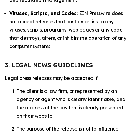
and reputation management.
Viruses, Scripts, and Codes:
EIN Presswire does
not accept releases that contain or link to any
viruses, scripts, programs, web pages or any code
that destroys, alters, or inhibits the operation of any
computer systems.
3. LEGAL NEWS GUIDELINES
Legal press releases may be accepted if:
The client is a law firm, or represented by an
agency or agent who is clearly identifiable, and
the address of the law firm is clearly presented
on their website.
The purpose of the release is not to influence