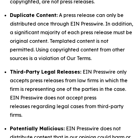
copyrighted, are not press releases.
Duplicate Content:
A press release can only be
distributed once through EIN Presswire. In addition,
a significant majority of each press release must be
original content. Templated content is not
permitted. Using copyrighted content from other
sources is a violation of Our Terms.
Third-Party Legal Releases:
EIN Presswire only
accepts press releases from law firms in which the
firm is representing one of the parties in the case.
EIN Presswire does not accept press
releases regarding legal cases from third-party
firms.
Potentially Malicious:
EIN Presswire does not
distribute content that in our opinion could harm or