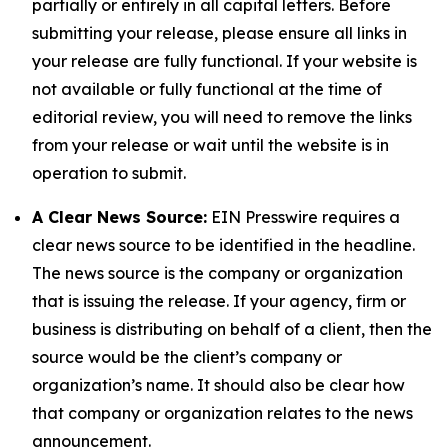
partially or entirely in all capital letters. Before
submitting your release, please ensure all links in
your release are fully functional. If your website is
not available or fully functional at the time of
editorial review, you will need to remove the links
from your release or wait until the website is in
operation to submit.
A Clear News Source:
EIN Presswire requires a
clear news source to be identified in the headline.
The news source is the company or organization
that is issuing the release. If your agency, firm or
business is distributing on behalf of a client, then the
source would be the client’s company or
organization’s name. It should also be clear how
that company or organization relates to the news
announcement.