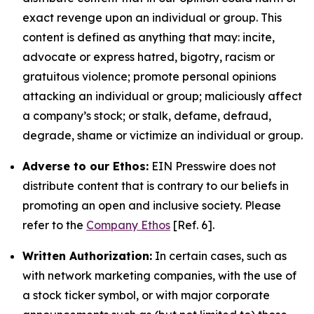
exact revenge upon an individual or group. This
content is defined as anything that may: incite,
advocate or express hatred, bigotry, racism or
gratuitous violence; promote personal opinions
attacking an individual or group; maliciously affect
a company’s stock; or stalk, defame, defraud,
degrade, shame or victimize an individual or group.
Adverse to our Ethos:
EIN Presswire does not
distribute content that is contrary to our beliefs in
promoting an open and inclusive society. Please
refer to the
Company Ethos
[Ref. 6].
Written Authorization:
In certain cases, such as
with network marketing companies, with the use of
a stock ticker symbol, or with major corporate