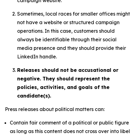
campaign website.
Sometimes, local races for smaller offices might
not have a website or structured campaign
operations. In this case, customers should
always be identifiable through their social
media presence and they should provide their
LinkedIn handle.
Releases should not be accusational or
negative. They should represent the
policies, activities, and goals of the
candidate(s).
Press releases about political matters can:
Contain fair comment of a political or public figure
as long as this content does not cross over into libel