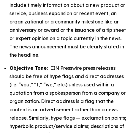
include timely information about a new product or
service, business expansion or recent event, an
organizational or a community milestone like an
anniversary or award or the issuance of a tip sheet
or expert opinion on a topic currently in the news.
The news announcement must be clearly stated in
the headline.
Objective Tone:
EIN Presswire press releases
should be free of hype flags and direct addresses
(i.e. “you,” “I,” “we,” etc.) unless used within a
quotation from a spokesperson from a company or
organization. Direct address is a flag that the
content is an advertisement rather than a news
release. Similarly, hype flags — exclamation points;
hyperbolic product/service claims; descriptions of