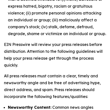
express hatred, bigotry, racism or gratuitous
violence; (ii) promote personal opinions attacking
an individual or group; (iii) maliciously affect a
company’s stock; (iv) stalk, defame, defraud,
degrade, shame or victimize an individual or group.
EIN Presswire will review your press releases before
distribution. Attention to the following guidelines will
help your press release get through the process
quickly.
All press releases must contain a clear, timely and
newsworthy angle and be free of advertising hype,
direct address, and spam. Press releases should
incorporate the following features/qualities:
Newsworthy Content:
Common news angles