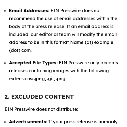
Email Addresses:
EIN Presswire does not
recommend the use of email addresses within the
body of the press release. If an email address is
included, our editorial team will modify the email
address to be in this format Name (at) example
(dot) com.
Accepted File Types:
EIN Presswire only accepts
releases containing images with the following
extensions: .jpeg, .gif, .png.
2. EXCLUDED CONTENT
EIN Presswire does not distribute:
Advertisements
: If your press release is primarily