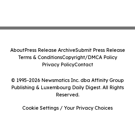
About
Press Release Archive
Submit Press Release
Terms & Conditions
Copyright/DMCA Policy
Privacy Policy
Contact
© 1995-2026 Newsmatics Inc. dba Affinity Group
Publishing & Luxembourg Daily Digest. All Rights
Reserved.
Cookie Settings / Your Privacy Choices