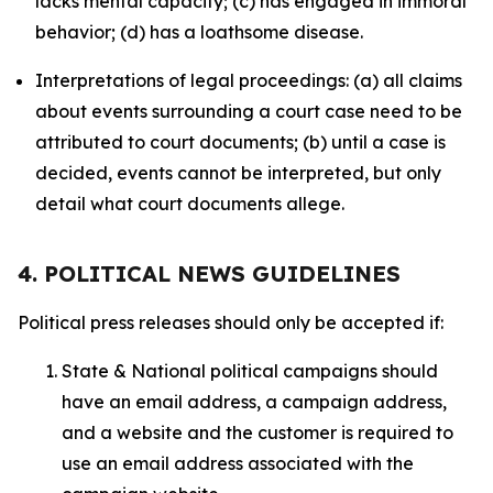
lacks mental capacity; (c) has engaged in immoral
behavior; (d) has a loathsome disease.
Interpretations of legal proceedings: (a) all claims
about events surrounding a court case need to be
attributed to court documents; (b) until a case is
decided, events cannot be interpreted, but only
detail what court documents allege.
4. POLITICAL NEWS GUIDELINES
Political press releases should only be accepted if:
State & National political campaigns should
have an email address, a campaign address,
and a website and the customer is required to
use an email address associated with the