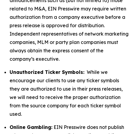
announcements such as (but not limited to) those
related to M&A, EIN Presswire may require written
authorization from a company executive before a
press release is approved for distribution.
Independent representatives of network marketing
companies, MLM or party plan companies must
always obtain the express consent of the
company’s executive.
Unauthorized Ticker Symbols:
While we
encourage our clients to use any ticker symbols
they are authorized to use in their press releases,
we will need to receive the proper authorization
from the source company for each ticker symbol
used.
Online Gambling:
EIN Presswire does not publish