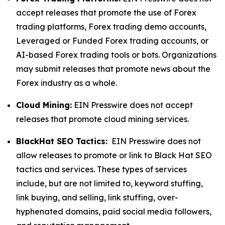
accept releases that promote the use of Forex
trading platforms, Forex trading demo accounts,
Leveraged or Funded Forex trading accounts, or
AI-based Forex trading tools or bots. Organizations
may submit releases that promote news about the
Forex industry as a whole.
Cloud Mining:
EIN Presswire does not accept
releases that promote cloud mining services.
BlackHat SEO Tactics:
EIN Presswire does not
allow releases to promote or link to Black Hat SEO
tactics and services. These types of services
include, but are not limited to, keyword stuffing,
link buying, and selling, link stuffing, over-
hyphenated domains, paid social media followers,