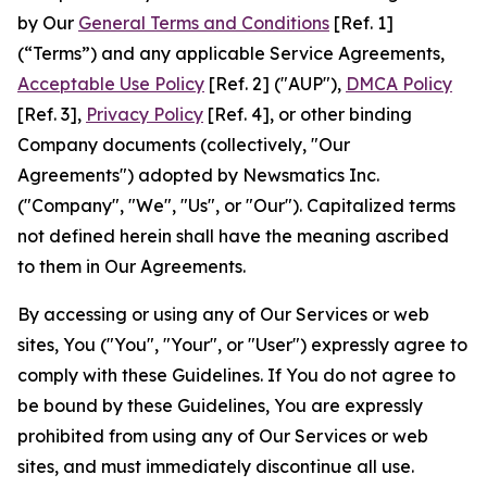
by Our
General Terms and Conditions
[Ref. 1]
(“Terms”) and any applicable Service Agreements,
Acceptable Use Policy
[Ref. 2] ("AUP"),
DMCA Policy
[Ref. 3],
Privacy Policy
[Ref. 4], or other binding
Company documents (collectively, "Our
Agreements") adopted by Newsmatics Inc.
("Company", "We", "Us", or "Our"). Capitalized terms
not defined herein shall have the meaning ascribed
to them in Our Agreements.
By accessing or using any of Our Services or web
sites, You ("You", "Your", or "User") expressly agree to
comply with these Guidelines. If You do not agree to
be bound by these Guidelines, You are expressly
prohibited from using any of Our Services or web
sites, and must immediately discontinue all use.