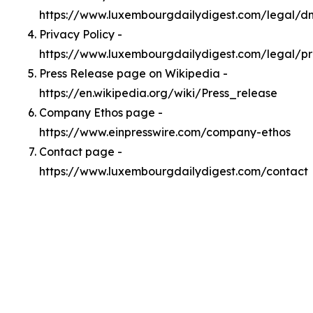
https://www.luxembourgdailydigest.com/legal/
Privacy Policy -
https://www.luxembourgdailydigest.com/legal/pr
Press Release page on Wikipedia -
https://en.wikipedia.org/wiki/Press_release
Company Ethos page -
https://www.einpresswire.com/company-ethos
Contact page -
https://www.luxembourgdailydigest.com/contact