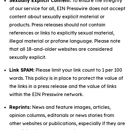
Sexually Explicit Content:
To ensure the integrity
of our service for all, EIN Presswire does not accept
content about sexually explicit material or
products. Press releases should not contain
references or links to explicitly sexual material,
illegal material or profane language. Please note
that all 18-and-older websites are considered
sexually explicit.
Link SPAM:
Please limit your link count to 1 per 100
words. This policy is in place to protect the value of
the links in a press release and the value of links
within the EIN Presswire network.
Reprints:
News and feature images, articles,
opinion columns, editorials or news stories from
other websites or publications, especially if they are