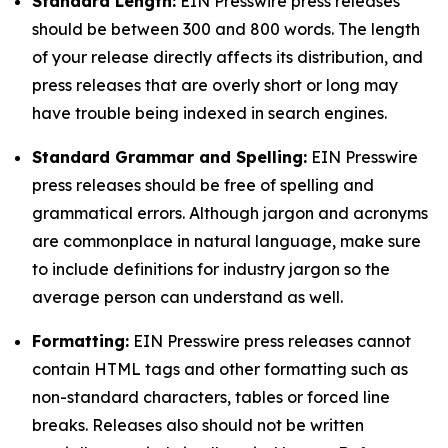
Standard Length:
EIN Presswire press releases
should be between 300 and 800 words. The length
of your release directly affects its distribution, and
press releases that are overly short or long may
have trouble being indexed in search engines.
Standard Grammar and Spelling:
EIN Presswire
press releases should be free of spelling and
grammatical errors. Although jargon and acronyms
are commonplace in natural language, make sure
to include definitions for industry jargon so the
average person can understand as well.
Formatting:
EIN Presswire press releases cannot
contain HTML tags and other formatting such as
non-standard characters, tables or forced line
breaks. Releases also should not be written