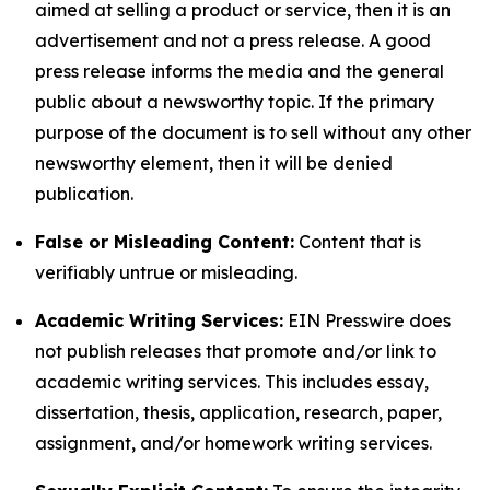
aimed at selling a product or service, then it is an
advertisement and not a press release. A good
press release informs the media and the general
public about a newsworthy topic. If the primary
purpose of the document is to sell without any other
newsworthy element, then it will be denied
publication.
False or Misleading Content:
Content that is
verifiably untrue or misleading.
Academic Writing Services:
EIN Presswire does
not publish releases that promote and/or link to
academic writing services. This includes essay,
dissertation, thesis, application, research, paper,
assignment, and/or homework writing services.