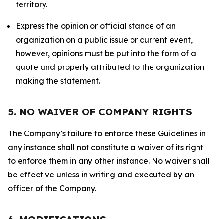
territory.
Express the opinion or official stance of an
organization on a public issue or current event,
however, opinions must be put into the form of a
quote and properly attributed to the organization
making the statement.
5. NO WAIVER OF COMPANY RIGHTS
The Company’s failure to enforce these Guidelines in
any instance shall not constitute a waiver of its right
to enforce them in any other instance. No waiver shall
be effective unless in writing and executed by an
officer of the Company.