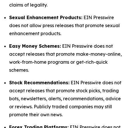
claims of legality.
Sexual Enhancement Products:
EIN Presswire
does not allow press releases that promote sexual
enhancement products.
Easy Money Schemes:
EIN Presswire does not
accept releases that promote make-money-online,
work-from-home programs or get-rich-quick
schemes.
Stock Recommendations:
EIN Presswire does not
accept releases that promote stock picks, trading
bots, newsletters, alerts, recommendations, advice
or reviews. Publicly traded companies may still
promote their own news.
Forex Trading Platforms:
EIN Presswire does not