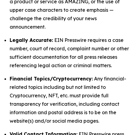
a product or service as AMAZING, or the use of
upper case characters to create emphasis —
challenge the credibility of your news
announcement.
Legally Accurate:
EIN Presswire requires a case
number, court of record, complaint number or other
sufficient documentation for all press releases
referencing legal action or criminal matters.
Financial Topics/Cryptocurrency:
Any financial-
related topics including but not limited to
Cryptocurrency, NFT, etc. must provide full
transparency for verification, including contact
information and postal address is to be on the
website(s) and/or social media pages.
Valid Contact Information:
EIN Presswire press