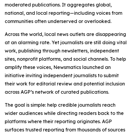
moderated publications. It aggregates global,
national, and local reporting—including voices from
communities often underserved or overlooked.
Across the world, local news outlets are disappearing
at an alarming rate. Yet journalists are still doing vital
work, publishing through newsletters, independent
sites, nonprofit platforms, and social channels. To help
amplify these voices, Newsmatics launched an
initiative inviting independent journalists to submit
their work for editorial review and potential inclusion
across AGP’s network of curated publications.
The goal is simple: help credible journalists reach
wider audiences while directing readers back to the
platforms where their reporting originates. AGP
surfaces trusted reporting from thousands of sources