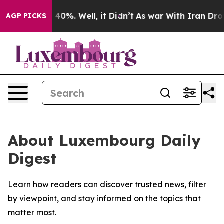
Around 40%. Well, it Didn’t
As war With Iran Drove o
AGP PICKS
About Luxembourg Daily
Digest
Learn how readers can discover trusted news, filter
by viewpoint, and stay informed on the topics that
matter most.