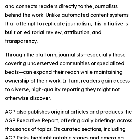
and connects readers directly to the journalists
behind the work. Unlike automated content systems
that attempt to replicate journalism, this initiative is
built on editorial review, attribution, and
transparency.
Through the platform, journalists—especially those
covering underserved communities or specialized
beats—can expand their reach while maintaining
ownership of their work. In turn, readers gain access
to diverse, high-quality reporting they might not
otherwise discover.
AGP also publishes original articles and produces the
AGP Executive Report, offering daily briefings across
thousands of topics. Its curated sections, including
AGP Picks, highlight notable stories and emerging