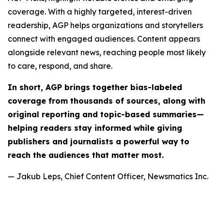
coverage. With a highly targeted, interest-driven
readership, AGP helps organizations and storytellers
connect with engaged audiences. Content appears
alongside relevant news, reaching people most likely
to care, respond, and share.
In short, AGP brings together bias-labeled
coverage from thousands of sources, along with
original reporting and topic-based summaries—
helping readers stay informed while giving
publishers and journalists a powerful way to
reach the audiences that matter most.
— Jakub Leps, Chief Content Officer, Newsmatics Inc.