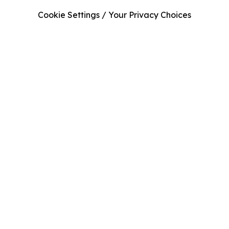
Cookie Settings / Your Privacy Choices