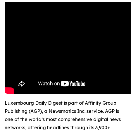
Luxembourg Daily Digest is part of Affinity Group
Publishing (AGP), a Newsmatics Inc. service. AGP is
one of the world’s most comprehensive digital news
networks, offering headlines through its 3,900+