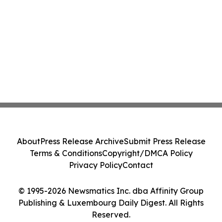
About
Press Release Archive
Submit Press Release
Terms & Conditions
Copyright/DMCA Policy
Privacy Policy
Contact
© 1995-2026 Newsmatics Inc. dba Affinity Group
Publishing & Luxembourg Daily Digest. All Rights
Reserved.