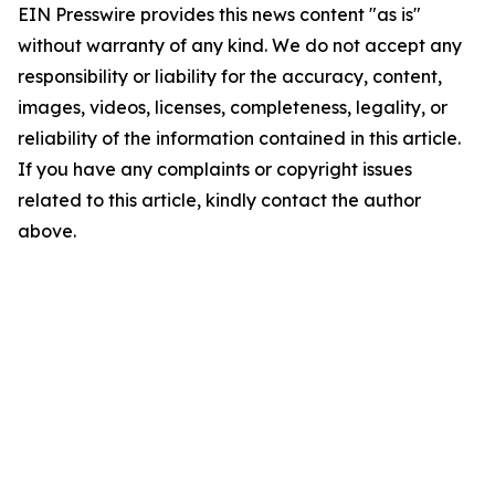
EIN Presswire provides this news content "as is"
without warranty of any kind. We do not accept any
responsibility or liability for the accuracy, content,
images, videos, licenses, completeness, legality, or
reliability of the information contained in this article.
If you have any complaints or copyright issues
related to this article, kindly contact the author
above.