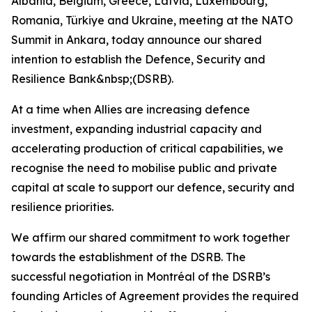
Albania, Belgium, Greece, Latvia, Luxembourg,
Romania, Türkiye and Ukraine, meeting at the NATO
Summit in Ankara, today announce our shared
intention to establish the Defence, Security and
Resilience Bank&nbsp;(DSRB).
At a time when Allies are increasing defence
investment, expanding industrial capacity and
accelerating production of critical capabilities, we
recognise the need to mobilise public and private
capital at scale to support our defence, security and
resilience priorities.
We affirm our shared commitment to work together
towards the establishment of the DSRB. The
successful negotiation in Montréal of the DSRB’s
founding Articles of Agreement provides the required