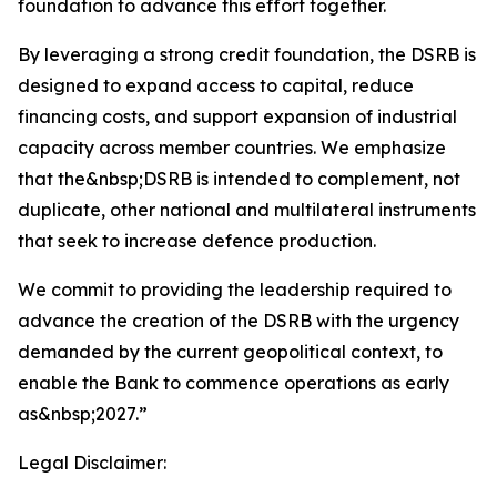
foundation to advance this effort together.
By leveraging a strong credit foundation, the DSRB is
designed to expand access to capital, reduce
financing costs, and support expansion of industrial
capacity across member countries. We emphasize
that the&nbsp;DSRB is intended to complement, not
duplicate, other national and multilateral instruments
that seek to increase defence production.
We commit to providing the leadership required to
advance the creation of the DSRB with the urgency
demanded by the current geopolitical context, to
enable the Bank to commence operations as early
as&nbsp;2027.”
Legal Disclaimer: