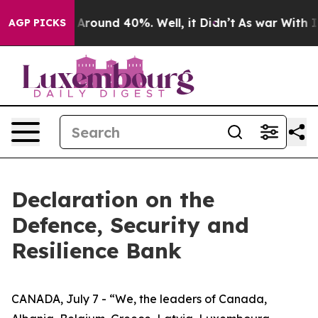
 a Floor Around 40%. Well, it Didn’t
As war With Ira
AGP PICKS
Declaration on the
Defence, Security and
Resilience Bank
CANADA, July 7 - “We, the leaders of Canada,