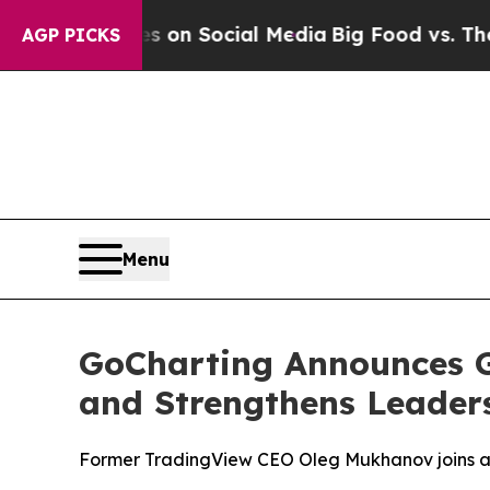
 Messages on Social Media
Big Food vs. The Peopl
AGP PICKS
Menu
GoCharting Announces G
and Strengthens Leader
Former TradingView CEO Oleg Mukhanov joins a