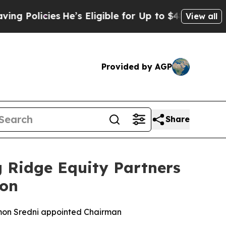
licies
He’s Eligible for Up to $480,000 After Be
View all
Provided by AGP
Share
 Ridge Equity Partners
ion
mon Sredni appointed Chairman