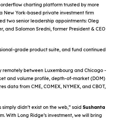
orderflow charting platform trusted by more
 a New York-based private investment firm
ed two senior leadership appointments: Oleg
cer, and Salomon Sredni, former President & CEO
ssional-grade product suite, and fund continued
y remotely between Luxembourg and Chicago -
arket and volume profile, depth-of-market (DOM)
futures data from CME, COMEX, NYMEX, and CBOT,
 simply didn’t exist on the web,” said
Sushanta
orm. With Long Ridge’s investment, we will bring