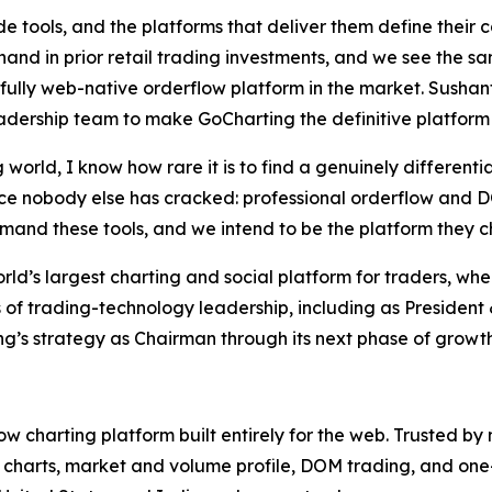
e tools, and the platforms that deliver them define their 
thand in prior retail trading investments, and we see the 
 fully web-native orderflow platform in the market. Sush
dership team to make GoCharting the definitive platform f
 world, I know how rare it is to find a genuinely different
e nobody else has cracked: professional orderflow and DOM
emand these tools, and we intend to be the platform they ch
d’s largest charting and social platform for traders, whe
 of trading-technology leadership, including as Presiden
g’s strategy as Chairman through its next phase of growth
low charting platform built entirely for the web. Trusted by
 charts, market and volume profile, DOM trading, and one-c