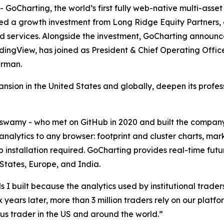
harting, the world’s first fully web-native multi-asset 
ced a growth investment from Long Ridge Equity Partners,
d services. Alongside the investment, GoCharting announc
dingView, has joined as President & Chief Operating Offi
irman.
ansion in the United States and globally, deepen its profe
amy - who met on GitHub in 2020 and built the compan
analytics to any browser: footprint and cluster charts, m
op installation required. GoCharting provides real-time 
 States, Europe, and India.
 I built because the analytics used by institutional traders
x years later, more than 3 million traders rely on our platf
ous trader in the US and around the world.”