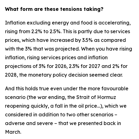
What form are these tensions taking?
Inflation excluding energy and food is accelerating,
rising from 2.2% to 2.5%. This is partly due to services
prices, which have increased by 3.5% as compared
with the 3% that was projected. When you have rising
inflation, rising services prices and inflation
projections of 3% for 2026, 2.3% for 2027 and 2% for
2028, the monetary policy decision seemed clear.
And this holds true even under the more favourable
scenario (the war ending, the Strait of Hormuz
reopening quickly, a fall in the oil price…), which we
considered in addition to two other scenarios –
adverse and severe – that we presented back in
March.