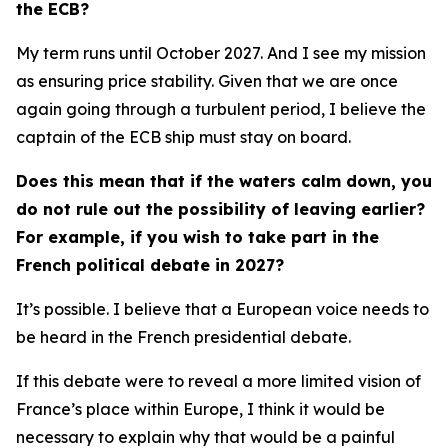
the ECB?
My term runs until October 2027. And I see my mission
as ensuring price stability. Given that we are once
again going through a turbulent period, I believe the
captain of the ECB ship must stay on board.
Does this mean that if the waters calm down, you
do not rule out the possibility of leaving earlier?
For example, if you wish to take part in the
French political debate in 2027?
It’s possible. I believe that a European voice needs to
be heard in the French presidential debate.
If this debate were to reveal a more limited vision of
France’s place within Europe, I think it would be
necessary to explain why that would be a painful