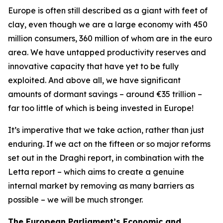
Europe is often still described as a giant with feet of
clay, even though we are a large economy with 450
million consumers, 360 million of whom are in the euro
area. We have untapped productivity reserves and
innovative capacity that have yet to be fully
exploited. And above all, we have significant
amounts of dormant savings – around €35 trillion –
far too little of which is being invested in Europe!
It’s imperative that we take action, rather than just
enduring. If we act on the fifteen or so major reforms
set out in the Draghi report, in combination with the
Letta report – which aims to create a genuine
internal market by removing as many barriers as
possible – we will be much stronger.
The European Parliament’s Economic and