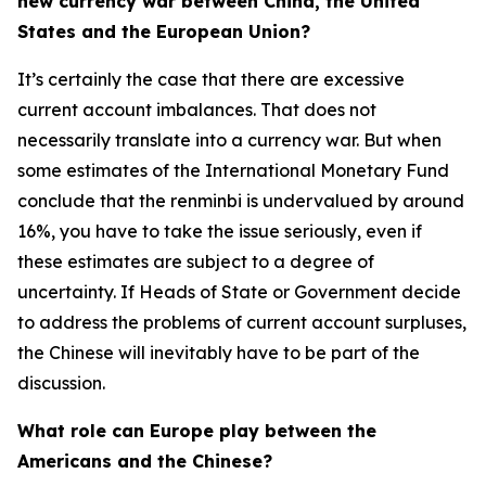
new currency war between China, the United
States and the European Union?
It’s certainly the case that there are excessive
current account imbalances. That does not
necessarily translate into a currency war. But when
some estimates of the International Monetary Fund
conclude that the renminbi is undervalued by around
16%, you have to take the issue seriously, even if
these estimates are subject to a degree of
uncertainty. If Heads of State or Government decide
to address the problems of current account surpluses,
the Chinese will inevitably have to be part of the
discussion.
What role can Europe play between the
Americans and the Chinese?