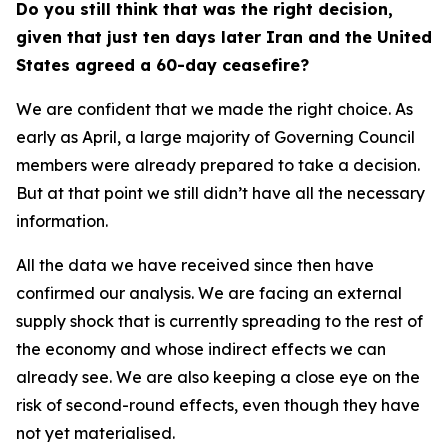
Do you still think that was the right decision,
given that just ten days later Iran and the United
States agreed a 60-day ceasefire?
We are confident that we made the right choice. As
early as April, a large majority of Governing Council
members were already prepared to take a decision.
But at that point we still didn’t have all the necessary
information.
All the data we have received since then have
confirmed our analysis. We are facing an external
supply shock that is currently spreading to the rest of
the economy and whose indirect effects we can
already see. We are also keeping a close eye on the
risk of second-round effects, even though they have
not yet materialised.