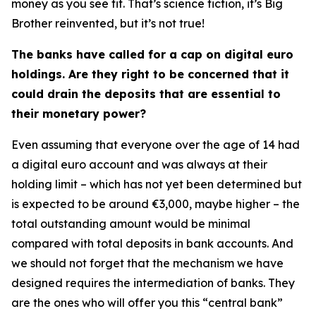
money as you see fit. That’s science fiction, it’s Big
Brother reinvented, but it’s not true!
The banks have called for a cap on digital euro
holdings. Are they right to be concerned that it
could drain the deposits that are essential to
their monetary power?
Even assuming that everyone over the age of 14 had
a digital euro account and was always at their
holding limit – which has not yet been determined but
is expected to be around €3,000, maybe higher – the
total outstanding amount would be minimal
compared with total deposits in bank accounts. And
we should not forget that the mechanism we have
designed requires the intermediation of banks. They
are the ones who will offer you this “central bank”