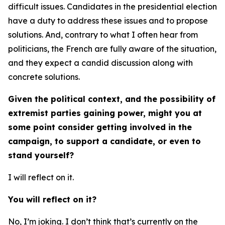
difficult issues. Candidates in the presidential election
have a duty to address these issues and to propose
solutions. And, contrary to what I often hear from
politicians, the French are fully aware of the situation,
and they expect a candid discussion along with
concrete solutions.
Given the political context, and the possibility of
extremist parties gaining power, might you at
some point consider getting involved in the
campaign, to support a candidate, or even to
stand yourself?
I will reflect on it.
You will reflect on it?
No, I’m joking. I don’t think that’s currently on the