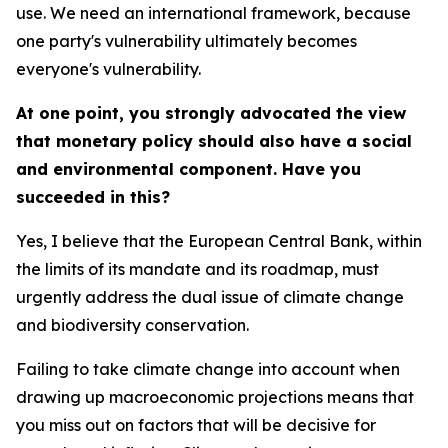
use. We need an international framework, because
one party's vulnerability ultimately becomes
everyone's vulnerability.
At one point, you strongly advocated the view
that monetary policy should also have a social
and environmental component. Have you
succeeded in this?
Yes, I believe that the European Central Bank, within
the limits of its mandate and its roadmap, must
urgently address the dual issue of climate change
and biodiversity conservation.
Failing to take climate change into account when
drawing up macroeconomic projections means that
you miss out on factors that will be decisive for