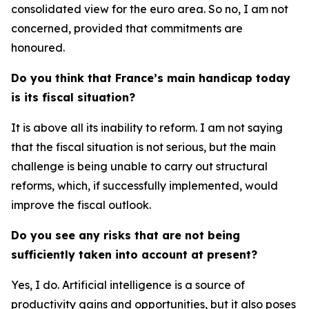
consolidated view for the euro area. So no, I am not
concerned, provided that commitments are
honoured.
Do you think that France’s main handicap today
is its fiscal situation?
It is above all its inability to reform. I am not saying
that the fiscal situation is not serious, but the main
challenge is being unable to carry out structural
reforms, which, if successfully implemented, would
improve the fiscal outlook.
Do you see any risks that are not being
sufficiently taken into account at present?
Yes, I do. Artificial intelligence is a source of
productivity gains and opportunities, but it also poses