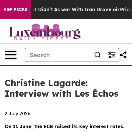
, it Didn’t
As war With Iran Drove oil Prices Higher,
AGP PICKS
Christine Lagarde:
Interview with Les Échos
2 July 2026
On 11 June, the ECB raised its key interest rates.