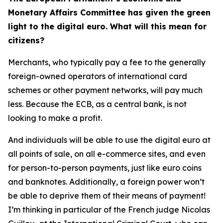
Monetary Affairs Committee has given the green
light to the digital euro. What will this mean for
citizens?
Merchants, who typically pay a fee to the generally
foreign-owned operators of international card
schemes or other payment networks, will pay much
less. Because the ECB, as a central bank, is not
looking to make a profit.
And individuals will be able to use the digital euro at
all points of sale, on all e-commerce sites, and even
for person-to-person payments, just like euro coins
and banknotes. Additionally, a foreign power won’t
be able to deprive them of their means of payment!
I’m thinking in particular of the French judge Nicolas