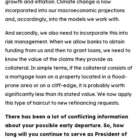
growth and inflation. Climate change is now
incorporated into our macroeconomic projections
and, accordingly, into the models we work with.
And secondly, we also need to incorporate this into
risk management. When we allow banks to obtain
funding from us and then to grant loans, we need to
know the value of the claims they provide as
collateral. In simple terms, if the collateral consists of
a mortgage loan on a property located in a flood-
prone area or on a cliff-edge, it is probably worth
significantly less than its stated value. We now apply
this type of haircut to new refinancing requests.
There has been a lot of conflicting information
about your possible early departure. So, how
long will you continue to serve as President of