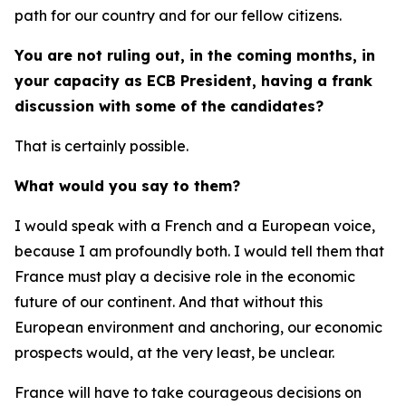
path for our country and for our fellow citizens.
You are not ruling out, in the coming months, in
your capacity as ECB President, having a frank
discussion with some of the candidates?
That is certainly possible.
What would you say to them?
I would speak with a French and a European voice,
because I am profoundly both. I would tell them that
France must play a decisive role in the economic
future of our continent. And that without this
European environment and anchoring, our economic
prospects would, at the very least, be unclear.
France will have to take courageous decisions on