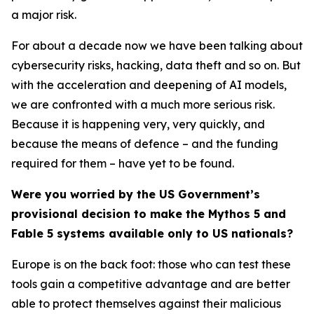
a major risk.
For about a decade now we have been talking about
cybersecurity risks, hacking, data theft and so on. But
with the acceleration and deepening of AI models,
we are confronted with a much more serious risk.
Because it is happening very, very quickly, and
because the means of defence – and the funding
required for them – have yet to be found.
Were you worried by the US Government’s
provisional decision to make the Mythos 5 and
Fable 5 systems available only to US nationals?
Europe is on the back foot: those who can test these
tools gain a competitive advantage and are better
able to protect themselves against their malicious