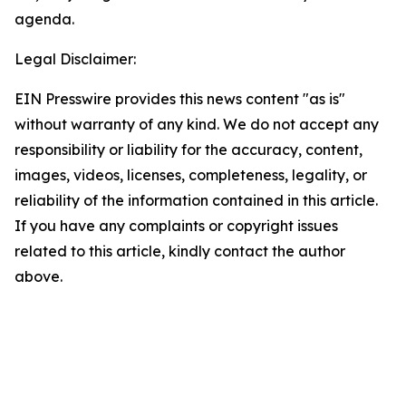
agenda.
Legal Disclaimer:
EIN Presswire provides this news content "as is"
without warranty of any kind. We do not accept any
responsibility or liability for the accuracy, content,
images, videos, licenses, completeness, legality, or
reliability of the information contained in this article.
If you have any complaints or copyright issues
related to this article, kindly contact the author
above.