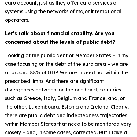
euro account, just as they offer card services or
systems using the networks of major international
operators.
Let’s talk about financial stability. Are you
concerned about the levels of public debt?
Looking at the public debt of Member States – in my
case focusing on the debt of the euro area – we are
at around 88% of GDP. We are indeed not within the
prescribed limits. And there are significant
divergences between, on the one hand, countries
such as Greece, Italy, Belgium and France, and, on
the other, Luxembourg, Estonia and Ireland. Clearly,
there are public debt and indebtedness trajectories
within Member States that need to be monitored very
closely – and, in some cases, corrected. But I take a