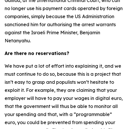
Guillou, at the International Criminal Court, who can
no longer use his payment cards operated by foreign
companies, simply because the US Administration
sanctioned him for authorising the arrest warrants
against the Israeli Prime Minister, Benjamin
Netanyahu.
Are there no reservations?
We have put a lot of effort into explaining it, and we
must continue to do so, because this is a project that
isn’t easy to grasp and populists won’t hesitate to
exploit it. For example, they are claiming that your
employer will have to pay your wages in digital euro,
that the government will thus be able to monitor all
your spending and that, with a “programmable”
euro, you could be prevented from spending your