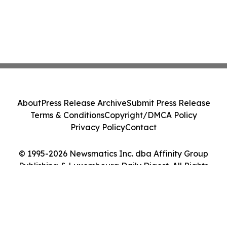
About
Press Release Archive
Submit Press Release
Terms & Conditions
Copyright/DMCA Policy
Privacy Policy
Contact
© 1995-2026 Newsmatics Inc. dba Affinity Group
Publishing & Luxembourg Daily Digest. All Rights
Reserved.
Cookie Settings / Your Privacy Choices