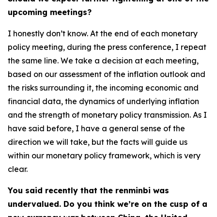
upcoming meetings?
I honestly don’t know. At the end of each monetary
policy meeting, during the press conference, I repeat
the same line. We take a decision at each meeting,
based on our assessment of the inflation outlook and
the risks surrounding it, the incoming economic and
financial data, the dynamics of underlying inflation
and the strength of monetary policy transmission. As I
have said before, I have a general sense of the
direction we will take, but the facts will guide us
within our monetary policy framework, which is very
clear.
You said recently that the renminbi was
undervalued. Do you think we’re on the cusp of a