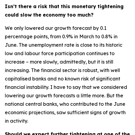
Isn’t there a risk that this monetary tightening
could slow the economy too much?
We only lowered our growth forecast by 0.1
percentage points, from 0.9% in March to 0.8% in
June. The unemployment rate is close to its historic
low and labour force participation continues to
increase – more slowly, admittedly, but it is still
increasing. The financial sector is robust, with well
capitalised banks and no known risk of significant
financial instability. I have to say that we considered
lowering our growth forecasts a little more. But the
national central banks, who contributed to the June
economic projections, saw sufficient signs of growth
in activity.
Should we expect further tightening at one of the