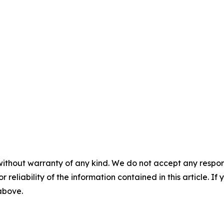
without warranty of any kind. We do not accept any responsib
r reliability of the information contained in this article. I
 above.