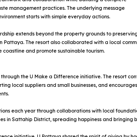
aste management practices. The underlying message
nvironment starts with simple everyday actions.
dship extends beyond the property grounds to preserving 
 Pattaya. The resort also collaborated with a local comm
 coastline and promote sustainable tourism.
through the U Make a Difference initiative. The resort co
ing local suppliers and small businesses, and encourages s
nts.
ions each year through collaborations with local foundatio
s in Sattahip District, spreading happiness and bringing br
ence initiative, U Pattaya shared the spirit of giving by ho