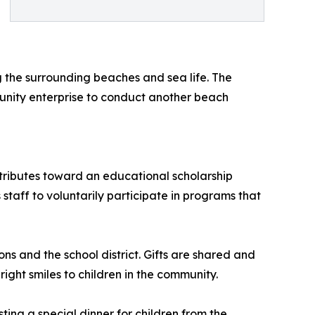
the surrounding beaches and sea life. The
unity enterprise to conduct another beach
ntributes toward an educational scholarship
taff to voluntarily participate in programs that
ns and the school district. Gifts are shared and
ight smiles to children in the community.
sting a special dinner for children from the