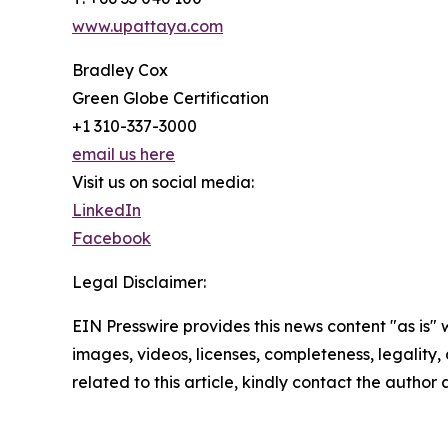
www.upattaya.com
Bradley Cox
Green Globe Certification
+1 310-337-3000
email us here
Visit us on social media:
LinkedIn
Facebook
Legal Disclaimer:
EIN Presswire provides this news content "as is" 
images, videos, licenses, completeness, legality, o
related to this article, kindly contact the author