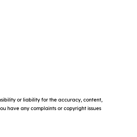
ility or liability for the accuracy, content,
f you have any complaints or copyright issues