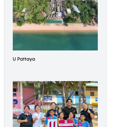
U Pattaya