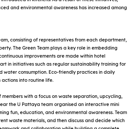
educed and environmental awareness has increased among
am, consisting of representatives from each department,
property. The Green Team plays a key role in embedding
es continuous improvements are made within hotel
 in initiatives such as regular sustainability training for
water consumption. Eco-friendly practices in daily
ctions into routine life.
f members with a focus on waste separation, upcycling,
year the U Pattaya team organised an interactive mini
ining fun, education, and environmental awareness. Team
rent waste materials, and then discuss and decide which
 teamwork and collaboration while building a complete