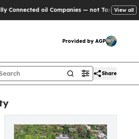
cted oil Companies — not Taxpayers — the Chance
View all
Provided by AGP
Share
ty