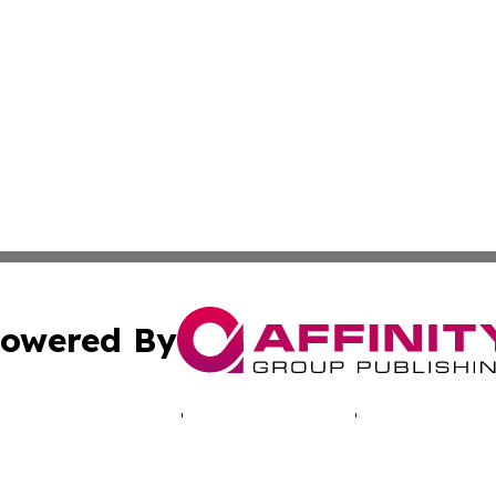
owered By
ubmit Press Release
Terms & Conditions
Copyright/DMCA
nc. dba Affinity Group Publishing & Luxembourg Daily Dig