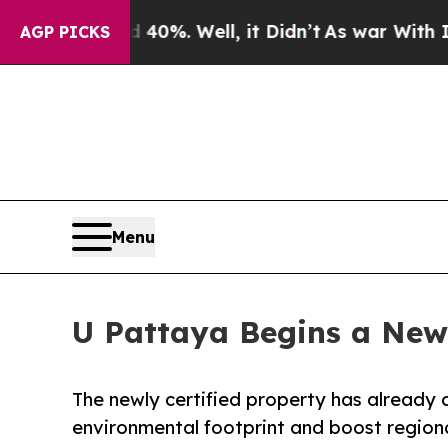
nd 40%. Well, it Didn’t
As war With Iran Drove 
AGP PICKS
Menu
U Pattaya Begins a New 
The newly certified property has already c
environmental footprint and boost region