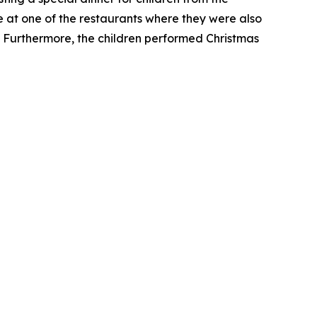
e at one of the restaurants where they were also
s. Furthermore, the children performed Christmas