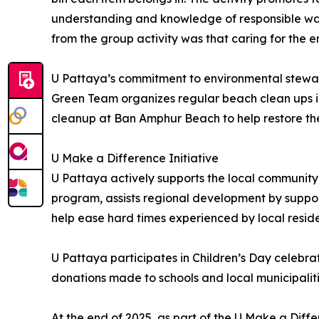
understanding and knowledge of responsible w
from the group activity was that caring for the e
U Pattaya’s commitment to environmental stewar
Green Team organizes regular beach clean ups in
cleanup at Ban Amphur Beach to help restore the
U Make a Difference Initiative
U Pattaya actively supports the local community 
program, assists regional development by support
help ease hard times experienced by local reside
U Pattaya participates in Children’s Day celebrat
donations made to schools and local municipalitie
At the end of 2025, as part of the U Make a Differ