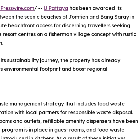
Presswire.com
/ --
U Pattaya
has been awarded its
etween the scenic beaches of Jomtien and Bang Saray in
ute beachfront access for discerning travellers seeking
e resort centres on a fisherman village concept with rustic
n.
f its sustainability journey, the property has already
its environmental footprint and boost regional
ste management strategy that includes food waste
ion with local partners for responsible waste disposal.
ooms and outlets, refillable amenity dispensers have been
e program is in place in guest rooms, and food waste
troduced in kitchens. As a result of these initiatives,