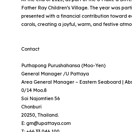
Father Ray Children’s Village. The year was part
presented with a financial contribution toward e
carols, creating a joyful, warm, and festive atmo
Contact
Puthapong Purushahansa (Moo-Yen)
General Manager /U Pattaya
Area General Manager – Eastern Seaboard | Abs
0/14 Moo.8
Soi Najomtien 56
Chonburi
20250, Thailand.
E: gm@upattaya.com
T: +66 33 046 100