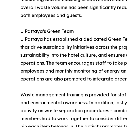
overall waste volume has been significantly r
both employees and guests.
U Pattaya’s Green Team
U Pattaya has established a dedicated Green Te
that drive sustainability initiatives across the 
sustainability into the hotel culture, and ensur
operations. The team encourages staff to take part
employees and monthly monitoring of energy and 
operations are also promoted to integrate green a
Waste management training is provided for staf
and environmental awareness. In addition, last 
activity on waste separation procedures - comb
members had to work together to consider diffe
bin each item belongs in. The activity promotes