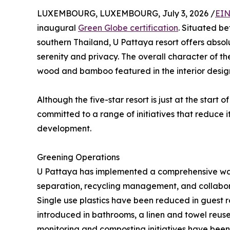
LUXEMBOURG, LUXEMBOURG, July 3, 2026 /
EIN
inaugural
Green Globe certification
. Situated b
southern Thailand, U Pattaya resort offers absol
serenity and privacy. The overall character of th
wood and bamboo featured in the interior desig
Although the five-star resort is just at the start o
committed to a range of initiatives that reduce 
development.
Greening Operations
U Pattaya has implemented a comprehensive wa
separation, recycling management, and collaborat
Single use plastics have been reduced in guest r
introduced in bathrooms, a linen and towel reus
monitoring and composting initiatives have been in