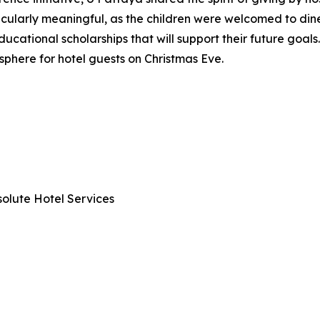
icularly meaningful, as the children were welcomed to din
ducational scholarships that will support their future goal
sphere for hotel guests on Christmas Eve.
olute Hotel Services