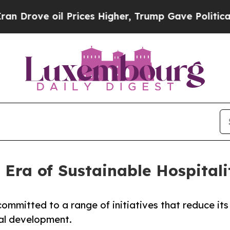
oil Prices Higher, Trump Gave Politically Conne
Era of Sustainable Hospitali
ommitted to a range of initiatives that reduce its
al development.