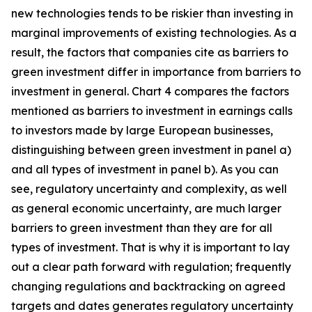
new technologies tends to be riskier than investing in
marginal improvements of existing technologies. As a
result, the factors that companies cite as barriers to
green investment differ in importance from barriers to
investment in general. Chart 4 compares the factors
mentioned as barriers to investment in earnings calls
to investors made by large European businesses,
distinguishing between green investment in panel a)
and all types of investment in panel b). As you can
see, regulatory uncertainty and complexity, as well
as general economic uncertainty, are much larger
barriers to green investment than they are for all
types of investment. That is why it is important to lay
out a clear path forward with regulation; frequently
changing regulations and backtracking on agreed
targets and dates generates regulatory uncertainty