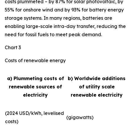
costs plummeted – by 87% for solar photovoltaic, by
55% for onshore wind and by 93% for battery energy
storage systems. In many regions, batteries are
enabling large-scale intra-day transfer, reducing the
need for fossil fuels to meet peak demand.
Chart 3
Costs of renewable energy
a) Plummeting costs of
b) Worldwide additions
renewable sources of
of utility scale
electricity
renewable electricity
(2024 USD/kWh, levelised
(gigawatts)
costs)