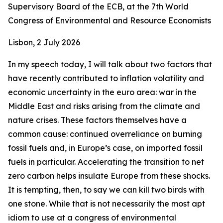
Supervisory Board of the ECB, at the 7th World
Congress of Environmental and Resource Economists
Lisbon, 2 July 2026
In my speech today, I will talk about two factors that
have recently contributed to inflation volatility and
economic uncertainty in the euro area: war in the
Middle East and risks arising from the climate and
nature crises. These factors themselves have a
common cause: continued overreliance on burning
fossil fuels and, in Europe’s case, on imported fossil
fuels in particular. Accelerating the transition to net
zero carbon helps insulate Europe from these shocks.
It is tempting, then, to say we can kill two birds with
one stone. While that is not necessarily the most apt
idiom to use at a congress of environmental