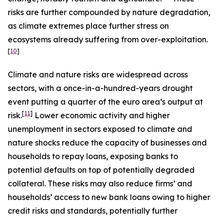
risks are further compounded by nature degradation,
as climate extremes place further stress on
ecosystems already suffering from over-exploitation.
[
10
]
Climate and nature risks are widespread across
sectors, with a once-in-a-hundred-years drought
event putting a quarter of the euro area’s output at
[
11
]
risk.
Lower economic activity and higher
unemployment in sectors exposed to climate and
nature shocks reduce the capacity of businesses and
households to repay loans, exposing banks to
potential defaults on top of potentially degraded
collateral. These risks may also reduce firms’ and
households’ access to new bank loans owing to higher
credit risks and standards, potentially further