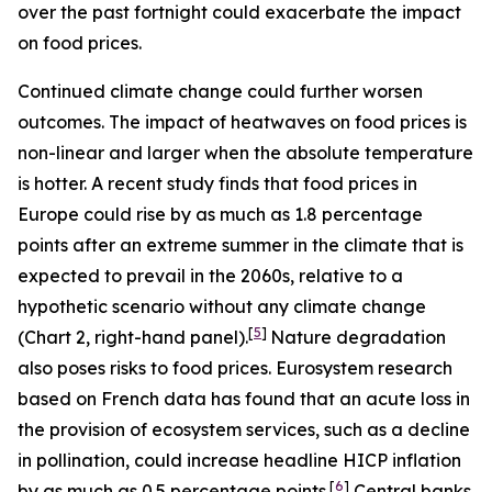
over the past fortnight could exacerbate the impact
on food prices.
Continued climate change could further worsen
outcomes. The impact of heatwaves on food prices is
non-linear and larger when the absolute temperature
is hotter. A recent study finds that food prices in
Europe could rise by as much as 1.8 percentage
points after an extreme summer in the climate that is
expected to prevail in the 2060s, relative to a
hypothetic scenario without any climate change
[
5
]
(Chart 2, right-hand panel).
Nature degradation
also poses risks to food prices. Eurosystem research
based on French data has found that an acute loss in
the provision of ecosystem services, such as a decline
in pollination, could increase headline HICP inflation
[
6
]
by as much as 0.5 percentage points.
Central banks