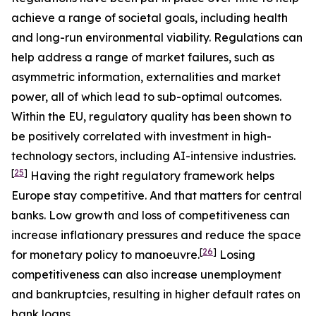
achieve a range of societal goals, including health
and long-run environmental viability. Regulations can
help address a range of market failures, such as
asymmetric information, externalities and market
power, all of which lead to sub-optimal outcomes.
Within the EU, regulatory quality has been shown to
be positively correlated with investment in high-
technology sectors, including AI-intensive industries.
[
25
]
Having the right regulatory framework helps
Europe stay competitive. And that matters for central
banks. Low growth and loss of competitiveness can
increase inflationary pressures and reduce the space
[
26
]
for monetary policy to manoeuvre.
Losing
competitiveness can also increase unemployment
and bankruptcies, resulting in higher default rates on
bank loans.