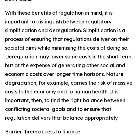
With these benefits of regulation in mind, it is
important to distinguish between regulatory
simplification and deregulation. Simplification is a
process of ensuring that regulations deliver on their
societal aims while minimising the costs of doing so.
Deregulation may lower some costs in the short term,
but at the expense of generating other social and
economic costs over longer time horizons. Nature
degradation, for example, carries the risk of massive
costs to the economy and to human health. It is
important, then, to find the right balance between
conflicting societal goals and to ensure that
regulation delivers that balance appropriately.
Barrier three: access to finance