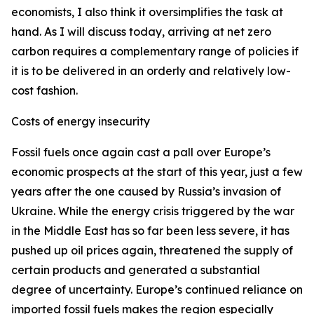
economists, I also think it oversimplifies the task at
hand. As I will discuss today, arriving at net zero
carbon requires a complementary range of policies if
it is to be delivered in an orderly and relatively low-
cost fashion.
Costs of energy insecurity
Fossil fuels once again cast a pall over Europe’s
economic prospects at the start of this year, just a few
years after the one caused by Russia’s invasion of
Ukraine. While the energy crisis triggered by the war
in the Middle East has so far been less severe, it has
pushed up oil prices again, threatened the supply of
certain products and generated a substantial
degree of uncertainty. Europe’s continued reliance on
imported fossil fuels makes the region especially