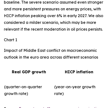
baseline. The severe scenario assumed even stronger
and more persistent pressures on energy prices, with
HICP inflation peaking over 6% in early 2027. We also
considered a milder scenario, which may be more
relevant if the recent moderation in oil prices persists.
Chart 1
Impact of Middle East conflict on macroeconomic
outlook in the euro area across different scenarios
Real GDP growth
HICP inflation
(quarter-on-quarter
(year-on-year growth
growth rate)
rate)