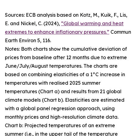
Sources: ECB analysis based on Kotz, M., Kuik, F., Lis,
E. and Nickel, C. (2024),
“Global warming and heat
extremes to enhance inflationary pressures.”
Commun
Earth Environ
5, 116.
Notes: Both charts show the cumulative deviation of
prices from baseline after 12 months due to extreme
June/July/August temperatures. The charts are
based on combining elasticities of a 1°C increase in
temperatures with realised 2025 summer
temperatures (Chart a) and results from 21 global
climate models (Chart b). Elasticities are estimated
with a global panel regression approach, using
monthly prices and high-resolution climate data.
Chart b: Projected temperatures of an extreme
summer (i.e., in the upper tail of the temperature