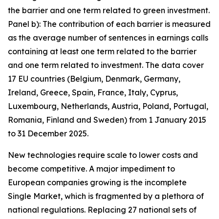
the barrier and one term related to green investment.
Panel b): The contribution of each barrier is measured
as the average number of sentences in earnings calls
containing at least one term related to the barrier
and one term related to investment. The data cover
17 EU countries (Belgium, Denmark, Germany,
Ireland, Greece, Spain, France, Italy, Cyprus,
Luxembourg, Netherlands, Austria, Poland, Portugal,
Romania, Finland and Sweden) from 1 January 2015
to 31 December 2025.
New technologies require scale to lower costs and
become competitive. A major impediment to
European companies growing is the incomplete
Single Market, which is fragmented by a plethora of
national regulations. Replacing 27 national sets of