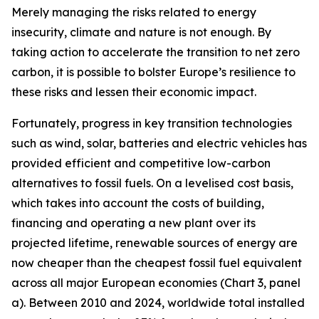
Merely managing the risks related to energy
insecurity, climate and nature is not enough. By
taking action to accelerate the transition to net zero
carbon, it is possible to bolster Europe’s resilience to
these risks and lessen their economic impact.
Fortunately, progress in key transition technologies
such as wind, solar, batteries and electric vehicles has
provided efficient and competitive low-carbon
alternatives to fossil fuels. On a levelised cost basis,
which takes into account the costs of building,
financing and operating a new plant over its
projected lifetime, renewable sources of energy are
now cheaper than the cheapest fossil fuel equivalent
across all major European economies (Chart 3, panel
a). Between 2010 and 2024, worldwide total installed