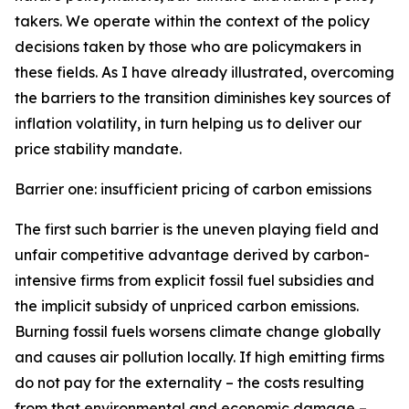
takers. We operate within the context of the policy
decisions taken by those who are policymakers in
these fields. As I have already illustrated, overcoming
the barriers to the transition diminishes key sources of
inflation volatility, in turn helping us to deliver our
price stability mandate.
Barrier one: insufficient pricing of carbon emissions
The first such barrier is the uneven playing field and
unfair competitive advantage derived by carbon-
intensive firms from explicit fossil fuel subsidies and
the implicit subsidy of unpriced carbon emissions.
Burning fossil fuels worsens climate change globally
and causes air pollution locally. If high emitting firms
do not pay for the externality – the costs resulting
from that environmental and economic damage –