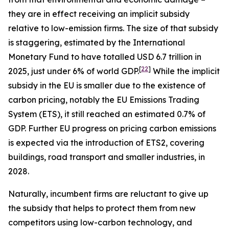
they are in effect receiving an implicit subsidy
relative to low-emission firms. The size of that subsidy
is staggering, estimated by the International
Monetary Fund to have totalled USD 6.7 trillion in
[
22
]
2025, just under 6% of world GDP.
While the implicit
subsidy in the EU is smaller due to the existence of
carbon pricing, notably the EU Emissions Trading
System (ETS), it still reached an estimated 0.7% of
GDP. Further EU progress on pricing carbon emissions
is expected via the introduction of ETS2, covering
buildings, road transport and smaller industries, in
2028.
Naturally, incumbent firms are reluctant to give up
the subsidy that helps to protect them from new
competitors using low-carbon technology, and