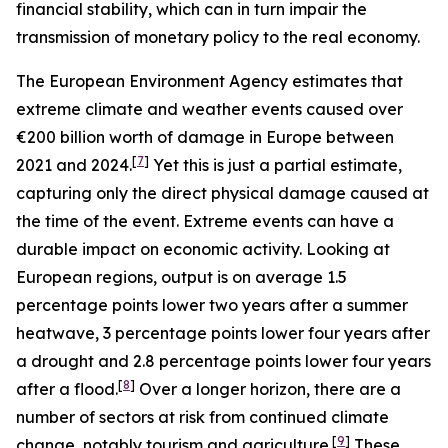
financial stability, which can in turn impair the
transmission of monetary policy to the real economy.
The European Environment Agency estimates that
extreme climate and weather events caused over
€200 billion worth of damage in Europe between
[
7
]
2021 and 2024.
Yet this is just a partial estimate,
capturing only the direct physical damage caused at
the time of the event. Extreme events can have a
durable impact on economic activity. Looking at
European regions, output is on average 1.5
percentage points lower two years after a summer
heatwave, 3 percentage points lower four years after
a drought and 2.8 percentage points lower four years
[
8
]
after a flood.
Over a longer horizon, there are a
number of sectors at risk from continued climate
[
9
]
change, notably tourism and agriculture.
These