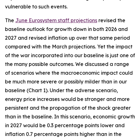
vulnerable to such events.
The
June Eurosystem staff projections
revised the
baseline outlook for growth down in both 2026 and
2027 and revised inflation up over that same period
compared with the March projections. Yet the impact
of the war incorporated into our baseline is just one of
the many possible outcomes. We discussed a range
of scenarios where the macroeconomic impact could
be much more severe or possibly milder than in our
baseline (Chart 1). Under the adverse scenario,
energy price increases would be stronger and more
persistent and the propagation of the shock greater
than in the baseline. In this scenario, economic growth
in 2027 would be 0.3 percentage points lower and
inflation 0.7 percentage points higher than in the