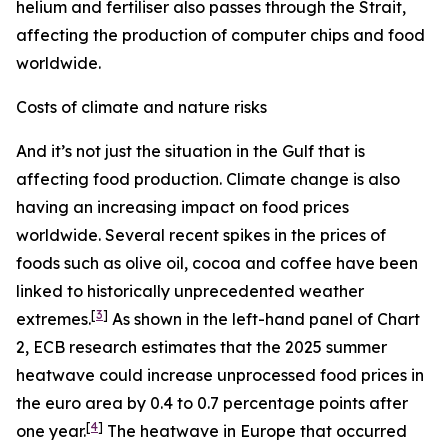
helium and fertiliser also passes through the Strait,
affecting the production of computer chips and food
worldwide.
Costs of climate and nature risks
And it’s not just the situation in the Gulf that is
affecting food production. Climate change is also
having an increasing impact on food prices
worldwide. Several recent spikes in the prices of
foods such as olive oil, cocoa and coffee have been
linked to historically unprecedented weather
[
3
]
extremes.
As shown in the left-hand panel of Chart
2, ECB research estimates that the 2025 summer
heatwave could increase unprocessed food prices in
the euro area by 0.4 to 0.7 percentage points after
[
4
]
one year.
The heatwave in Europe that occurred