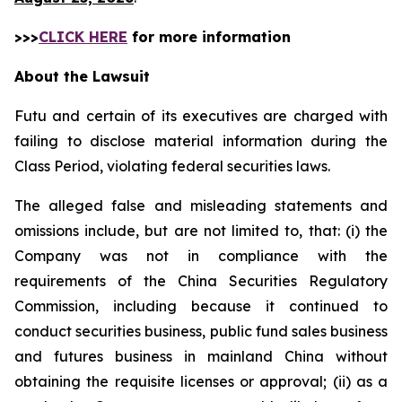
>>>
CLICK HERE
for more information
About the Lawsuit
Futu and certain of its executives are charged with
failing to disclose material information during the
Class Period, violating federal securities laws.
The alleged false and misleading statements and
omissions include, but are not limited to, that: (i) the
Company was not in compliance with the
requirements of the China Securities Regulatory
Commission, including because it continued to
conduct securities business, public fund sales business
and futures business in mainland China without
obtaining the requisite licenses or approval; (ii) as a