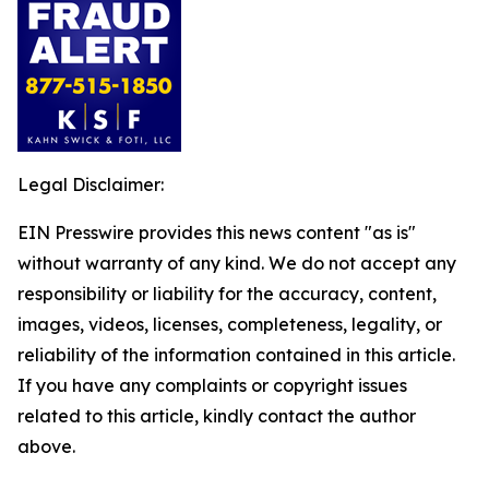
Legal Disclaimer:
EIN Presswire provides this news content "as is"
without warranty of any kind. We do not accept any
responsibility or liability for the accuracy, content,
images, videos, licenses, completeness, legality, or
reliability of the information contained in this article.
If you have any complaints or copyright issues
related to this article, kindly contact the author
above.