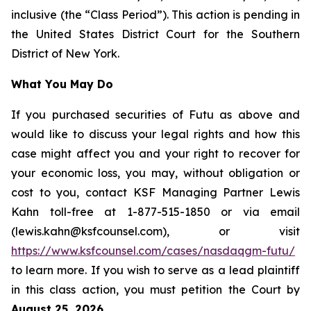
inclusive (the “Class Period”). This action is pending in
the United States District Court for the Southern
District of New York.
What You May Do
If you purchased securities of Futu as above and
would like to discuss your legal rights and how this
case might affect you and your right to recover for
your economic loss, you may, without obligation or
cost to you, contact KSF Managing Partner Lewis
Kahn toll-free at 1-877-515-1850 or via email
(lewis.kahn@ksfcounsel.com), or visit
https://www.ksfcounsel.com/cases/nasdaqgm-futu/
to learn more. If you wish to serve as a lead plaintiff
in this class action, you must petition the Court by
August 25, 2026
.