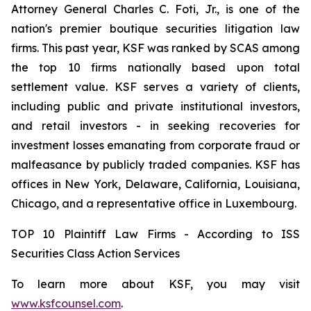
Attorney General Charles C. Foti, Jr., is one of the
nation's premier boutique securities litigation law
firms. This past year, KSF was ranked by SCAS among
the top 10 firms nationally based upon total
settlement value. KSF serves a variety of clients,
including public and private institutional investors,
and retail investors - in seeking recoveries for
investment losses emanating from corporate fraud or
malfeasance by publicly traded companies. KSF has
offices in New York, Delaware, California, Louisiana,
Chicago, and a representative office in Luxembourg.
TOP 10 Plaintiff Law Firms - According to ISS
Securities Class Action Services
To learn more about KSF, you may visit
www.ksfcounsel.com
.