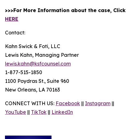
>>>For More Information about the case, Click
HERE
Contact:
Kahn Swick & Foti, LLC
Lewis Kahn, Managing Partner
lewis.kahn@ksfcounsel.com
1-877-515-1850
1100 Poydras St., Suite 960
New Orleans, LA 70163
CONNECT WITH US:
Facebook
||
Instagram
||
YouTube
||
TikTok
||
LinkedIn