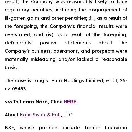
result, the Company was reasonably likely to face
regulatory penalties, including the disgorgement of
ill-gotten gains and other penalties; (iii) as a result of
the foregoing, the Company’s financial results were
overstated; and (iv) as a result of the foregoing,
defendants’ positive statements about the
Company’s business, operations, and prospects were
materially misleading and/or lacked a reasonable
basis.
The case is
Tang v. Futu Holdings Limited, et al,
26-
cv-05453.
>>>To Learn More, Click
HERE
About
Kahn Swick & Foti
, LLC
KSF, whose partners include former Louisiana