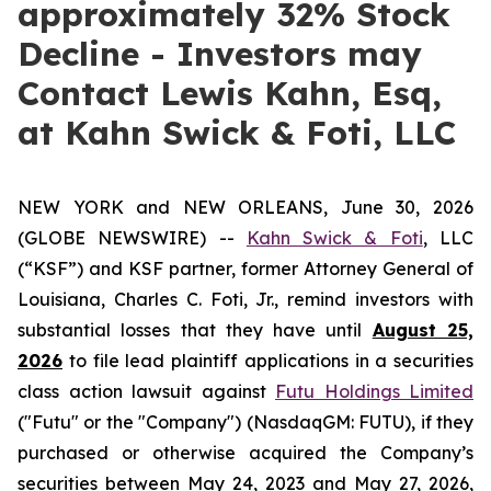
approximately 32% Stock
Decline - Investors may
Contact Lewis Kahn, Esq,
at Kahn Swick & Foti, LLC
NEW YORK and NEW ORLEANS, June 30, 2026
(GLOBE NEWSWIRE) --
Kahn Swick & Foti
, LLC
(“KSF”) and KSF partner, former Attorney General of
Louisiana, Charles C. Foti, Jr., remind investors with
substantial losses that they have until
August 25,
2026
to file lead plaintiff applications in a securities
class action lawsuit against
Futu Holdings Limited
("Futu" or the "Company") (NasdaqGM: FUTU), if they
purchased or otherwise acquired the Company’s
securities between May 24, 2023 and May 27, 2026,