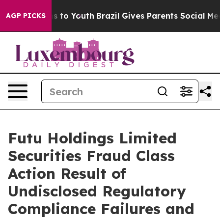
bate Harms to Youth
Brazil Gives Parents Social Media 
AGP PICKS
Futu Holdings Limited
Securities Fraud Class
Action Result of
Undisclosed Regulatory
Compliance Failures and