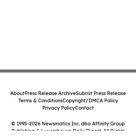
About
Press Release Archive
Submit Press Release
Terms & Conditions
Copyright/DMCA Policy
Privacy Policy
Contact
© 1995-2026 Newsmatics Inc. dba Affinity Group
Publishing & Luxembourg Daily Digest. All Rights