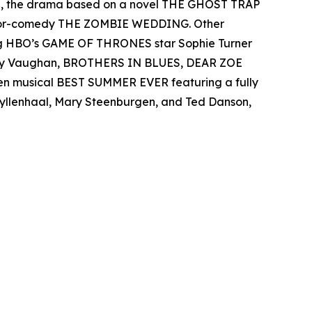
el, the drama based on a novel THE GHOST TRAP
rror-comedy THE ZOMBIE WEDDING. Other
ing HBO’s GAME OF THRONES star Sophie Turner
 Ray Vaughan, BROTHERS IN BLUES, DEAR ZOE
een musical BEST SUMMER EVER featuring a fully
 Gyllenhaal, Mary Steenburgen, and Ted Danson,