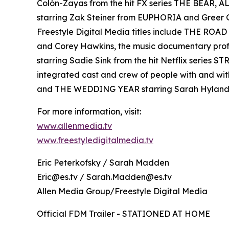
Colón-Zayas from the hit FX series THE BEAR,
starring Zak Steiner from EUPHORIA and Gre
Freestyle Digital Media titles include THE RO
and Corey Hawkins, the music documentary pro
starring Sadie Sink from the hit Netflix serie
integrated cast and crew of people with and wi
and THE WEDDING YEAR starring Sarah Hyland
For more information, visit:
www.allenmedia.tv
www.freestyledigitalmedia.tv
Eric Peterkofsky / Sarah Madden
Eric@es.tv / Sarah.Madden@es.tv
Allen Media Group/Freestyle Digital Media
Official FDM Trailer - STATIONED AT HOME