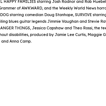
 ALL HAPPY FAMILIES starring Josh Radnor and Rob Hueb
er Grammer of AWKWARD, and the Weekly World News ho
AD DOG starring comedian Doug Stanhope, SURVIVE starr
filing blues guitar legends Jimmie Vaughan and Stevie
s STRANGER THINGS, Jessica Capshaw and Theo Rossi, the t
thout disabilities, produced by Jamie Lee Curtis, Maggie
 and Anna Camp.