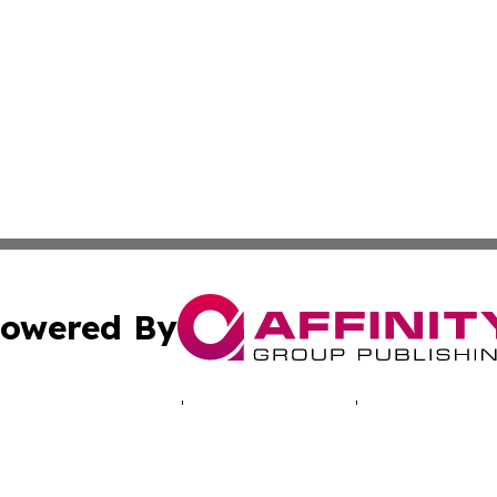
owered By
ubmit Press Release
Terms & Conditions
Copyright/DMCA
nc. dba Affinity Group Publishing & Luxembourg Daily Dig