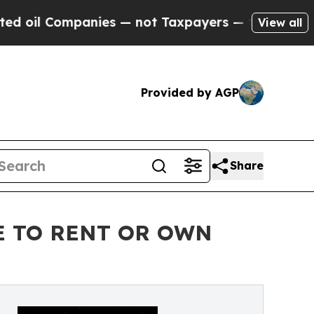
ompanies — not Taxpayers — the Chance to Cash i
View all
Provided by AGP
Share
E TO RENT OR OWN