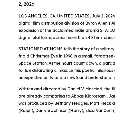
2, 2026
LOS ANGELES, CA, UNITED STATES, July 2, 2026
digital film distribution division of Byron Allen’
expansion of the acclaimed indie drama STATIO
digital platforms across more than 40 territories
STATIONED AT HOME tells the story of a solitary 
frigid Christmas Eve in 1998 in a small, forgotten 
Space Station. As the hours count down, a parade 
to its exhilarating climax. In this poetic, hilari
unexpected unity and a newfound understanding 
Written and directed by Daniel V. Masciari, the f
are already comparing to Abbas Kiarostami, J
was produced by Bethany Hedges, Matt Fleck and
(Ralph), Darryle Johnson (Harry), Eliza VanCort (