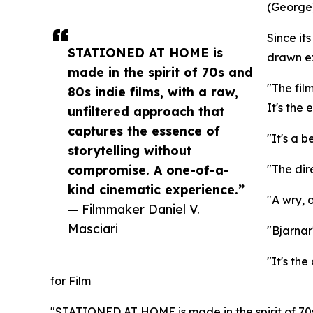
(George)
Since i
STATIONED AT HOME is
drawn ex
made in the spirit of 70s and
"The fil
80s indie films, with a raw,
It's the
unfiltered approach that
captures the essence of
"It's a b
storytelling without
compromise. A one-of-a-
"The dir
kind cinematic experience.”
"A wry, 
— Filmmaker Daniel V.
Masciari
"Bjarnar
"It's th
for Film
"STATIONED AT HOME is made in the spirit of 70s