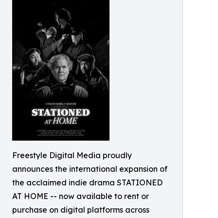
Freestyle Digital Media proudly
announces the international expansion of
the acclaimed indie drama STATIONED
AT HOME -- now available to rent or
purchase on digital platforms across