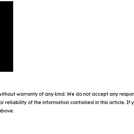
without warranty of any kind. We do not accept any responsib
r reliability of the information contained in this article. I
 above.