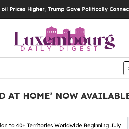
 Higher, Trump Gave Politically Connected oil C
ED AT HOME’ NOW AVAILABL
on to 40+ Territories Worldwide Beginning July