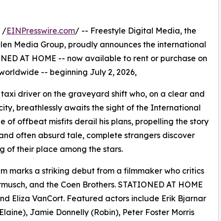
 /
EINPresswire.com
/ -- Freestyle Digital Media, the
s Allen Media Group, proudly announces the international
NED AT HOME -- now available to rent or purchase on
 worldwide -- beginning July 2, 2026,
taxi driver on the graveyard shift who, on a clear and
city, breathlessly awaits the sight of the International
of offbeat misfits derail his plans, propelling the story
ous and often absurd tale, complete strangers discover
of their place among the stars.
ilm marks a striking debut from a filmmaker who critics
armusch, and the Coen Brothers. STATIONED AT HOME
 Eliza VanCort. Featured actors include Erik Bjarnar
Elaine), Jamie Donnelly (Robin), Peter Foster Morris