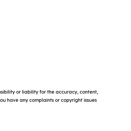
ility or liability for the accuracy, content,
f you have any complaints or copyright issues