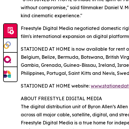
without compromise," said filmmaker Daniel V. Mas
kind cinematic experience."
Freestyle Digital Media negotiated domestic rig
film's international expansion on digital platform
STATIONED AT HOME is now available for rent or p
Belgium, Belize, Bermuda, Botswana, British Virgi
Gambia, Grenada, Guinea-Bissau, Ireland, Israe
Philippines, Portugal, Saint Kitts and Nevis, 
STATIONED AT HOME website:
www.stationeda
ABOUT FREESTYLE DIGITAL MEDIA
The digital distribution unit of Byron Allen’s All
across all major cable, satellite, digital, and st
Freestyle Digital Media is a true home for ind