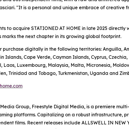
ciari. "It is a personal and unique embrace of creative fre
hts to acquire STATIONED AT HOME in late 2025 directly w
s marks the next chapter in its growing global footprint.
urchase digitally in the following territories: Anguilla,
n Islands, Cape Verde, Cayman Islands, Cyprus, Czechia, Do
l, Laos, Luxembourg, Malaysia, Malta, Micronesia, Moldo
Sweden, Trinidad and Tobago, Turkmenistan, Uganda and Zi
thome.com
en Media Group, Freestyle Digital Media, is a premiere multi
reaming platforms. Capitalizing on a robust infrastructure,
ependent films. Recent releases include ALLSWELL IN NEW