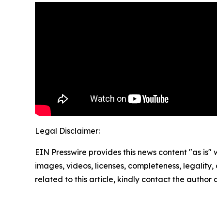
Legal Disclaimer:
EIN Presswire provides this news content "as is" 
images, videos, licenses, completeness, legality, o
related to this article, kindly contact the author