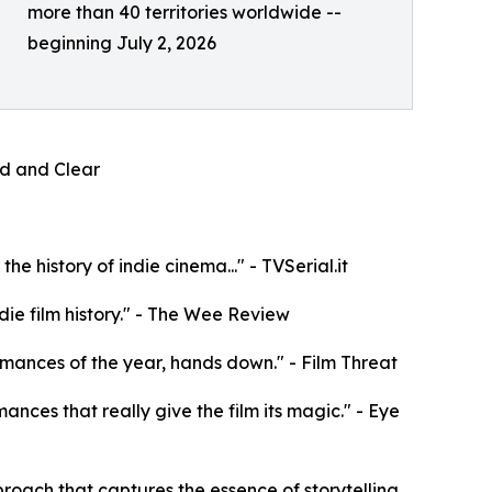
more than 40 territories worldwide --
beginning July 2, 2026
oud and Clear
e history of indie cinema..." - TVSerial.it
die film history." - The Wee Review
rformances of the year, hands down." - Film Threat
mances that really give the film its magic." - Eye
roach that captures the essence of storytelling