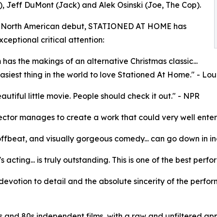
, Jeff DuMont (Jack) and Alek Osinski (Joe, The Cop).
ts North American debut, STATIONED AT HOME has
ceptional critical attention:
m has the makings of an alternative Christmas classic...
 easiest thing in the world to love Stationed At Home." - L
eautiful little movie. People should check it out." - NPR
ector manages to create a work that could very well enter th
offbeat, and visually gorgeous comedy... can go down in in
's acting... is truly outstanding. This is one of the best pe
e devotion to detail and the absolute sincerity of the perfor
 and 80s independent films, with a raw and unfiltered app