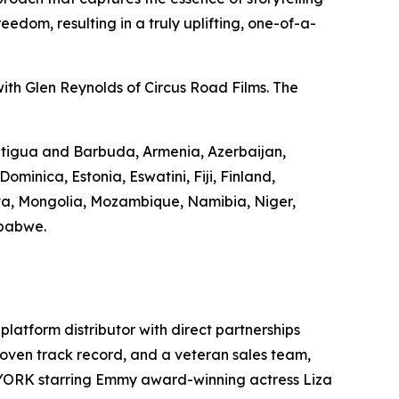
edom, resulting in a truly uplifting, one-of-a-
ith Glen Reynolds of Circus Road Films. The
 Antigua and Barbuda, Armenia, Azerbaijan,
minica, Estonia, Eswatini, Fiji, Finland,
va, Mongolia, Mozambique, Namibia, Niger,
mbabwe.
-platform distributor with direct partnerships
 proven track record, and a veteran sales team,
 YORK starring Emmy award-winning actress Liza