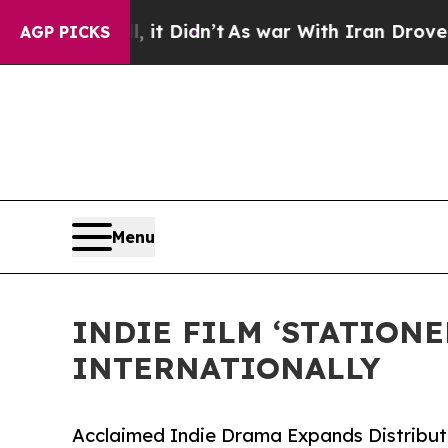
ll, it Didn’t
As war With Iran Drove oil Prices
AGP PICKS
Menu
INDIE FILM ‘STATION
INTERNATIONALLY
Acclaimed Indie Drama Expands Distributi