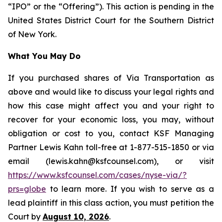
“IPO” or the “Offering”). This action is pending in the
United States District Court for the Southern District
of New York.
What You May Do
If you purchased shares of Via Transportation as
above and would like to discuss your legal rights and
how this case might affect you and your right to
recover for your economic loss, you may, without
obligation or cost to you, contact KSF Managing
Partner Lewis Kahn toll-free at 1-877-515-1850 or via
email (lewis.kahn@ksfcounsel.com), or visit
https://www.ksfcounsel.com/cases/nyse-via/?
prs=globe
to learn more. If you wish to serve as a
lead plaintiff in this class action, you must petition the
Court by
August 10, 2026
.