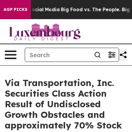
ages on Social Media
Big Food vs. The People. Big Food
AGP PICKS
Via Transportation, Inc.
Securities Class Action
Result of Undisclosed
Growth Obstacles and
approximately 70% Stock