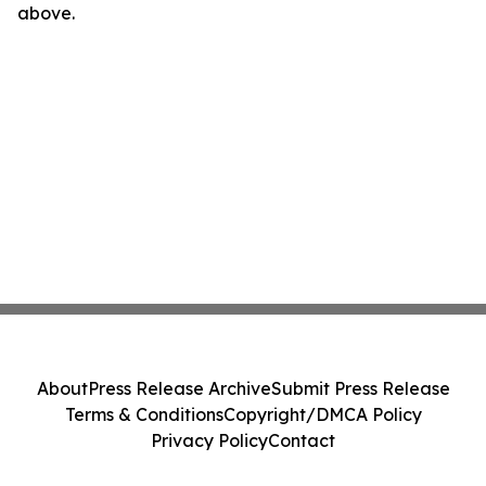
above.
About
Press Release Archive
Submit Press Release
Terms & Conditions
Copyright/DMCA Policy
Privacy Policy
Contact