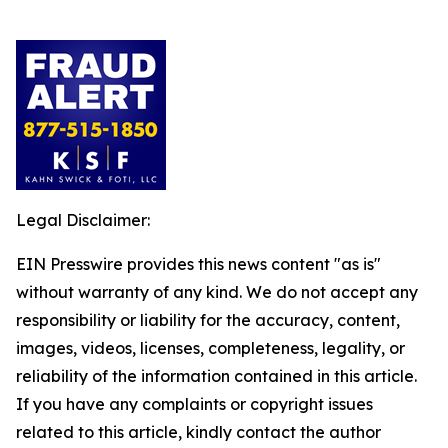
Legal Disclaimer:
EIN Presswire provides this news content "as is"
without warranty of any kind. We do not accept any
responsibility or liability for the accuracy, content,
images, videos, licenses, completeness, legality, or
reliability of the information contained in this article.
If you have any complaints or copyright issues
related to this article, kindly contact the author