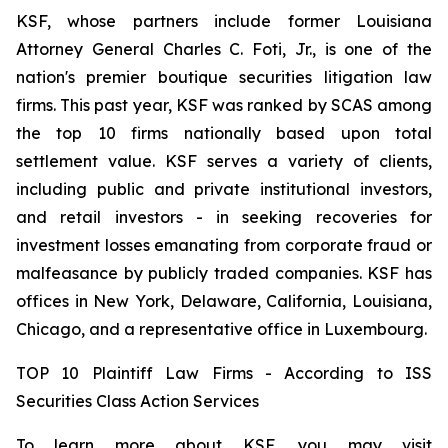
KSF, whose partners include former Louisiana
Attorney General Charles C. Foti, Jr., is one of the
nation's premier boutique securities litigation law
firms. This past year, KSF was ranked by SCAS among
the top 10 firms nationally based upon total
settlement value. KSF serves a variety of clients,
including public and private institutional investors,
and retail investors - in seeking recoveries for
investment losses emanating from corporate fraud or
malfeasance by publicly traded companies. KSF has
offices in New York, Delaware, California, Louisiana,
Chicago, and a representative office in Luxembourg.
TOP 10 Plaintiff Law Firms - According to ISS
Securities Class Action Services
To learn more about KSF, you may visit