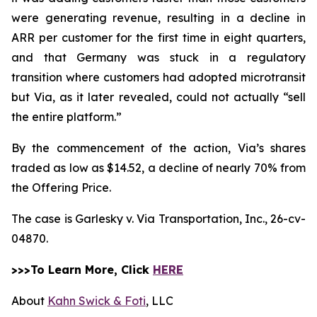
were generating revenue, resulting in a decline in
ARR per customer for the first time in eight quarters,
and that Germany was stuck in a regulatory
transition where customers had adopted microtransit
but Via, as it later revealed, could not actually “sell
the entire platform.”
By the commencement of the action, Via’s shares
traded as low as $14.52, a decline of nearly 70% from
the Offering Price.
The case is
Garlesky v. Via Transportation, Inc.,
26-cv-
04870.
>>>To Learn More, Click
HERE
About
Kahn Swick & Foti
, LLC