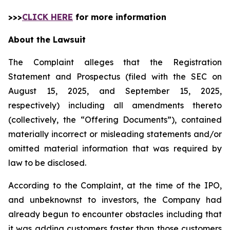
>>>
CLICK HERE
for more information
About the Lawsuit
The Complaint alleges that the Registration
Statement and Prospectus (filed with the SEC on
August 15, 2025, and September 15, 2025,
respectively) including all amendments thereto
(collectively, the “Offering Documents”), contained
materially incorrect or misleading statements and/or
omitted material information that was required by
law to be disclosed.
According to the Complaint, at the time of the IPO,
and unbeknownst to investors, the Company had
already begun to encounter obstacles including that
it was adding customers faster than those customers