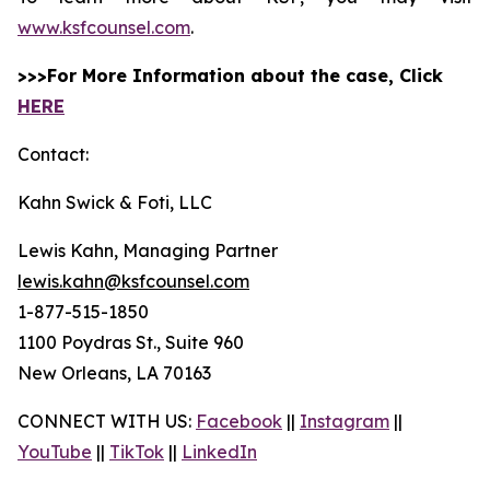
www.ksfcounsel.com
.
>>>For More Information about the case, Click
HERE
Contact:
Kahn Swick & Foti, LLC
Lewis Kahn, Managing Partner
lewis.kahn@ksfcounsel.com
1-877-515-1850
1100 Poydras St., Suite 960
New Orleans, LA 70163
CONNECT WITH US:
Facebook
||
Instagram
||
YouTube
||
TikTok
||
LinkedIn