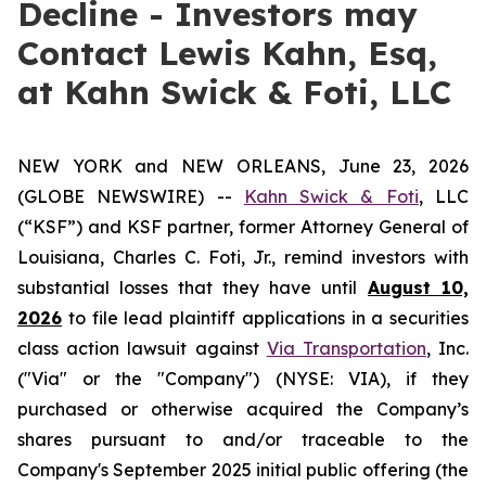
Decline - Investors may
Contact Lewis Kahn, Esq,
at Kahn Swick & Foti, LLC
NEW YORK and NEW ORLEANS, June 23, 2026
(GLOBE NEWSWIRE) --
Kahn Swick & Foti
, LLC
(“KSF”) and KSF partner, former Attorney General of
Louisiana, Charles C. Foti, Jr., remind investors with
substantial losses that they have until
August 10,
2026
to file lead plaintiff applications in a securities
class action lawsuit against
Via Transportation
, Inc.
("Via" or the "Company") (NYSE: VIA), if they
purchased or otherwise acquired the Company’s
shares pursuant to and/or traceable to the
Company's September 2025 initial public offering (the