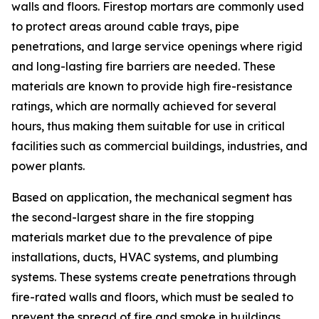
walls and floors. Firestop mortars are commonly used
to protect areas around cable trays, pipe
penetrations, and large service openings where rigid
and long-lasting fire barriers are needed. These
materials are known to provide high fire-resistance
ratings, which are normally achieved for several
hours, thus making them suitable for use in critical
facilities such as commercial buildings, industries, and
power plants.
Based on application, the mechanical segment has
the second-largest share in the fire stopping
materials market due to the prevalence of pipe
installations, ducts, HVAC systems, and plumbing
systems. These systems create penetrations through
fire-rated walls and floors, which must be sealed to
prevent the spread of fire and smoke in buildings.