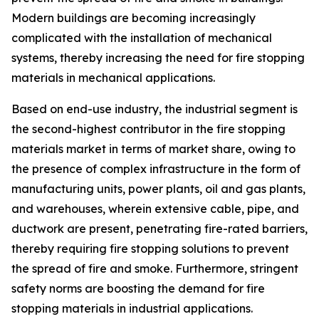
Modern buildings are becoming increasingly
complicated with the installation of mechanical
systems, thereby increasing the need for fire stopping
materials in mechanical applications.
Based on end-use industry, the industrial segment is
the second-highest contributor in the fire stopping
materials market in terms of market share, owing to
the presence of complex infrastructure in the form of
manufacturing units, power plants, oil and gas plants,
and warehouses, wherein extensive cable, pipe, and
ductwork are present, penetrating fire-rated barriers,
thereby requiring fire stopping solutions to prevent
the spread of fire and smoke. Furthermore, stringent
safety norms are boosting the demand for fire
stopping materials in industrial applications.