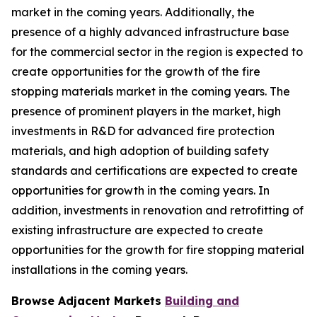
market in the coming years. Additionally, the
presence of a highly advanced infrastructure base
for the commercial sector in the region is expected to
create opportunities for the growth of the fire
stopping materials market in the coming years. The
presence of prominent players in the market, high
investments in R&D for advanced fire protection
materials, and high adoption of building safety
standards and certifications are expected to create
opportunities for growth in the coming years. In
addition, investments in renovation and retrofitting of
existing infrastructure are expected to create
opportunities for the growth for fire stopping material
installations in the coming years.
Browse Adjacent Markets
Building and