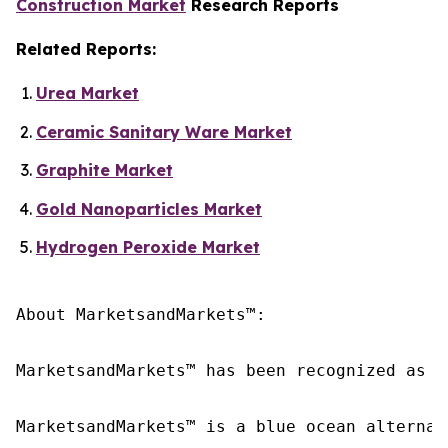
Construction Market
Research Reports
Related Reports:
Urea Market
Ceramic Sanitary Ware Market
Graphite Market
Gold Nanoparticles Market
Hydrogen Peroxide Market
About MarketsandMarkets™:

MarketsandMarkets™ has been recognized as o
MarketsandMarkets™ is a blue ocean alternat