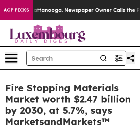
s in Chattanooga. Newspaper Owner Calls the People A
AGP PICKS
Fire Stopping Materials
Market worth $2.47 billion
by 2030, at 5.7%, says
MarketsandMarkets™