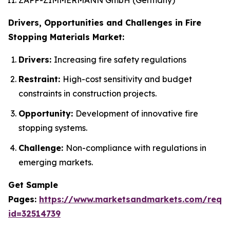
Drivers, Opportunities and Challenges in Fire
Stopping Materials Market:
Drivers:
Increasing fire safety regulations
Restraint:
High-cost sensitivity and budget
constraints in construction projects.
Opportunity:
Development of innovative fire
stopping systems.
Challenge:
Non-compliance with regulations in
emerging markets.
Get Sample
Pages:
https://www.marketsandmarkets.com/requ
id=32514739