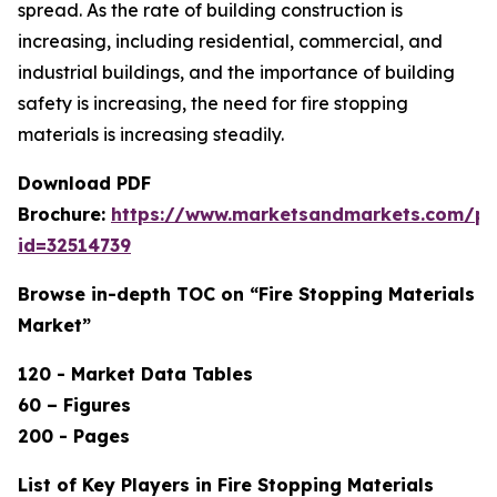
spread. As the rate of building construction is
increasing, including residential, commercial, and
industrial buildings, and the importance of building
safety is increasing, the need for fire stopping
materials is increasing steadily.
Download PDF
Brochure:
https://www.marketsandmarkets.com/p
id=32514739
Browse in-depth TOC on “Fire Stopping Materials
Market”
120 - Market Data Tables
60 – Figures
200 - Pages
List of Key Players in Fire Stopping Materials