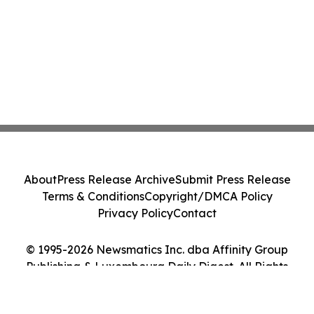
About
Press Release Archive
Submit Press Release
Terms & Conditions
Copyright/DMCA Policy
Privacy Policy
Contact
© 1995-2026 Newsmatics Inc. dba Affinity Group
Publishing & Luxembourg Daily Digest. All Rights
Reserved.