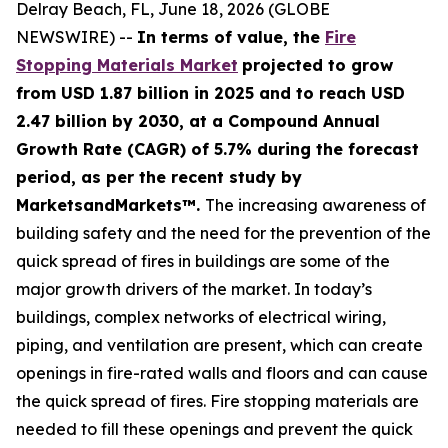
Delray Beach, FL, June 18, 2026 (GLOBE
NEWSWIRE) --
In terms of value, the
Fire
Stopping Materials Market
projected to grow
from USD 1.87 billion in 2025 and to reach USD
2.47 billion by 2030, at a Compound Annual
Growth Rate (CAGR) of 5.7% during the forecast
period, as per the recent study by
MarketsandMarkets™.
The increasing awareness of
building safety and the need for the prevention of the
quick spread of fires in buildings are some of the
major growth drivers of the market. In today’s
buildings, complex networks of electrical wiring,
piping, and ventilation are present, which can create
openings in fire-rated walls and floors and can cause
the quick spread of fires. Fire stopping materials are
needed to fill these openings and prevent the quick