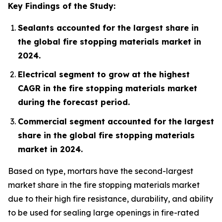
Key Findings of the Study:
Sealants accounted for the largest share in
the global fire stopping materials market in
2024.
Electrical segment to grow at the highest
CAGR in the fire stopping materials market
during the forecast period.
Commercial segment accounted for the largest
share in the global fire stopping materials
market in 2024.
Based on type, mortars have the second-largest
market share in the fire stopping materials market
due to their high fire resistance, durability, and ability
to be used for sealing large openings in fire-rated