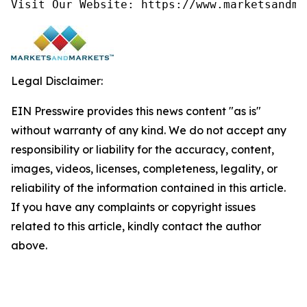
Visit Our Website: https://www.marketsandma
Legal Disclaimer:
EIN Presswire provides this news content "as is"
without warranty of any kind. We do not accept any
responsibility or liability for the accuracy, content,
images, videos, licenses, completeness, legality, or
reliability of the information contained in this article.
If you have any complaints or copyright issues
related to this article, kindly contact the author
above.