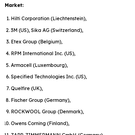
Market:
Hilti Corporation (Liechtenstein),
3M (US), Sika AG (Switzerland),
Etex Group (Belgium),
RPM International Inc. (US),
Armacell (Luxembourg),
Specified Technologies Inc. (US),
Quelfire (UK),
Fischer Group (Germany),
ROCKWOOL Group (Denmark),
Owens Corning (Finland),
ZAPP-ZIMMERMANN GmbH (Germany)