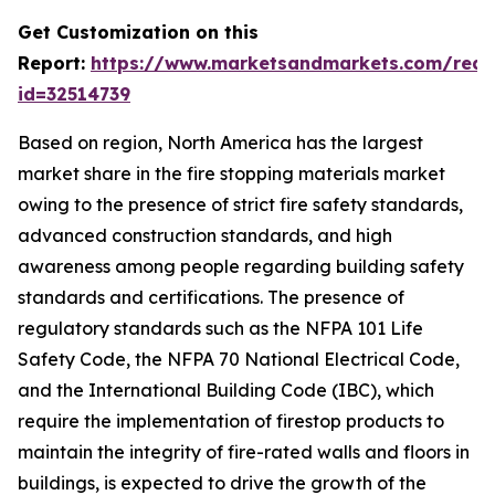
Get Customization on this
Report:
https://www.marketsandmarkets.com/requ
id=32514739
Based on region, North America has the largest
market share in the fire stopping materials market
owing to the presence of strict fire safety standards,
advanced construction standards, and high
awareness among people regarding building safety
standards and certifications. The presence of
regulatory standards such as the NFPA 101 Life
Safety Code, the NFPA 70 National Electrical Code,
and the International Building Code (IBC), which
require the implementation of firestop products to
maintain the integrity of fire-rated walls and floors in
buildings, is expected to drive the growth of the