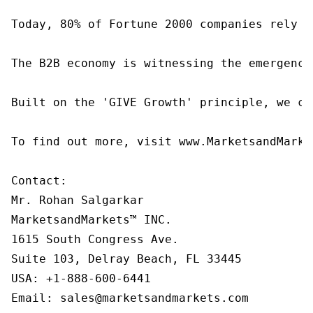
Today, 80% of Fortune 2000 companies rely o
The B2B economy is witnessing the emergence
Built on the 'GIVE Growth' principle, we co
To find out more, visit www.MarketsandMarke
Contact:

Mr. Rohan Salgarkar

MarketsandMarkets™ INC.

1615 South Congress Ave.

Suite 103, Delray Beach, FL 33445

USA: +1-888-600-6441

Email: sales@marketsandmarkets.com
