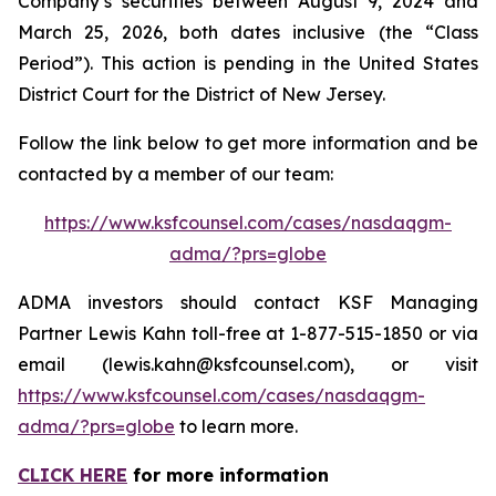
Company’s securities between August 9, 2024 and
March 25, 2026, both dates inclusive (the “Class
Period”). This action is pending in the United States
District Court for the District of New Jersey.
Follow the link below to get more information and be
contacted by a member of our team:
https://www.ksfcounsel.com/cases/nasdaqgm-
adma/?prs=globe
ADMA investors should contact KSF Managing
Partner Lewis Kahn toll-free at 1-877-515-1850 or via
email (lewis.kahn@ksfcounsel.com), or visit
https://www.ksfcounsel.com/cases/nasdaqgm-
adma/?prs=globe
to learn more.
CLICK HERE
for more information