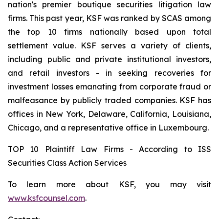
nation's premier boutique securities litigation law
firms. This past year, KSF was ranked by SCAS among
the top 10 firms nationally based upon total
settlement value. KSF serves a variety of clients,
including public and private institutional investors,
and retail investors - in seeking recoveries for
investment losses emanating from corporate fraud or
malfeasance by publicly traded companies. KSF has
offices in New York, Delaware, California, Louisiana,
Chicago, and a representative office in Luxembourg.
TOP 10 Plaintiff Law Firms - According to ISS
Securities Class Action Services
To learn more about KSF, you may visit
www.ksfcounsel.com
.