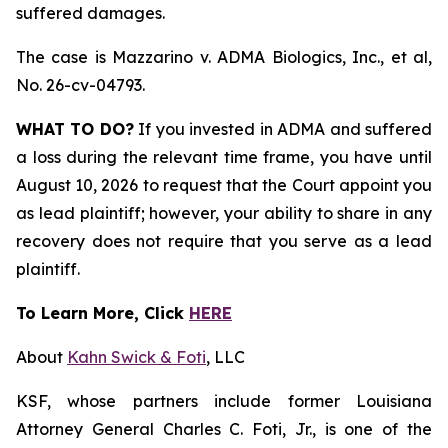
suffered damages.
The case is
Mazzarino v. ADMA Biologics, Inc., et al,
No. 26-cv-04793.
WHAT TO DO?
If you invested in ADMA and suffered
a loss during the relevant time frame, you have until
August 10, 2026 to request that the Court appoint you
as lead plaintiff; however, your ability to share in any
recovery does not require that you serve as a lead
plaintiff.
To Learn More, Click
HERE
About
Kahn Swick & Foti
, LLC
KSF, whose partners include former Louisiana
Attorney General Charles C. Foti, Jr., is one of the