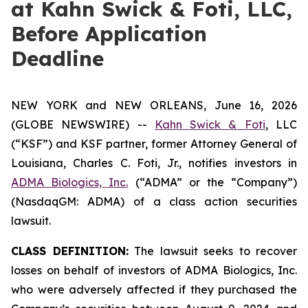
at Kahn Swick & Foti, LLC,
Before Application
Deadline
NEW YORK and NEW ORLEANS, June 16, 2026
(GLOBE NEWSWIRE) --
Kahn Swick & Foti
, LLC
(“KSF”) and KSF partner, former Attorney General of
Louisiana, Charles C. Foti, Jr., notifies investors in
ADMA Biologics, Inc.
(“ADMA” or the “Company”)
(NasdaqGM: ADMA) of a class action securities
lawsuit.
CLASS DEFINITION:
The lawsuit seeks to recover
losses on behalf of investors of ADMA Biologics, Inc.
who were adversely affected if they purchased the