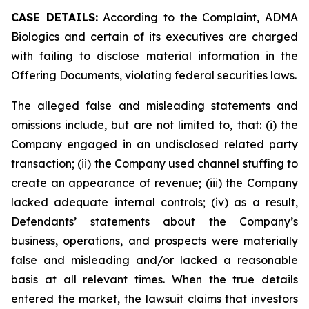
CASE DETAILS:
According to the Complaint, ADMA
Biologics and certain of its executives are charged
with failing to disclose material information in the
Offering Documents, violating federal securities laws.
The alleged false and misleading statements and
omissions include, but are not limited to, that: (i) the
Company engaged in an undisclosed related party
transaction; (ii) the Company used channel stuffing to
create an appearance of revenue; (iii) the Company
lacked adequate internal controls; (iv) as a result,
Defendants’ statements about the Company’s
business, operations, and prospects were materially
false and misleading and/or lacked a reasonable
basis at all relevant times. When the true details
entered the market, the lawsuit claims that investors