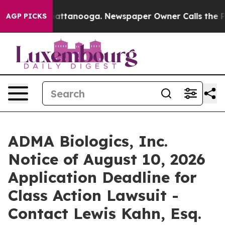
aos in Chattanooga. Newspaper Owner Calls the Peopl
AGP PICKS
ADMA Biologics, Inc.
Notice of August 10, 2026
Application Deadline for
Class Action Lawsuit -
Contact Lewis Kahn, Esq.