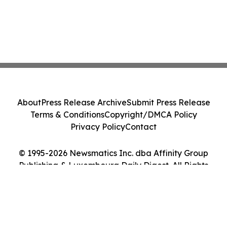
About
Press Release Archive
Submit Press Release
Terms & Conditions
Copyright/DMCA Policy
Privacy Policy
Contact
© 1995-2026 Newsmatics Inc. dba Affinity Group
Publishing & Luxembourg Daily Digest. All Rights
Reserved.
Cookie Settings / Your Privacy Choices