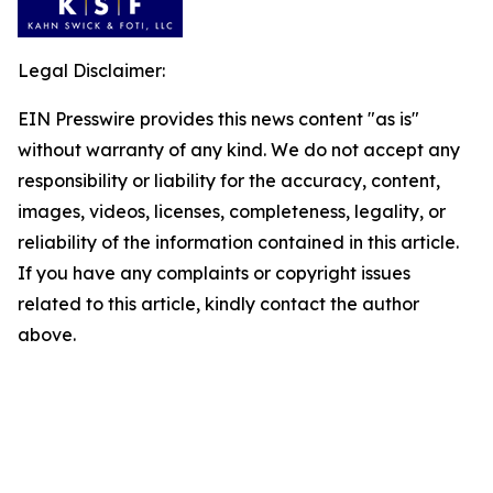
Legal Disclaimer:
EIN Presswire provides this news content "as is"
without warranty of any kind. We do not accept any
responsibility or liability for the accuracy, content,
images, videos, licenses, completeness, legality, or
reliability of the information contained in this article.
If you have any complaints or copyright issues
related to this article, kindly contact the author
above.