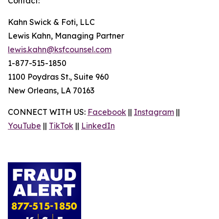
Contact:
Kahn Swick & Foti, LLC
Lewis Kahn, Managing Partner
lewis.kahn@ksfcounsel.com
1-877-515-1850
1100 Poydras St., Suite 960
New Orleans, LA 70163
CONNECT WITH US:
Facebook
||
Instagram
||
YouTube
||
TikTok
||
LinkedIn