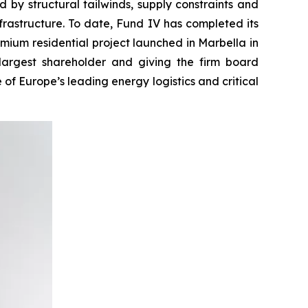
 by structural tailwinds, supply constraints and
infrastructure. To date, Fund IV has completed its
emium residential project launched in Marbella in
largest shareholder and giving the firm board
 of Europe’s leading energy logistics and critical