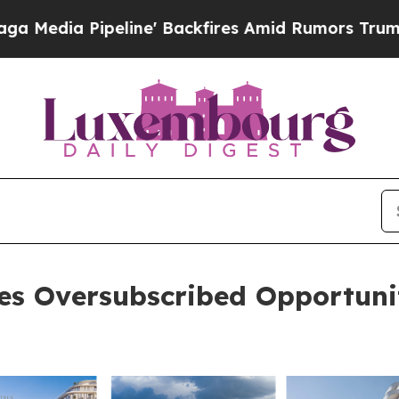
ipeline' Backfires Amid Rumors Trump Will cut P
ses Oversubscribed Opportuni