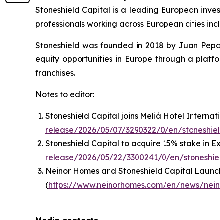
Stoneshield Capital is a leading European inve
professionals working across European cities inc
Stoneshield was founded in 2018 by Juan Pepa 
equity opportunities in Europe through a plat
franchises.
Notes to editor:
Stoneshield Capital joins Meliá Hotel Internati
release/2026/05/07/3290322/0/en/stoneshield
Stoneshield Capital to acquire 15% stake in 
release/2026/05/22/3300241/0/en/stoneshiel
Neinor Homes and Stoneshield Capital Launch
(
https://www.neinorhomes.com/en/news/neino
Media contacts