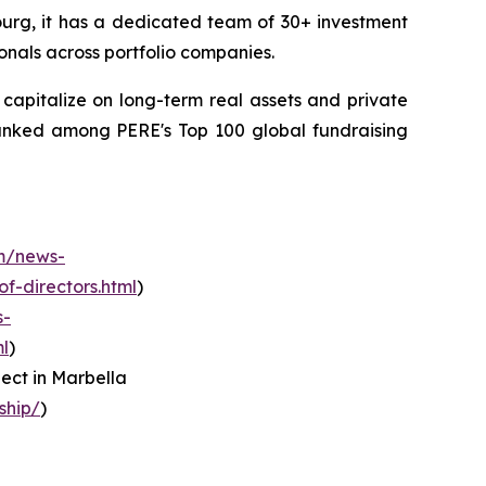
ourg, it has a dedicated team of 30+ investment
onals across portfolio companies.
apitalize on long-term real assets and private
ranked among PERE's Top 100 global fundraising
m/news-
f-directors.html
)
s-
l
)
ect in Marbella
ship/
)