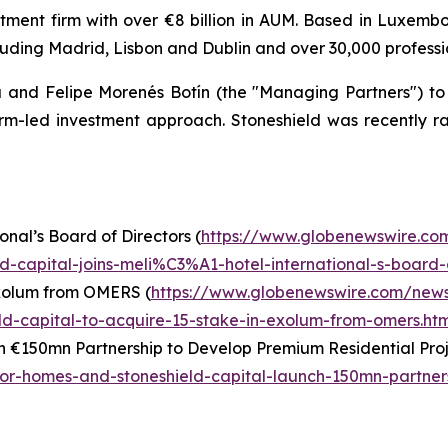
stment firm with over €8 billion in AUM. Based in Luxemb
luding Madrid, Lisbon and Dublin and over 30,000 professi
and Felipe Morenés Botín (the "Managing Partners") to c
form-led investment approach. Stoneshield was recently 
onal’s Board of Directors (
https://www.globenewswire.co
-capital-joins-meli%C3%A1-hotel-international-s-board-o
Exolum from OMERS (
https://www.globenewswire.com/new
d-capital-to-acquire-15-stake-in-exolum-from-omers.htm
 €150mn Partnership to Develop Premium Residential Proj
r-homes-and-stoneshield-capital-launch-150mn-partner