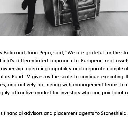
és Botín and Juan Pepa, said,
"
We are grateful for the str
hield’s differentiated approach to European real asset
 ownership, operating capability and corporate complexi
ue. Fund IV gives us the scale to continue executing tha
ases, and actively partnering with management teams to
ghly attractive market for investors who can pair local a
 financial advisors and placement agents to Stoneshield.