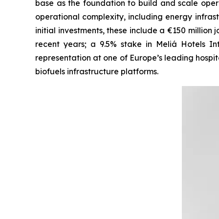
base as the foundation to build and scale opera
operational complexity, including energy infrastr
initial investments, these include a €150 millio
recent years; a 9.5% stake in Meliá Hotels I
representation at one of Europe’s leading hospita
biofuels infrastructure platforms.