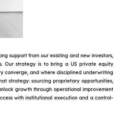
ong support from our existing and new investors,
s. Our strategy is to bring a US private equity
ty converge, and where disciplined underwriting
t strategy: sourcing proprietary opportunities,
 unlock growth through operational improvement
ccess with institutional execution and a control-