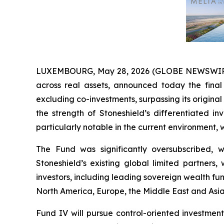
LUXEMBOURG, May 28, 2026 (GLOBE NEWSWIRE) --
across real assets, announced today the final 
excluding co-investments, surpassing its original 
the strength of Stoneshield’s differentiated i
particularly notable in the current environment,
The Fund was significantly oversubscribed, w
Stoneshield’s existing global limited partne
investors, including leading sovereign wealth fu
North America, Europe, the Middle East and Asia
Fund IV will pursue control-oriented investmen