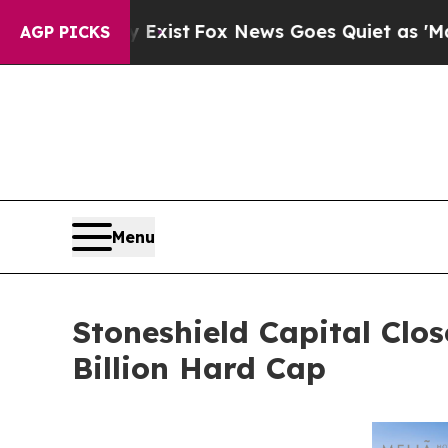
They Exist
Fox News Goes Quiet as 'Maga Media P
AGP PICKS
Menu
Stoneshield Capital Clo
Billion Hard Cap