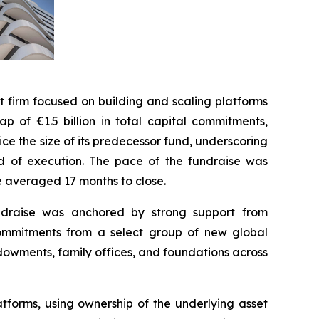
irm focused on building and scaling platforms
p of €1.5 billion in total capital commitments,
wice the size of its predecessor fund, underscoring
ord of execution. The pace of the fundraise was
ve averaged 17 months to close.
fundraise was anchored by strong support from
commitments from a select group of new global
ndowments, family offices, and foundations across
tforms, using ownership of the underlying asset