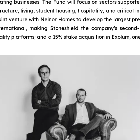
ting businesses. The Fund will focus on sectors supported
ucture, living, student housing, hospitality, and critical 
n joint venture with Neinor Homes to develop the largest pr
nternational, making Stoneshield the company’s second-
lity platforms; and a 15% stake acquisition in Exolum, one