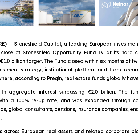
 Stoneshield Capital, a leading European investment f
close of Stoneshield Opportunity Fund IV at its hard ca
€1.0 billion target. The Fund closed within six months at t
nvestment strategy, institutional platform and track rec
 where, according to Preqin, real estate funds globally ha
ith aggregate interest surpassing €2.0 billion. The 
rs, with a 100% re-up rate, and was expanded through 
nds, global consultants, pensions, insurance companies, e
.
ts across European real assets and related corporate pla