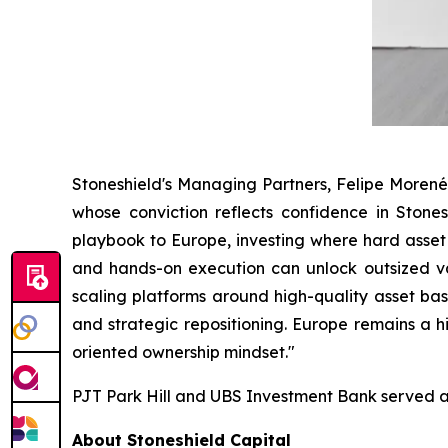
Stoneshield's Managing Partners, Felipe Moren
whose conviction reflects confidence in Stones
playbook to Europe, investing where hard asset
and hands-on execution can unlock outsized val
scaling platforms around high-quality asset b
and strategic repositioning. Europe remains a hi
oriented ownership mindset."
PJT Park Hill and UBS Investment Bank served as
About Stoneshield Capital