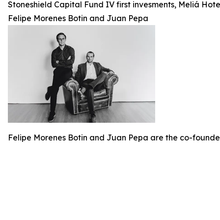
Stoneshield Capital Fund IV first invesments, Meliá Ho
Felipe Morenes Botin and Juan Pepa
Felipe Morenes Botin and Juan Pepa are the co-founde