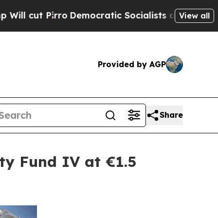
irro
Democratic Socialists of America Propose 
View all
Provided by AGP
Share
ty Fund IV at €1.5