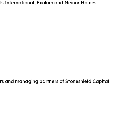
tels International, Exolum and Neinor Homes
rs and managing partners of Stoneshield Capital