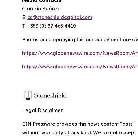
Claudia Suárez
E:
cs@stoneshieldcapital.com
T: +353 (0) 87 465 4410
Photos accompanying this announcement are ava
https://www.globenewswire.com/NewsRoom/A
https://www.globenewswire.com/NewsRoom/A
Legal Disclaimer:
EIN Presswire provides this news content "as is"
without warranty of any kind. We do not accept