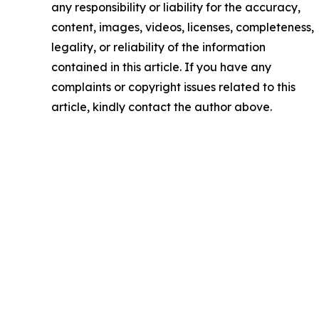
any responsibility or liability for the accuracy,
content, images, videos, licenses, completeness,
legality, or reliability of the information
contained in this article. If you have any
complaints or copyright issues related to this
article, kindly contact the author above.