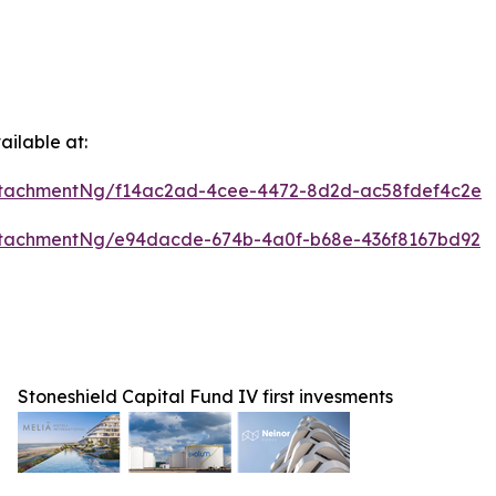
ilable at:
ttachmentNg/f14ac2ad-4cee-4472-8d2d-ac58fdef4c2e
ttachmentNg/e94dacde-674b-4a0f-b68e-436f8167bd92
Stoneshield Capital Fund IV first invesments