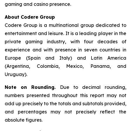
gaming and casino presence.
About Codere Group
Codere Group is a multinational group dedicated to
entertainment and leisure. It is a leading player in the
private gaming industry, with four decades of
experience and with presence in seven countries in
Europe (Spain and Italy) and Latin America
(Argentina, Colombia, Mexico, Panama, and
Uruguay).
Note on Rounding.
Due to decimal rounding,
numbers presented throughout this report may not
add up precisely to the totals and subtotals provided,
and percentages may not precisely reflect the
absolute figures.