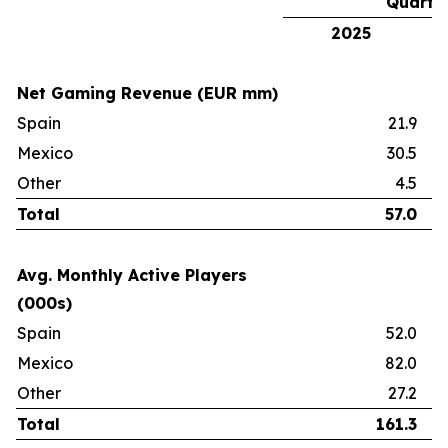
Quarte
2025
Net Gaming Revenue (EUR mm)
Spain
21.9
Mexico
30.5
Other
4.5
Total
57.0
Avg. Monthly Active Players
(000s)
Spain
52.0
Mexico
82.0
Other
27.2
Total
161.3