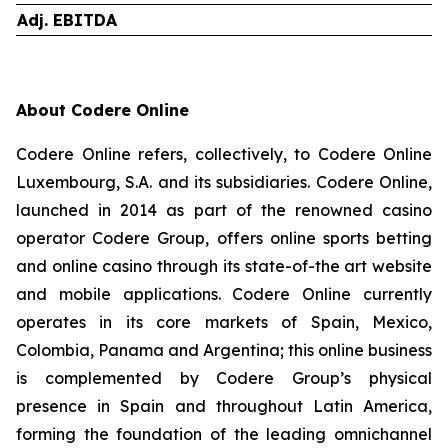
Adj. EBITDA
About Codere Online
Codere Online refers, collectively, to Codere Online
Luxembourg, S.A. and its subsidiaries. Codere Online,
launched in 2014 as part of the renowned casino
operator Codere Group, offers online sports betting
and online casino through its state-of-the art website
and mobile applications. Codere Online currently
operates in its core markets of Spain, Mexico,
Colombia, Panama and Argentina; this online business
is complemented by Codere Group’s physical
presence in Spain and throughout Latin America,
forming the foundation of the leading omnichannel