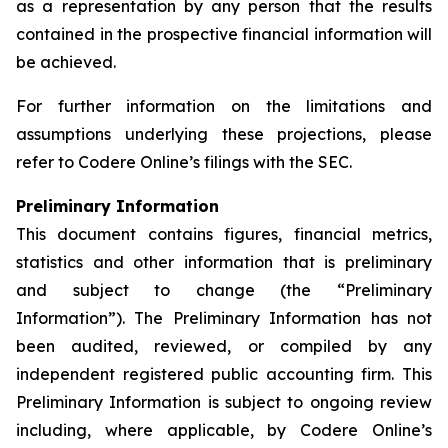
as a representation by any person that the results
contained in the prospective financial information will
be achieved.
For further information on the limitations and
assumptions underlying these projections, please
refer to Codere Online’s filings with the SEC.
Preliminary Information
This document contains figures, financial metrics,
statistics and other information that is preliminary
and subject to change (the “Preliminary
Information”). The Preliminary Information has not
been audited, reviewed, or compiled by any
independent registered public accounting firm. This
Preliminary Information is subject to ongoing review
including, where applicable, by Codere Online’s