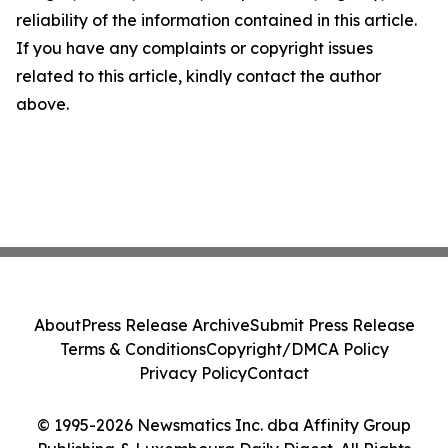
reliability of the information contained in this article.
If you have any complaints or copyright issues
related to this article, kindly contact the author
above.
About
Press Release Archive
Submit Press Release
Terms & Conditions
Copyright/DMCA Policy
Privacy Policy
Contact
© 1995-2026 Newsmatics Inc. dba Affinity Group