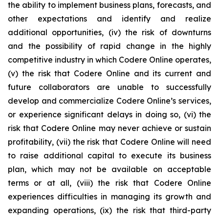
the ability to implement business plans, forecasts, and
other expectations and identify and realize
additional opportunities, (iv) the risk of downturns
and the possibility of rapid change in the highly
competitive industry in which Codere Online operates,
(v) the risk that Codere Online and its current and
future collaborators are unable to successfully
develop and commercialize Codere Online’s services,
or experience significant delays in doing so, (vi) the
risk that Codere Online may never achieve or sustain
profitability, (vii) the risk that Codere Online will need
to raise additional capital to execute its business
plan, which may not be available on acceptable
terms or at all, (viii) the risk that Codere Online
experiences difficulties in managing its growth and
expanding operations, (ix) the risk that third-party