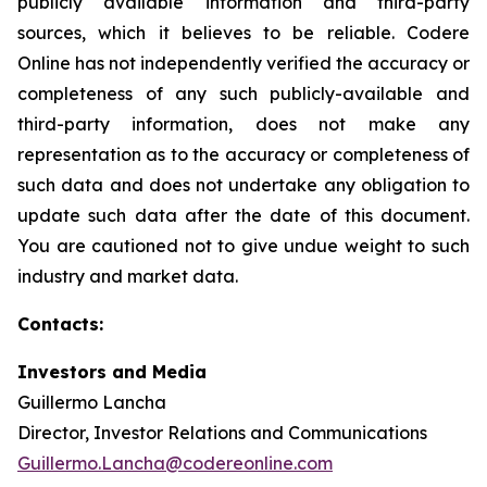
publicly available information and third-party
sources, which it believes to be reliable. Codere
Online has not independently verified the accuracy or
completeness of any such publicly-available and
third-party information, does not make any
representation as to the accuracy or completeness of
such data and does not undertake any obligation to
update such data after the date of this document.
You are cautioned not to give undue weight to such
industry and market data.
Contacts:
Investors and Media
Guillermo Lancha
Director, Investor Relations and Communications
Guillermo.Lancha@codereonline.com