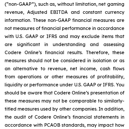
(“non-GAAP”), such as, without limitation, net gaming
revenue, Adjusted EBITDA and constant currency
information. These non-GAAP financial measures are
not measures of financial performance in accordance
with U.S. GAAP or IFRS and may exclude items that
are significant in understanding and assessing
Codere Online’s financial results. Therefore, these
measures should not be considered in isolation or as
an alternative to revenue, net income, cash flows
from operations or other measures of profitability,
liquidity or performance under U.S. GAAP or IFRS. You
should be aware that Codere Online’s presentation of
these measures may not be comparable to similarly-
titled measures used by other companies. In addition,
the audit of Codere Online’s financial statements in
accordance with PCAOB standards, may impact how