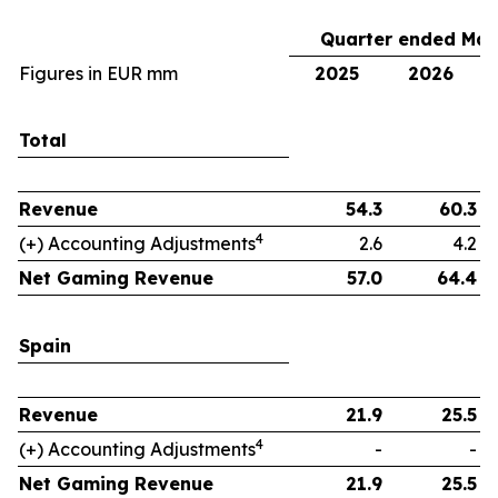
Quarter ended Mar
Figures in EUR mm
2025
2026
Total
Revenue
54.3
60.3
4
(+) Accounting Adjustments
2.6
4.2
Net Gaming Revenue
57.0
64.4
Spain
Revenue
21.9
25.5
4
(+) Accounting Adjustments
-
-
Net Gaming Revenue
21.9
25.5