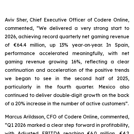
Aviv Sher, Chief Executive Officer of Codere Online,
commented, “We delivered a very strong start to
2026, achieving record quarterly net gaming revenue
of €64.4 million, up 13% year‑on‑year. In Spain,
performance accelerated meaningfully, with net
gaming revenue growing 16%, reflecting a clear
continuation and acceleration of the positive trends
we began to see in the second half of 2025,
particularly in the fourth quarter. Mexico also
continued to deliver double‑digit growth on the back
of a 20% increase in the number of active customers”.
Marcus Arildsson, CFO of Codere Online, commented,
“Q1 2026 marked a clear step forward in profitability,
with Adjusted EBITDA reaching €6.0 million, €4.2