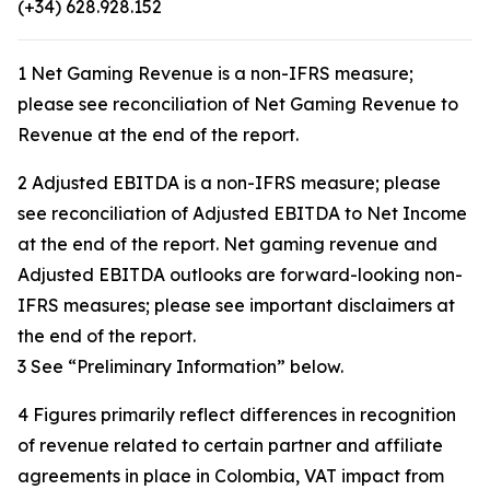
(+34) 628.928.152
1 Net Gaming Revenue is a non-IFRS measure;
please see reconciliation of Net Gaming Revenue to
Revenue at the end of the report.
2 Adjusted EBITDA is a non-IFRS measure; please
see reconciliation of Adjusted EBITDA to Net Income
at the end of the report. Net gaming revenue and
Adjusted EBITDA outlooks are forward-looking non-
IFRS measures; please see important disclaimers at
the end of the report.
3 See “Preliminary Information” below.
4 Figures primarily reflect differences in recognition
of revenue related to certain partner and affiliate
agreements in place in Colombia, VAT impact from