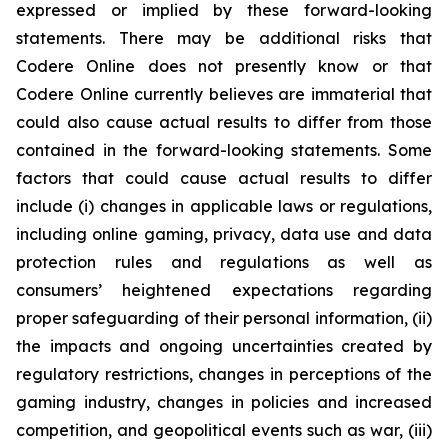
expressed or implied by these forward-looking
statements. There may be additional risks that
Codere Online does not presently know or that
Codere Online currently believes are immaterial that
could also cause actual results to differ from those
contained in the forward-looking statements. Some
factors that could cause actual results to differ
include (i) changes in applicable laws or regulations,
including online gaming, privacy, data use and data
protection rules and regulations as well as
consumers’ heightened expectations regarding
proper safeguarding of their personal information, (ii)
the impacts and ongoing uncertainties created by
regulatory restrictions, changes in perceptions of the
gaming industry, changes in policies and increased
competition, and geopolitical events such as war, (iii)