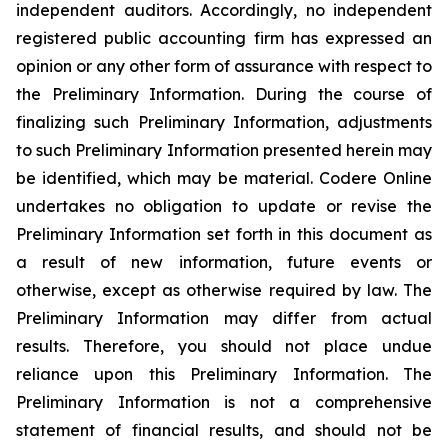
independent auditors. Accordingly, no independent
registered public accounting firm has expressed an
opinion or any other form of assurance with respect to
the Preliminary Information. During the course of
finalizing such Preliminary Information, adjustments
to such Preliminary Information presented herein may
be identified, which may be material. Codere Online
undertakes no obligation to update or revise the
Preliminary Information set forth in this document as
a result of new information, future events or
otherwise, except as otherwise required by law. The
Preliminary Information may differ from actual
results. Therefore, you should not place undue
reliance upon this Preliminary Information. The
Preliminary Information is not a comprehensive
statement of financial results, and should not be