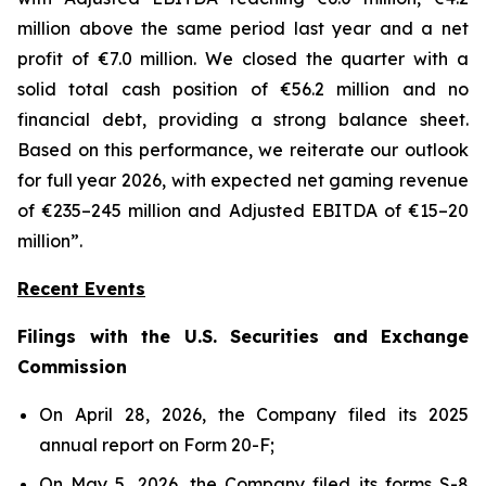
million above the same period last year and a net
profit of €7.0 million. We closed the quarter with a
solid total cash position of €56.2 million and no
financial debt, providing a strong balance sheet.
Based on this performance, we reiterate our outlook
for full year 2026, with expected net gaming revenue
of €235–245 million and Adjusted EBITDA of €15–20
million”.
Recent Events
Filings with the U.S. Securities and Exchange
Commission
On April 28, 2026, the Company filed its 2025
annual report on Form 20-F;
On May 5, 2026, the Company filed its forms S-8