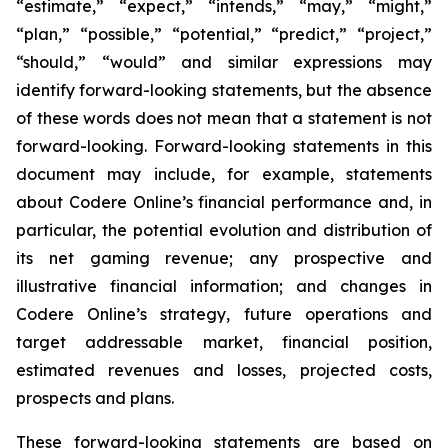
“estimate,” “expect,” “intends,” “may,” “might,”
“plan,” “possible,” “potential,” “predict,” “project,”
“should,” “would” and similar expressions may
identify forward-looking statements, but the absence
of these words does not mean that a statement is not
forward-looking. Forward-looking statements in this
document may include, for example, statements
about Codere Online’s financial performance and, in
particular, the potential evolution and distribution of
its net gaming revenue; any prospective and
illustrative financial information; and changes in
Codere Online’s strategy, future operations and
target addressable market, financial position,
estimated revenues and losses, projected costs,
prospects and plans.
These forward-looking statements are based on