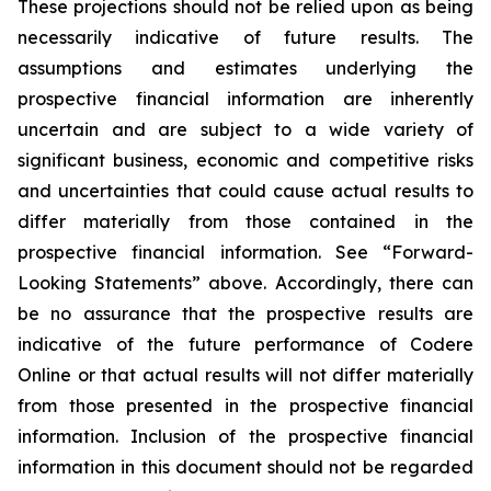
These projections should not be relied upon as being
necessarily indicative of future results. The
assumptions and estimates underlying the
prospective financial information are inherently
uncertain and are subject to a wide variety of
significant business, economic and competitive risks
and uncertainties that could cause actual results to
differ materially from those contained in the
prospective financial information. See “Forward-
Looking Statements” above. Accordingly, there can
be no assurance that the prospective results are
indicative of the future performance of Codere
Online or that actual results will not differ materially
from those presented in the prospective financial
information. Inclusion of the prospective financial
information in this document should not be regarded