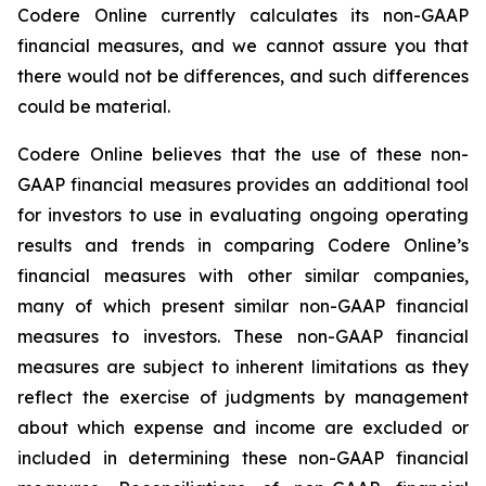
Codere Online currently calculates its non-GAAP
financial measures, and we cannot assure you that
there would not be differences, and such differences
could be material.
Codere Online believes that the use of these non-
GAAP financial measures provides an additional tool
for investors to use in evaluating ongoing operating
results and trends in comparing Codere Online’s
financial measures with other similar companies,
many of which present similar non-GAAP financial
measures to investors. These non-GAAP financial
measures are subject to inherent limitations as they
reflect the exercise of judgments by management
about which expense and income are excluded or
included in determining these non-GAAP financial