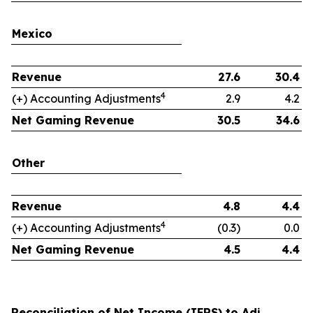
Mexico
Revenue
27.6
30.4
4
(+) Accounting Adjustments
2.9
4.2
Net Gaming Revenue
30.5
34.6
Other
Revenue
4.8
4.4
4
(+) Accounting Adjustments
(0.3)
0.0
Net Gaming Revenue
4.5
4.4
Reconciliation of Net Income (IFRS) to Adj.