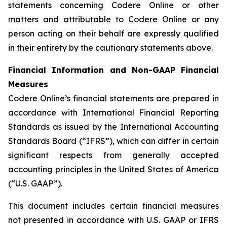
statements concerning Codere Online or other
matters and attributable to Codere Online or any
person acting on their behalf are expressly qualified
in their entirety by the cautionary statements above.
Financial Information and Non-GAAP Financial
Measures
Codere Online’s financial statements are prepared in
accordance with International Financial Reporting
Standards as issued by the International Accounting
Standards Board (“IFRS”), which can differ in certain
significant respects from generally accepted
accounting principles in the United States of America
(“U.S. GAAP”).
This document includes certain financial measures
not presented in accordance with U.S. GAAP or IFRS