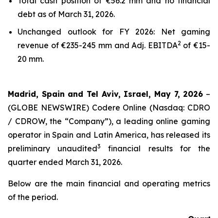
Total cash position of €56.2 mm and no financial
debt as of March 31, 2026.
Unchanged outlook for FY 2026: Net gaming
2
revenue of €235-245 mm and Adj. EBITDA
of €15-
20 mm.
Madrid, Spain and Tel Aviv, Israel, May 7, 2026
–
(GLOBE NEWSWIRE) Codere Online (Nasdaq: CDRO
/ CDROW, the “Company”), a leading online gaming
operator in Spain and Latin America, has released its
3
preliminary unaudited
financial results for the
quarter ended March 31, 2026.
Below are the main financial and operating metrics
of the period.