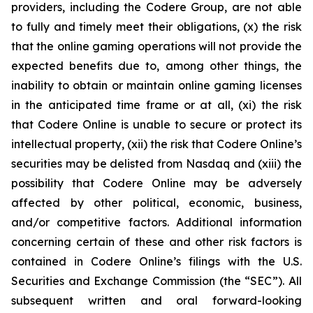
providers, including the Codere Group, are not able
to fully and timely meet their obligations, (x) the risk
that the online gaming operations will not provide the
expected benefits due to, among other things, the
inability to obtain or maintain online gaming licenses
in the anticipated time frame or at all, (xi) the risk
that Codere Online is unable to secure or protect its
intellectual property, (xii) the risk that Codere Online’s
securities may be delisted from Nasdaq and (xiii) the
possibility that Codere Online may be adversely
affected by other political, economic, business,
and/or competitive factors. Additional information
concerning certain of these and other risk factors is
contained in Codere Online’s filings with the U.S.
Securities and Exchange Commission (the “SEC”). All
subsequent written and oral forward-looking