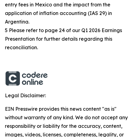
entry fees in Mexico and the impact from the
application of inflation accounting (IAS 29) in
Argentina.
5 Please refer to page 24 of our Q1 2026 Earnings
Presentation for further details regarding this
reconciliation.
Legal Disclaimer:
EIN Presswire provides this news content "as is"
without warranty of any kind. We do not accept any
responsibility or liability for the accuracy, content,
images, videos, licenses, completeness, legality, or