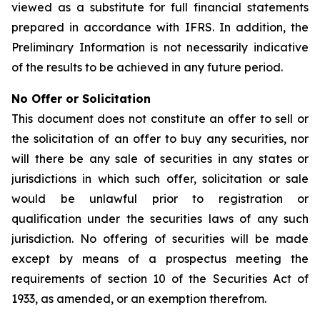
viewed as a substitute for full financial statements
prepared in accordance with IFRS. In addition, the
Preliminary Information is not necessarily indicative
of the results to be achieved in any future period.
No Offer or Solicitation
This document does not constitute an offer to sell or
the solicitation of an offer to buy any securities, nor
will there be any sale of securities in any states or
jurisdictions in which such offer, solicitation or sale
would be unlawful prior to registration or
qualification under the securities laws of any such
jurisdiction. No offering of securities will be made
except by means of a prospectus meeting the
requirements of section 10 of the Securities Act of
1933, as amended, or an exemption therefrom.