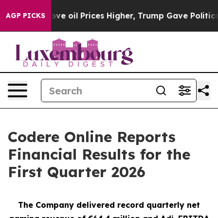
oil Prices Higher, Trump Gave Politically Connected o
AGP PICKS
Codere Online Reports
Financial Results for the
First Quarter 2026
The Company delivered record quarterly net