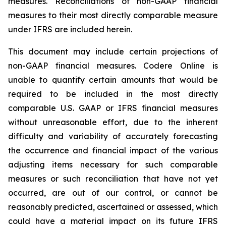
measures. Reconciliations of non-GAAP financial
measures to their most directly comparable measure
under IFRS are included herein.
This document may include certain projections of
non-GAAP financial measures. Codere Online is
unable to quantify certain amounts that would be
required to be included in the most directly
comparable U.S. GAAP or IFRS financial measures
without unreasonable effort, due to the inherent
difficulty and variability of accurately forecasting
the occurrence and financial impact of the various
adjusting items necessary for such comparable
measures or such reconciliation that have not yet
occurred, are out of our control, or cannot be
reasonably predicted, ascertained or assessed, which
could have a material impact on its future IFRS