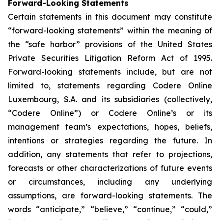
Forward-Looking Statements
Certain statements in this document may constitute
“forward-looking statements” within the meaning of
the “safe harbor” provisions of the United States
Private Securities Litigation Reform Act of 1995.
Forward-looking statements include, but are not
limited to, statements regarding Codere Online
Luxembourg, S.A. and its subsidiaries (collectively,
“Codere Online”) or Codere Online’s or its
management team’s expectations, hopes, beliefs,
intentions or strategies regarding the future. In
addition, any statements that refer to projections,
forecasts or other characterizations of future events
or circumstances, including any underlying
assumptions, are forward-looking statements. The
words “anticipate,” “believe,” “continue,” “could,”