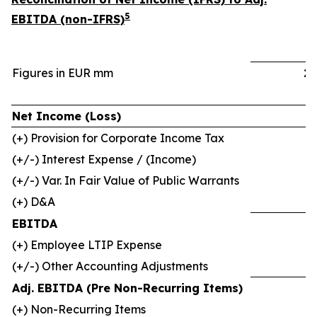
5
EBITDA (non-IFRS)
Figures in EUR mm
2
Net Income (Loss)
(+) Provision for Corporate Income Tax
(+/-) Interest Expense / (Income)
(+/-) Var. In Fair Value of Public Warrants
(+) D&A
EBITDA
(+) Employee LTIP Expense
(+/-) Other Accounting Adjustments
Adj. EBITDA (Pre Non-Recurring Items)
(+) Non-Recurring Items