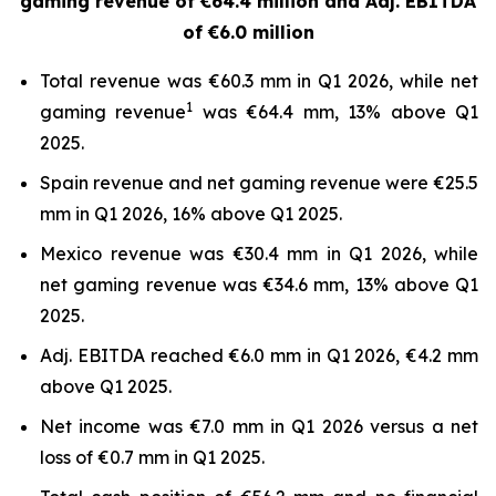
gaming revenue of €64.4 million and
Adj. EBITDA
of €6.0 million
Total revenue was €60.3 mm in Q1 2026, while net
1
gaming revenue
was €64.4 mm, 13% above Q1
2025.
Spain revenue and net gaming revenue were €25.5
mm in Q1 2026, 16% above Q1 2025.
Mexico revenue was €30.4 mm in Q1 2026, while
net gaming revenue was €34.6 mm, 13% above Q1
2025.
Adj. EBITDA reached €6.0 mm in Q1 2026, €4.2 mm
above Q1 2025.
Net income was €7.0 mm in Q1 2026 versus a net
loss of €0.7 mm in Q1 2025.