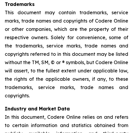
Trademarks
This document may contain trademarks, service
marks, trade names and copyrights of Codere Online
or other companies, which are the property of their
respective owners. Solely for convenience, some of
the trademarks, service marks, trade names and
copyrights referred to in this document may be listed
without the TM, SM, © or ® symbols, but Codere Online
will assert, to the fullest extent under applicable law,
the rights of the applicable owners, if any, to these
trademarks, service marks, trade names and
copyrights.
Industry and Market Data
In this document, Codere Online relies on and refers
to certain information and statistics obtained from