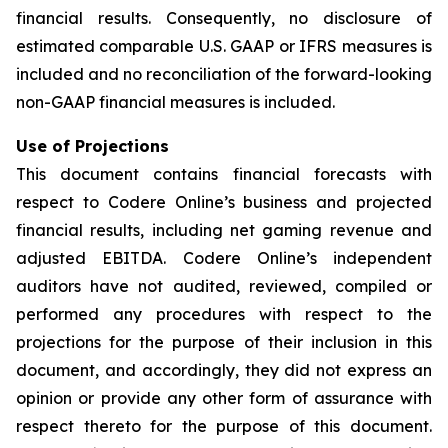
financial results. Consequently, no disclosure of
estimated comparable U.S. GAAP or IFRS measures is
included and no reconciliation of the forward-looking
non-GAAP financial measures is included.
Use of Projections
This document contains financial forecasts with
respect to Codere Online’s business and projected
financial results, including net gaming revenue and
adjusted EBITDA. Codere Online’s independent
auditors have not audited, reviewed, compiled or
performed any procedures with respect to the
projections for the purpose of their inclusion in this
document, and accordingly, they did not express an
opinion or provide any other form of assurance with
respect thereto for the purpose of this document.