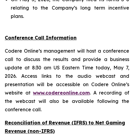
relating to the Company’s long term incentive
plans.
Conference Call Information
Codere Online’s management will host a conference
call to discuss the results and provide a business
update at 8:30 am US Eastern Time today, May 7,
2026. Access links to the audio webcast and
presentation will be accessible on Codere Online’s
website at
www.codereonline.com
. A recording of
the webcast will also be available following the
conference call.
Reconciliation of Revenue (IFRS) to Net Gaming
Revenue (non-IFRS)