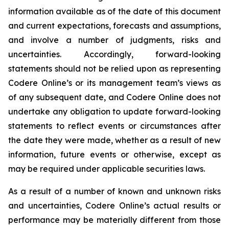
information available as of the date of this document
and current expectations, forecasts and assumptions,
and involve a number of judgments, risks and
uncertainties. Accordingly, forward-looking
statements should not be relied upon as representing
Codere Online’s or its management team’s views as
of any subsequent date, and Codere Online does not
undertake any obligation to update forward-looking
statements to reflect events or circumstances after
the date they were made, whether as a result of new
information, future events or otherwise, except as
may be required under applicable securities laws.
As a result of a number of known and unknown risks
and uncertainties, Codere Online’s actual results or
performance may be materially different from those