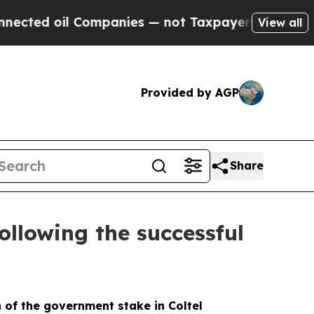
d oil Companies — not Taxpayers — the Chance to
View all
Provided by AGP
Share
ollowing the successful
n of the government stake in Coltel