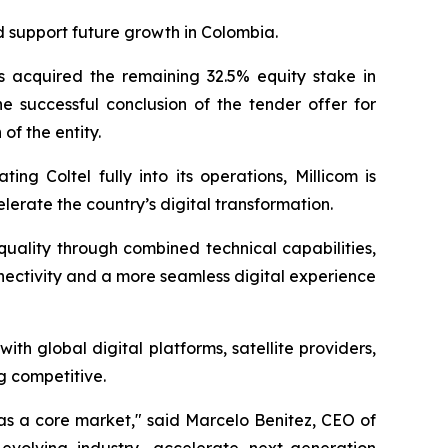
d support future growth in Colombia.
as acquired the remaining 32.5% equity stake in
he successful conclusion of the tender offer for
of the entity.
g Coltel fully into its operations, Millicom is
lerate the country’s digital transformation.
uality through combined technical capabilities,
nectivity and a more seamless digital experience
h global digital platforms, satellite providers,
g competitive.
 as a core market,"
said Marcelo Benitez, CEO of
evolving industry, accelerate next-generation