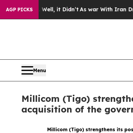
40%. Well, it Didn’t
As war With Iran Drove oil
AGP PICKS
Menu
Millicom (Tigo) strength
acquisition of the gover
Millicom (Tigo) strengthens its po