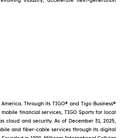
n America. Through its TIGO® and Tigo Business®
obile financial services, TIGO Sports for local
as cloud and security. As of December 31, 2025,
le and fiber-cable services through its digital
 Founded in 1990, Millicom International Cellular