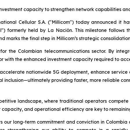
nvestment capacity to strengthen network capabilities an
national Cellular S.A. ("Millicom") today announced it h
l") formerly held by La Nación. This milestone follows t
d marks the final step in Millicom’s strategic consolidation 
r the Colombian telecommunications sector. By integratin
tor with the enhanced investment capacity required to acce
 accelerate nationwide 5G deployment, enhance service q
l inclusion—ultimately providing faster, more reliable con
etitive landscape, where traditional operators compete wit
t capacity, and operational efficiency are key to remainin
flects our long-term commitment and conviction in Colombia
re strengthening our ability to compete in a rapidly 