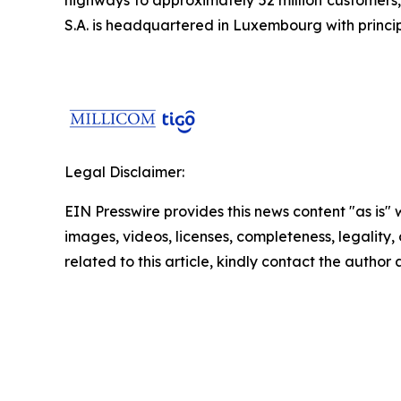
S.A. is headquartered in Luxembourg with principa
Legal Disclaimer:
EIN Presswire provides this news content "as is" 
images, videos, licenses, completeness, legality, o
related to this article, kindly contact the author