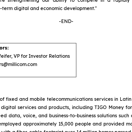
ng-term digital and economic development.
"
-END-
ors:
eifer, VP for Investor Relations
ors@millicom.com
of fixed and mobile telecommunications services in Lati
igital services and products, including TIGO Money for m
d data, voice, and business-to-business solutions such 
, employed approximately 15,000 people and provided mobi
with a fiber-cable footprint over 14 million homes passed.