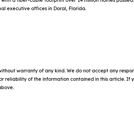
l executive offices in Doral, Florida.
without warranty of any kind. We do not accept any responsib
r reliability of the information contained in this article. I
 above.