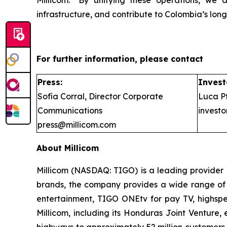
infrastructure, and contribute to Colombia’s lo
For further information, please contact
Press:
Invest
Sofía Corral, Director Corporate
Luca Pf
Communications
invest
press@millicom.com
About Millicom
Millicom (NASDAQ: TIGO) is a leading provider 
brands, the company provides a wide range of d
entertainment, TIGO ONEtv for pay TV, highspee
Millicom, including its Honduras Joint Venture
highways to approximately 52 million customers, 