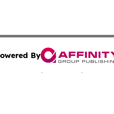
owered By
ubmit Press Release
Terms & Conditions
Copyright/DMCA
nc. dba Affinity Group Publishing & Luxembourg Daily Dig
Cookie Settings / Your Privacy Choices