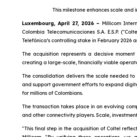
This milestone enhances scale and i
Luxembourg, April 27, 2026 –
Millicom Inter
Colombia Telecomunicaciones S.A. E.S.P. ("Colte
Telefónica’s controlling stake in February 2026 an
The acquisition represents a decisive moment fo
creating a large-scale, financially viable opera
The consolidation delivers the scale needed to
and support government efforts to expand digita
for millions of Colombians.
The transaction takes place in an evolving comp
and other connectivity players. Scale, investmen
"
This final step in the acquisition of Coltel re
Millicom
. "By unifying these operations, we a