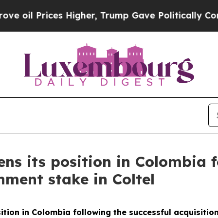
 Prices Higher, Trump Gave Politically Connecte
ens its position in Colombia f
nment stake in Coltel
sition in Colombia following the successful acquisitio