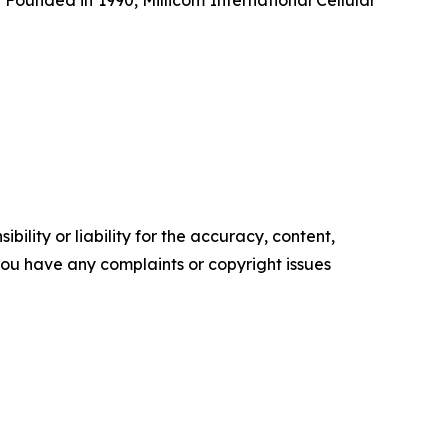
ility or liability for the accuracy, content,
f you have any complaints or copyright issues