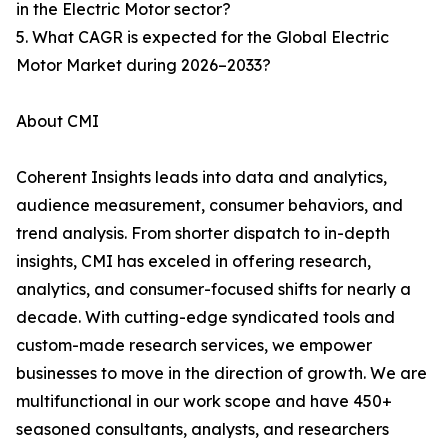
in the Electric Motor sector?
5. What CAGR is expected for the Global Electric
Motor Market during 2026–2033?
About CMI
Coherent Insights leads into data and analytics,
audience measurement, consumer behaviors, and
trend analysis. From shorter dispatch to in-depth
insights, CMI has exceled in offering research,
analytics, and consumer-focused shifts for nearly a
decade. With cutting-edge syndicated tools and
custom-made research services, we empower
businesses to move in the direction of growth. We are
multifunctional in our work scope and have 450+
seasoned consultants, analysts, and researchers