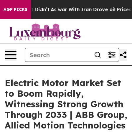
, it Didn’t
As war With Iran Drove oil Prices Higher
AGP PICKS
Electric Motor Market Set
to Boom Rapidly,
Witnessing Strong Growth
Through 2033 | ABB Group,
Allied Motion Technologies