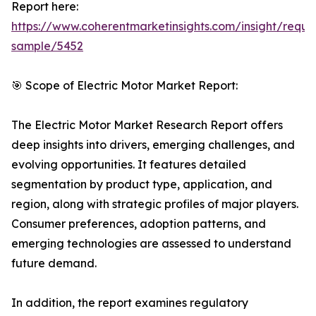
Report here:
https://www.coherentmarketinsights.com/insight/reque
sample/5452
🎯 Scope of Electric Motor Market Report:
The Electric Motor Market Research Report offers
deep insights into drivers, emerging challenges, and
evolving opportunities. It features detailed
segmentation by product type, application, and
region, along with strategic profiles of major players.
Consumer preferences, adoption patterns, and
emerging technologies are assessed to understand
future demand.
In addition, the report examines regulatory