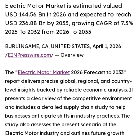
Electric Motor Market is estimated valued
USD 144.56 Bn in 2026 and expected to reach
USD 236.88 Bn by 2033, growing CAGR of 7.3%
2025 To 2032 from 2026 to 2033
BURLINGAME, CA, UNITED STATES, April 1, 2026
/
EINPresswire.com
/ -- Overview
The “
Electric Motor Market
2026 Forecast to 2033”
report delivers precise global, regional, and country-
level insights backed by reliable economic analysis. It
presents a clear view of the competitive environment
and includes a detailed supply chain study to help
businesses anticipate shifts in industry practices. The
study also assesses the present scenario of the
Electric Motor industry and outlines future growth