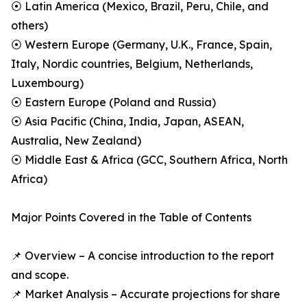
⦿ Latin America (Mexico, Brazil, Peru, Chile, and
others)
⦿ Western Europe (Germany, U.K., France, Spain,
Italy, Nordic countries, Belgium, Netherlands,
Luxembourg)
⦿ Eastern Europe (Poland and Russia)
⦿ Asia Pacific (China, India, Japan, ASEAN,
Australia, New Zealand)
⦿ Middle East & Africa (GCC, Southern Africa, North
Africa)
Major Points Covered in the Table of Contents
📌 Overview – A concise introduction to the report
and scope.
📌 Market Analysis – Accurate projections for share