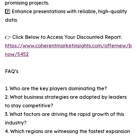
promising projects.
7️⃣ Enhance presentations with reliable, high-quality
data.
👉 Click Below to Access Your Discounted Report.
https://www.coherentmarketinsights.com/offernew/bu
now/5452
FAQ’s
1. Who are the key players dominating the?
2. What business strategies are adopted by leaders
to stay competitive?
3. What factors are driving the rapid growth of this
industry?
4. Which regions are witnessing the fastest expansion