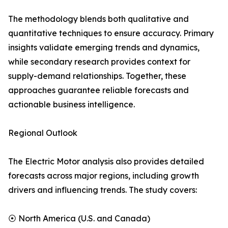
The methodology blends both qualitative and
quantitative techniques to ensure accuracy. Primary
insights validate emerging trends and dynamics,
while secondary research provides context for
supply-demand relationships. Together, these
approaches guarantee reliable forecasts and
actionable business intelligence.
Regional Outlook
The Electric Motor analysis also provides detailed
forecasts across major regions, including growth
drivers and influencing trends. The study covers:
⦿ North America (U.S. and Canada)