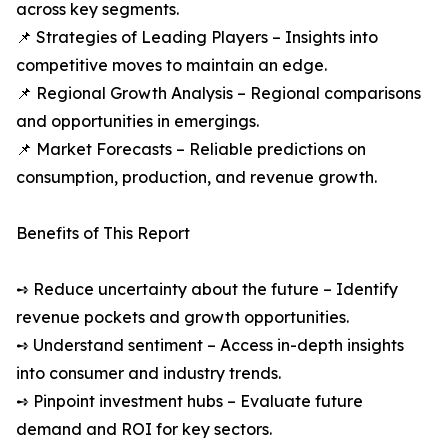
across key segments.
📌 Strategies of Leading Players – Insights into
competitive moves to maintain an edge.
📌 Regional Growth Analysis – Regional comparisons
and opportunities in emergings.
📌 Market Forecasts – Reliable predictions on
consumption, production, and revenue growth.
Benefits of This Report
➺ Reduce uncertainty about the future – Identify
revenue pockets and growth opportunities.
➺ Understand sentiment – Access in-depth insights
into consumer and industry trends.
➺ Pinpoint investment hubs – Evaluate future
demand and ROI for key sectors.