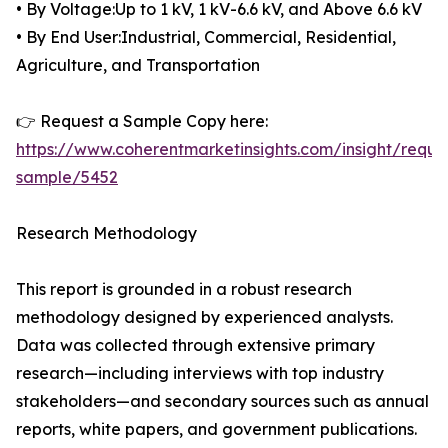
• By Voltage:Up to 1 kV, 1 kV-6.6 kV, and Above 6.6 kV
• By End User:Industrial, Commercial, Residential,
Agriculture, and Transportation
👉 Request a Sample Copy here:
https://www.coherentmarketinsights.com/insight/reque
sample/5452
Research Methodology
This report is grounded in a robust research
methodology designed by experienced analysts.
Data was collected through extensive primary
research—including interviews with top industry
stakeholders—and secondary sources such as annual
reports, white papers, and government publications.