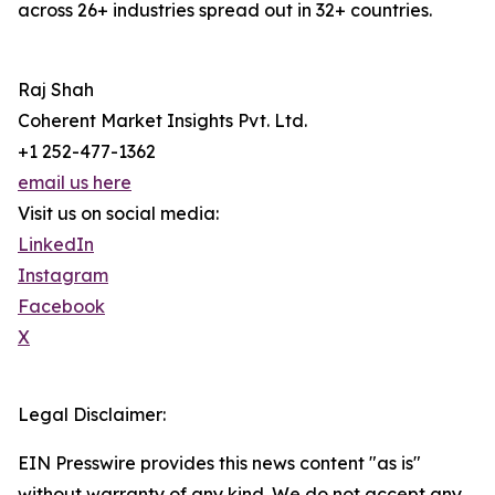
across 26+ industries spread out in 32+ countries.
Raj Shah
Coherent Market Insights Pvt. Ltd.
+1 252-477-1362
email us here
Visit us on social media:
LinkedIn
Instagram
Facebook
X
Legal Disclaimer:
EIN Presswire provides this news content "as is"
without warranty of any kind. We do not accept any