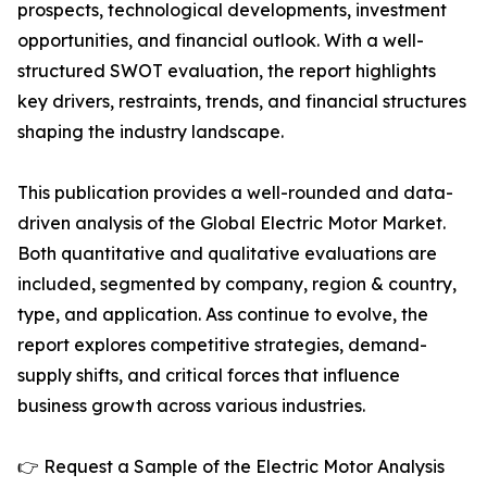
prospects, technological developments, investment
opportunities, and financial outlook. With a well-
structured SWOT evaluation, the report highlights
key drivers, restraints, trends, and financial structures
shaping the industry landscape.
This publication provides a well-rounded and data-
driven analysis of the Global Electric Motor Market.
Both quantitative and qualitative evaluations are
included, segmented by company, region & country,
type, and application. Ass continue to evolve, the
report explores competitive strategies, demand-
supply shifts, and critical forces that influence
business growth across various industries.
👉 Request a Sample of the Electric Motor Analysis