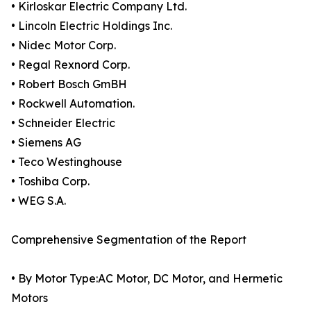
• Kirloskar Electric Company Ltd.
• Lincoln Electric Holdings Inc.
• Nidec Motor Corp.
• Regal Rexnord Corp.
• Robert Bosch GmBH
• Rockwell Automation.
• Schneider Electric
• Siemens AG
• Teco Westinghouse
• Toshiba Corp.
• WEG S.A.
Comprehensive Segmentation of the Report
• By Motor Type:AC Motor, DC Motor, and Hermetic
Motors