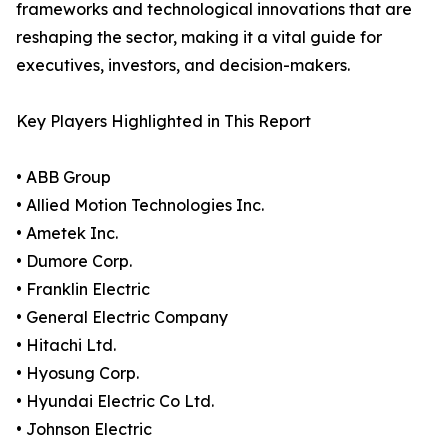
frameworks and technological innovations that are
reshaping the sector, making it a vital guide for
executives, investors, and decision-makers.
Key Players Highlighted in This Report
• ABB Group
• Allied Motion Technologies Inc.
• Ametek Inc.
• Dumore Corp.
• Franklin Electric
• General Electric Company
• Hitachi Ltd.
• Hyosung Corp.
• Hyundai Electric Co Ltd.
• Johnson Electric