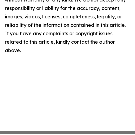
responsibility or liability for the accuracy, content,
images, videos, licenses, completeness, legality, or
reliability of the information contained in this article.
If you have any complaints or copyright issues
related to this article, kindly contact the author
above.