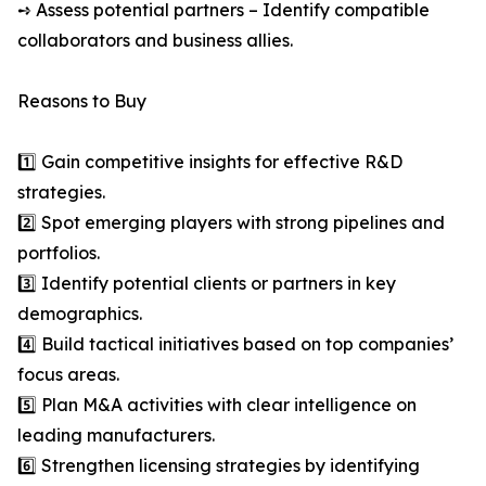
➺ Assess potential partners – Identify compatible
collaborators and business allies.
Reasons to Buy
1️⃣ Gain competitive insights for effective R&D
strategies.
2️⃣ Spot emerging players with strong pipelines and
portfolios.
3️⃣ Identify potential clients or partners in key
demographics.
4️⃣ Build tactical initiatives based on top companies’
focus areas.
5️⃣ Plan M&A activities with clear intelligence on
leading manufacturers.
6️⃣ Strengthen licensing strategies by identifying