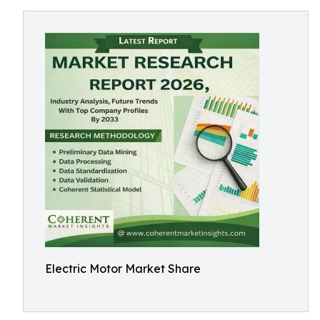
Electric Motor Market Share