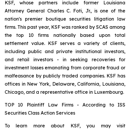
KSF, whose partners include former Louisiana
Attorney General Charles C. Foti, Jr., is one of the
nation's premier boutique securities litigation law
firms. This past year, KSF was ranked by SCAS among
the top 10 firms nationally based upon total
settlement value. KSF serves a variety of clients,
including public and private institutional investors,
and retail investors - in seeking recoveries for
investment losses emanating from corporate fraud or
malfeasance by publicly traded companies. KSF has
offices in New York, Delaware, California, Louisiana,
Chicago, and a representative office in Luxembourg.
TOP 10 Plaintiff Law Firms - According to ISS
Securities Class Action Services
To learn more about KSF, you may visit