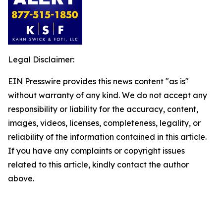
Legal Disclaimer:
EIN Presswire provides this news content "as is"
without warranty of any kind. We do not accept any
responsibility or liability for the accuracy, content,
images, videos, licenses, completeness, legality, or
reliability of the information contained in this article.
If you have any complaints or copyright issues
related to this article, kindly contact the author
above.