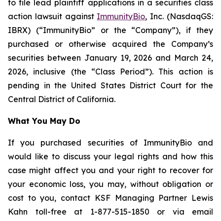
to file lead plaintiff applications in a securities class
action lawsuit against
ImmunityBio
, Inc. (NasdaqGS:
IBRX) (“ImmunityBio” or the “Company”), if they
purchased or otherwise acquired the Company’s
securities between January 19, 2026 and March 24,
2026, inclusive (the “Class Period”). This action is
pending in the United States District Court for the
Central District of California.
What You May Do
If you purchased securities of ImmunityBio and
would like to discuss your legal rights and how this
case might affect you and your right to recover for
your economic loss, you may, without obligation or
cost to you, contact KSF Managing Partner Lewis
Kahn toll-free at 1-877-515-1850 or via email