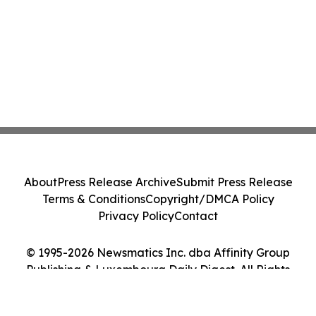
About
Press Release Archive
Submit Press Release
Terms & Conditions
Copyright/DMCA Policy
Privacy Policy
Contact
© 1995-2026 Newsmatics Inc. dba Affinity Group
Publishing & Luxembourg Daily Digest. All Rights
Reserved.