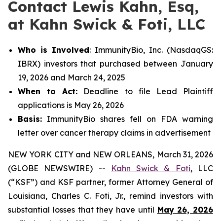
Contact Lewis Kahn, Esq,
at Kahn Swick & Foti, LLC
Who is Involved
: ImmunityBio, Inc. (NasdaqGS:
IBRX) investors that purchased between January
19, 2026 and March 24, 2025
When to Act:
Deadline to file Lead Plaintiff
applications is May 26, 2026
Basis:
ImmunityBio shares fell on FDA warning
letter over cancer therapy claims in advertisement
NEW YORK CITY and NEW ORLEANS, March 31, 2026
(GLOBE NEWSWIRE) --
Kahn Swick & Foti
, LLC
(“KSF”) and KSF partner, former Attorney General of
Louisiana, Charles C. Foti, Jr., remind investors with
substantial losses that they have until
May 26, 2026