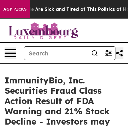
n: “People Are Sick and Tired of This Politics of Hatre
AGP PICKS
ImmunityBio, Inc.
Securities Fraud Class
Action Result of FDA
Warning and 21% Stock
Decline - Investors may