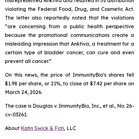
misrepresented Anktiva and resulted in its distribution
violating the Federal Food, Drug, and Cosmetic Act.
The letter also reportedly noted that the violations
“are concerning from a public health perspective
because the promotional communications create a
misleading impression that Anktiva, a treatment for a
certain type of bladder cancer, can cure and even
prevent all cancer.”
On this news, the price of ImmunityBio’s shares fell
$1.98 per share, or 21%, to close at $7.42 per share on
March 24, 2026.
The case is
Douglas v. ImmunityBio, Inc., et al.,
No. 26-
cv-03261.
About
Kahn Swick & Foti
, LLC