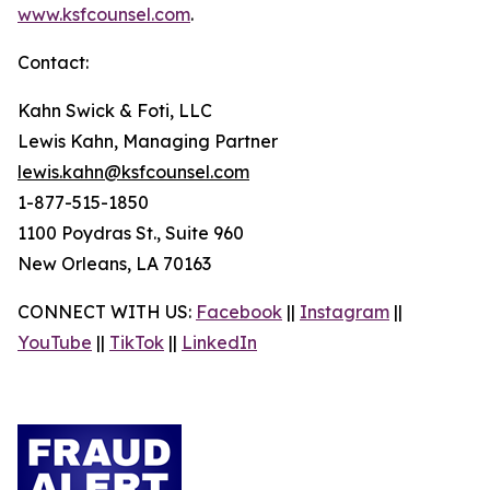
www.ksfcounsel.com
.
Contact:
Kahn Swick & Foti, LLC
Lewis Kahn, Managing Partner
lewis.kahn@ksfcounsel.com
1-877-515-1850
1100 Poydras St., Suite 960
New Orleans, LA 70163
CONNECT WITH US:
Facebook
||
Instagram
||
YouTube
||
TikTok
||
LinkedIn