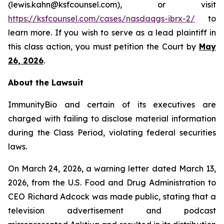
(lewis.kahn@ksfcounsel.com), or visit
https://ksfcounsel.com/cases/nasdaqgs-ibrx-2/
to
learn more. If you wish to serve as a lead plaintiff in
this class action, you must petition the Court by
May
26, 2026
.
About the Lawsuit
ImmunityBio and certain of its executives are
charged with failing to disclose material information
during the Class Period, violating federal securities
laws.
On March 24, 2026, a warning letter dated March 13,
2026, from the U.S. Food and Drug Administration to
CEO Richard Adcock was made public, stating that a
television advertisement and podcast