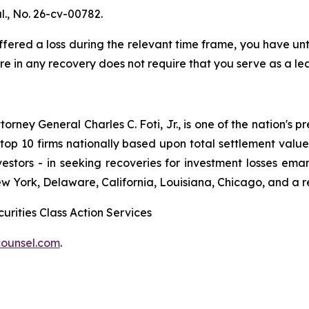
l
., No. 26-cv-00782.
red a loss during the relevant time frame, you have until
are in any recovery does not require that you serve as a lea
ney General Charles C. Foti, Jr., is one of the nation's pre
 10 firms nationally based upon total settlement value. K
 investors - in seeking recoveries for investment losses 
ew York, Delaware, California, Louisiana, Chicago, and a 
urities Class Action Services
ounsel.com
.