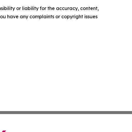
ility or liability for the accuracy, content,
f you have any complaints or copyright issues