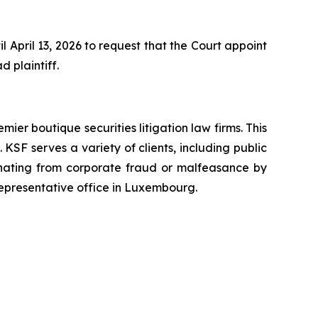
 April 13, 2026 to request that the Court appoint
d plaintiff.
mier boutique securities litigation law firms. This
SF serves a variety of clients, including public
emanating from corporate fraud or malfeasance by
representative office in Luxembourg.