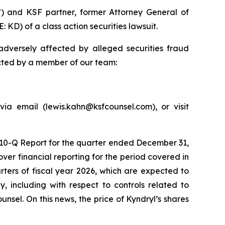
) and KSF partner, former Attorney General of
 KD) of a class action securities lawsuit.
dversely affected by alleged securities fraud
acted by a member of our team:
ia email (lewis.kahn@ksfcounsel.com), or visit
m 10-Q Report for the quarter ended December 31,
er financial reporting for the period covered in
arters of fiscal year 2026, which are expected to
, including with respect to controls related to
nsel. On this news, the price of Kyndryl’s shares