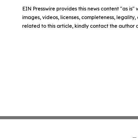
EIN Presswire provides this news content "as is" 
images, videos, licenses, completeness, legality, o
related to this article, kindly contact the author