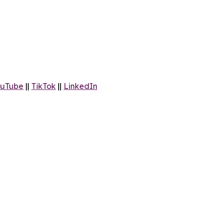
uTube
||
TikTok
||
LinkedIn