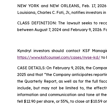
NEW YORK and NEW ORLEANS, Feb. 17, 202
Louisiana, Charles C. Foti, Jr., notifies investors in
CLASS DEFINITION: The lawsuit seeks to recov
between August 7, 2024 and February 9, 2026. F
Kyndryl investors should contact KSF Managing
https://www.ksfcounsel.com/cases/nyse-kd/
to 
CASE DETAILS: On February 9, 2026, the Company 
2025 and that “the Company anticipates reportin
the Quarterly Report, as well as for the full fi
include, but may not be limited to, the effect
information and communication and tone at the to
fell $12.90 per share, or 55%, to close at $10.59 o