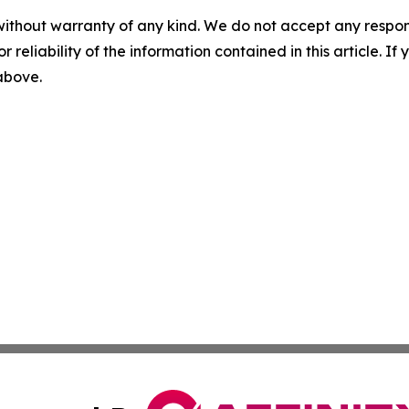
without warranty of any kind. We do not accept any responsib
r reliability of the information contained in this article. I
 above.