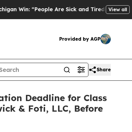
in: “People Are Sick and Tired of This Politics 
View all
Provided by AGP
Share
ation Deadline for Class
ick & Foti, LLC, Before