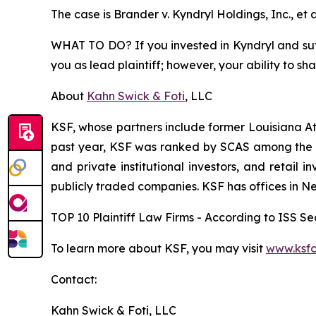
The case is
Brander v. Kyndryl Holdings, Inc., et a
WHAT TO DO? If you invested in Kyndryl and suffe
you as lead plaintiff; however, your ability to sh
About
Kahn Swick & Foti
, LLC
KSF, whose partners include former Louisiana Attor
past year, KSF was ranked by SCAS among the top
and private institutional investors, and retail
publicly traded companies. KSF has offices in N
TOP 10 Plaintiff Law Firms - According to ISS Sec
To learn more about KSF, you may visit
www.ksfc
Contact:
Kahn Swick & Foti, LLC