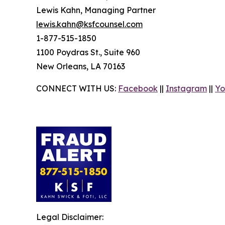
Lewis Kahn, Managing Partner
lewis.kahn@ksfcounsel.com
1-877-515-1850
1100 Poydras St., Suite 960
New Orleans, LA 70163
CONNECT WITH US:
Facebook
||
Instagram
||
Yo
Legal Disclaimer: