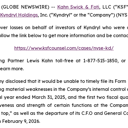
6 (GLOBE NEWSWIRE) --
Kahn Swick & Foti
, LLC (“KSF”
Kyndryl Holdings
, Inc. (“Kyndryl” or the “Company”) (NYSE:
er losses on behalf of investors of Kyndryl who were a
ollow the link below to get more information and be cont
https://www.ksfcounsel.com/cases/nyse-kd/
 Partner Lewis Kahn toll-free at 1-877-515-1850, or v
learn more.
disclosed that it would be unable to timely file its For
g material weaknesses in the Company’s internal control ov
scal year ended March 31, 2025, and the first two fiscal qu
iveness and strength of certain functions at the Company
p,” as well as the departure of its C.F.O and General Cou
n February 9, 2026.