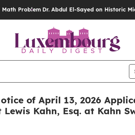
Problem
Dr. Abdul El-Sayed on Historic Michigan W
otice of April 13, 2026 Applic
 Lewis Kahn, Esq. at Kahn Sw