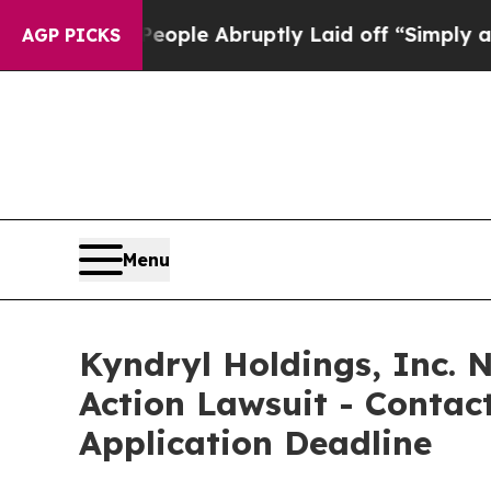
s the People Abruptly Laid off “Simply a Math 
AGP PICKS
Menu
Kyndryl Holdings, Inc. N
Action Lawsuit - Contact
Application Deadline