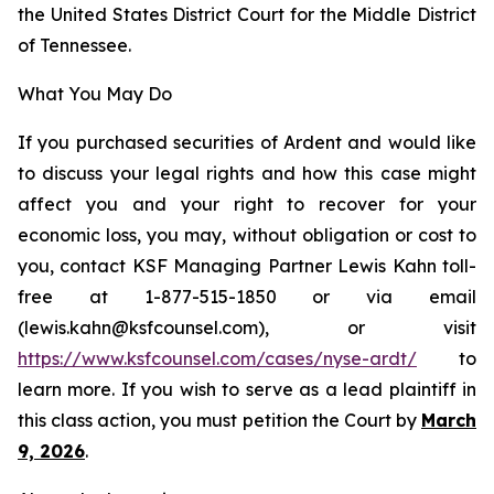
the United States District Court for the Middle District
of Tennessee.
What You May Do
If you purchased securities of Ardent and would like
to discuss your legal rights and how this case might
affect you and your right to recover for your
economic loss, you may, without obligation or cost to
you, contact KSF Managing Partner Lewis Kahn toll-
free at 1-877-515-1850 or via email
(lewis.kahn@ksfcounsel.com), or visit
https://www.ksfcounsel.com/cases/nyse-ardt/
to
learn more. If you wish to serve as a lead plaintiff in
this class action, you must petition the Court by
March
9, 2026
.