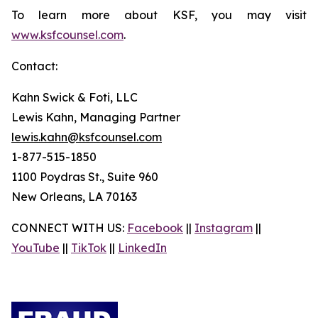
To learn more about KSF, you may visit
www.ksfcounsel.com
.
Contact:
Kahn Swick & Foti, LLC
Lewis Kahn, Managing Partner
lewis.kahn@ksfcounsel.com
1-877-515-1850
1100 Poydras St., Suite 960
New Orleans, LA 70163
CONNECT WITH US:
Facebook
||
Instagram
||
YouTube
||
TikTok
||
LinkedIn