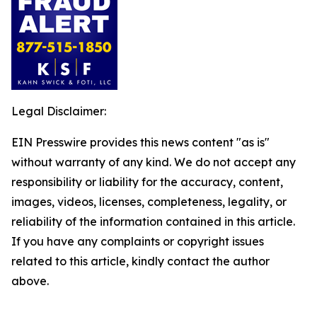
Legal Disclaimer:
EIN Presswire provides this news content "as is"
without warranty of any kind. We do not accept any
responsibility or liability for the accuracy, content,
images, videos, licenses, completeness, legality, or
reliability of the information contained in this article.
If you have any complaints or copyright issues
related to this article, kindly contact the author
above.