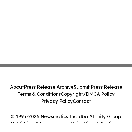
About
Press Release Archive
Submit Press Release
Terms & Conditions
Copyright/DMCA Policy
Privacy Policy
Contact
© 1995-2026 Newsmatics Inc. dba Affinity Group
Publishing & Luxembourg Daily Digest. All Rights
Reserved.