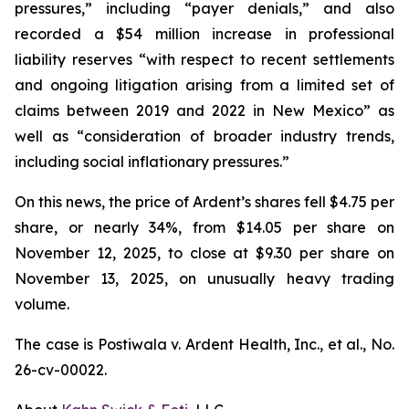
pressures,” including “payer denials,” and also
recorded a $54 million increase in professional
liability reserves “with respect to recent settlements
and ongoing litigation arising from a limited set of
claims between 2019 and 2022 in New Mexico” as
well as “consideration of broader industry trends,
including social inflationary pressures.”
On this news, the price of Ardent’s shares fell $4.75 per
share, or nearly 34%, from $14.05 per share on
November 12, 2025, to close at $9.30 per share on
November 13, 2025, on unusually heavy trading
volume.
The case is
Postiwala v. Ardent Health, Inc., et al.,
No.
26-cv-00022.