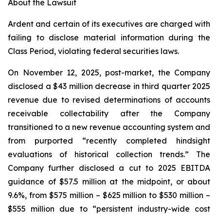
About the Lawsuit
Ardent and certain of its executives are charged with
failing to disclose material information during the
Class Period, violating federal securities laws.
On November 12, 2025, post-market, the Company
disclosed a $43 million decrease in third quarter 2025
revenue due to revised determinations of accounts
receivable collectability after the Company
transitioned to a new revenue accounting system and
from purported “recently completed hindsight
evaluations of historical collection trends.” The
Company further disclosed a cut to 2025 EBITDA
guidance of $57.5 million at the midpoint, or about
9.6%, from $575 million – $625 million to $530 million –
$555 million due to “persistent industry-wide cost