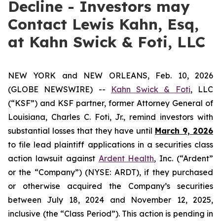
Decline - Investors may
Contact Lewis Kahn, Esq,
at Kahn Swick & Foti, LLC
NEW YORK and NEW ORLEANS, Feb. 10, 2026
(GLOBE NEWSWIRE) --
Kahn Swick & Foti
, LLC
(“KSF”) and KSF partner, former Attorney General of
Louisiana, Charles C. Foti, Jr., remind investors with
substantial losses that they have until
March 9, 2026
to file lead plaintiff applications in a securities class
action lawsuit against
Ardent Health
, Inc. (“Ardent”
or the “Company”) (NYSE: ARDT), if they purchased
or otherwise acquired the Company’s securities
between July 18, 2024 and November 12, 2025,
inclusive (the “Class Period”). This action is pending in