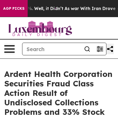
und 40%. Well, it Didn’t
As war With Iran Drove oil 
AGP PICKS
Ardent Health Corporation
Securities Fraud Class
Action Result of
Undisclosed Collections
Problems and 33% Stock