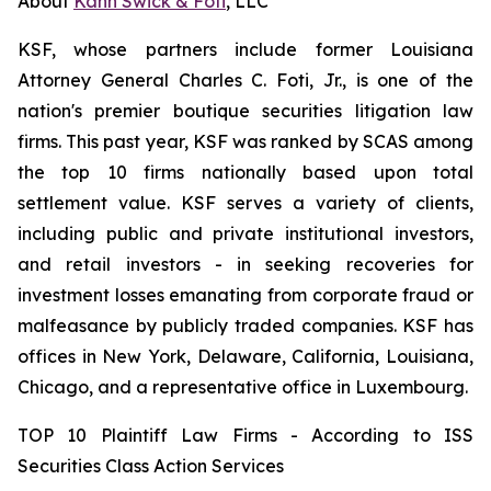
About
Kahn Swick & Foti
, LLC
KSF, whose partners include former Louisiana
Attorney General Charles C. Foti, Jr., is one of the
nation's premier boutique securities litigation law
firms. This past year, KSF was ranked by SCAS among
the top 10 firms nationally based upon total
settlement value. KSF serves a variety of clients,
including public and private institutional investors,
and retail investors - in seeking recoveries for
investment losses emanating from corporate fraud or
malfeasance by publicly traded companies. KSF has
offices in New York, Delaware, California, Louisiana,
Chicago, and a representative office in Luxembourg.
TOP 10 Plaintiff Law Firms - According to ISS
Securities Class Action Services