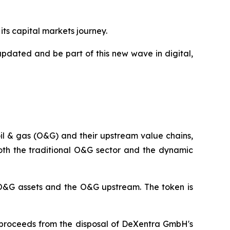
its capital markets journey.
updated and be part of this new wave in digital,
 oil & gas (O&G) and their upstream value chains,
both the traditional O&G sector and the dynamic
e O&G assets and the O&G upstream. The token is
et proceeds from the disposal of DeXentra GmbH's