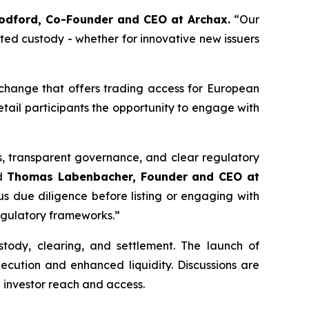
dford, Co-Founder and CEO at Archax.
“
Our
ated custody - whether for innovative new issuers
xchange that offers trading access for European
etail participants the opportunity to engage with
s, transparent governance, and clear regulatory
id
Thomas Labenbacher, Founder and CEO at
us due diligence before listing or engaging with
regulatory frameworks.”
ustody, clearing, and settlement. The launch of
xecution and enhanced liquidity. Discussions are
n investor reach and access.