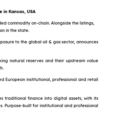
e in Kansas, USA
ed commodity on-chain. Alongside the listings,
n in the state.
posure to the global oil & gas sector, announces
nking natural reserves and their upstream value
h.
 European institutional, professional and retail
traditional finance into digital assets, with its
s. Purpose-built for institutional and professional