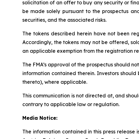
solicitation of an offer to buy any security or fin
be made solely pursuant to the prospectus and o
securities, and the associated risks.
The tokens described herein have not been regis
Accordingly, the tokens may not be offered, sold,
an applicable exemption from the registration requ
The FMA’s approval of the prospectus should not 
information contained therein. Investors should
thereto), where applicable.
This communication is not directed at, and shoul
contrary to applicable law or regulation.
Media Notice:
The information contained in this press release is