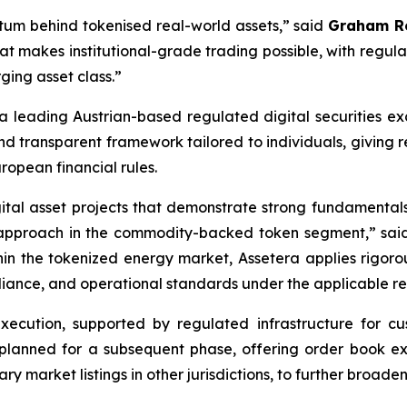
ntum behind tokenised real-world assets,”
said
Graham Ro
that makes institutional-grade trading possible, with regul
ging asset class.”
 a leading Austrian-based regulated digital securities e
and transparent framework tailored to individuals, giving r
ropean financial rules.
gital asset projects that demonstrate strong fundamental
ng approach in the commodity-backed token segment,”
sa
hin the tokenized energy market, Assetera applies rigoro
mpliance, and operational standards under the applicable 
) execution, supported by regulated infrastructure for c
is planned for a subsequent phase, offering order book e
market listings in other jurisdictions, to further broade