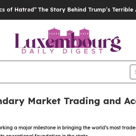
”
The Story Behind Trump’s Terrible Approval Rat
ndary Market Trading and Ac
ng a major milestone in bringing the world’s most traded
ts operational foundation in the state.