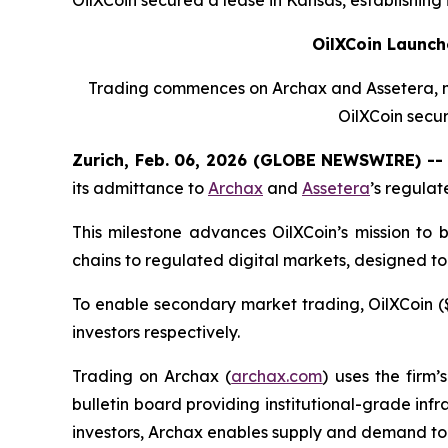
OilXCoin Launch
Trading commences on Archax and Assetera, mar
OilXCoin secur
Zurich, Feb. 06, 2026 (GLOBE NEWSWIRE) -- 
its admittance to
Archax
and
Assetera
’s regula
This milestone advances OilXCoin’s mission to 
chains to regulated digital markets, designed to
To enable secondary market trading, OilXCoin ($
investors respectively.
Trading on Archax (
archax.com
) uses the firm’
bulletin board providing institutional-grade infra
investors, Archax enables supply and demand to