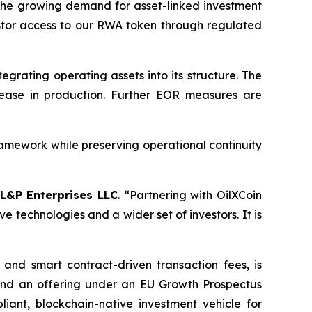
 the growing demand for asset-linked investment
stor access to our RWA token through regulated
egrating operating assets into its structure. The
ease in production. Further EOR measures are
amework while preserving operational continuity
L&P Enterprises LLC
.
“Partnering with OilXCoin
e technologies and a wider set of investors. It is
and smart contract-driven transaction fees, is
 and an offering under an EU Growth Prospectus
iant, blockchain-native investment vehicle for