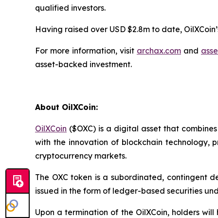
qualified investors.
Having raised over USD $2.8m to date, OilXCoin’s
For more information, visit
archax.com
and
asse
asset-backed investment.
About OilXCoin:
OilXCoin
($OXC) is a digital asset that combines 
with the innovation of blockchain technology, 
cryptocurrency markets.
The OXC token is a subordinated, contingent de
issued in the form of ledger-based securities und
Upon a termination of the OilXCoin, holders wil