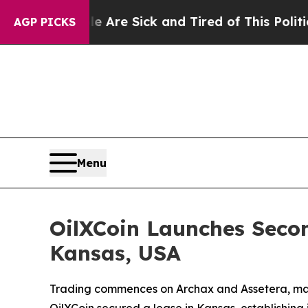
le Are Sick and Tired of This Politics of Hatred
AGP PICKS
Menu
OilXCoin Launches Seco
Kansas, USA
Trading commences on Archax and Assetera, marki
OilXCoin secured a lease in Kansas, establishing i