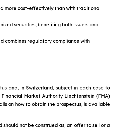
d more cost-effectively than with traditional
ized securities, benefiting both issuers and
 and combines regulatory compliance with
tus and, in Switzerland, subject in each case to
 Financial Market Authority Liechtenstein (FMA)
tails on how to obtain the prospectus, is available
should not be construed as, an offer to sell or a