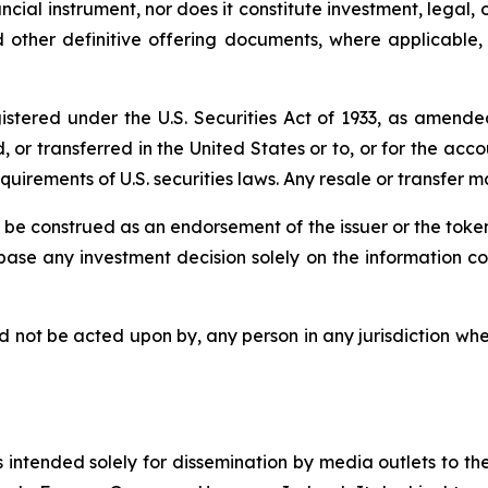
ancial instrument, nor does it constitute investment, legal, o
ther definitive offering documents, where applicable, wh
tered under the U.S. Securities Act of 1933, as amended,
 or transferred in the United States or to, or for the acco
irements of U.S. securities laws. Any resale or transfer ma
be construed as an endorsement of the issuer or the tokens
 base any investment decision solely on the information 
d not be acted upon by, any person in any jurisdiction wher
 intended solely for dissemination by media outlets to their