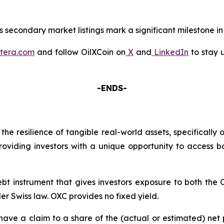
 secondary market listings mark a significant milestone in 
tera.com
and follow OilXCoin on
X
and
LinkedIn
to stay 
-ENDS-
the resilience of tangible real-world assets, specifically
providing investors with a unique opportunity to access 
bt instrument that gives investors exposure to both th
er Swiss law. OXC provides no fixed yield.
l have a claim to a share of the (actual or estimated) n