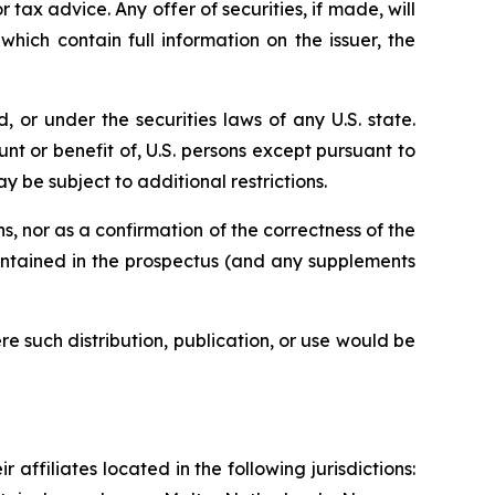
r tax advice. Any offer of securities, if made, will
ich contain full information on the issuer, the
 or under the securities laws of any U.S. state.
unt or benefit of, U.S. persons except pursuant to
y be subject to additional restrictions.
, nor as a confirmation of the correctness of the
contained in the prospectus (and any supplements
e such distribution, publication, or use would be
 affiliates located in the following jurisdictions: