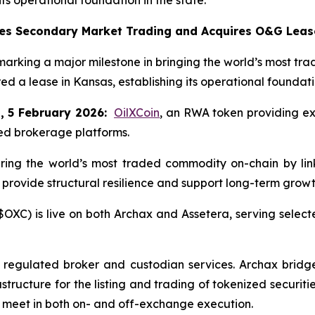
es Secondary Market Trading and Acquires O&G Leas
king a major milestone in bringing the world’s most trad
ed a lease in Kansas, establishing its operational foundatio
, 5 February 2026:
OilXCoin
, an RWA token providing ex
ted brokerage platforms.
bring the world’s most traded commodity on-chain by li
 provide structural resilience and support long-term growt
OXC) is live on both Archax and Assetera, serving selected
s regulated broker and custodian services. Archax bridges 
structure for the listing and trading of tokenized securitie
 meet in both on- and off-exchange execution.