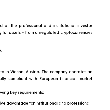
at the professional and institutional investor
gital assets – from unregulated cryptocurrencies
.
red in Vienna, Austria. The company operates an
fully compliant with European financial market
owing key requirements:
ive advantage for institutional and professional