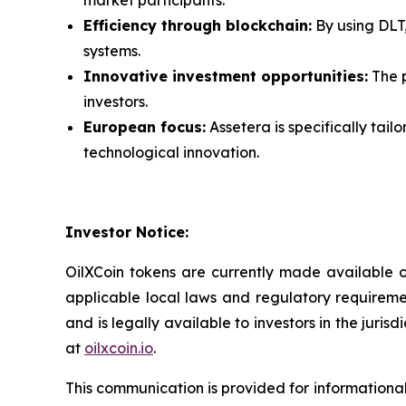
Efficiency through blockchain:
By using DLT,
systems.
Innovative investment opportunities:
The p
investors.
European focus:
Assetera is specifically tai
technological innovation.
Investor Notice:
OilXCoin tokens are currently made available on
applicable local laws and regulatory requireme
and is legally available to investors in the juris
at
oilxcoin.io
.
This communication is provided for informational