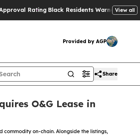
ing
Black Residents Warned of Abusive Cops for 
View all
Provided by AGP
Share
quires O&G Lease in
 commodity on-chain. Alongside the listings,