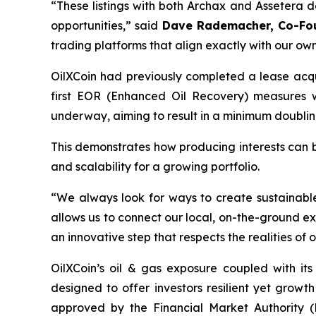
“These listings with both Archax and Assetera 
opportunities,”
said
Dave Rademacher, Co-Fou
trading platforms that align exactly with our ow
OilXCoin had previously completed a lease acquis
first EOR (Enhanced Oil Recovery) measures 
underway, aiming to result in a minimum doublin
This demonstrates how producing interests can 
and scalability for a growing portfolio.
“We always look for ways to create sustainabl
allows us to connect our local, on-the-ground exp
an innovative step that respects the realities of 
OilXCoin’s oil & gas exposure coupled with it
designed to offer investors resilient yet gro
approved by the Financial Market Authority (F