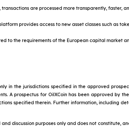
 transactions are processed more transparently, faster, an
latform provides access to new asset classes such as token
lored to the requirements of the European capital market
ly in the jurisdictions specified in the approved prospec
nts. A prospectus for OilXCoin has been approved by the
dictions specified therein. Further information, including de
 and discussion purposes only and does not constitute, and 