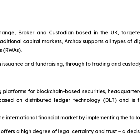
ange, Broker and Custodian based in the UK, targeted 
ditional capital markets, Archax supports all types of di
s (RWAs).
en issuance and fundraising, through to trading and custody
ng platforms for blockchain-based securities, headquarte
) based on distributed ledger technology (DLT) and is 
 international financial market by implementing the foll
ffers a high degree of legal certainty and trust – a decis