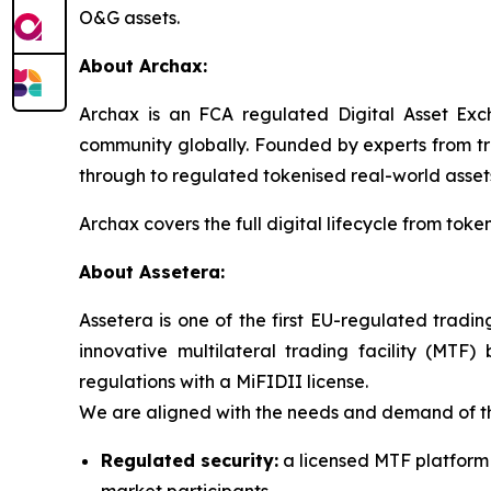
O&G assets.
About Archax:
Archax is an FCA regulated Digital Asset Exch
community globally. Founded by experts from tra
through to regulated tokenised real-world asset
Archax covers the full digital lifecycle from tok
About Assetera:
Assetera is one of the first EU-regulated tradi
innovative multilateral trading facility (MTF
regulations with a MiFIDII license.
We are aligned with the needs and demand of the
Regulated security:
a licensed MTF platform o
market participants.