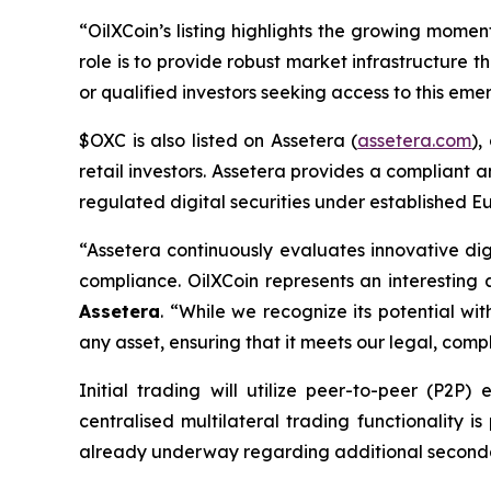
“OilXCoin’s listing highlights the growing mome
role is to provide robust market infrastructure 
or qualified investors seeking access to this emer
$OXC is also listed on Assetera (
assetera.com
),
retail investors. Assetera provides a compliant 
regulated digital securities under established Eu
“Assetera continuously evaluates innovative di
compliance. OilXCoin represents an interesti
Assetera
.
“While we recognize its potential wit
any asset, ensuring that it meets our legal, co
Initial trading will utilize peer-to-peer (P2P
centralised multilateral trading functionality 
already underway regarding additional secondary 