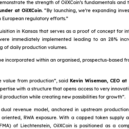
demonstrate the strength of OilXCoin’s fundamentals and
nder at OilXCoin
.
“By launching, we’re expanding inve
n European regulatory efforts.”
ition in Kansas that serves as a proof of concept for int
were immediately implemented leading to an 28% incr
g of daily production volumes.
be incorporated within an organised, prospectus-based fr
e value from production”, said
Kevin Wiseman, CEO at 
ertise with a structure that opens access to very innovativ
oil production while creating new possibilities for growth”.
s dual revenue model, anchored in upstream production 
wth oriented, RWA exposure. With a capped token supply
MA) of Liechtenstein, OilXCoin is positioned as a compl