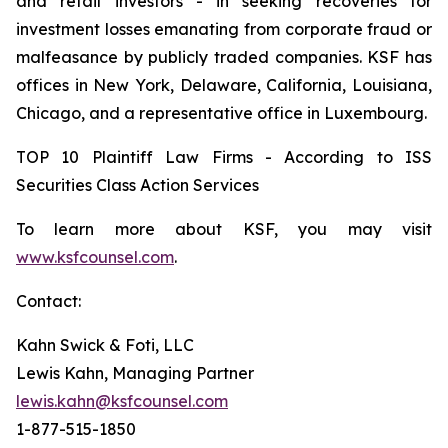
and retail investors - in seeking recoveries for
investment losses emanating from corporate fraud or
malfeasance by publicly traded companies. KSF has
offices in New York, Delaware, California, Louisiana,
Chicago, and a representative office in Luxembourg.
TOP 10 Plaintiff Law Firms - According to ISS
Securities Class Action Services
To learn more about KSF, you may visit
www.ksfcounsel.com
.
Contact:
Kahn Swick & Foti, LLC
Lewis Kahn, Managing Partner
lewis.kahn@ksfcounsel.com
1-877-515-1850