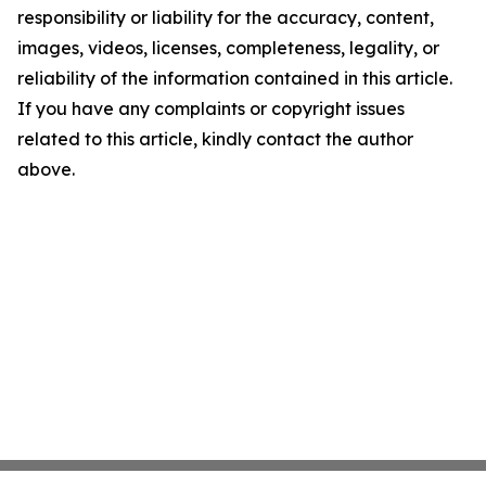
responsibility or liability for the accuracy, content,
images, videos, licenses, completeness, legality, or
reliability of the information contained in this article.
If you have any complaints or copyright issues
related to this article, kindly contact the author
above.