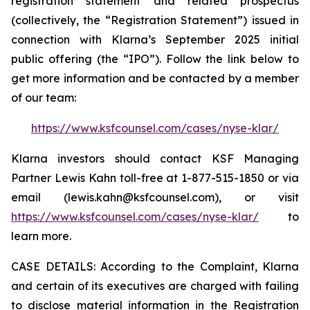
registration statement and related prospectus
(collectively, the “Registration Statement”) issued in
connection with Klarna’s September 2025 initial
public offering (the “IPO”). Follow the link below to
get more information and be contacted by a member
of our team:
https://www.ksfcounsel.com/cases/nyse-klar/
Klarna investors should contact KSF Managing
Partner Lewis Kahn toll-free at 1-877-515-1850 or via
email (lewis.kahn@ksfcounsel.com), or visit
https://www.ksfcounsel.com/cases/nyse-klar/
to
learn more.
CASE DETAILS: According to the Complaint, Klarna
and certain of its executives are charged with failing
to disclose material information in the Registration