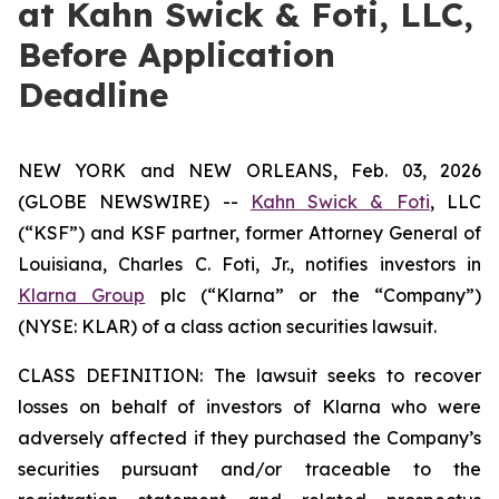
at Kahn Swick & Foti, LLC,
Before Application
Deadline
NEW YORK and NEW ORLEANS, Feb. 03, 2026
(GLOBE NEWSWIRE) --
Kahn Swick & Foti
, LLC
(“KSF”) and KSF partner, former Attorney General of
Louisiana, Charles C. Foti, Jr., notifies investors in
Klarna Group
plc (“Klarna” or the “Company”)
(NYSE: KLAR) of a class action securities lawsuit.
CLASS DEFINITION: The lawsuit seeks to recover
losses on behalf of investors of Klarna who were
adversely affected if they purchased the Company’s
securities pursuant and/or traceable to the