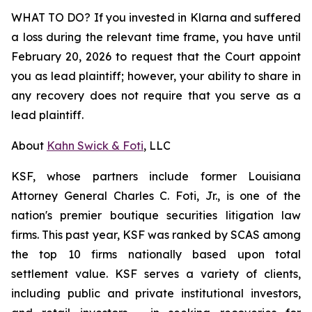
WHAT TO DO? If you invested in Klarna and suffered
a loss during the relevant time frame, you have until
February 20, 2026 to request that the Court appoint
you as lead plaintiff; however, your ability to share in
any recovery does not require that you serve as a
lead plaintiff.
About
Kahn Swick & Foti
, LLC
KSF, whose partners include former Louisiana
Attorney General Charles C. Foti, Jr., is one of the
nation's premier boutique securities litigation law
firms. This past year, KSF was ranked by SCAS among
the top 10 firms nationally based upon total
settlement value. KSF serves a variety of clients,
including public and private institutional investors,