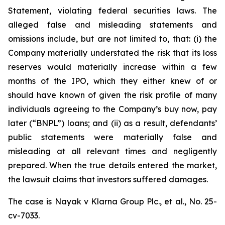
Statement, violating federal securities laws. The
alleged false and misleading statements and
omissions include, but are not limited to, that: (i) the
Company materially understated the risk that its loss
reserves would materially increase within a few
months of the IPO, which they either knew of or
should have known of given the risk profile of many
individuals agreeing to the Company’s buy now, pay
later (“BNPL”) loans; and (ii) as a result, defendants’
public statements were materially false and
misleading at all relevant times and negligently
prepared. When the true details entered the market,
the lawsuit claims that investors suffered damages.
The case is
Nayak v
Klarna Group Plc., et al.,
No. 25-
cv-7033.