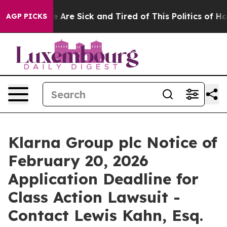
: “People Are Sick and Tired of This Politics of Hatre
AGP PICKS
Klarna Group plc Notice of
February 20, 2026
Application Deadline for
Class Action Lawsuit -
Contact Lewis Kahn, Esq.