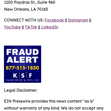
1100 Poydras St., Suite 960
New Orleans, LA 70163
CONNECT WITH US:
Facebook
||
Instagram
||
YouTube
||
TikTok
||
LinkedIn
Legal Disclaimer:
EIN Presswire provides this news content "as is"
without warranty of any kind. We do not accept any