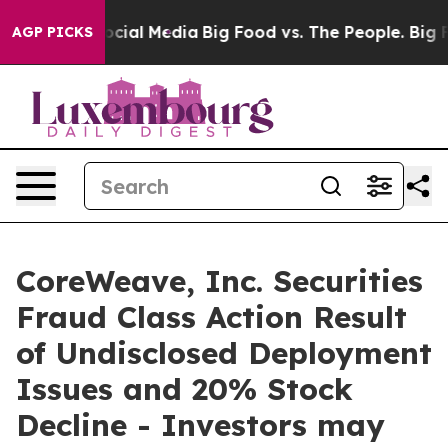
ages on Social Media
Big Food vs. The People. Big Food
AGP PICKS
CoreWeave, Inc. Securities
Fraud Class Action Result
of Undisclosed Deployment
Issues and 20% Stock
Decline - Investors may