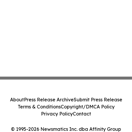
About
Press Release Archive
Submit Press Release
Terms & Conditions
Copyright/DMCA Policy
Privacy Policy
Contact
© 1995-2026 Newsmatics Inc. dba Affinity Group