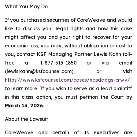
What You May Do
If you purchased securities of CoreWeave and would
like to discuss your legal rights and how this case
might affect you and your right to recover for your
economic loss, you may, without obligation or cost to
you, contact KSF Managing Partner Lewis Kahn toll-
free at 1-877-515-1850 or via email
(lewis.kahn@ksfcounsel.com), or visit
https://www.ksfcounsel.com/cases/nasdaqgs-crwv/
to learn more. If you wish to serve as a lead plaintiff
in this class action, you must petition the Court by
March 13, 2026
.
About the Lawsuit
CoreWeave and certain of its executives are