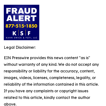
Legal Disclaimer:
EIN Presswire provides this news content "as is"
without warranty of any kind. We do not accept any
responsibility or liability for the accuracy, content,
images, videos, licenses, completeness, legality, or
reliability of the information contained in this article.
If you have any complaints or copyright issues
related to this article, kindly contact the author
above.