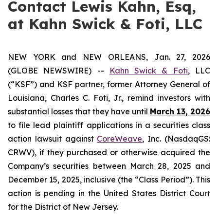
Contact Lewis Kahn, Esq,
at Kahn Swick & Foti, LLC
NEW YORK and NEW ORLEANS, Jan. 27, 2026
(GLOBE NEWSWIRE) --
Kahn Swick & Foti
, LLC
(“KSF”) and KSF partner, former Attorney General of
Louisiana, Charles C. Foti, Jr., remind investors with
substantial losses that they have until
March 13, 2026
to file lead plaintiff applications in a securities class
action lawsuit against
CoreWeave
, Inc. (NasdaqGS:
CRWV), if they purchased or otherwise acquired the
Company’s securities between March 28, 2025 and
December 15, 2025, inclusive (the “Class Period”). This
action is pending in the United States District Court
for the District of New Jersey.