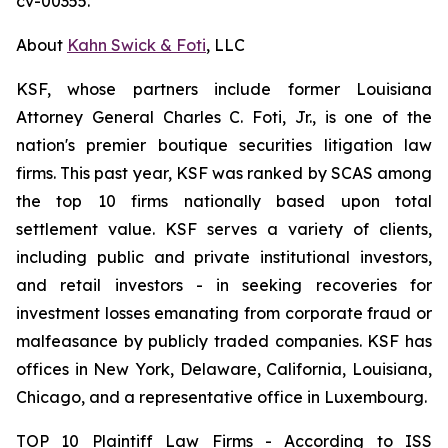
cv-00355.
About
Kahn Swick & Foti
, LLC
KSF, whose partners include former Louisiana
Attorney General Charles C. Foti, Jr., is one of the
nation's premier boutique securities litigation law
firms. This past year, KSF was ranked by SCAS among
the top 10 firms nationally based upon total
settlement value. KSF serves a variety of clients,
including public and private institutional investors,
and retail investors - in seeking recoveries for
investment losses emanating from corporate fraud or
malfeasance by publicly traded companies. KSF has
offices in New York, Delaware, California, Louisiana,
Chicago, and a representative office in Luxembourg.
TOP 10 Plaintiff Law Firms - According to ISS