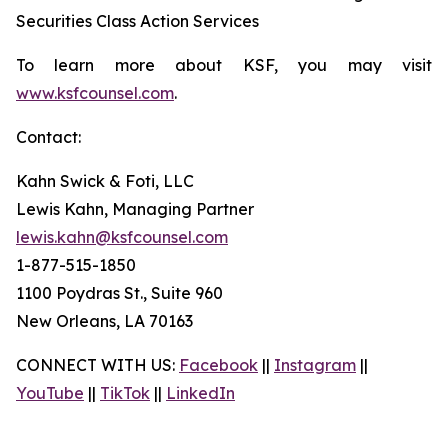
Securities Class Action Services
To learn more about KSF, you may visit
www.ksfcounsel.com
.
Contact:
Kahn Swick & Foti, LLC
Lewis Kahn, Managing Partner
lewis.kahn@ksfcounsel.com
1-877-515-1850
1100 Poydras St., Suite 960
New Orleans, LA 70163
CONNECT WITH US:
Facebook
||
Instagram
||
YouTube
||
TikTok
||
LinkedIn