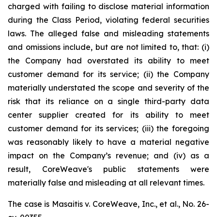
charged with failing to disclose material information
during the Class Period, violating federal securities
laws. The alleged false and misleading statements
and omissions include, but are not limited to, that: (i)
the Company had overstated its ability to meet
customer demand for its service; (ii) the Company
materially understated the scope and severity of the
risk that its reliance on a single third-party data
center supplier created for its ability to meet
customer demand for its services; (iii) the foregoing
was reasonably likely to have a material negative
impact on the Company’s revenue; and (iv) as a
result, CoreWeave's public statements were
materially false and misleading at all relevant times.
The case is
Masaitis v. CoreWeave, Inc., et al.,
No. 26-