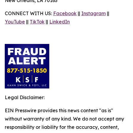
New Orleans, LA 70163
CONNECT WITH US:
Facebook
||
Instagram
||
YouTube
||
TikTok
||
LinkedIn
Legal Disclaimer:
EIN Presswire provides this news content "as is"
without warranty of any kind. We do not accept any
responsibility or liability for the accuracy, content,