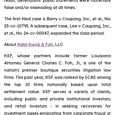
result, defendants’ public statements were materially
false and/or misleading at all times.
The first-filed case is
Barry v. Coupang, Inc., et al.,
No.
25-cv-10795. A subsequent case,
Lee v. Coupang, Inc.,
et al.,
No. 26-cv-00047, expanded the class period.
About
Kahn Swick & Foti
, LLC
KSF, whose partners include former Louisiana
Attorney General Charles C. Foti, Jr., is one of the
nation's premier boutique securities litigation law
firms. This past year, KSF was ranked by SCAS among
the top 10 firms nationally based upon total
settlement value. KSF serves a variety of clients,
including public and private institutional investors,
and retail investors - in seeking recoveries for
investment losses emanating from corporate fraud or