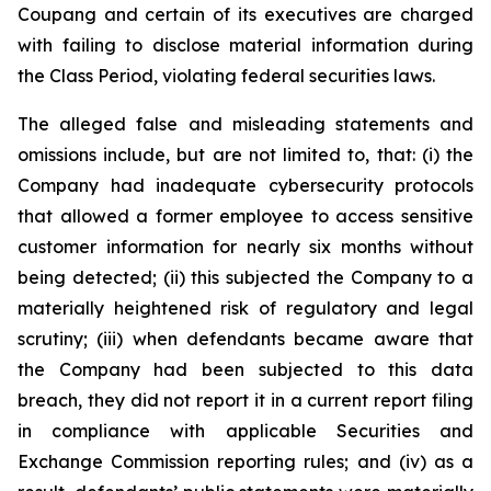
Coupang and certain of its executives are charged
with failing to disclose material information during
the Class Period, violating federal securities laws.
The alleged false and misleading statements and
omissions include, but are not limited to, that: (i) the
Company had inadequate cybersecurity protocols
that allowed a former employee to access sensitive
customer information for nearly six months without
being detected; (ii) this subjected the Company to a
materially heightened risk of regulatory and legal
scrutiny; (iii) when defendants became aware that
the Company had been subjected to this data
breach, they did not report it in a current report filing
in compliance with applicable Securities and
Exchange Commission reporting rules; and (iv) as a