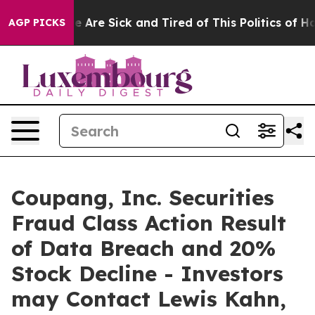
n: “People Are Sick and Tired of This Politics of Hatre
AGP PICKS
Coupang, Inc. Securities
Fraud Class Action Result
of Data Breach and 20%
Stock Decline - Investors
may Contact Lewis Kahn,