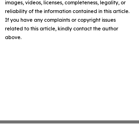
images, videos, licenses, completeness, legality, or
reliability of the information contained in this article.
If you have any complaints or copyright issues
related to this article, kindly contact the author
above.