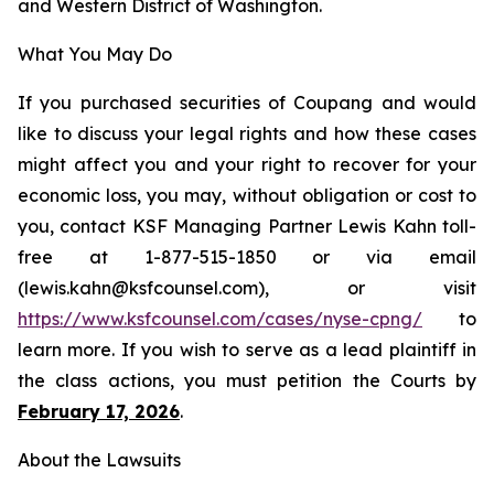
and Western District of Washington.
What You May Do
If you purchased securities of Coupang and would
like to discuss your legal rights and how these cases
might affect you and your right to recover for your
economic loss, you may, without obligation or cost to
you, contact KSF Managing Partner Lewis Kahn toll-
free at 1-877-515-1850 or via email
(lewis.kahn@ksfcounsel.com), or visit
https://www.ksfcounsel.com/cases/nyse-cpng/
to
learn more. If you wish to serve as a lead plaintiff in
the class actions, you must petition the Courts by
February 17, 2026
.
About the Lawsuits