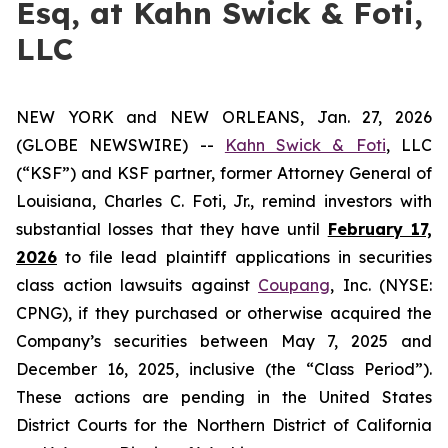
Esq, at Kahn Swick & Foti,
LLC
NEW YORK and NEW ORLEANS, Jan. 27, 2026
(GLOBE NEWSWIRE) --
Kahn Swick & Foti
, LLC
(“KSF”) and KSF partner, former Attorney General of
Louisiana, Charles C. Foti, Jr., remind investors with
substantial losses that they have until
February 17,
2026
to file lead plaintiff applications in securities
class action lawsuits against
Coupang
, Inc. (NYSE:
CPNG), if they purchased or otherwise acquired the
Company’s securities between May 7, 2025 and
December 16, 2025, inclusive (the “Class Period”).
These actions are pending in the United States
District Courts for the Northern District of California