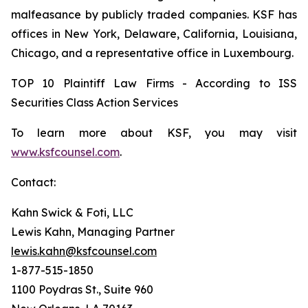
malfeasance by publicly traded companies. KSF has
offices in New York, Delaware, California, Louisiana,
Chicago, and a representative office in Luxembourg.
TOP 10 Plaintiff Law Firms - According to ISS
Securities Class Action Services
To learn more about KSF, you may visit
www.ksfcounsel.com
.
Contact:
Kahn Swick & Foti, LLC
Lewis Kahn, Managing Partner
lewis.kahn@ksfcounsel.com
1-877-515-1850
1100 Poydras St., Suite 960