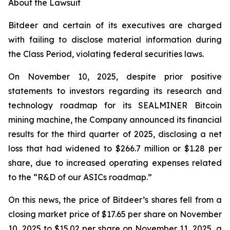
About the Lawsuit
Bitdeer and certain of its executives are charged
with failing to disclose material information during
the Class Period, violating federal securities laws.
On November 10, 2025, despite prior positive
statements to investors regarding its research and
technology roadmap for its SEALMINER Bitcoin
mining machine, the Company announced its financial
results for the third quarter of 2025, disclosing a net
loss that had widened to $266.7 million or $1.28 per
share, due to increased operating expenses related
to the “R&D of our ASICs roadmap.”
On this news, the price of Bitdeer’s shares fell from a
closing market price of $17.65 per share on November
10, 2025 to $15.02 per share on November 11, 2025, a