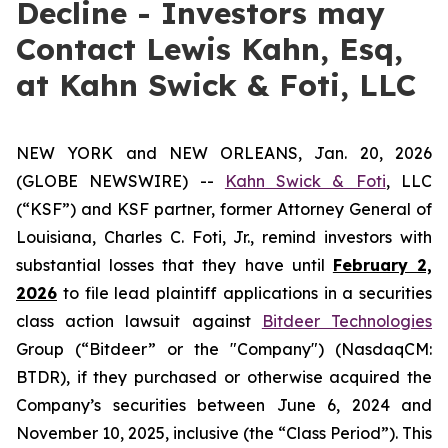
Decline - Investors may
Contact Lewis Kahn, Esq,
at Kahn Swick & Foti, LLC
NEW YORK and NEW ORLEANS, Jan. 20, 2026
(GLOBE NEWSWIRE) --
Kahn Swick & Foti
, LLC
(“KSF”) and KSF partner, former Attorney General of
Louisiana, Charles C. Foti, Jr., remind investors with
substantial losses that they have until
February 2,
2026
to file lead plaintiff applications in a securities
class action lawsuit against
Bitdeer Technologies
Group (“Bitdeer” or the "Company") (NasdaqCM:
BTDR), if they purchased or otherwise acquired the
Company’s securities between June 6, 2024 and
November 10, 2025, inclusive (the “Class Period”). This