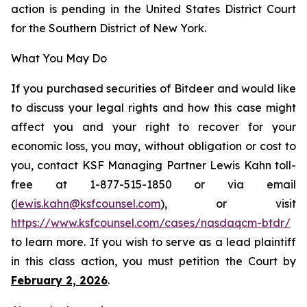
action is pending in the United States District Court
for the Southern District of New York.
What You May Do
If you purchased securities of Bitdeer and would like
to discuss your legal rights and how this case might
affect you and your right to recover for your
economic loss, you may, without obligation or cost to
you, contact KSF Managing Partner Lewis Kahn toll-
free at 1-877-515-1850 or via email
(
lewis.kahn@ksfcounsel.com
), or visit
https://www.ksfcounsel.com/cases/nasdaqcm-btdr/
to learn more. If you wish to serve as a lead plaintiff
in this class action, you must petition the Court by
February 2, 2026
.