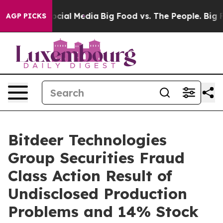
ages on Social Media
Big Food vs. The People. Big Food
AGP PICKS
Bitdeer Technologies
Group Securities Fraud
Class Action Result of
Undisclosed Production
Problems and 14% Stock