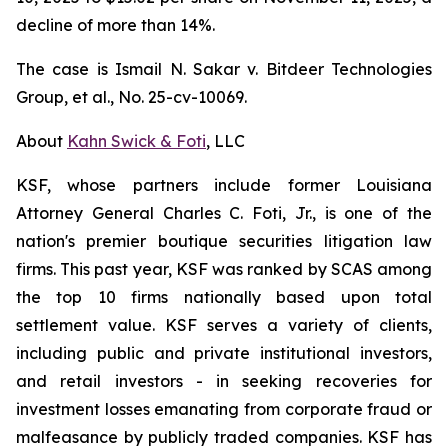
decline of more than 14%.
The case is
Ismail N. Sakar v. Bitdeer Technologies
Group, et al.
, No. 25-cv-10069.
About
Kahn Swick & Foti
, LLC
KSF, whose partners include former Louisiana
Attorney General Charles C. Foti, Jr., is one of the
nation's premier boutique securities litigation law
firms. This past year, KSF was ranked by SCAS among
the top 10 firms nationally based upon total
settlement value. KSF serves a variety of clients,
including public and private institutional investors,
and retail investors - in seeking recoveries for
investment losses emanating from corporate fraud or
malfeasance by publicly traded companies. KSF has