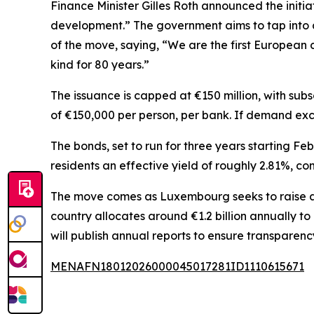
Finance Minister Gilles Roth announced the initi
development.” The government aims to tap into ap
of the move, saying, “We are the first European 
kind for 80 years.”
The issuance is capped at €150 million, with su
of €150,000 per person, per bank. If demand exce
The bonds, set to run for three years starting Feb
residents an effective yield of roughly 2.81%, c
The move comes as Luxembourg seeks to raise an 
country allocates around €1.2 billion annually t
will publish annual reports to ensure transparenc
MENAFN18012026000045017281ID1110615671