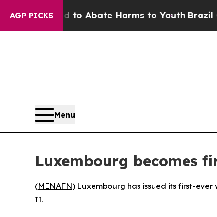
illion Fund to Abate Harms to Youth
Brazil Give
AGP PICKS
Menu
Luxembourg becomes firs
(
MENAFN
) Luxembourg has issued its first-ever
II.