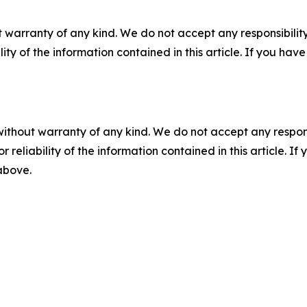
 warranty of any kind. We do not accept any responsibility 
ility of the information contained in this article. If you ha
without warranty of any kind. We do not accept any responsib
r reliability of the information contained in this article. I
 above.