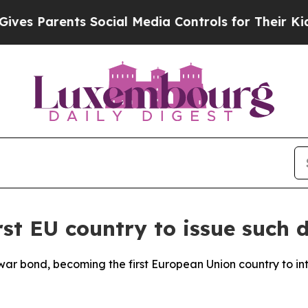
s Parents Social Media Controls for Their Kids. S
t EU country to issue such d
 war bond, becoming the first European Union country to i