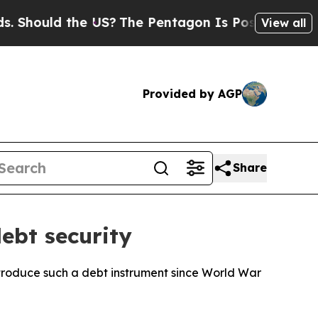
hould the US?
The Pentagon Is Posting Cryptic Bi
View all
Provided by AGP
Share
ebt security
ntroduce such a debt instrument since World War