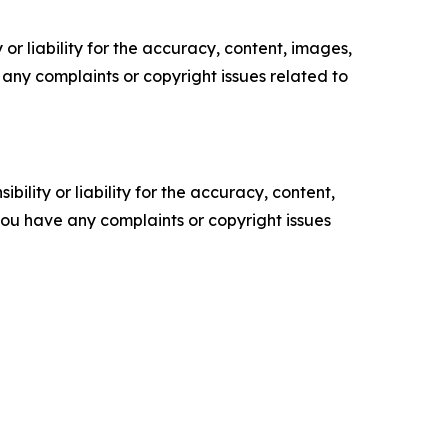
or liability for the accuracy, content, images,
ve any complaints or copyright issues related to
ility or liability for the accuracy, content,
f you have any complaints or copyright issues