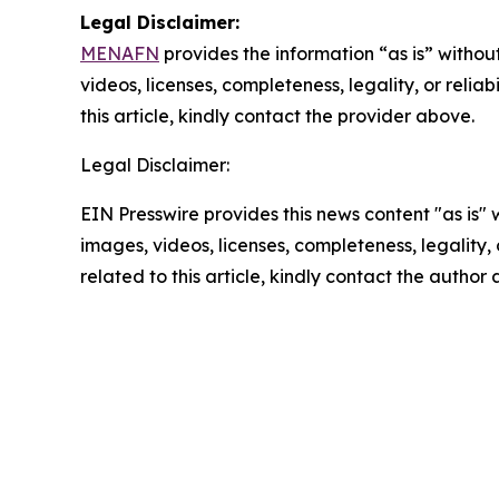
Legal Disclaimer:
MENAFN
provides the information “as is” without
videos, licenses, completeness, legality, or reliab
this article, kindly contact the provider above.
Legal Disclaimer:
EIN Presswire provides this news content "as is" 
images, videos, licenses, completeness, legality, o
related to this article, kindly contact the author