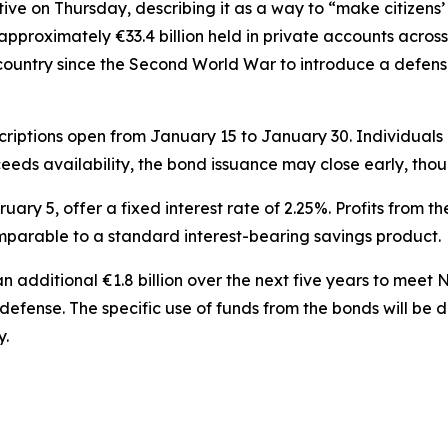
ative on Thursday, describing it as a way to “make citizen
proximately €33.4 billion held in private accounts across 
country since the Second World War to introduce a defense
bscriptions open from January 15 to January 30. Individua
eds availability, the bond issuance may close early, thou
ruary 5, offer a fixed interest rate of 2.25%. Profits from 
omparable to a standard interest-bearing savings product.
additional €1.8 billion over the next five years to meet 
o defense. The specific use of funds from the bonds will 
y.