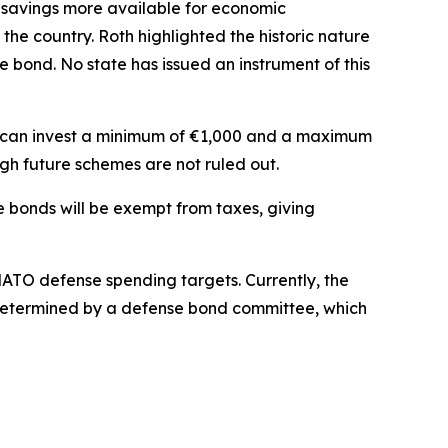
s’ savings more available for economic
the country. Roth highlighted the historic nature
 bond. No state has issued an instrument of this
ls can invest a minimum of €1,000 and a maximum
gh future schemes are not ruled out.
the bonds will be exempt from taxes, giving
NATO defense spending targets. Currently, the
be determined by a defense bond committee, which