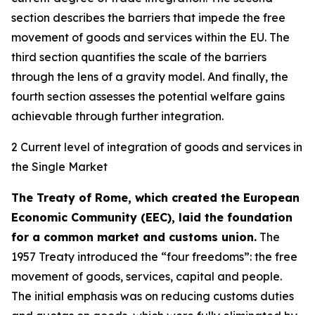
section describes the barriers that impede the free
movement of goods and services within the EU. The
third section quantifies the scale of the barriers
through the lens of a gravity model. And finally, the
fourth section assesses the potential welfare gains
achievable through further integration.
2 Current level of integration of goods and services in
the Single Market
The Treaty of Rome, which created the European
Economic Community (EEC), laid the foundation
for a common market and customs union.
The
1957 Treaty introduced the “four freedoms”: the free
movement of goods, services, capital and people.
The initial emphasis was on reducing customs duties