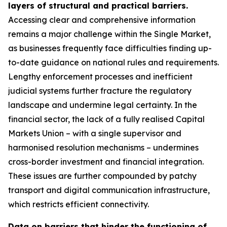
layers of structural and practical barriers.
Accessing clear and comprehensive information
remains a major challenge within the Single Market,
as businesses frequently face difficulties finding up-
to-date guidance on national rules and requirements.
Lengthy enforcement processes and inefficient
judicial systems further fracture the regulatory
landscape and undermine legal certainty. In the
financial sector, the lack of a fully realised Capital
Markets Union – with a single supervisor and
harmonised resolution mechanisms – undermines
cross-border investment and financial integration.
These issues are further compounded by patchy
transport and digital communication infrastructure,
which restricts efficient connectivity.
Data on barriers that hinder the functioning of