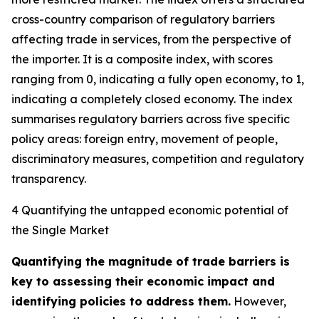
cross-country comparison of regulatory barriers
affecting trade in services, from the perspective of
the importer. It is a composite index, with scores
ranging from 0, indicating a fully open economy, to 1,
indicating a completely closed economy. The index
summarises regulatory barriers across five specific
policy areas: foreign entry, movement of people,
discriminatory measures, competition and regulatory
transparency.
4 Quantifying the untapped economic potential of
the Single Market
Quantifying the magnitude of trade barriers is
key to assessing their economic impact and
identifying policies to address them.
However,