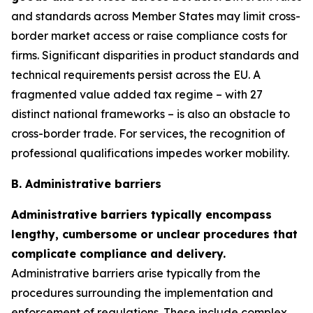
and standards across Member States may limit cross-
border market access or raise compliance costs for
firms. Significant disparities in product standards and
technical requirements persist across the EU. A
fragmented value added tax regime – with 27
distinct national frameworks – is also an obstacle to
cross-border trade. For services, the recognition of
professional qualifications impedes worker mobility.
B. Administrative barriers
Administrative barriers typically encompass
lengthy, cumbersome or unclear procedures that
complicate compliance and delivery.
Administrative barriers arise typically from the
procedures surrounding the implementation and
enforcement of regulations. These include complex