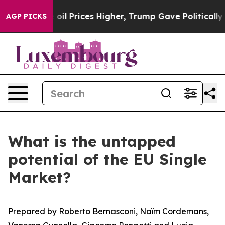
 Prices Higher, Trump Gave Politically Connected oil 
AGP PICKS
What is the untapped
potential of the EU Single
Market?
Prepared by Roberto Bernasconi, Naïm Cordemans,