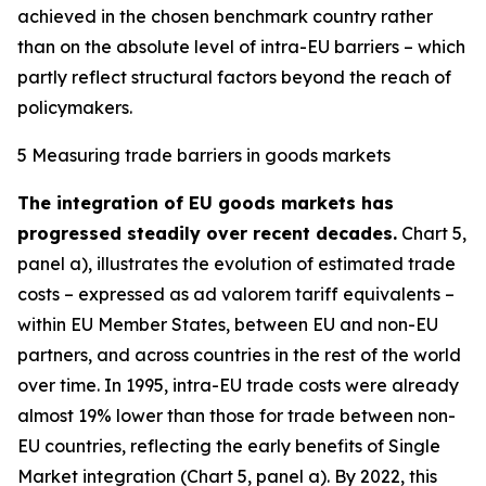
achieved in the chosen benchmark country rather
than on the absolute level of intra-EU barriers – which
partly reflect structural factors beyond the reach of
policymakers.
5 Measuring trade barriers in goods markets
The integration of EU goods markets has
progressed steadily over recent decades.
Chart 5,
panel a), illustrates the evolution of estimated trade
costs – expressed as ad valorem tariff equivalents –
within EU Member States, between EU and non-EU
partners, and across countries in the rest of the world
over time. In 1995, intra-EU trade costs were already
almost 19% lower than those for trade between non-
EU countries, reflecting the early benefits of Single
Market integration (Chart 5, panel a). By 2022, this