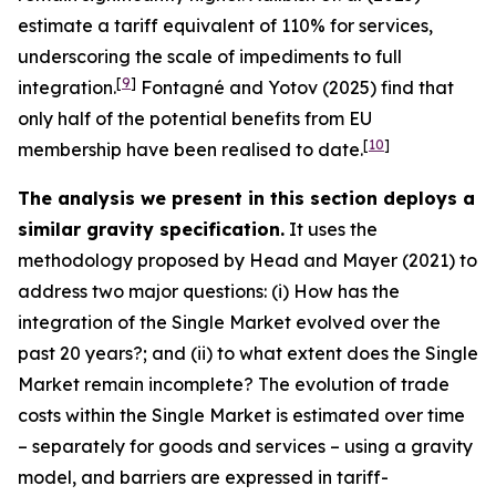
estimate a tariff equivalent of 110% for services,
underscoring the scale of impediments to full
[
9
]
integration.
Fontagné and Yotov (2025) find that
only half of the potential benefits from EU
[
10
]
membership have been realised to date.
The analysis we present in this section deploys a
similar gravity specification.
It uses the
methodology proposed by Head and Mayer (2021) to
address two major questions: (i) How has the
integration of the Single Market evolved over the
past 20 years?; and (ii) to what extent does the Single
Market remain incomplete? The evolution of trade
costs within the Single Market is estimated over time
– separately for goods and services – using a gravity
model, and barriers are expressed in tariff-