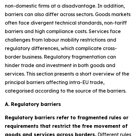
non-domestic firms at a disadvantage. In addition,
barriers can also differ across sectors. Goods markets
often face divergent technical standards, non-tariff
barriers and high compliance costs. Services face
challenges from labour mobility restrictions and
regulatory differences, which complicate cross-
border business. Regulatory fragmentation can
hinder trade and investment in both goods and
services. This section presents a short overview of the
principal barriers affecting intra-EU trade,
categorised according to the source of the barriers.
A. Regulatory barriers
Regulatory barriers refer to fragmented rules or
requirements that restrict the free movement of
goods and services across borders.
Different rules