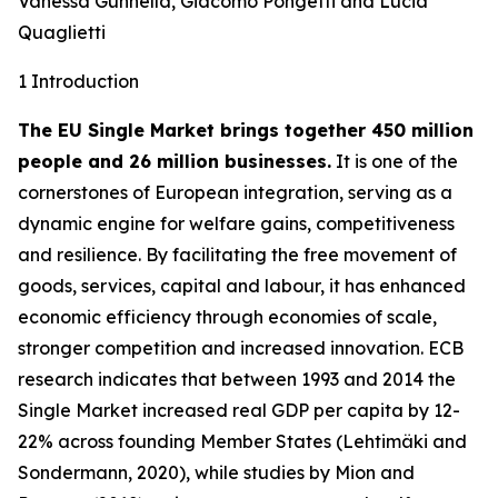
Vanessa Gunnella, Giacomo Pongetti and Lucia
Quaglietti
1 Introduction
The EU Single Market brings together 450 million
people and 26 million businesses.
It is one of the
cornerstones of European integration, serving as a
dynamic engine for welfare gains, competitiveness
and resilience. By facilitating the free movement of
goods, services, capital and labour, it has enhanced
economic efficiency through economies of scale,
stronger competition and increased innovation. ECB
research indicates that between 1993 and 2014 the
Single Market increased real GDP per capita by 12-
22% across founding Member States (Lehtimäki and
Sondermann, 2020), while studies by Mion and