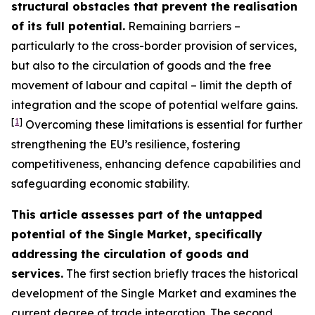
structural obstacles that prevent the realisation
of its full potential.
Remaining barriers –
particularly to the cross-border provision of services,
but also to the circulation of goods and the free
movement of labour and capital – limit the depth of
integration and the scope of potential welfare gains.
[
1
]
Overcoming these limitations is essential for further
strengthening the EU’s resilience, fostering
competitiveness, enhancing defence capabilities and
safeguarding economic stability.
This article assesses part of the untapped
potential of the Single Market, specifically
addressing the circulation of goods and
services.
The first section briefly traces the historical
development of the Single Market and examines the
current degree of trade integration. The second