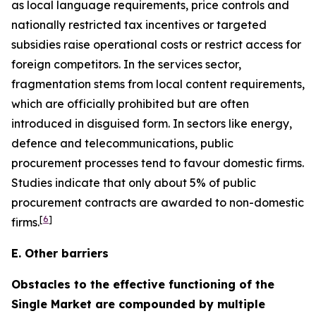
as local language requirements, price controls and
nationally restricted tax incentives or targeted
subsidies raise operational costs or restrict access for
foreign competitors. In the services sector,
fragmentation stems from local content requirements,
which are officially prohibited but are often
introduced in disguised form. In sectors like energy,
defence and telecommunications, public
procurement processes tend to favour domestic firms.
Studies indicate that only about 5% of public
procurement contracts are awarded to non-domestic
[
6
]
firms.
E. Other barriers
Obstacles to the effective functioning of the
Single Market are compounded by multiple