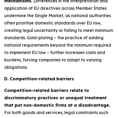
mechanisms.
Differences in the interpretation and
application of EU directives across Member States
undermine the Single Market, as national authorities
often prioritise domestic standards over EU law,
creating legal uncertainty or failing to meet minimum
standards. Gold-plating – the practice of adding
national requirements beyond the minimum required
to implement EU law – further increases costs and
burdens, forcing companies to adapt to varying
obligations.
D. Competition-related barriers
Competition-related barriers relate to
discriminatory practices or unequal treatment
that put non-domestic firms at a disadvantage.
For both goods and services, legal constraints such