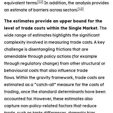
[
11
]
equivalent terms.
In addition, the analysis provides
[
12
]
an estimate of barriers across sectors.
The estimates provide an upper bound for the
level of trade costs within the Single Market.
The
wide range of estimates highlights the significant
complexity involved in measuring trade costs. A key
challenge is disentangling frictions that are
amendable through policy actions (for example
through regulatory change) from other structural or
behavioural costs that also influence trade
flows. Within the gravity framework, trade costs are
estimated as a “catch-all” measure for the costs of
trading, once the standard determinants have been
accounted for. However, these estimates also
capture non-policy-related factors that reduce
trade, such as taste differences, domestic bias,