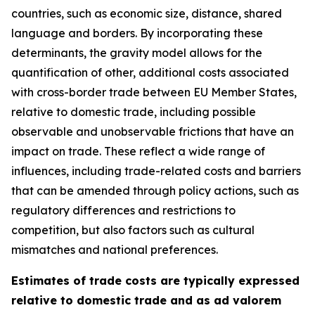
countries, such as economic size, distance, shared
language and borders. By incorporating these
determinants, the gravity model allows for the
quantification of other, additional costs associated
with cross-border trade between EU Member States,
relative to domestic trade, including possible
observable and unobservable frictions that have an
impact on trade. These reflect a wide range of
influences, including trade-related costs and barriers
that can be amended through policy actions, such as
regulatory differences and restrictions to
competition, but also factors such as cultural
mismatches and national preferences.
Estimates of trade costs are typically expressed
relative to domestic trade and as ad valorem