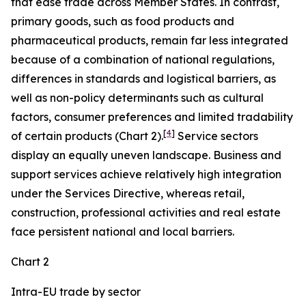
that ease trade across Member States. In contrast,
primary goods, such as food products and
pharmaceutical products, remain far less integrated
because of a combination of national regulations,
differences in standards and logistical barriers, as
well as non-policy determinants such as cultural
factors, consumer preferences and limited tradability
[
4
]
of certain products (Chart 2).
Service sectors
display an equally uneven landscape. Business and
support services achieve relatively high integration
under the Services Directive, whereas retail,
construction, professional activities and real estate
face persistent national and local barriers.
Chart 2
Intra-EU trade by sector