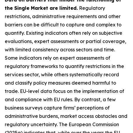
the Single Market are limited.
Regulatory
restrictions, administrative requirements and other
barriers can be difficult to capture and complex to
quantify. Existing indicators often rely on subjective
evaluations, expert assessments or partial coverage,
with limited consistency across sectors and time.
Some indicators rely on expert assessments of
regulatory frameworks to quantify restrictions in the
services sector, while others systematically record
and classify policy measures deemed harmful to
trade. EU-level data focus on the implementation of
and compliance with EU rules. By contrast, a few
business surveys capture firms’ perceptions of
administrative burdens, market access obstacles and
regulatory uncertainty. The European Commission
(2025a) indicates that, while over the years the EU