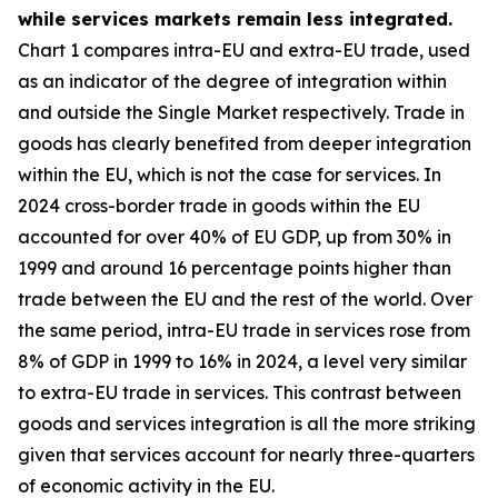
while services markets remain less integrated.
Chart 1 compares intra-EU and extra-EU trade, used
as an indicator of the degree of integration within
and outside the Single Market respectively. Trade in
goods has clearly benefited from deeper integration
within the EU, which is not the case for services. In
2024 cross-border trade in goods within the EU
accounted for over 40% of EU GDP, up from 30% in
1999 and around 16 percentage points higher than
trade between the EU and the rest of the world. Over
the same period, intra-EU trade in services rose from
8% of GDP in 1999 to 16% in 2024, a level very similar
to extra-EU trade in services. This contrast between
goods and services integration is all the more striking
given that services account for nearly three-quarters
of economic activity in the EU.