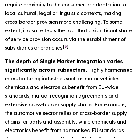
require proximity to the consumer or adaptation to
local cultural, legal or linguistic contexts, making
cross-border provision more challenging. To some
extent, it also reflects the fact that a significant share
of service provision occurs via the establishment of
[
3
]
subsidiaries or branches.
The depth of Single Market integration varies
significantly across subsectors.
Highly harmonised
manufacturing industries such as motor vehicles,
chemicals and electronics benefit from EU-wide
standards, mutual recognition agreements and
extensive cross-border supply chains. For example,
the automotive sector relies on cross-border supply
chains for parts and assembly, while chemicals and
electronics benefit from harmonised EU standards