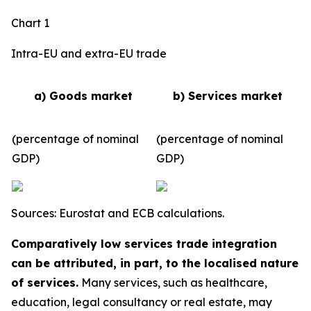
Chart 1
Intra-EU and extra-EU trade
a) Goods market
b) Services market
(percentage of nominal
(percentage of nominal
GDP)
GDP)
Sources: Eurostat and ECB calculations.
Comparatively low services trade integration
can be attributed, in part, to the localised nature
of services.
Many services, such as healthcare,
education, legal consultancy or real estate, may