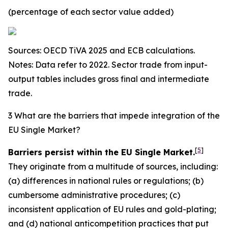
(percentage of each sector value added)
Sources: OECD TiVA 2025 and ECB calculations.
Notes: Data refer to 2022. Sector trade from input-
output tables includes gross final and intermediate
trade.
3 What are the barriers that impede integration of the
EU Single Market?
[
5
]
Barriers persist within the EU Single Market.
They originate from a multitude of sources, including:
(a) differences in national rules or regulations; (b)
cumbersome administrative procedures; (c)
inconsistent application of EU rules and gold-plating;
and (d) national anticompetition practices that put