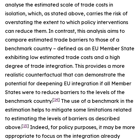
analyse the estimated scale of trade costs in
isolation, which, as stated above, carries the risk of
overstating the extent to which policy interventions
can reduce them. In contrast, this analysis aims to
compare estimated trade barriers to those of a
benchmark country – defined as an EU Member State
exhibiting low estimated trade costs and a high
degree of trade integration. This provides a more
realistic counterfactual that can demonstrate the
potential for deepening EU integration if all Member
States were to reduce barriers to the levels of the
[
14
]
benchmark country.
The use of a benchmark in the
estimation helps to mitigate some limitations related
to estimating the levels of barriers as described
[
15
]
above.
Indeed, for policy purposes, it may be more
appropriate to focus on the integration already