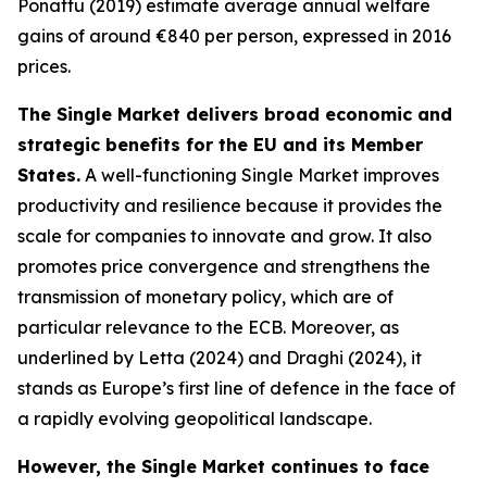
Ponattu (2019) estimate average annual welfare
gains of around €840 per person, expressed in 2016
prices.
The Single Market delivers broad economic and
strategic benefits for the EU and its Member
States.
A well-functioning Single Market improves
productivity and resilience because it provides the
scale for companies to innovate and grow. It also
promotes price convergence and strengthens the
transmission of monetary policy, which are of
particular relevance to the ECB. Moreover, as
underlined by Letta (2024) and Draghi (2024), it
stands as Europe’s first line of defence in the face of
a rapidly evolving geopolitical landscape.
However, the Single Market continues to face