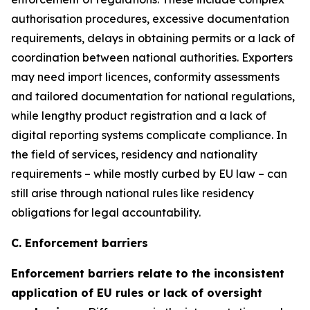
authorisation procedures, excessive documentation
requirements, delays in obtaining permits or a lack of
coordination between national authorities. Exporters
may need import licences, conformity assessments
and tailored documentation for national regulations,
while lengthy product registration and a lack of
digital reporting systems complicate compliance. In
the field of services, residency and nationality
requirements – while mostly curbed by EU law – can
still arise through national rules like residency
obligations for legal accountability.
C. Enforcement barriers
Enforcement barriers relate to the inconsistent
application of EU rules or lack of oversight