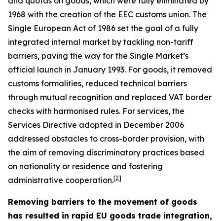
and quotas on goods, which were fully eliminated by
1968 with the creation of the EEC customs union. The
Single European Act of 1986 set the goal of a fully
integrated internal market by tackling non-tariff
barriers, paving the way for the Single Market’s
official launch in January 1993. For goods, it removed
customs formalities, reduced technical barriers
through mutual recognition and replaced VAT border
checks with harmonised rules. For services, the
Services Directive adopted in December 2006
addressed obstacles to cross-border provision, with
the aim of removing discriminatory practices based
on nationality or residence and fostering
[
2
]
administrative cooperation.
Removing barriers to the movement of goods
has resulted in rapid EU goods trade integration,