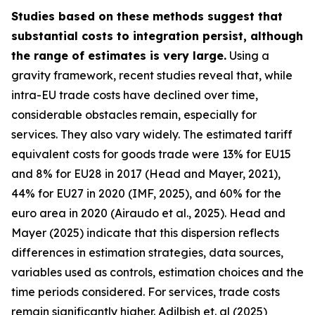
Studies based on these methods suggest that
substantial costs to integration persist, although
the range of estimates is very large.
Using a
gravity framework, recent studies reveal that, while
intra-EU trade costs have declined over time,
considerable obstacles remain, especially for
services. They also vary widely. The estimated tariff
equivalent costs for goods trade were 13% for EU15
and 8% for EU28 in 2017 (Head and Mayer, 2021),
44% for EU27 in 2020 (IMF, 2025), and 60% for the
euro area in 2020 (Airaudo et al., 2025). Head and
Mayer (2025) indicate that this dispersion reflects
differences in estimation strategies, data sources,
variables used as controls, estimation choices and the
time periods considered. For services, trade costs
remain significantly higher. Adilbish et. al (2025)