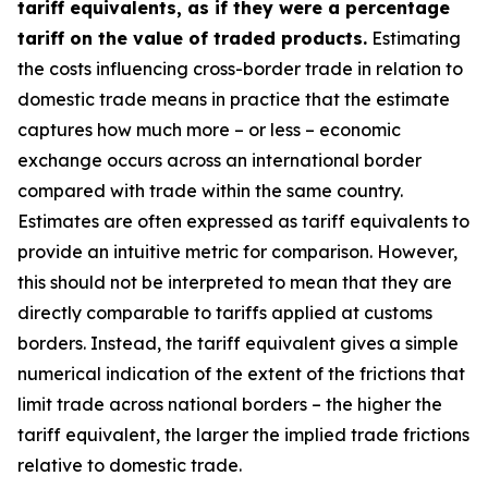
tariff equivalents, as if they were a percentage
tariff on the value of traded products.
Estimating
the costs influencing cross-border trade in relation to
domestic trade means in practice that the estimate
captures how much more – or less – economic
exchange occurs across an international border
compared with trade within the same country.
Estimates are often expressed as tariff equivalents to
provide an intuitive metric for comparison. However,
this should not be interpreted to mean that they are
directly comparable to tariffs applied at customs
borders. Instead, the tariff equivalent gives a simple
numerical indication of the extent of the frictions that
limit trade across national borders – the higher the
tariff equivalent, the larger the implied trade frictions
relative to domestic trade.