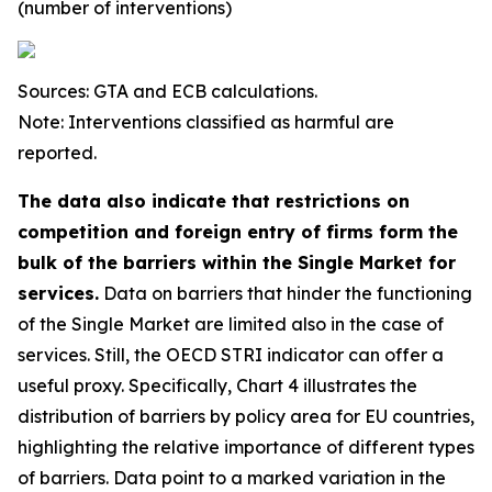
(number of interventions)
Sources: GTA and ECB calculations.
Note: Interventions classified as harmful are
reported.
The data also indicate that restrictions on
competition and foreign entry of firms form the
bulk of the barriers within the Single Market for
services.
Data on barriers that hinder the functioning
of the Single Market are limited also in the case of
services. Still, the OECD STRI indicator can offer a
useful proxy. Specifically, Chart 4 illustrates the
distribution of barriers by policy area for EU countries,
highlighting the relative importance of different types
of barriers. Data point to a marked variation in the