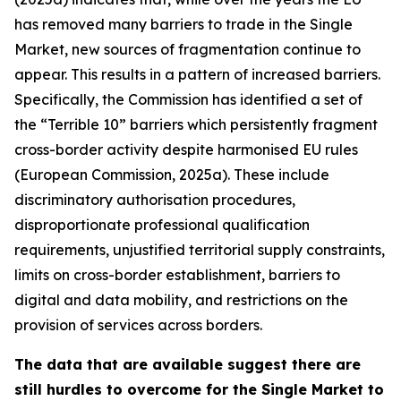
has removed many barriers to trade in the Single
Market, new sources of fragmentation continue to
appear. This results in a pattern of increased barriers.
Specifically, the Commission has identified a set of
the “Terrible 10” barriers which persistently fragment
cross-border activity despite harmonised EU rules
(European Commission, 2025a). These include
discriminatory authorisation procedures,
disproportionate professional qualification
requirements, unjustified territorial supply constraints,
limits on cross-border establishment, barriers to
digital and data mobility, and restrictions on the
provision of services across borders.
The data that are available suggest there are
still hurdles to overcome for the Single Market to