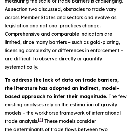
measuring the scale of trade barriers is challenging.
As section two discussed, obstacles to trade vary
across Member States and sectors and evolve as
legislation and national practices change.
Comprehensive and comparable indicators are
limited, since many barriers – such as gold-plating,
licensing complexity or differences in enforcement –
are difficult to observe directly or quantify
systematically.
To address the lack of data on trade barriers,
the literature has adopted an indirect, model-
based approach to infer their magnitude.
The few
existing analyses rely on the estimation of gravity
models – the workhorse framework of international
[
8
]
trade analysis.
These models consider
the determinants of trade flows between two