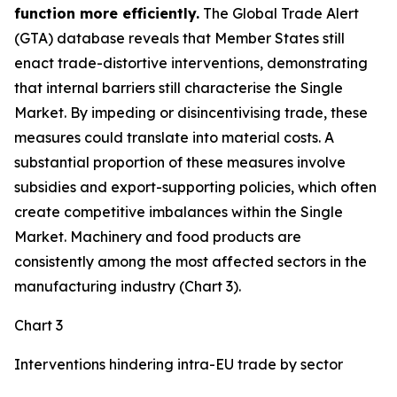
function more efficiently.
The Global Trade Alert
(GTA) database reveals that Member States still
enact trade-distortive interventions, demonstrating
that internal barriers still characterise the Single
Market. By impeding or disincentivising trade, these
measures could translate into material costs. A
substantial proportion of these measures involve
subsidies and export-supporting policies, which often
create competitive imbalances within the Single
Market. Machinery and food products are
consistently among the most affected sectors in the
manufacturing industry (Chart 3).
Chart 3
Interventions hindering intra-EU trade by sector