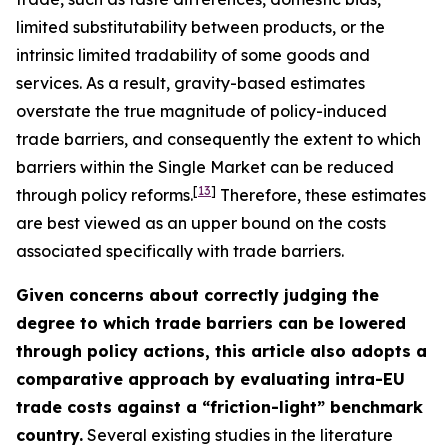
limited substitutability between products, or the
intrinsic limited tradability of some goods and
services. As a result, gravity-based estimates
overstate the true magnitude of policy-induced
trade barriers, and consequently the extent to which
barriers within the Single Market can be reduced
[
13
]
through policy reforms.
Therefore, these estimates
are best viewed as an upper bound on the costs
associated specifically with trade barriers.
Given concerns about correctly judging the
degree to which trade barriers can be lowered
through policy actions, this article also adopts a
comparative approach by evaluating intra-EU
trade costs against a “friction-light” benchmark
country.
Several existing studies in the literature