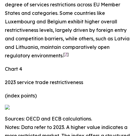
degree of services restrictions across EU Member
States and categories. Some countries like
Luxembourg and Belgium exhibit higher overall
restrictiveness levels, largely driven by foreign entry
and competition barriers, while others, such as Latvia
and Lithuania, maintain comparatively open
[
7
]
regulatory environments.
Chart 4
2023 service trade restrictiveness
(index points)
Sources: OECD and ECB calculations.
Notes: Data refer to 2023. A higher value indicates a
more restricted market. The index offers a structured