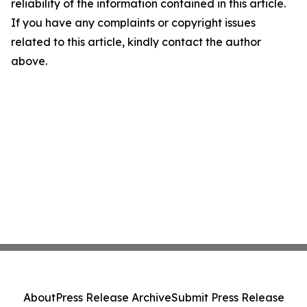
reliability of the information contained in this article.
If you have any complaints or copyright issues
related to this article, kindly contact the author
above.
About
Press Release Archive
Submit Press Release