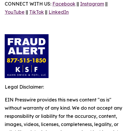
CONNECT WITH US:
Facebook
||
Instagram
||
YouTube
||
TikTok
||
LinkedIn
Legal Disclaimer:
EIN Presswire provides this news content "as is"
without warranty of any kind. We do not accept any
responsibility or liability for the accuracy, content,
images, videos, licenses, completeness, legality, or