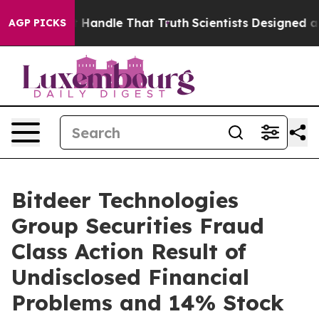
he can’t Handle That Truth
Scientists Designed a Virtu
AGP PICKS
Bitdeer Technologies
Group Securities Fraud
Class Action Result of
Undisclosed Financial
Problems and 14% Stock