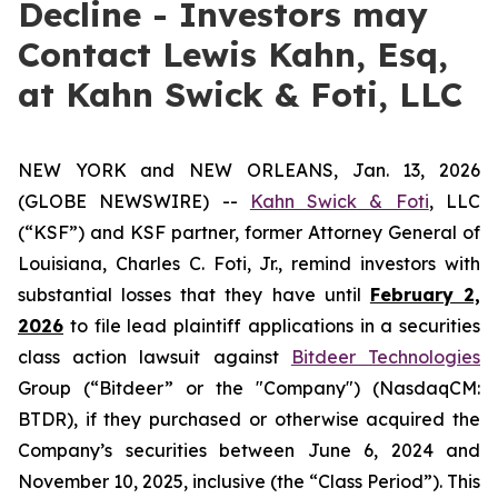
Decline - Investors may
Contact Lewis Kahn, Esq,
at Kahn Swick & Foti, LLC
NEW YORK and NEW ORLEANS, Jan. 13, 2026
(GLOBE NEWSWIRE) --
Kahn Swick & Foti
, LLC
(“KSF”) and KSF partner, former Attorney General of
Louisiana, Charles C. Foti, Jr., remind investors with
substantial losses that they have until
February 2,
2026
to file lead plaintiff applications in a securities
class action lawsuit against
Bitdeer Technologies
Group (“Bitdeer” or the "Company") (NasdaqCM:
BTDR), if they purchased or otherwise acquired the
Company’s securities between June 6, 2024 and
November 10, 2025, inclusive (the “Class Period”). This