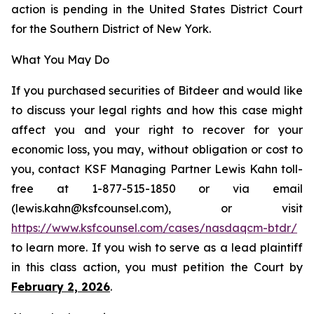
action is pending in the United States District Court
for the Southern District of New York.
What You May Do
If you purchased securities of Bitdeer and would like
to discuss your legal rights and how this case might
affect you and your right to recover for your
economic loss, you may, without obligation or cost to
you, contact KSF Managing Partner Lewis Kahn toll-
free at 1-877-515-1850 or via email
(lewis.kahn@ksfcounsel.com), or visit
https://www.ksfcounsel.com/cases/nasdaqcm-btdr/
to learn more. If you wish to serve as a lead plaintiff
in this class action, you must petition the Court by
February 2, 2026
.