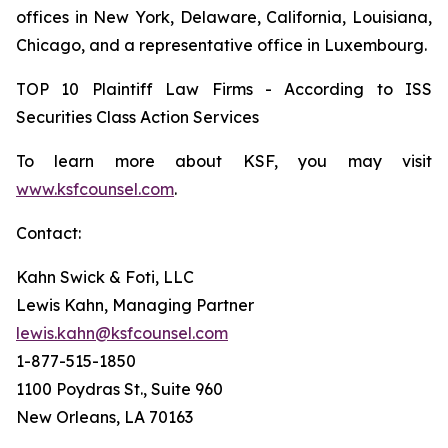
offices in New York, Delaware, California, Louisiana,
Chicago, and a representative office in Luxembourg.
TOP 10 Plaintiff Law Firms - According to ISS
Securities Class Action Services
To learn more about KSF, you may visit
www.ksfcounsel.com
.
Contact:
Kahn Swick & Foti, LLC
Lewis Kahn, Managing Partner
lewis.kahn@ksfcounsel.com
1-877-515-1850
1100 Poydras St., Suite 960
New Orleans, LA 70163