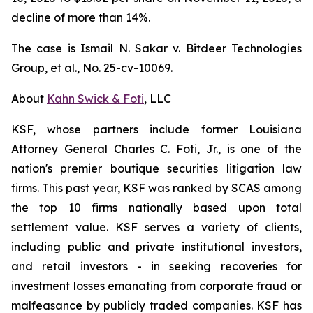
decline of more than 14%.
The case is
Ismail N. Sakar v. Bitdeer Technologies
Group, et al.
, No. 25-cv-10069.
About
Kahn Swick & Foti
, LLC
KSF, whose partners include former Louisiana
Attorney General Charles C. Foti, Jr., is one of the
nation's premier boutique securities litigation law
firms. This past year, KSF was ranked by SCAS among
the top 10 firms nationally based upon total
settlement value. KSF serves a variety of clients,
including public and private institutional investors,
and retail investors - in seeking recoveries for
investment losses emanating from corporate fraud or
malfeasance by publicly traded companies. KSF has