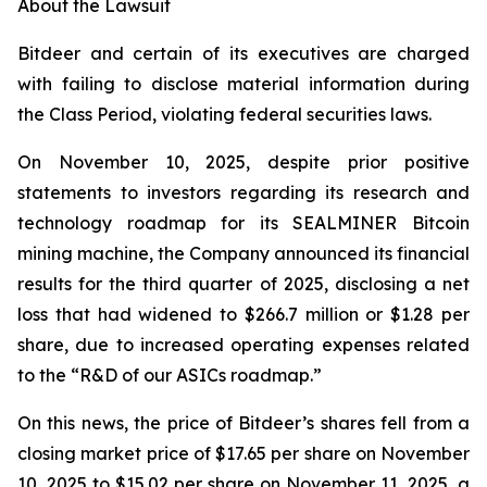
About the Lawsuit
Bitdeer and certain of its executives are charged
with failing to disclose material information during
the Class Period, violating federal securities laws.
On November 10, 2025, despite prior positive
statements to investors regarding its research and
technology roadmap for its SEALMINER Bitcoin
mining machine, the Company announced its financial
results for the third quarter of 2025, disclosing a net
loss that had widened to $266.7 million or $1.28 per
share, due to increased operating expenses related
to the “R&D of our ASICs roadmap.”
On this news, the price of Bitdeer’s shares fell from a
closing market price of $17.65 per share on November
10, 2025 to $15.02 per share on November 11, 2025, a