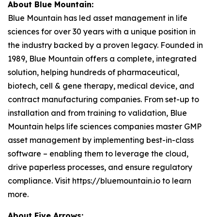
About Blue Mountain:
Blue Mountain has led asset management in life
sciences for over 30 years with a unique position in
the industry backed by a proven legacy. Founded in
1989, Blue Mountain offers a complete, integrated
solution, helping hundreds of pharmaceutical,
biotech, cell & gene therapy, medical device, and
contract manufacturing companies. From set-up to
installation and from training to validation, Blue
Mountain helps life sciences companies master GMP
asset management by implementing best-in-class
software – enabling them to leverage the cloud,
drive paperless processes, and ensure regulatory
compliance. Visit https://bluemountain.io to learn
more.
About Five Arrows: