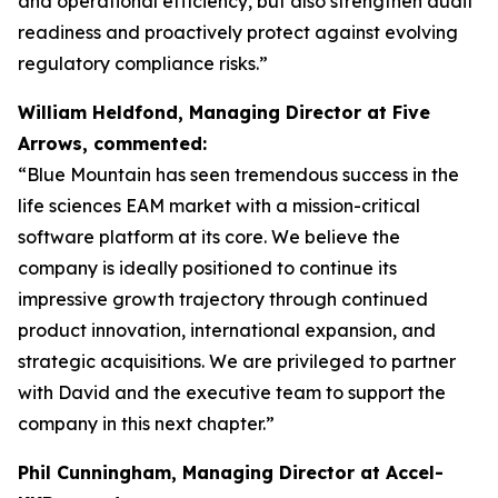
and operational efficiency, but also strengthen audit
readiness and proactively protect against evolving
regulatory compliance risks.”
William Heldfond, Managing Director at Five
Arrows, commented:
“Blue Mountain has seen tremendous success in the
life sciences EAM market with a mission-critical
software platform at its core. We believe the
company is ideally positioned to continue its
impressive growth trajectory through continued
product innovation, international expansion, and
strategic acquisitions. We are privileged to partner
with David and the executive team to support the
company in this next chapter.”
Phil Cunningham, Managing Director at Accel-