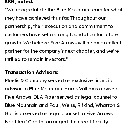
KKR, noted:
“We congratulate the Blue Mountain team for what
they have achieved thus far. Throughout our
partnership, their execution and commitment to
customers have set a strong foundation for future
growth. We believe Five Arrows will be an excellent
partner for the company’s next chapter, and we’re
thrilled to remain investors.”
Transaction Advisors:
Moelis & Company served as exclusive financial
advisor to Blue Mountain. Harris Williams advised
Five Arrows. DLA Piper served as legal counsel to
Blue Mountain and Paul, Weiss, Rifkind, Wharton &
Garrison served as legal counsel to Five Arrows.
Northleaf Capital arranged the credit facility.