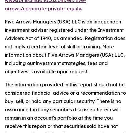
www.rothschildandco.com/en/five-
arrows/corporate-private-equity
.
Five Arrows Managers (USA) LLC is an independent
investment adviser registered under the Investment
Advisers Act of 1940, as amended. Registration does
not imply a certain level of skill or training. More
information about Five Arrows Managers (USA) LLC,
including our investment strategies, fees and
objectives is available upon request.
The information provided in this report should not be
considered financial advice or a recommendation to
buy, sell, or hold any particular security. There is no
assurance that any securities discussed herein will
remain in an account's portfolio at the time you
receive this report or that securities sold have not