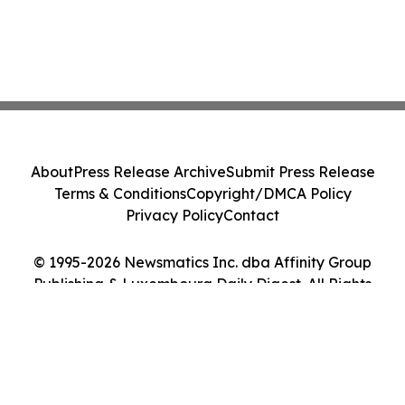
About
Press Release Archive
Submit Press Release
Terms & Conditions
Copyright/DMCA Policy
Privacy Policy
Contact
© 1995-2026 Newsmatics Inc. dba Affinity Group
Publishing & Luxembourg Daily Digest. All Rights
Reserved.
Cookie Settings / Your Privacy Choices