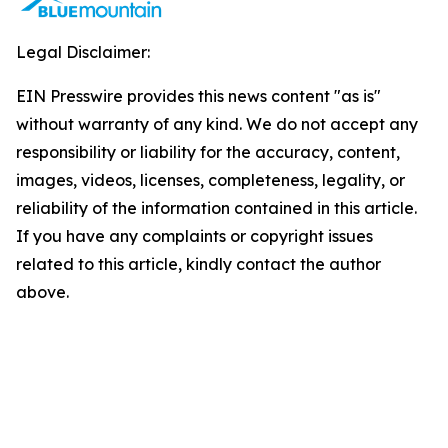
Legal Disclaimer:
EIN Presswire provides this news content "as is"
without warranty of any kind. We do not accept any
responsibility or liability for the accuracy, content,
images, videos, licenses, completeness, legality, or
reliability of the information contained in this article.
If you have any complaints or copyright issues
related to this article, kindly contact the author
above.