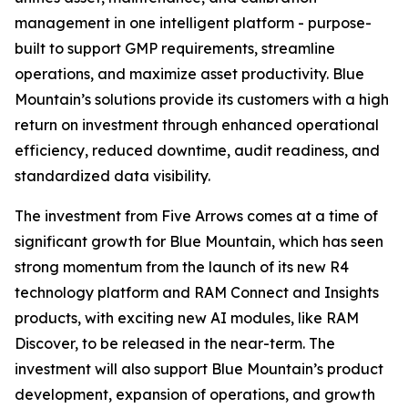
management in one intelligent platform - purpose-
built to support GMP requirements, streamline
operations, and maximize asset productivity. Blue
Mountain’s solutions provide its customers with a high
return on investment through enhanced operational
efficiency, reduced downtime, audit readiness, and
standardized data visibility.
The investment from Five Arrows comes at a time of
significant growth for Blue Mountain, which has seen
strong momentum from the launch of its new R4
technology platform and RAM Connect and Insights
products, with exciting new AI modules, like RAM
Discover, to be released in the near-term. The
investment will also support Blue Mountain’s product
development, expansion of operations, and growth