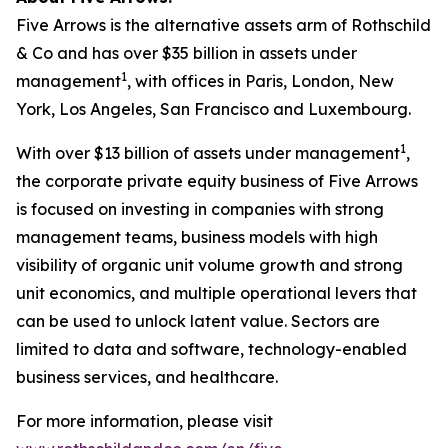
Five Arrows is the alternative assets arm of Rothschild
& Co and has over $35 billion in assets under
1
management
, with offices in Paris, London, New
York, Los Angeles, San Francisco and Luxembourg.
1
With over $13 billion of assets under management
,
the corporate private equity business of Five Arrows
is focused on investing in companies with strong
management teams, business models with high
visibility of organic unit volume growth and strong
unit economics, and multiple operational levers that
can be used to unlock latent value. Sectors are
limited to data and software, technology-enabled
business services, and healthcare.
For more information, please visit