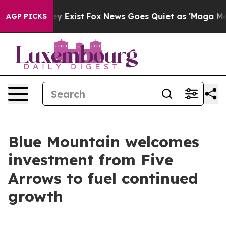
oof They Exist
Fox News Goes Quiet as 'Maga Media Pip
AGP PICKS
Blue Mountain welcomes
investment from Five
Arrows to fuel continued
growth