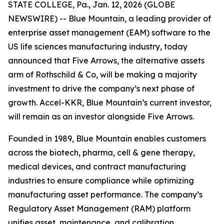
STATE COLLEGE, Pa., Jan. 12, 2026 (GLOBE
NEWSWIRE) -- Blue Mountain, a leading provider of
enterprise asset management (EAM) software to the
US life sciences manufacturing industry, today
announced that Five Arrows, the alternative assets
arm of Rothschild & Co, will be making a majority
investment to drive the company’s next phase of
growth. Accel-KKR, Blue Mountain’s current investor,
will remain as an investor alongside Five Arrows.
Founded in 1989, Blue Mountain enables customers
across the biotech, pharma, cell & gene therapy,
medical devices, and contract manufacturing
industries to ensure compliance while optimizing
manufacturing asset performance. The company’s
Regulatory Asset Management (RAM) platform
unifies asset, maintenance, and calibration