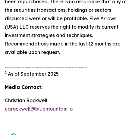
been repurchased. There is no assurance that any of
the securities transactions, holdings or sectors
discussed were or will be profitable. Five Arrows
(USA) LLC reserves the right to modify its current
investment strategies and techniques.
Recommendations made in the last 12 months are
available upon request.
_________________________
1
As of September 2025
Media Contact:
Christian Rockwell
carockwell@bluemountain.io