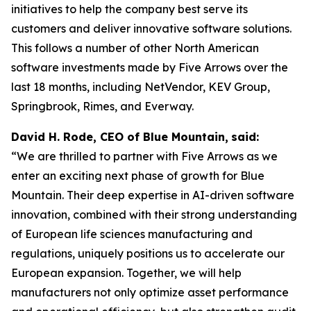
initiatives to help the company best serve its
customers and deliver innovative software solutions.
This follows a number of other North American
software investments made by Five Arrows over the
last 18 months, including NetVendor, KEV Group,
Springbrook, Rimes, and Everway.
David H. Rode, CEO of Blue Mountain,
said:
“We are thrilled to partner with Five Arrows as we
enter an exciting next phase of growth for Blue
Mountain. Their deep expertise in AI-driven software
innovation, combined with their strong understanding
of European life sciences manufacturing and
regulations, uniquely positions us to accelerate our
European expansion. Together, we will help
manufacturers not only optimize asset performance