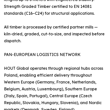
Strength Graded Timber certified to EN 14081
standards (C16–C24) for structural applications.
All timber is processed by certified partner mills —
kiln-dried, graded, cut-to-size, and inspected before
dispatch.
PAN-EUROPEAN LOGISTICS NETWORK
HOUT Global operates through regional hubs across
Poland, enabling efficient delivery throughout
Western Europe (Germany, France, Netherlands,
Belgium, Austria, Luxembourg), Southern Europe
(Italy, Spain, Portugal), Central Europe (Czech
Republic, Slovakia, Hungary, Slovenia), and Nordic
markets (Denmark, Sweden, Finland).