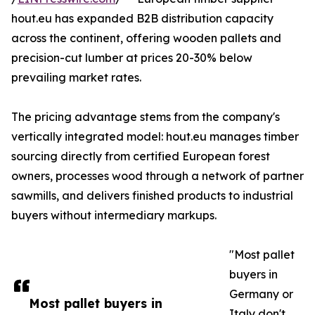
hout.eu has expanded B2B distribution capacity
across the continent, offering wooden pallets and
precision-cut lumber at prices 20-30% below
prevailing market rates.
The pricing advantage stems from the company's
vertically integrated model: hout.eu manages timber
sourcing directly from certified European forest
owners, processes wood through a network of partner
sawmills, and delivers finished products to industrial
buyers without intermediary markups.
"Most pallet
buyers in
Germany or
Most pallet buyers in
Italy don't