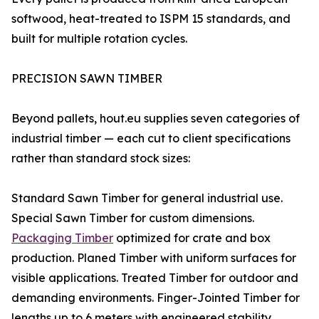
softwood, heat-treated to ISPM 15 standards, and
built for multiple rotation cycles.
PRECISION SAWN TIMBER
Beyond pallets, hout.eu supplies seven categories of
industrial timber — each cut to client specifications
rather than standard stock sizes:
Standard Sawn Timber for general industrial use.
Special Sawn Timber for custom dimensions.
Packaging Timber
optimized for crate and box
production. Planed Timber with uniform surfaces for
visible applications. Treated Timber for outdoor and
demanding environments. Finger-Jointed Timber for
lengths up to 6 meters with engineered stability.