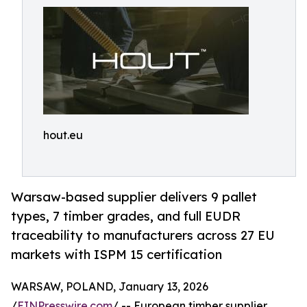
hout.eu
Warsaw-based supplier delivers 9 pallet
types, 7 timber grades, and full EUDR
traceability to manufacturers across 27 EU
markets with ISPM 15 certification
WARSAW, POLAND, January 13, 2026
/
EINPresswire.com
/ -- European timber supplier