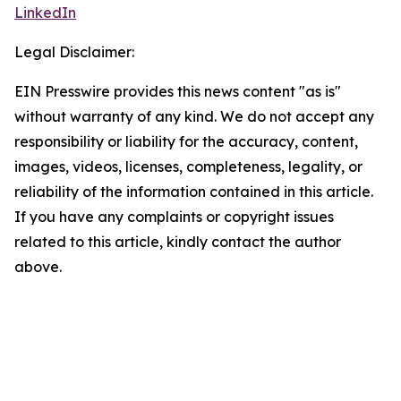
LinkedIn
Legal Disclaimer:
EIN Presswire provides this news content "as is"
without warranty of any kind. We do not accept any
responsibility or liability for the accuracy, content,
images, videos, licenses, completeness, legality, or
reliability of the information contained in this article.
If you have any complaints or copyright issues
related to this article, kindly contact the author
above.