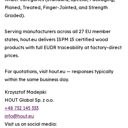
Planed, Treated, Finger-Jointed, and Strength
Graded).
Serving manufacturers across all 27 EU member
states, hout.eu delivers ISPM 15 certified wood
products with full EUDR traceability at factory-direct
prices.
For quotations, visit hout.eu — responses typically
within the same business day.
Krzysztof Madejski
HOUT Global Sp. z o.o.
+48 732 145 333
info@hout.eu
Visit us on social media: