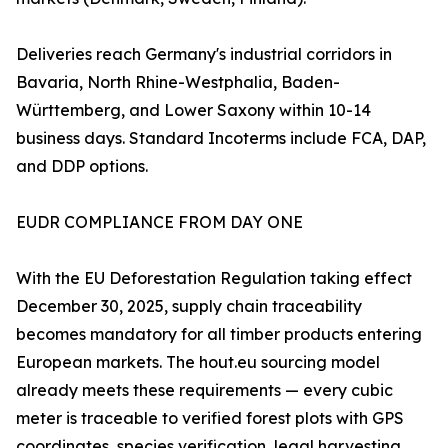
Deliveries reach Germany's industrial corridors in
Bavaria, North Rhine-Westphalia, Baden-
Württemberg, and Lower Saxony within 10-14
business days. Standard Incoterms include FCA, DAP,
and DDP options.
EUDR COMPLIANCE FROM DAY ONE
With the EU Deforestation Regulation taking effect
December 30, 2025, supply chain traceability
becomes mandatory for all timber products entering
European markets. The hout.eu sourcing model
already meets these requirements — every cubic
meter is traceable to verified forest plots with GPS
coordinates, species verification, legal harvesting