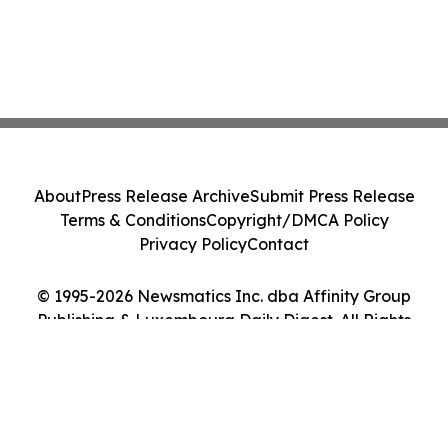
About
Press Release Archive
Submit Press Release
Terms & Conditions
Copyright/DMCA Policy
Privacy Policy
Contact
© 1995-2026 Newsmatics Inc. dba Affinity Group
Publishing & Luxembourg Daily Digest. All Rights
Reserved.
Cookie Settings / Your Privacy Choices