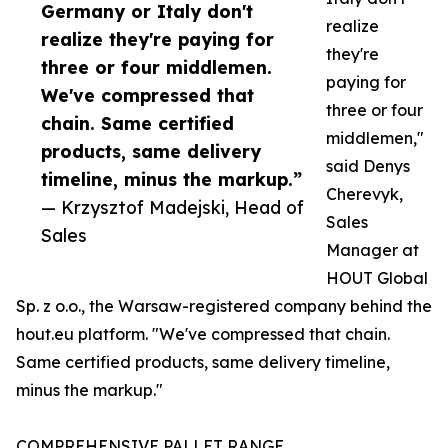
Germany or Italy don't
realize
realize they're paying for
they're
three or four middlemen.
paying for
We've compressed that
three or four
chain. Same certified
middlemen,"
products, same delivery
said Denys
timeline, minus the markup.”
Cherevyk,
— Krzysztof Madejski, Head of
Sales
Sales
Manager at
HOUT Global
Sp. z o.o., the Warsaw-registered company behind the
hout.eu platform. "We've compressed that chain.
Same certified products, same delivery timeline,
minus the markup."
COMPREHENSIVE PALLET RANGE