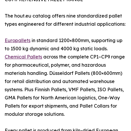
The hout.eu catalog offers nine standardized pallet
types engineered for different industrial applications:
Europallets
in standard 1200×800mm, supporting up
to 1500 kg dynamic and 4000 kg static loads.
Chemical Pallets
across the complete CP1–CP9 range
for pharmaceutical, polymer, and hazardous
materials handling. Düsseldorf Pallets (800×600mm)
for retail distribution and automated warehouse
systems. Plus Finnish Pallets, VMF Pallets, ISO Pallets,
GMA Pallets for North American logistics, One-Way
Pallets for export shipments, and Pallet Collars for
modular storage solutions.
Every pallet is produced from kiln-dried European