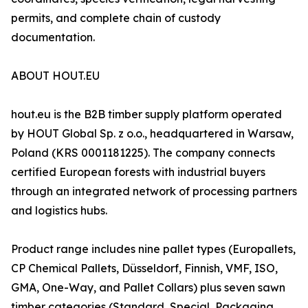
permits, and complete chain of custody
documentation.
ABOUT HOUT.EU
hout.eu is the B2B timber supply platform operated
by HOUT Global Sp. z o.o., headquartered in Warsaw,
Poland (KRS 0001181225). The company connects
certified European forests with industrial buyers
through an integrated network of processing partners
and logistics hubs.
Product range includes nine pallet types (Europallets,
CP Chemical Pallets, Düsseldorf, Finnish, VMF, ISO,
GMA, One-Way, and Pallet Collars) plus seven sawn
timber categories (Standard, Special, Packaging,