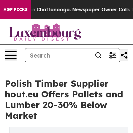
Chaos in Chattanooga. Newspaper Owner Calls the Peo
AGP PICKS
Polish Timber Supplier
hout.eu Offers Pallets and
Lumber 20-30% Below
Market