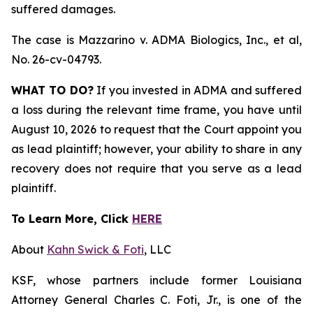
suffered damages.
The case is
Mazzarino v. ADMA Biologics, Inc., et al,
No. 26-cv-04793.
WHAT TO DO?
If you invested in ADMA and suffered
a loss during the relevant time frame, you have until
August 10, 2026 to request that the Court appoint you
as lead plaintiff; however, your ability to share in any
recovery does not require that you serve as a lead
plaintiff.
To Learn More, Click
HERE
About
Kahn Swick & Foti
, LLC
KSF, whose partners include former Louisiana
Attorney General Charles C. Foti, Jr., is one of the