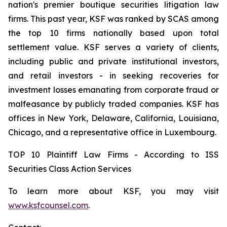
nation's premier boutique securities litigation law
firms. This past year, KSF was ranked by SCAS among
the top 10 firms nationally based upon total
settlement value. KSF serves a variety of clients,
including public and private institutional investors,
and retail investors - in seeking recoveries for
investment losses emanating from corporate fraud or
malfeasance by publicly traded companies. KSF has
offices in New York, Delaware, California, Louisiana,
Chicago, and a representative office in Luxembourg.
TOP 10 Plaintiff Law Firms - According to ISS
Securities Class Action Services
To learn more about KSF, you may visit
www.ksfcounsel.com
.