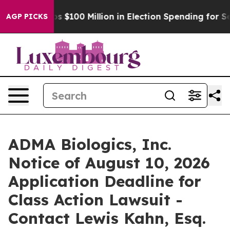
Aipac Tops $100 Million in Election Spending for Secon
AGP PICKS
ADMA Biologics, Inc.
Notice of August 10, 2026
Application Deadline for
Class Action Lawsuit -
Contact Lewis Kahn, Esq.