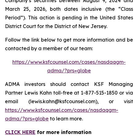
Company’s securities between August 9, 2024 and
March 25, 2026, both dates inclusive (the “Class
Period”). This action is pending in the United States
District Court for the District of New Jersey.
Follow the link below to get more information and be
contacted by a member of our team:
https://www.ksfcounsel.com/cases/nasdaqgm-
adma/?prs=globe
ADMA investors should contact KSF Managing
Partner Lewis Kahn toll-free at 1-877-515-1850 or via
email (lewis.kahn@ksfcounsel.com), or visit
https://www.ksfcounsel.com/cases/nasdaqgm-
adma/?prs=globe
to learn more.
CLICK HERE
for more information