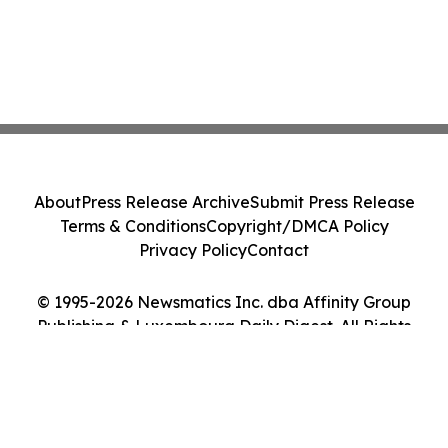
About
Press Release Archive
Submit Press Release
Terms & Conditions
Copyright/DMCA Policy
Privacy Policy
Contact
© 1995-2026 Newsmatics Inc. dba Affinity Group
Publishing & Luxembourg Daily Digest. All Rights
Reserved.
Cookie Settings / Your Privacy Choices