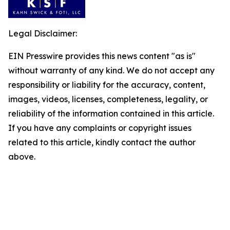
Legal Disclaimer:
EIN Presswire provides this news content "as is"
without warranty of any kind. We do not accept any
responsibility or liability for the accuracy, content,
images, videos, licenses, completeness, legality, or
reliability of the information contained in this article.
If you have any complaints or copyright issues
related to this article, kindly contact the author
above.