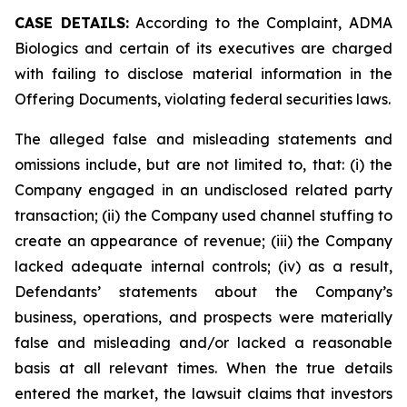
CASE DETAILS:
According to the Complaint, ADMA
Biologics and certain of its executives are charged
with failing to disclose material information in the
Offering Documents, violating federal securities laws.
The alleged false and misleading statements and
omissions include, but are not limited to, that: (i) the
Company engaged in an undisclosed related party
transaction; (ii) the Company used channel stuffing to
create an appearance of revenue; (iii) the Company
lacked adequate internal controls; (iv) as a result,
Defendants’ statements about the Company’s
business, operations, and prospects were materially
false and misleading and/or lacked a reasonable
basis at all relevant times. When the true details
entered the market, the lawsuit claims that investors