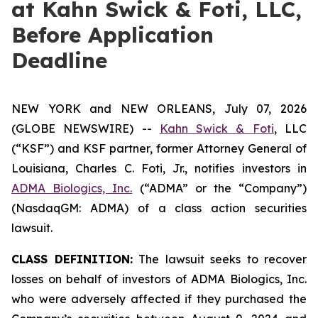
at Kahn Swick & Foti, LLC,
Before Application
Deadline
NEW YORK and NEW ORLEANS, July 07, 2026
(GLOBE NEWSWIRE) --
Kahn Swick & Foti
, LLC
(“KSF”) and KSF partner, former Attorney General of
Louisiana, Charles C. Foti, Jr., notifies investors in
ADMA Biologics, Inc.
(“ADMA” or the “Company”)
(NasdaqGM: ADMA) of a class action securities
lawsuit.
CLASS DEFINITION:
The lawsuit seeks to recover
losses on behalf of investors of ADMA Biologics, Inc.
who were adversely affected if they purchased the