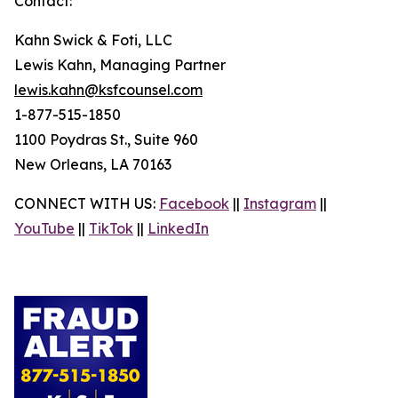
Contact:
Kahn Swick & Foti, LLC
Lewis Kahn, Managing Partner
lewis.kahn@ksfcounsel.com
1-877-515-1850
1100 Poydras St., Suite 960
New Orleans, LA 70163
CONNECT WITH US:
Facebook
||
Instagram
||
YouTube
||
TikTok
||
LinkedIn