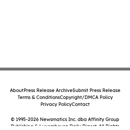
About
Press Release Archive
Submit Press Release
Terms & Conditions
Copyright/DMCA Policy
Privacy Policy
Contact
© 1995-2026 Newsmatics Inc. dba Affinity Group
Publishing & Luxembourg Daily Digest. All Rights