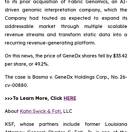
to its prior acquisition of Fabric Genomics, an AI-
driven genomic interpretation company, which the
Company had touted as expected to expand its
addressable market through multiple scalable
revenue streams and transform static data into a
recurring revenue-generating platform.
On this news, the price of GeneDx shares fell by $33.42
per share, or 49.2%.
The case is
Basma v. GeneDx Holdings Corp.,
No. 26-
cv-00880.
>>>To Learn More, Click
HERE
About
Kahn Swick & Foti
, LLC
KSF, whose partners include former Louisiana