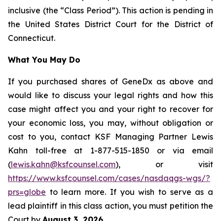
inclusive (the “Class Period”). This action is pending in
the United States District Court for the District of
Connecticut.
What You May Do
If you purchased shares of GeneDx as above and
would like to discuss your legal rights and how this
case might affect you and your right to recover for
your economic loss, you may, without obligation or
cost to you, contact KSF Managing Partner Lewis
Kahn toll-free at 1-877-515-1850 or via email
(
lewis.kahn@ksfcounsel.com
), or visit
https://www.ksfcounsel.com/cases/nasdaqgs-wgs/?
prs=globe
to learn more. If you wish to serve as a
lead plaintiff in this class action, you must petition the
Court by
August 3, 2026
.