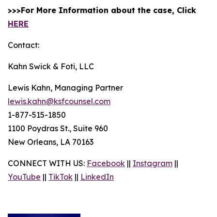
>>>For More Information about the case, Click
HERE
Contact:
Kahn Swick & Foti, LLC
Lewis Kahn, Managing Partner
lewis.kahn@ksfcounsel.com
1-877-515-1850
1100 Poydras St., Suite 960
New Orleans, LA 70163
CONNECT WITH US:
Facebook
||
Instagram
||
YouTube
||
TikTok
||
LinkedIn