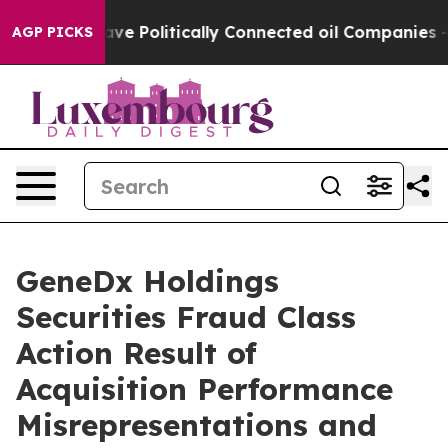
 Trump Gave Politically Connected oil Companies — no
AGP PICKS
GeneDx Holdings
Securities Fraud Class
Action Result of
Acquisition Performance
Misrepresentations and