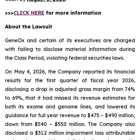
>>>
CLICK HERE
for more information
About the Lawsuit
GeneDx and certain of its executives are charged
with failing to disclose material information during
the Class Period, violating federal securities laws.
On May 4, 2026, the Company reported its financial
results for the first quarter of fiscal year 2026,
disclosing a drop in adjusted gross margin from 74%
to 69%, that it had missed its revenue estimates for
both its exome and genome lines, and lowered its
guidance for full year revenue to $475 – $490 million,
down from $540 – $550 million. The Company also
disclosed a $31.2 million impairment loss attributable