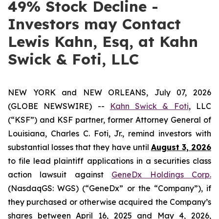
49% Stock Decline -
Investors may Contact
Lewis Kahn, Esq, at Kahn
Swick & Foti, LLC
NEW YORK and NEW ORLEANS, July 07, 2026
(GLOBE NEWSWIRE) --
Kahn Swick & Foti
, LLC
(“KSF”) and KSF partner, former Attorney General of
Louisiana, Charles C. Foti, Jr., remind investors with
substantial losses that they have until
August 3, 2026
to file lead plaintiff applications in a securities class
action lawsuit against
GeneDx Holdings Corp.
(NasdaqGS: WGS) (“GeneDx” or the “Company”), if
they purchased or otherwise acquired the Company’s
shares between April 16, 2025 and May 4, 2026,