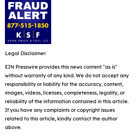
Legal Disclaimer:
EIN Presswire provides this news content "as is"
without warranty of any kind. We do not accept any
responsibility or liability for the accuracy, content,
images, videos, licenses, completeness, legality, or
reliability of the information contained in this article.
If you have any complaints or copyright issues
related to this article, kindly contact the author
above.