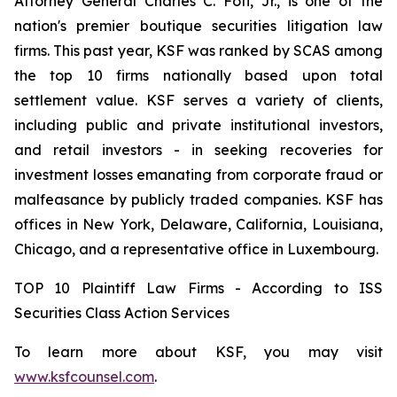
Attorney General Charles C. Foti, Jr., is one of the
nation's premier boutique securities litigation law
firms. This past year, KSF was ranked by SCAS among
the top 10 firms nationally based upon total
settlement value. KSF serves a variety of clients,
including public and private institutional investors,
and retail investors - in seeking recoveries for
investment losses emanating from corporate fraud or
malfeasance by publicly traded companies. KSF has
offices in New York, Delaware, California, Louisiana,
Chicago, and a representative office in Luxembourg.
TOP 10 Plaintiff Law Firms - According to ISS
Securities Class Action Services
To learn more about KSF, you may visit
www.ksfcounsel.com
.