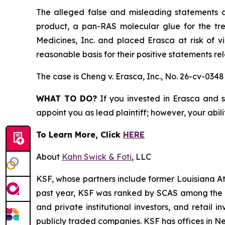
The alleged false and misleading statements an
product, a pan-RAS molecular glue for the tr
Medicines, Inc. and placed Erasca at risk of v
reasonable basis for their positive statements r
The case is
Cheng v. Erasca, Inc.,
No. 26-cv-0348
WHAT TO DO?
If you invested in Erasca and s
appoint you as lead plaintiff; however, your abili
To Learn More, Click
HERE
About
Kahn Swick & Foti
, LLC
KSF, whose partners include former Louisiana Attor
past year, KSF was ranked by SCAS among the top
and private institutional investors, and retail
publicly traded companies. KSF has offices in N