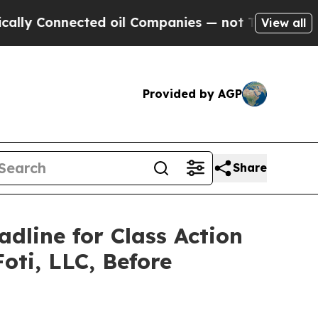
Connected oil Companies — not Taxpayers — the Ch
View all
Provided by AGP
Share
adline for Class Action
oti, LLC, Before