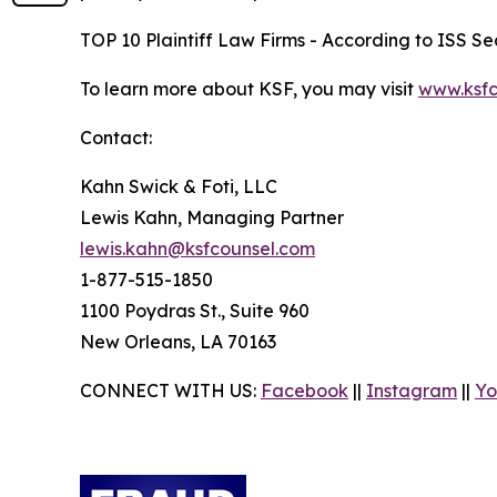
TOP 10 Plaintiff Law Firms - According to ISS Sec
To learn more about KSF, you may visit
www.ksfc
Contact:
Kahn Swick & Foti, LLC
Lewis Kahn, Managing Partner
lewis.kahn@ksfcounsel.com
1-877-515-1850
1100 Poydras St., Suite 960
New Orleans, LA 70163
CONNECT WITH US:
Facebook
||
Instagram
||
Yo