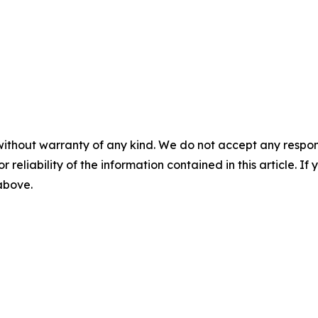
without warranty of any kind. We do not accept any responsib
r reliability of the information contained in this article. I
 above.