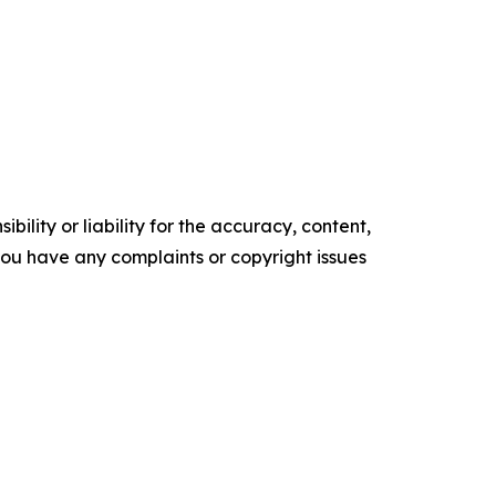
ility or liability for the accuracy, content,
f you have any complaints or copyright issues