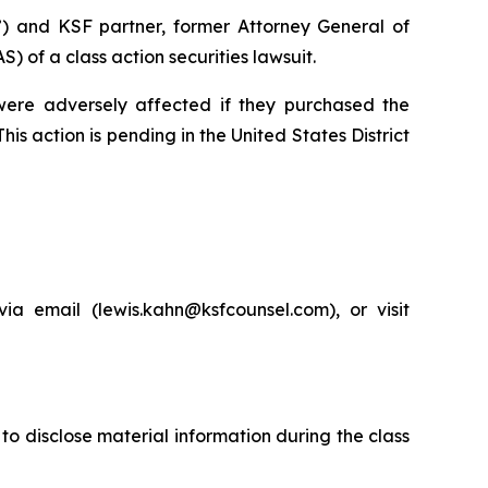
”) and KSF partner, former Attorney General of
of a class action securities lawsuit.
 were adversely affected if they purchased the
is action is pending in the United States District
a email (lewis.kahn@ksfcounsel.com), or visit
to disclose material information during the class