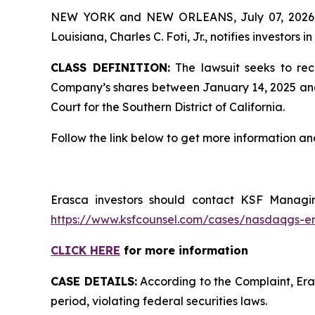
NEW YORK and NEW ORLEANS, July 07, 202
Louisiana, Charles C. Foti, Jr., notifies investors in
CLASS DEFINITION:
The lawsuit seeks to rec
Company’s shares between January 14, 2025 and Apr
Court for the Southern District of California.
Follow the link below to get more information 
Erasca investors should contact KSF Managing
https://www.ksfcounsel.com/cases/nasdaqgs-e
CLICK HERE
for more information
CASE DETAILS:
According to the Complaint, Eras
period, violating federal securities laws.