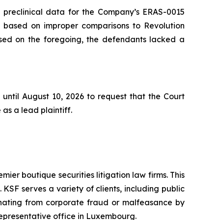
he preclinical data for the Company’s ERAS-0015
s based on improper comparisons to Revolution
based on the foregoing, the defendants lacked a
until August 10, 2026 to request that the Court
as a lead plaintiff.
mier boutique securities litigation law firms. This
SF serves a variety of clients, including public
emanating from corporate fraud or malfeasance by
representative office in Luxembourg.