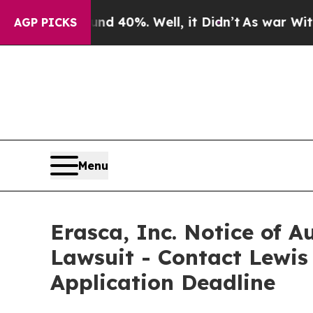
Around 40%. Well, it Didn’t
As war With Iran D
AGP PICKS
Menu
Erasca, Inc. Notice of A
Lawsuit - Contact Lewis
Application Deadline