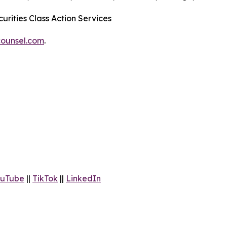
urities Class Action Services
ounsel.com
.
uTube
||
TikTok
||
LinkedIn