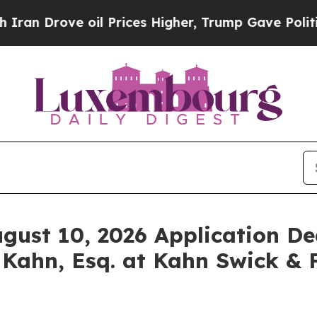
rove oil Prices Higher, Trump Gave Politically 
ugust 10, 2026 Application De
 Kahn, Esq. at Kahn Swick & F