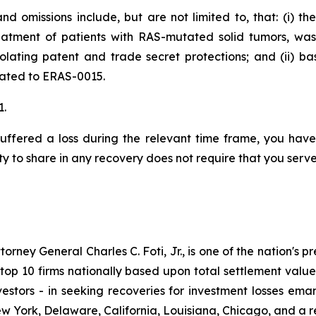
d omissions include, but are not limited to, that: (i) t
eatment of patients with RAS-mutated solid tumors, wa
iolating patent and trade secret protections; and (ii) 
elated to ERAS-0015.
1.
uffered a loss during the relevant time frame, you have 
ty to share in any recovery does not require that you serve 
ney General Charles C. Foti, Jr., is one of the nation's pre
 10 firms nationally based upon total settlement value. K
 investors - in seeking recoveries for investment losses 
ew York, Delaware, California, Louisiana, Chicago, and a 