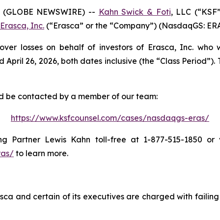
6 (GLOBE NEWSWIRE) --
Kahn Swick & Foti
, LLC (“KSF
Erasca, Inc.
(“Erasca” or the “Company”) (NasdaqGS: ERAS) 
over losses on behalf of investors of Erasca, Inc. who
il 26, 2026, both dates inclusive (the “Class Period”). Th
and be contacted by a member of our team:
https://www.ksfcounsel.com/cases/nasdaqgs-eras/
 Partner Lewis Kahn toll-free at 1-877-515-1850 or vi
ras/
to learn more.
ca and certain of its executives are charged with failing 