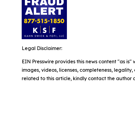
Legal Disclaimer:
EIN Presswire provides this news content "as is" 
images, videos, licenses, completeness, legality, o
related to this article, kindly contact the author