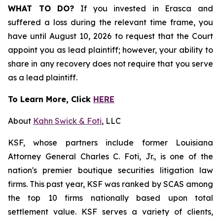
WHAT TO DO?
If you invested in Erasca and
suffered a loss during the relevant time frame, you
have until August 10, 2026 to request that the Court
appoint you as lead plaintiff; however, your ability to
share in any recovery does not require that you serve
as a lead plaintiff.
To Learn More, Click
HERE
About
Kahn Swick & Foti
, LLC
KSF, whose partners include former Louisiana
Attorney General Charles C. Foti, Jr., is one of the
nation's premier boutique securities litigation law
firms. This past year, KSF was ranked by SCAS among
the top 10 firms nationally based upon total
settlement value. KSF serves a variety of clients,