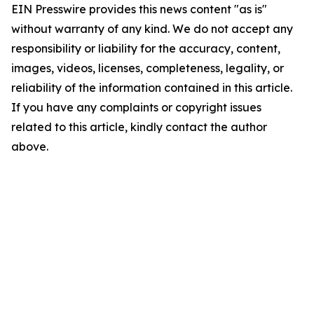
EIN Presswire provides this news content "as is"
without warranty of any kind. We do not accept any
responsibility or liability for the accuracy, content,
images, videos, licenses, completeness, legality, or
reliability of the information contained in this article.
If you have any complaints or copyright issues
related to this article, kindly contact the author
above.