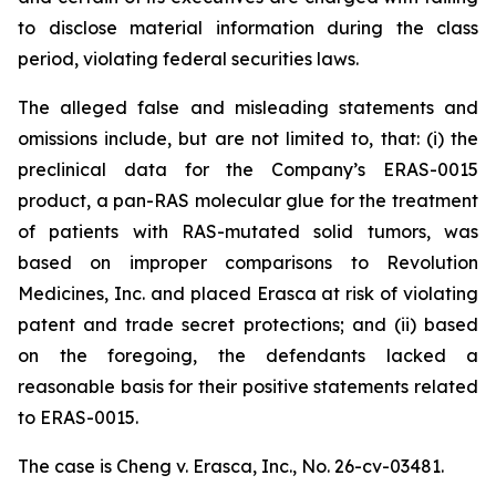
to disclose material information during the class
period, violating federal securities laws.
The alleged false and misleading statements and
omissions include, but are not limited to, that: (i) the
preclinical data for the Company’s ERAS-0015
product, a pan-RAS molecular glue for the treatment
of patients with RAS-mutated solid tumors, was
based on improper comparisons to Revolution
Medicines, Inc. and placed Erasca at risk of violating
patent and trade secret protections; and (ii) based
on the foregoing, the defendants lacked a
reasonable basis for their positive statements related
to ERAS-0015.
The case is
Cheng v. Erasca, Inc.,
No. 26-cv-03481.