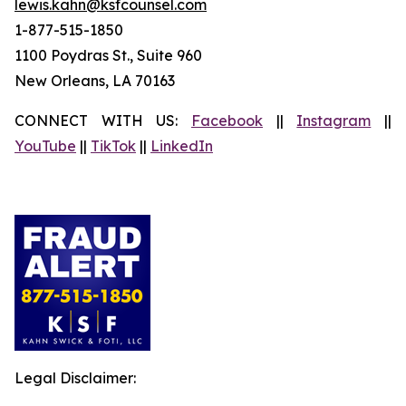
lewis.kahn@ksfcounsel.com
1-877-515-1850
1100 Poydras St., Suite 960
New Orleans, LA 70163
CONNECT WITH US:
Facebook
||
Instagram
||
YouTube
||
TikTok
||
LinkedIn
Legal Disclaimer: