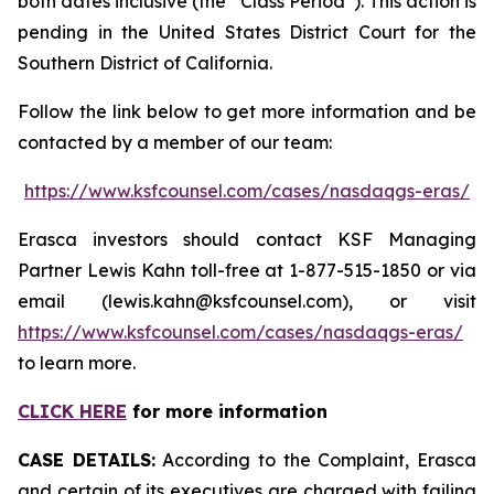
both dates inclusive (the “Class Period”). This action is
pending in the United States District Court for the
Southern District of California.
Follow the link below to get more information and be
contacted by a member of our team:
https://www.ksfcounsel.com/cases/nasdaqgs-eras/
Erasca investors should contact KSF Managing
Partner Lewis Kahn toll-free at 1-877-515-1850 or via
email (lewis.kahn@ksfcounsel.com), or visit
https://www.ksfcounsel.com/cases/nasdaqgs-eras/
to learn more.
CLICK HERE
for more information
CASE DETAILS:
According to the Complaint, Erasca
and certain of its executives are charged with failing