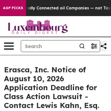
ve Politically Connected oil Companies — not Taxpaye
AGP PICKS
Erasca, Inc. Notice of
August 10, 2026
Application Deadline for
Class Action Lawsuit -
Contact Lewis Kahn, Esq.