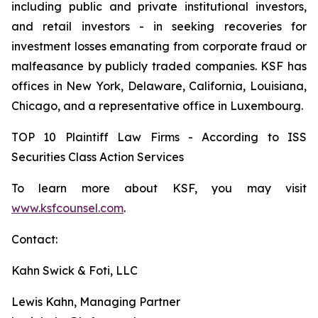
including public and private institutional investors,
and retail investors - in seeking recoveries for
investment losses emanating from corporate fraud or
malfeasance by publicly traded companies. KSF has
offices in New York, Delaware, California, Louisiana,
Chicago, and a representative office in Luxembourg.
TOP 10 Plaintiff Law Firms - According to ISS
Securities Class Action Services
To learn more about KSF, you may visit
www.ksfcounsel.com
.
Contact:
Kahn Swick & Foti, LLC
Lewis Kahn, Managing Partner