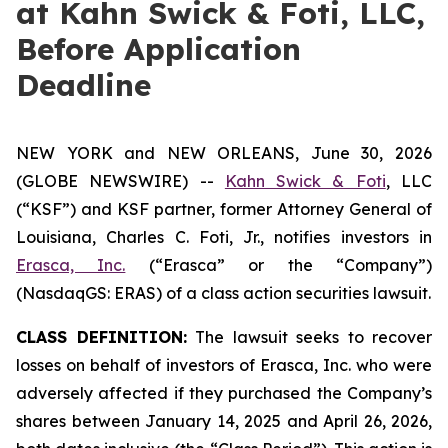
at Kahn Swick & Foti, LLC,
Before Application
Deadline
NEW YORK and NEW ORLEANS, June 30, 2026
(GLOBE NEWSWIRE) --
Kahn Swick & Foti
, LLC
(“KSF”) and KSF partner, former Attorney General of
Louisiana, Charles C. Foti, Jr., notifies investors in
Erasca, Inc.
(“Erasca” or the “Company”)
(NasdaqGS: ERAS) of a class action securities lawsuit.
CLASS DEFINITION:
The lawsuit seeks to recover
losses on behalf of investors of Erasca, Inc. who were
adversely affected if they purchased the Company’s
shares between January 14, 2025 and April 26, 2026,