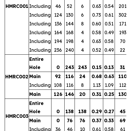
HMRC001
Including
46
52
6
0.63
0.54
201
Including
124
130
6
0.73
0.61
302
Including
136
144
8
0.60
0.51
171
Including
164
168
4
0.58
0.49
193
Including
194
198
4
0.63
0.58
70
Including
236
240
4
0.52
0.49
22
Entire
Hole
0
243
243
0.15
0.13
31
Main
92
116
24
0.68
0.63
110
HMRC002
Including
108
116
8
1.13
1.09
112
Main
126
146
20
0.31
0.25
130
Entire
Hole
0
138
138
0.29
0.27
45
HMRC003
Main
0
76
76
0.37
0.33
69
Including
36
46
10
0.61
0.58
61