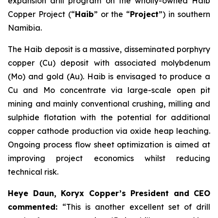
expansion drill program on the wholly-owned Haib
Copper Project (“
Haib
” or the “
Project
”) in southern
Namibia.
The Haib deposit is a massive, disseminated porphyry
copper (Cu) deposit with associated molybdenum
(Mo) and gold (Au). Haib is envisaged to produce a
Cu and Mo concentrate via large-scale open pit
mining and mainly conventional crushing, milling and
sulphide flotation with the potential for additional
copper cathode production via oxide heap leaching.
Ongoing process flow sheet optimization is aimed at
improving project economics whilst reducing
technical risk.
Heye Daun, Koryx Copper’s President and CEO
commented:
“This is another excellent set of drill