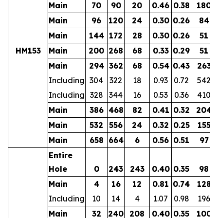
Main
70
90
20
0.46
0.38
180
Main
96
120
24
0.30
0.26
84
Main
144
172
28
0.30
0.26
51
HM153
Main
200
268
68
0.33
0.29
51
Main
294
362
68
0.54
0.43
263
Including
304
322
18
0.93
0.72
542
Including
328
344
16
0.53
0.36
410
Main
386
468
82
0.41
0.32
204
Main
532
556
24
0.32
0.25
155
Main
658
664
6
0.56
0.51
97
Entire
Hole
0
243
243
0.40
0.35
98
Main
4
16
12
0.81
0.74
128
Including
10
14
4
1.07
0.98
196
Main
32
240
208
0.40
0.35
100