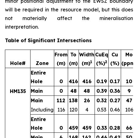
minor positional adjustment to the EWSZ boundary
will be required in the resource model, but this does
not materially affect the mineralisation
interpretation.
Table of Significant Intersections
From
To
Width
CuEq
Cu
Mo
1
2
Hole#
Zone
(m)
(m)
(m)
(%)
(%)
(ppm)
Entire
Hole
0
416
416
0.19
0.17
10
Main
0
48
48
0.39
0.36
9
HM135
Main
112
138
26
0.32
0.27
47
Including
116
120
4
0.53
0.46
106
Entire
Hole
0
459
459
0.33
0.28
66
Main
6
168
162
0.46
0.42
50