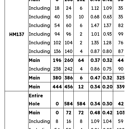
Including
18
24
6
1.12
1.09
35
Including
40
50
10
0.68
0.63
35
Including
54
60
6
1.47
1.37
82
Including
94
96
2
1.01
0.93
99
HM137
Including
102
104
2
1.35
1.28
76
Including
136
140
4
0.87
0.80
87
Main
196
260
64
0.37
0.32
44
Including
238
242
4
0.86
0.75
90
Main
380
386
6
0.47
0.32
325
Main
444
456
12
0.34
0.20
339
Entire
Hole
0
584
584
0.34
0.30
42
Main
0
72
72
0.48
0.42
103
Including
8
16
8
1.09
1.04
59