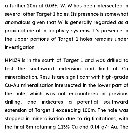
a further 20m at 0.03% W. W has been intersected in
several other Target 1 holes. Its presence is somewhat
anomalous given that W is generally regarded as a
proximal metal in porphyry systems. It’s presence in
the upper portions of Target 1 holes remains under
investigation.
HM139 is in the south of Target 1 and was drilled to
test the southward extension and limit of Cu
mineralisation. Results are significant with high-grade
Cu-Au mineralisation intersected in the lower part of
the hole, which was not encountered in previous
drilling, and indicates a potential southward
extension of Target 1 exceeding 100m. The hole was
stopped in mineralisation due to rig limitations, with
the final 8m returning 1.13% Cu and 0.14 g/t Au. The