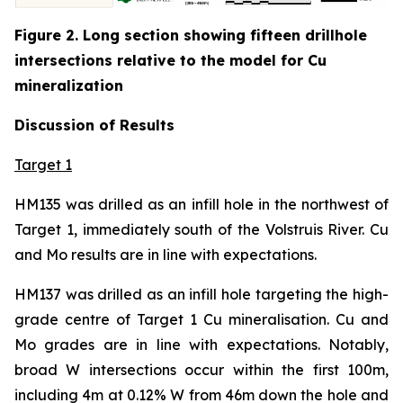
Figure 2. Long section showing fifteen drillhole
intersections relative to the model for Cu
mineralization
Discussion of Results
Target 1
HM135 was drilled as an infill hole in the northwest of
Target 1, immediately south of the Volstruis River. Cu
and Mo results are in line with expectations.
HM137 was drilled as an infill hole targeting the high-
grade centre of Target 1 Cu mineralisation. Cu and
Mo grades are in line with expectations. Notably,
broad W intersections occur within the first 100m,
including 4m at 0.12% W from 46m down the hole and