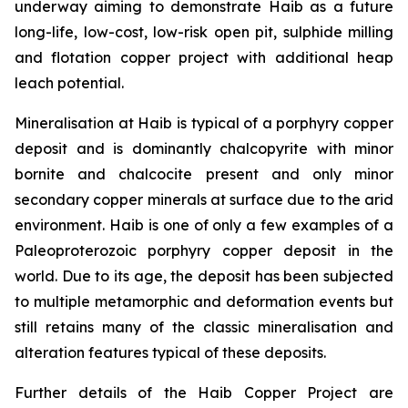
underway aiming to demonstrate Haib as a future
long-life, low-cost, low-risk open pit, sulphide milling
and flotation copper project with additional heap
leach potential.
Mineralisation at Haib is typical of a porphyry copper
deposit and is dominantly chalcopyrite with minor
bornite and chalcocite present and only minor
secondary copper minerals at surface due to the arid
environment. Haib is one of only a few examples of a
Paleoproterozoic porphyry copper deposit in the
world. Due to its age, the deposit has been subjected
to multiple metamorphic and deformation events but
still retains many of the classic mineralisation and
alteration features typical of these deposits.
Further details of the Haib Copper Project are