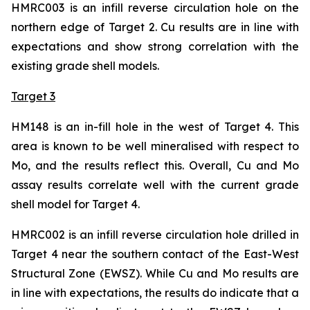
HMRC003 is an infill reverse circulation hole on the
northern edge of Target 2. Cu results are in line with
expectations and show strong correlation with the
existing grade shell models.
Target 3
HM148 is an in-fill hole in the west of Target 4. This
area is known to be well mineralised with respect to
Mo, and the results reflect this. Overall, Cu and Mo
assay results correlate well with the current grade
shell model for Target 4.
HMRC002 is an infill reverse circulation hole drilled in
Target 4 near the southern contact of the East-West
Structural Zone (EWSZ). While Cu and Mo results are
in line with expectations, the results do indicate that a