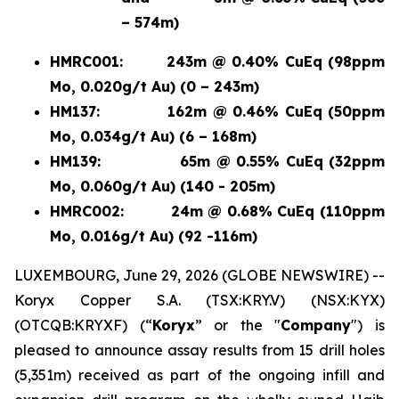
– 574m)
HMRC001:
243m @ 0.40% CuEq (98ppm
Mo, 0.020g/t Au) (0 – 243m)
HM137:
162m @ 0.46% CuEq (50ppm
Mo, 0.034g/t Au) (6 – 168m)
HM139:
65m @ 0.55% CuEq (32ppm
Mo, 0.060g/t Au) (140 - 205m)
HMRC002:
24m @ 0.68% CuEq (110ppm
Mo, 0.016g/t Au) (92 -116m)
LUXEMBOURG, June 29, 2026 (GLOBE NEWSWIRE) --
Koryx Copper S.A. (TSX:KRY.V) (NSX:KYX)
(OTCQB:KRYXF) (“
Koryx
” or the "
Company
") is
pleased to announce assay results from 15 drill holes
(5,351m) received as part of the ongoing infill and