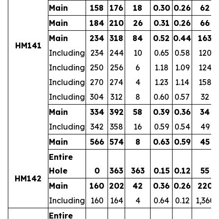
Main
158
176
18
0.30
0.26
62
Main
184
210
26
0.31
0.26
66
Main
234
318
84
0.52
0.44
163
HM141
Including
234
244
10
0.65
0.58
120
Including
250
256
6
1.18
1.09
124
Including
270
274
4
1.23
1.14
158
Including
304
312
8
0.60
0.57
32
Main
334
392
58
0.39
0.36
34
Including
342
358
16
0.59
0.54
49
Main
566
574
8
0.63
0.59
45
Entire
Hole
0
363
363
0.15
0.12
55
HM142
Main
160
202
42
0.36
0.26
220
Including
160
164
4
0.64
0.12
1,360
Entire