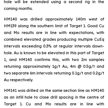
hole will be extended using a second rig in the
coming months.
HM140 was drilled approximately 140m west of
HM139 along the southern limit of Target 1. Good Cu
and Mo results are in line with expectations, with
combined elevated grades producing multiple CuEq
intervals exceeding 0.3% at regular intervals down-
hole. Au is known to be elevated in this part of Target
1, and HM140 confirms this, with two 2m samples
returning approximately 1g/t Au, 4m @ 0.5g/t and
two separate 6m intervals returning 0.1g/t and 0.2g/t
Au respectively.
HM141 was drilled on the same section line as HM140
as an infill hole to close drill spacing in the centre of
Target 1. Cu and Mo results are in line with