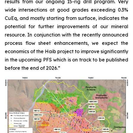
results from our ongoing 15-rig drill program. Very
wide intersections at good grades exceeding 0.3%
CuEq, and mostly starting from surface, indicates the
potential for further improvements of our mineral
resource. In conjunction with the recently announced
process flow sheet enhancements, we expect the
economics of the Haib project to improve significantly
in the upcoming PFS which is on track to be published
before the end of 2026.”