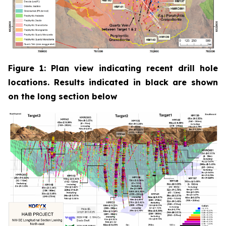
Figure 1: Plan view indicating recent drill hole
locations. Results indicated in black are shown
on the long section below