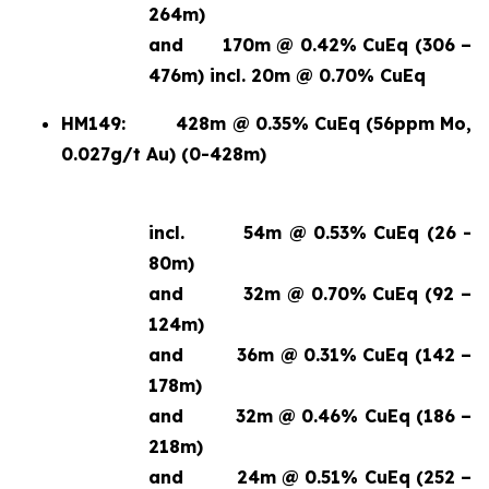
264m)
and
170m @ 0.42% CuEq (306 –
476m) incl. 20m @ 0.70% CuEq
HM149:
428m @ 0.35% CuEq (56ppm Mo,
0.027g/t Au) (0-428m)
incl.
54m @ 0.53% CuEq (26 -
80m)
and
32m @ 0.70% CuEq (92 –
124m)
and
36m @ 0.31% CuEq (142 –
178m)
and
32m @ 0.46% CuEq (186 –
218m)
and
24m @ 0.51% CuEq (252 –