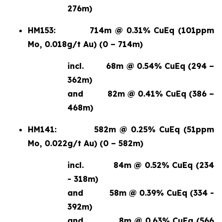
276m)
HM153:
714m @ 0.31% CuEq (101ppm
Mo, 0.018g/t Au) (0 – 714m)
incl.
68m @ 0.54% CuEq (294 –
362m)
and
82m @ 0.41% CuEq (386 –
468m)
HM141:
582m @ 0.25% CuEq (51ppm
Mo, 0.022g/t Au) (0 – 582m)
incl.
84m @ 0.52% CuEq (234
- 318m)
and
58m @ 0.39% CuEq (334 -
392m)
and
8m @ 0.63% CuEq (566