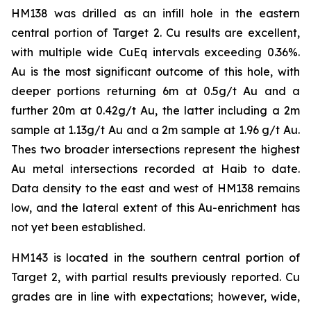
HM138 was drilled as an infill hole in the eastern
central portion of Target 2. Cu results are excellent,
with multiple wide CuEq intervals exceeding 0.36%.
Au is the most significant outcome of this hole, with
deeper portions returning 6m at 0.5g/t Au and a
further 20m at 0.42g/t Au, the latter including a 2m
sample at 1.13g/t Au and a 2m sample at 1.96 g/t Au.
Thes two broader intersections represent the highest
Au metal intersections recorded at Haib to date.
Data density to the east and west of HM138 remains
low, and the lateral extent of this Au-enrichment has
not yet been established.
HM143 is located in the southern central portion of
Target 2, with partial results previously reported. Cu
grades are in line with expectations; however, wide,