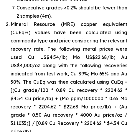
Consecutive grades <0.2% should be fewer than
2 samples (4m).
Mineral Resource (MRE) copper equivalent
(CuEq%) values have been calculated using
commodity type and price considering the relevant
recovery rate. The following metal prices were
used Cu US$4.54/lb; Mo US$22.68/lb; Au
US$4,000/oz along with the following recoveries
indicated from test work, Cu 89%; Mo 65% and Au
50%. The CuEq was then calculated using CuEq =
[(Cu grade/100 * 0.89 Cu recovery * 2204.62 *
$4.54 Cu price/lb) + (Mo ppm/1000000 * 0.65 Mo
recovery * 2204.62 * $22.68 Mo price/lb) + (Au
grade * 0.50 Au recovery * 4000 Au price/oz /
31.1035)] / [0.89 Cu Recovery * 2204.62 * $4.54 Cu
price/lb]