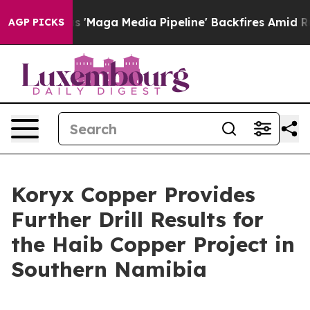
a Media Pipeline' Backfires Amid Rumors Trump Will cu
AGP PICKS
Koryx Copper Provides
Further Drill Results for
the Haib Copper Project in
Southern Namibia