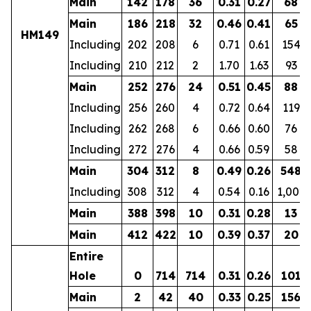
Main
142
178
36
0.31
0.27
68
Main
186
218
32
0.46
0.41
65
HM149
Including
202
208
6
0.71
0.61
154
Including
210
212
2
1.70
1.63
93
Main
252
276
24
0.51
0.45
88
Including
256
260
4
0.72
0.64
119
Including
262
268
6
0.66
0.60
76
Including
272
276
4
0.66
0.59
58
Main
304
312
8
0.49
0.26
548
Including
308
312
4
0.54
0.16
1,002
Main
388
398
10
0.31
0.28
13
Main
412
422
10
0.39
0.37
20
Entire
Hole
0
714
714
0.31
0.26
101
Main
2
42
40
0.33
0.25
156