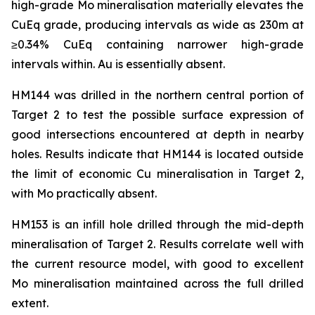
high-grade Mo mineralisation materially elevates the
CuEq grade, producing intervals as wide as 230m at
≥0.34% CuEq containing narrower high-grade
intervals within. Au is essentially absent.
HM144 was drilled in the northern central portion of
Target 2 to test the possible surface expression of
good intersections encountered at depth in nearby
holes. Results indicate that HM144 is located outside
the limit of economic Cu mineralisation in Target 2,
with Mo practically absent.
HM153 is an infill hole drilled through the mid-depth
mineralisation of Target 2. Results correlate well with
the current resource model, with good to excellent
Mo mineralisation maintained across the full drilled
extent.