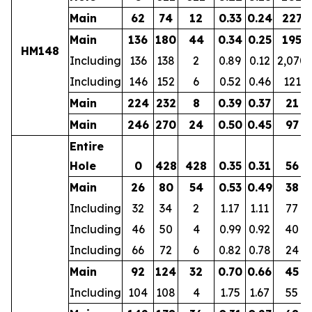
Main
62
74
12
0.33
0.24
227
Main
136
180
44
0.34
0.25
195
HM148
Including
136
138
2
0.89
0.12
2,070
Including
146
152
6
0.52
0.46
121
Main
224
232
8
0.39
0.37
21
Main
246
270
24
0.50
0.45
97
Entire
Hole
0
428
428
0.35
0.31
56
Main
26
80
54
0.53
0.49
38
Including
32
34
2
1.17
1.11
77
Including
46
50
4
0.99
0.92
40
Including
66
72
6
0.82
0.78
24
Main
92
124
32
0.70
0.66
45
Including
104
108
4
1.75
1.67
55