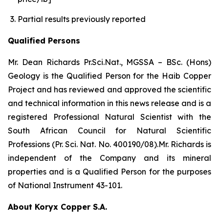
Partial results previously reported
Qualified Persons
Mr. Dean Richards Pr.Sci.Nat., MGSSA – BSc. (Hons)
Geology is the Qualified Person for the Haib Copper
Project and has reviewed and approved the scientific
and technical information in this news release and is a
registered Professional Natural Scientist with the
South African Council for Natural Scientific
Professions (Pr. Sci. Nat. No. 400190/08).Mr. Richards is
independent of the Company and its mineral
properties and is a Qualified Person for the purposes
of National Instrument 43-101.
About Koryx Copper S.A.