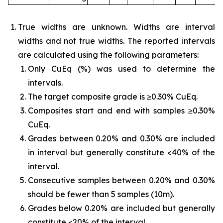
True widths are unknown. Widths are interval
widths and not true widths. The reported intervals
are calculated using the following parameters:
Only CuEq (%) was used to determine the
intervals.
The target composite grade is ≥0.30% CuEq.
Composites start and end with samples ≥0.30%
CuEq.
Grades between 0.20% and 0.30% are included
in interval but generally constitute <40% of the
interval.
Consecutive samples between 0.20% and 0.30%
should be fewer than 5 samples (10m).
Grades below 0.20% are included but generally
constitute <20% of the interval.