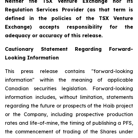
Neither the TSX Venture Exchange nor its
Regulation Services Provider (as that term is
defined in the policies of the TSX Venture
Exchange) accepts responsibility for the
adequacy or accuracy of this release.
Cautionary Statement Regarding Forward-
Looking Information
This press release contains "forward-looking
information" within the meaning of applicable
Canadian securities legislation. Forward-looking
information includes, without limitation, statements
regarding the future or prospects of the Haib project
or the Company, including prospective production
rates and life-of-mine, the timing of publishing a PFS,
the commencement of trading of the Shares under