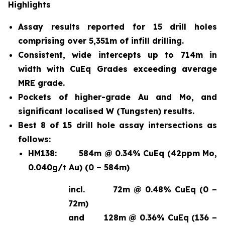
Highlights
Assay results reported for 15 drill holes
comprising over 5,351m of infill drilling.
Consistent, wide intercepts up to 714m in
width with CuEq Grades exceeding average
MRE grade.
Pockets of higher-grade Au and Mo, and
significant localised W (Tungsten) results.
Best 8 of 15 drill hole assay intersections as
follows:
HM138:
584m @ 0.34% CuEq (42ppm Mo,
0.040g/t Au) (0 – 584m)
incl.
72m @ 0.48% CuEq (0 –
72m)
and
128m @ 0.36% CuEq (136 –