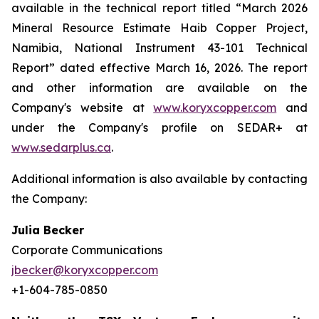
available in the technical report titled “March 2026
Mineral Resource Estimate Haib Copper Project,
Namibia, National Instrument 43-101 Technical
Report” dated effective March 16, 2026. The report
and other information are available on the
Company's website at
www.koryxcopper.com
and
under the Company's profile on SEDAR+ at
www.sedarplus.ca
.
Additional information is also available by contacting
the Company:
Julia Becker
Corporate Communications
jbecker@koryxcopper.com
+1-604-785-0850