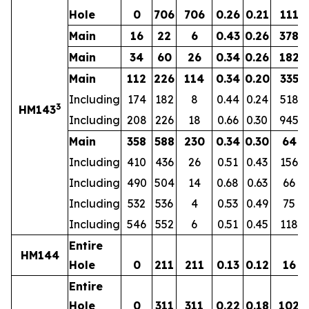
Hole
0
706
706
0.26
0.21
111
Main
16
22
6
0.43
0.26
378
Main
34
60
26
0.34
0.26
182
Main
112
226
114
0.34
0.20
335
Including
174
182
8
0.44
0.24
518
3
HM143
Including
208
226
18
0.66
0.30
945
Main
358
588
230
0.34
0.30
64
Including
410
436
26
0.51
0.43
156
Including
490
504
14
0.68
0.63
66
Including
532
536
4
0.53
0.49
75
Including
546
552
6
0.51
0.45
118
Entire
HM144
Hole
0
211
211
0.13
0.12
16
Entire
Hole
0
311
311
0.22
0.18
102