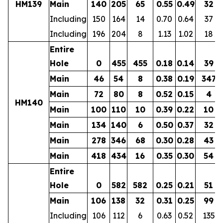
HM139
Main
140
205
65
0.55
0.49
32
Including
150
164
14
0.70
0.64
37
Including
196
204
8
1.13
1.02
18
Entire
Hole
0
455
455
0.18
0.14
39
Main
46
54
8
0.38
0.19
347
Main
72
80
8
0.52
0.15
4
HM140
Main
100
110
10
0.39
0.22
10
Main
134
140
6
0.50
0.37
32
Main
278
346
68
0.30
0.28
43
Main
418
434
16
0.35
0.30
54
Entire
Hole
0
582
582
0.25
0.21
51
Main
106
138
32
0.31
0.25
99
Including
106
112
6
0.63
0.52
135