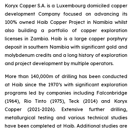
Koryx Copper S.A. is a Luxembourg domiciled copper
development Company focused on advancing its
100% owned Haib Copper Project in Namibia whilst
also building a portfolio of copper exploration
licenses in Zambia. Haib is a large copper porphyry
deposit in southern Namibia with significant gold and
molybdenum credits and a long history of exploration
and project development by multiple operators.
More than 140,000m of drilling has been conducted
at Haib since the 1970’s with significant exploration
programs led by companies including Falconbridge
(1964), Rio Tinto (1975), Teck (2014) and Koryx
Copper (2021-2026). Extensive further drilling,
metallurgical testing and various technical studies
have been completed at Haib. Additional studies are