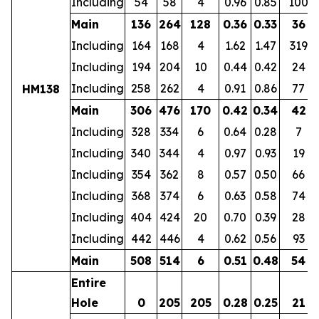
Including
54
58
4
0.96
0.85
100
Main
136
264
128
0.36
0.33
36
Including
164
168
4
1.62
1.47
319
Including
194
204
10
0.44
0.42
24
Including
258
262
4
0.91
0.86
77
HM138
Main
306
476
170
0.42
0.34
42
Including
328
334
6
0.64
0.28
7
Including
340
344
4
0.97
0.93
19
Including
354
362
8
0.57
0.50
66
Including
368
374
6
0.63
0.58
74
Including
404
424
20
0.70
0.39
28
Including
442
446
4
0.62
0.56
93
Main
508
514
6
0.51
0.48
54
Entire
Hole
0
205
205
0.28
0.25
21