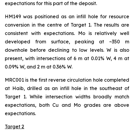
expectations for this part of the deposit.
HM149 was positioned as an infill hole for resource
conversion in the centre of Target 1. The results are
consistent with expectations. Mo is relatively well
developed from surface, peaking at ~350 m
downhole before declining to low levels. W is also
present, with intersections of 6 m at 0.01% W, 4 m at
0.09% W, and 2 m at 0.36% W.
MRC001 is the first reverse circulation hole completed
at Haib, drilled as an infill hole in the southeast of
Target 1. While intersection widths broadly match
expectations, both Cu and Mo grades are above
expectations.
Target 2