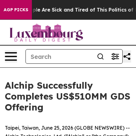
Win: “People Are Sick and Tired of This Politics of Ha
AGP PICKS
Alchip Successfully
Completes US$510MM GDS
Offering
Taipei, Taiwan, June 25, 2026 (GLOBE NEWSWIRE) --