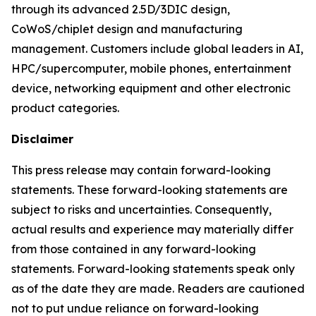
through its advanced 2.5D/3DIC design,
CoWoS/chiplet design and manufacturing
management. Customers include global leaders in AI,
HPC/supercomputer, mobile phones, entertainment
device, networking equipment and other electronic
product categories.
Disclaimer
This press release may contain forward-looking
statements. These forward-looking statements are
subject to risks and uncertainties. Consequently,
actual results and experience may materially differ
from those contained in any forward-looking
statements. Forward-looking statements speak only
as of the date they are made. Readers are cautioned
not to put undue reliance on forward-looking