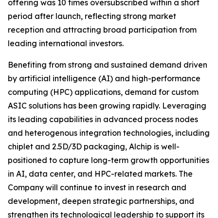
offering was 10 times oversubscribed within a short
period after launch, reflecting strong market
reception and attracting broad participation from
leading international investors.
Benefiting from strong and sustained demand driven
by artificial intelligence (AI) and high-performance
computing (HPC) applications, demand for custom
ASIC solutions has been growing rapidly. Leveraging
its leading capabilities in advanced process nodes
and heterogenous integration technologies, including
chiplet and 2.5D/3D packaging, Alchip is well-
positioned to capture long-term growth opportunities
in AI, data center, and HPC-related markets. The
Company will continue to invest in research and
development, deepen strategic partnerships, and
strengthen its technological leadership to support its