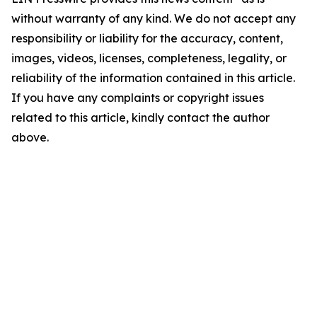
without warranty of any kind. We do not accept any
responsibility or liability for the accuracy, content,
images, videos, licenses, completeness, legality, or
reliability of the information contained in this article.
If you have any complaints or copyright issues
related to this article, kindly contact the author
above.