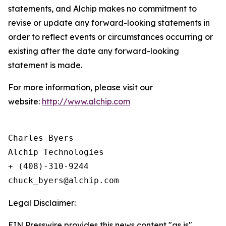
statements, and Alchip makes no commitment to
revise or update any forward-looking statements in
order to reflect events or circumstances occurring or
existing after the date any forward-looking
statement is made.
For more information, please visit our
website:
http://www.alchip.com
Charles Byers

Alchip Technologies

+ (408)-310-9244

Legal Disclaimer:
EIN Presswire provides this news content "as is"