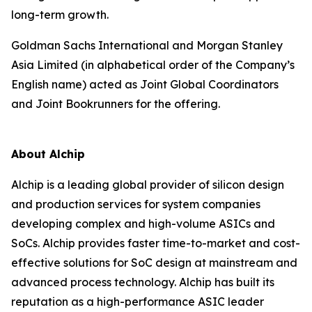
long-term growth.
Goldman Sachs International and Morgan Stanley
Asia Limited (in alphabetical order of the Company’s
English name) acted as Joint Global Coordinators
and Joint Bookrunners for the offering.
About Alchip
Alchip is a leading global provider of silicon design
and production services for system companies
developing complex and high-volume ASICs and
SoCs. Alchip provides faster time-to-market and cost-
effective solutions for SoC design at mainstream and
advanced process technology. Alchip has built its
reputation as a high-performance ASIC leader