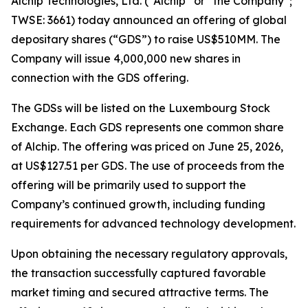
Alchip Technologies, Ltd. (“Alchip” or “the Company”;
TWSE: 3661) today announced an offering of global
depositary shares (“GDS”) to raise US$510MM. The
Company will issue 4,000,000 new shares in
connection with the GDS offering.
The GDSs will be listed on the Luxembourg Stock
Exchange. Each GDS represents one common share
of Alchip. The offering was priced on June 25, 2026,
at US$127.51 per GDS. The use of proceeds from the
offering will be primarily used to support the
Company’s continued growth, including funding
requirements for advanced technology development.
Upon obtaining the necessary regulatory approvals,
the transaction successfully captured favorable
market timing and secured attractive terms. The