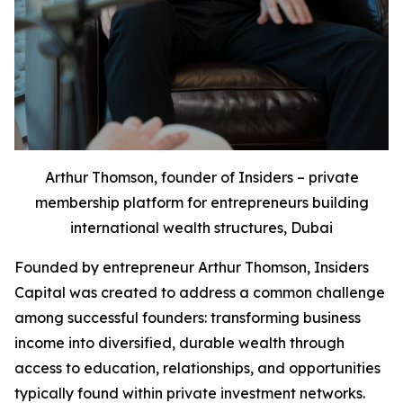
Arthur Thomson, founder of Insiders – private
membership platform for entrepreneurs building
international wealth structures, Dubai
Founded by entrepreneur Arthur Thomson, Insiders
Capital was created to address a common challenge
among successful founders: transforming business
income into diversified, durable wealth through
access to education, relationships, and opportunities
typically found within private investment networks.