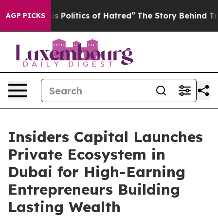
itics of Hatred”
The Story Behind Trump’s Terrible Ap
AGP PICKS
Insiders Capital Launches
Private Ecosystem in
Dubai for High-Earning
Entrepreneurs Building
Lasting Wealth