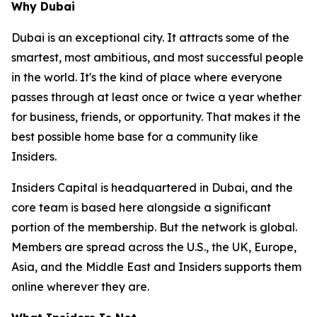
Why Dubai
Dubai is an exceptional city. It attracts some of the
smartest, most ambitious, and most successful people
in the world. It's the kind of place where everyone
passes through at least once or twice a year whether
for business, friends, or opportunity. That makes it the
best possible home base for a community like
Insiders.
Insiders Capital is headquartered in Dubai, and the
core team is based here alongside a significant
portion of the membership. But the network is global.
Members are spread across the U.S., the UK, Europe,
Asia, and the Middle East and Insiders supports them
online wherever they are.