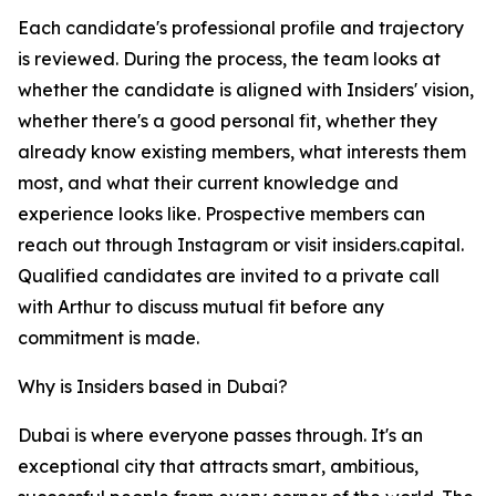
Each candidate's professional profile and trajectory
is reviewed. During the process, the team looks at
whether the candidate is aligned with Insiders' vision,
whether there's a good personal fit, whether they
already know existing members, what interests them
most, and what their current knowledge and
experience looks like. Prospective members can
reach out through Instagram or visit insiders.capital.
Qualified candidates are invited to a private call
with Arthur to discuss mutual fit before any
commitment is made.
Why is Insiders based in Dubai?
Dubai is where everyone passes through. It's an
exceptional city that attracts smart, ambitious,