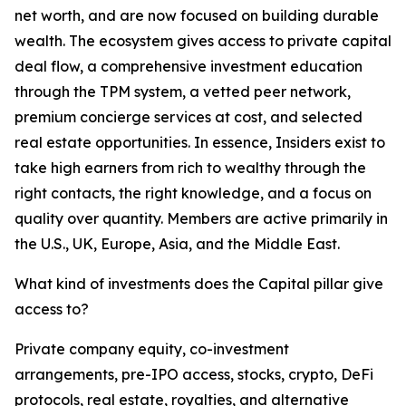
net worth, and are now focused on building durable
wealth. The ecosystem gives access to private capital
deal flow, a comprehensive investment education
through the TPM system, a vetted peer network,
premium concierge services at cost, and selected
real estate opportunities. In essence, Insiders exist to
take high earners from rich to wealthy through the
right contacts, the right knowledge, and a focus on
quality over quantity. Members are active primarily in
the U.S., UK, Europe, Asia, and the Middle East.
What kind of investments does the Capital pillar give
access to?
Private company equity, co-investment
arrangements, pre-IPO access, stocks, crypto, DeFi
protocols, real estate, royalties, and alternative