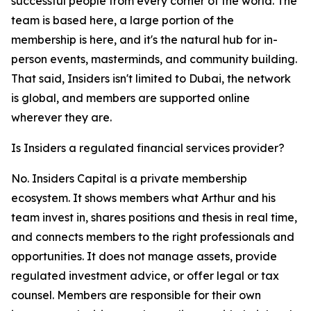
successful people from every corner of the world. The
team is based here, a large portion of the
membership is here, and it's the natural hub for in-
person events, masterminds, and community building.
That said, Insiders isn't limited to Dubai, the network
is global, and members are supported online
wherever they are.
Is Insiders a regulated financial services provider?
No. Insiders Capital is a private membership
ecosystem. It shows members what Arthur and his
team invest in, shares positions and thesis in real time,
and connects members to the right professionals and
opportunities. It does not manage assets, provide
regulated investment advice, or offer legal or tax
counsel. Members are responsible for their own