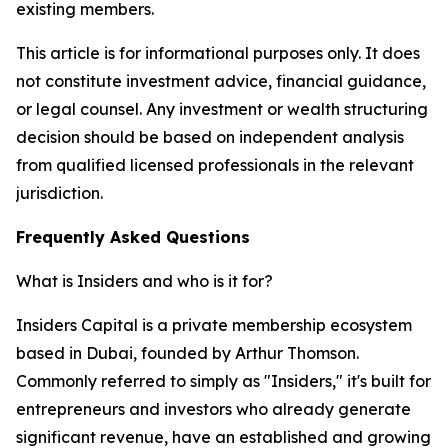
existing members.
This article is for informational purposes only. It does
not constitute investment advice, financial guidance,
or legal counsel. Any investment or wealth structuring
decision should be based on independent analysis
from qualified licensed professionals in the relevant
jurisdiction.
Frequently Asked Questions
What is Insiders and who is it for?
Insiders Capital is a private membership ecosystem
based in Dubai, founded by Arthur Thomson.
Commonly referred to simply as "Insiders," it's built for
entrepreneurs and investors who already generate
significant revenue, have an established and growing