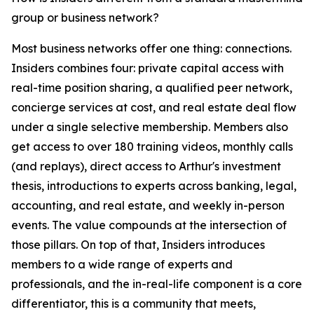
group or business network?
Most business networks offer one thing: connections.
Insiders combines four: private capital access with
real-time position sharing, a qualified peer network,
concierge services at cost, and real estate deal flow
under a single selective membership. Members also
get access to over 180 training videos, monthly calls
(and replays), direct access to Arthur's investment
thesis, introductions to experts across banking, legal,
accounting, and real estate, and weekly in-person
events. The value compounds at the intersection of
those pillars. On top of that, Insiders introduces
members to a wide range of experts and
professionals, and the in-real-life component is a core
differentiator, this is a community that meets,