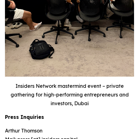
Insiders Network mastermind event – private
gathering for high-performing entrepreneurs and
investors, Dubai
Press Inquiries
Arthur Thomson