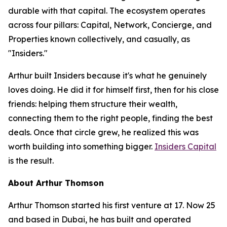
durable with that capital. The ecosystem operates
across four pillars: Capital, Network, Concierge, and
Properties known collectively, and casually, as
"Insiders."
Arthur built Insiders because it's what he genuinely
loves doing. He did it for himself first, then for his close
friends: helping them structure their wealth,
connecting them to the right people, finding the best
deals. Once that circle grew, he realized this was
worth building into something bigger.
Insiders Capital
is the result.
About Arthur Thomson
Arthur Thomson started his first venture at 17. Now 25
and based in Dubai, he has built and operated