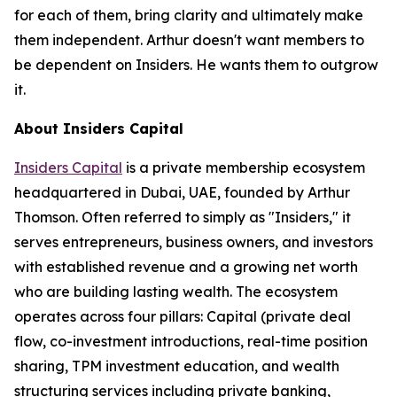
for each of them, bring clarity and ultimately make
them independent. Arthur doesn't want members to
be dependent on Insiders. He wants them to outgrow
it.
About Insiders Capital
Insiders Capital
is a private membership ecosystem
headquartered in Dubai, UAE, founded by Arthur
Thomson. Often referred to simply as "Insiders," it
serves entrepreneurs, business owners, and investors
with established revenue and a growing net worth
who are building lasting wealth. The ecosystem
operates across four pillars: Capital (private deal
flow, co-investment introductions, real-time position
sharing, TPM investment education, and wealth
structuring services including private banking,