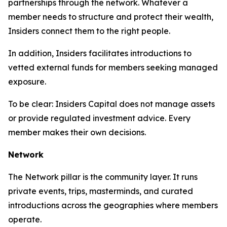
partnerships through the network. Whatever a
member needs to structure and protect their wealth,
Insiders connect them to the right people.
In addition, Insiders facilitates introductions to
vetted external funds for members seeking managed
exposure.
To be clear: Insiders Capital does not manage assets
or provide regulated investment advice. Every
member makes their own decisions.
Network
The Network pillar is the community layer. It runs
private events, trips, masterminds, and curated
introductions across the geographies where members
operate.