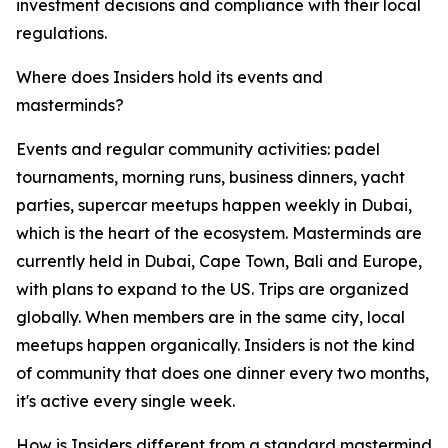
investment decisions and compliance with their local
regulations.
Where does Insiders hold its events and
masterminds?
Events and regular community activities: padel
tournaments, morning runs, business dinners, yacht
parties, supercar meetups happen weekly in Dubai,
which is the heart of the ecosystem. Masterminds are
currently held in Dubai, Cape Town, Bali and Europe,
with plans to expand to the US. Trips are organized
globally. When members are in the same city, local
meetups happen organically. Insiders is not the kind
of community that does one dinner every two months,
it's active every single week.
How is Insiders different from a standard mastermind