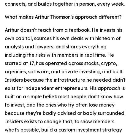
connects, and builds together in person, every week.
What makes Arthur Thomson's approach different?
Arthur doesn't teach from a textbook. He invests his
own capital, sources his own deals with his team of
analysts and lawyers, and shares everything
including the risks with members in real time. He
started at 17, has operated across stocks, crypto,
agencies, software, and private investing, and built
Insiders because the infrastructure he needed didn't
exist for independent entrepreneurs. His approach is
built on a simple belief: most people don't know how
to invest, and the ones who try often lose money
because they're badly advised or badly surrounded.
Insiders exists to change that, to show members
what's possible, build a custom investment strategy