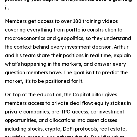
it.
Members get access to over 180 training videos
covering everything from portfolio construction to
macroeconomics and geopolitics, so they understand
the context behind every investment decision. Arthur
and his team share their positions in real time, explain
what's happening in the markets, and answer every
question members have. The goal isn't to predict the
market, it's to be positioned for it.
On top of the education, the Capital pillar gives
members access to private deal flow: equity stakes in
private companies, pre-IPO access, co-investment
opportunities, and allocations into asset classes
including stocks, crypto, DeFi protocols, real estate,