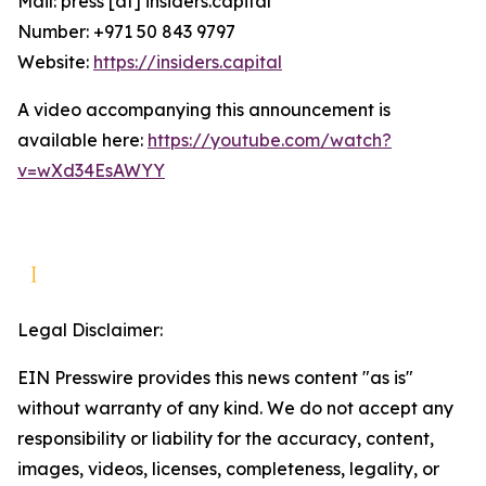
Mail: press [at] insiders.capital
Number: +971 50 843 9797
Website:
https://insiders.capital
A video accompanying this announcement is
available here:
https://youtube.com/watch?
v=wXd34EsAWYY
Legal Disclaimer:
EIN Presswire provides this news content "as is"
without warranty of any kind. We do not accept any
responsibility or liability for the accuracy, content,
images, videos, licenses, completeness, legality, or