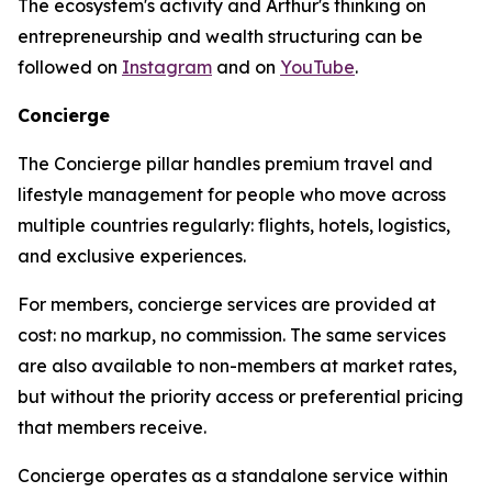
The ecosystem's activity and Arthur's thinking on
entrepreneurship and wealth structuring can be
followed on
Instagram
and on
YouTube
.
Concierge
The Concierge pillar handles premium travel and
lifestyle management for people who move across
multiple countries regularly: flights, hotels, logistics,
and exclusive experiences.
For members, concierge services are provided at
cost: no markup, no commission. The same services
are also available to non-members at market rates,
but without the priority access or preferential pricing
that members receive.
Concierge operates as a standalone service within