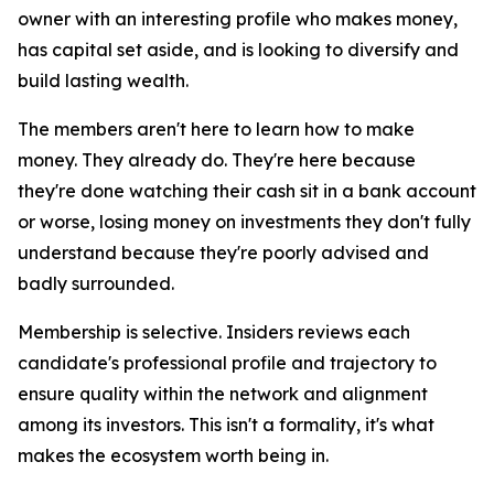
owner with an interesting profile who makes money,
has capital set aside, and is looking to diversify and
build lasting wealth.
The members aren't here to learn how to make
money. They already do. They're here because
they're done watching their cash sit in a bank account
or worse, losing money on investments they don't fully
understand because they're poorly advised and
badly surrounded.
Membership is selective. Insiders reviews each
candidate's professional profile and trajectory to
ensure quality within the network and alignment
among its investors. This isn't a formality, it's what
makes the ecosystem worth being in.