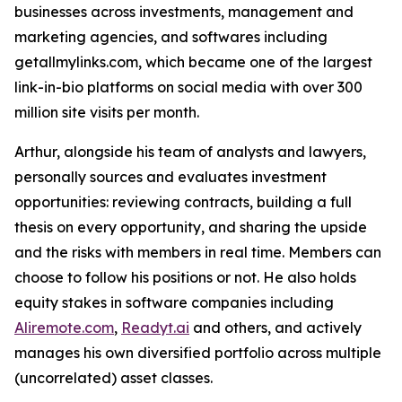
businesses across investments, management and
marketing agencies, and softwares including
getallmylinks.com, which became one of the largest
link-in-bio platforms on social media with over 300
million site visits per month.
Arthur, alongside his team of analysts and lawyers,
personally sources and evaluates investment
opportunities: reviewing contracts, building a full
thesis on every opportunity, and sharing the upside
and the risks with members in real time. Members can
choose to follow his positions or not. He also holds
equity stakes in software companies including
Aliremote.com
,
Readyt.ai
and others, and actively
manages his own diversified portfolio across multiple
(uncorrelated) asset classes.