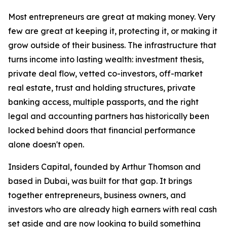
Most entrepreneurs are great at making money. Very
few are great at keeping it, protecting it, or making it
grow outside of their business. The infrastructure that
turns income into lasting wealth: investment thesis,
private deal flow, vetted co-investors, off-market
real estate, trust and holding structures, private
banking access, multiple passports, and the right
legal and accounting partners has historically been
locked behind doors that financial performance
alone doesn't open.
Insiders Capital, founded by Arthur Thomson and
based in Dubai, was built for that gap. It brings
together entrepreneurs, business owners, and
investors who are already high earners with real cash
set aside and are now looking to build something