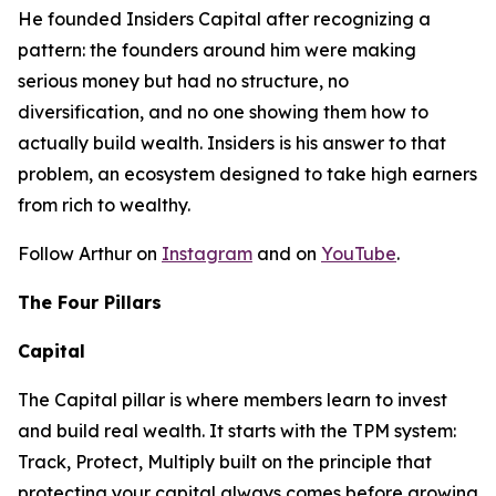
He founded Insiders Capital after recognizing a
pattern: the founders around him were making
serious money but had no structure, no
diversification, and no one showing them how to
actually build wealth. Insiders is his answer to that
problem, an ecosystem designed to take high earners
from rich to wealthy.
Follow Arthur on
Instagram
and on
YouTube
.
The Four Pillars
Capital
The Capital pillar is where members learn to invest
and build real wealth. It starts with the TPM system:
Track, Protect, Multiply built on the principle that
protecting your capital always comes before growing