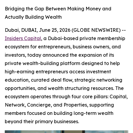
Bridging the Gap Between Making Money and
Actually Building Wealth
Dubai, DUBAI, June 25, 2026 (GLOBE NEWSWIRE) --
Insiders Capital
, a Dubai-based private membership
ecosystem for entrepreneurs, business owners, and
investors, today announced the expansion of its
private wealth-building platform designed to help
high-earning entrepreneurs access investment
education, curated deal flow, strategic networking
opportunities, and wealth structuring resources. The
ecosystem operates through four core pillars: Capital,
Network, Concierge, and Properties, supporting
members focused on building long-term wealth
beyond their primary businesses.