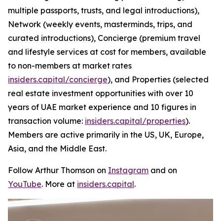
multiple passports, trusts, and legal introductions),
Network (weekly events, masterminds, trips, and
curated introductions), Concierge (premium travel
and lifestyle services at cost for members, available
to non-members at market rates
insiders.capital/concierge
), and Properties (selected
real estate investment opportunities with over 10
years of UAE market experience and 10 figures in
transaction volume:
insiders.capital/properties
).
Members are active primarily in the US, UK, Europe,
Asia, and the Middle East.
Follow Arthur Thomson on
Instagram
and on
YouTube
. More at
insiders.capital
.