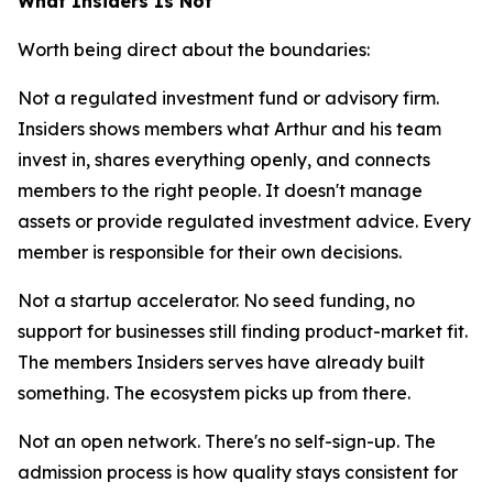
What Insiders Is Not
Worth being direct about the boundaries:
Not a regulated investment fund or advisory firm.
Insiders shows members what Arthur and his team
invest in, shares everything openly, and connects
members to the right people. It doesn't manage
assets or provide regulated investment advice. Every
member is responsible for their own decisions.
Not a startup accelerator. No seed funding, no
support for businesses still finding product-market fit.
The members Insiders serves have already built
something. The ecosystem picks up from there.
Not an open network. There's no self-sign-up. The
admission process is how quality stays consistent for