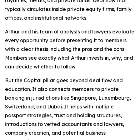
royalties, metals, and private funds. Deal flow that
typically circulates inside private equity firms, family
offices, and institutional networks.
Arthur and his team of analysts and lawyers evaluate
every opportunity before presenting it to members
with a clear thesis including the pros and the cons.
Members see exactly what Arthur invests in, why, and
can decide whether to follow.
But the Capital pillar goes beyond deal flow and
education. It also connects members to private
banking in jurisdictions like Singapore, Luxembourg,
Switzerland, and Dubai. It helps with multiple
passport strategies, trust and holding structures,
introductions to vetted accountants and lawyers,
company creation, and potential business