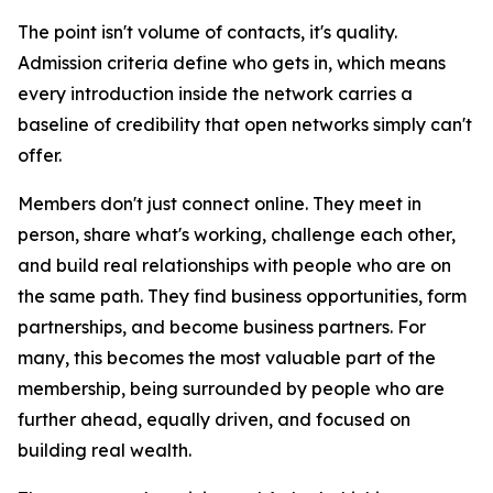
The point isn't volume of contacts, it's quality.
Admission criteria define who gets in, which means
every introduction inside the network carries a
baseline of credibility that open networks simply can't
offer.
Members don't just connect online. They meet in
person, share what's working, challenge each other,
and build real relationships with people who are on
the same path. They find business opportunities, form
partnerships, and become business partners. For
many, this becomes the most valuable part of the
membership, being surrounded by people who are
further ahead, equally driven, and focused on
building real wealth.