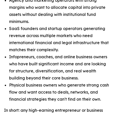
Agency and marketing operators with strong
margins who want to allocate capital into private
assets without dealing with institutional fund
minimums.
SaaS founders and startup operators generating
revenue across multiple markets who need
international financial and legal infrastructure that
matches their complexity.
Infopreneurs, coaches, and online business owners
who have built significant income and are looking
for structure, diversification, and real wealth
building beyond their core business.
Physical business owners who generate strong cash
flow and want access to deals, networks, and
financial strategies they can't find on their own.
In short: any high-earning entrepreneur or business