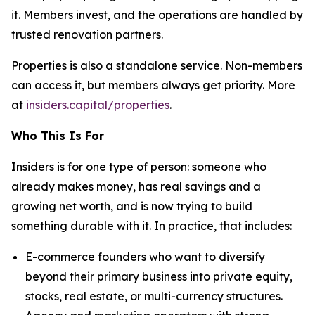
it. Members invest, and the operations are handled by
trusted renovation partners.
Properties is also a standalone service. Non-members
can access it, but members always get priority. More
at
insiders.capital/properties
.
Who This Is For
Insiders is for one type of person: someone who
already makes money, has real savings and a
growing net worth, and is now trying to build
something durable with it. In practice, that includes:
E-commerce founders who want to diversify
beyond their primary business into private equity,
stocks, real estate, or multi-currency structures.