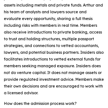
assets including metals and private funds. Arthur and
his team of analysts and lawyers source and
evaluate every opportunity, sharing a full thesis
including risks with members in real time. Members
also receive introductions to private banking, access
to trust and holding structures, multiple passport
strategies, and connections to vetted accountants,
lawyers, and potential business partners. Insiders also
facilitates introductions to vetted external funds for
members seeking managed exposure. Insiders does
not do venture capital. It does not manage assets or
provide regulated investment advice. Members make
their own decisions and are encouraged to work with
a licensed advisor.
How does the admission process work?