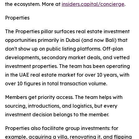
the ecosystem. More at
insiders.capital/concierge
.
Properties
The Properties pillar surfaces real estate investment
opportunities primarily in Dubai (and now Bali) that
don't show up on public listing platforms. Off-plan
developments, secondary market deals, and vetted
investment properties. The team has been operating
in the UAE real estate market for over 10 years, with
over 10 figures in total transaction volume.
Members get priority access. The team helps with
sourcing, introductions, and logistics, but every
investment decision belongs to the member.
Properties also facilitate group investments: for
example, acquiring a villa, renovating it, and flipping