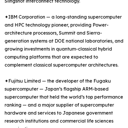
Slingshot interconnect technology.
✦IBM Corporation — a long-standing supercomputer
and HPC technology pioneer, providing Power-
architecture processors, Summit and Sierra-
generation systems at DOE national laboratories, and
growing investments in quantum-classical hybrid
computing platforms that are expected to
complement classical supercomputer architectures.
✦Fujitsu Limited — the developer of the Fugaku
supercomputer — Japan’s flagship ARM-based
supercomputer that held the world’s top performance
ranking — and a major supplier of supercomputer
hardware and services to Japanese government
research institutions and commercial life sciences