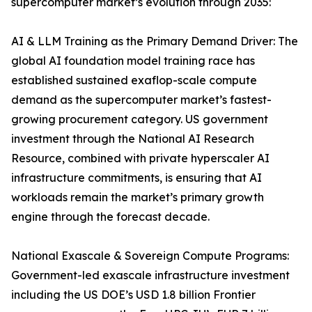
supercomputer market’s evolution through 2035:
AI & LLM Training as the Primary Demand Driver: The
global AI foundation model training race has
established sustained exaflop-scale compute
demand as the supercomputer market’s fastest-
growing procurement category. US government
investment through the National AI Research
Resource, combined with private hyperscaler AI
infrastructure commitments, is ensuring that AI
workloads remain the market’s primary growth
engine through the forecast decade.
National Exascale & Sovereign Compute Programs:
Government-led exascale infrastructure investment
including the US DOE’s USD 1.8 billion Frontier