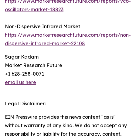
https://www.marketresearchfuture.com/reports/vco-
oscillators-market-18823
Non-Dispersive Infrared Market
https://www.marketresearchfuture.com/reports/non-
dispersive-infrared-market-22108
Sagar Kadam
Market Research Future
+1 628-258-0071
email us here
Legal Disclaimer:
EIN Presswire provides this news content "as is"
without warranty of any kind. We do not accept any
responsibility or liability for the accuracy, content,