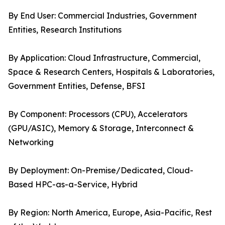
By End User: Commercial Industries, Government
Entities, Research Institutions
By Application: Cloud Infrastructure, Commercial,
Space & Research Centers, Hospitals & Laboratories,
Government Entities, Defense, BFSI
By Component: Processors (CPU), Accelerators
(GPU/ASIC), Memory & Storage, Interconnect &
Networking
By Deployment: On-Premise/Dedicated, Cloud-
Based HPC-as-a-Service, Hybrid
By Region: North America, Europe, Asia-Pacific, Rest