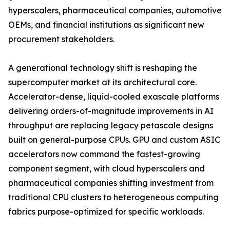
hyperscalers, pharmaceutical companies, automotive
OEMs, and financial institutions as significant new
procurement stakeholders.
A generational technology shift is reshaping the
supercomputer market at its architectural core.
Accelerator-dense, liquid-cooled exascale platforms
delivering orders-of-magnitude improvements in AI
throughput are replacing legacy petascale designs
built on general-purpose CPUs. GPU and custom ASIC
accelerators now command the fastest-growing
component segment, with cloud hyperscalers and
pharmaceutical companies shifting investment from
traditional CPU clusters to heterogeneous computing
fabrics purpose-optimized for specific workloads.