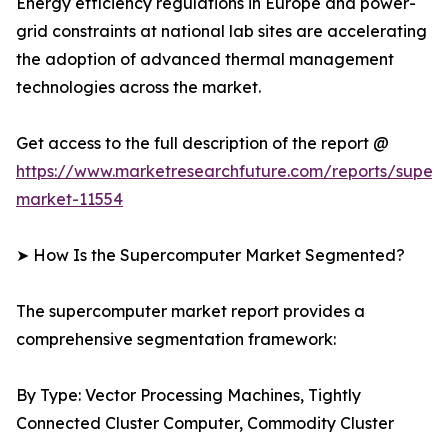
Energy efficiency regulations in Europe and power-
grid constraints at national lab sites are accelerating
the adoption of advanced thermal management
technologies across the market.
Get access to the full description of the report @
https://www.marketresearchfuture.com/reports/super
market-11554
➤ How Is the Supercomputer Market Segmented?
The supercomputer market report provides a
comprehensive segmentation framework:
By Type: Vector Processing Machines, Tightly
Connected Cluster Computer, Commodity Cluster