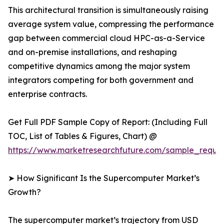
This architectural transition is simultaneously raising
average system value, compressing the performance
gap between commercial cloud HPC-as-a-Service
and on-premise installations, and reshaping
competitive dynamics among the major system
integrators competing for both government and
enterprise contracts.
Get Full PDF Sample Copy of Report: (Including Full
TOC, List of Tables & Figures, Chart) @
https://www.marketresearchfuture.com/sample_reque
➤ How Significant Is the Supercomputer Market’s
Growth?
The supercomputer market’s trajectory from USD