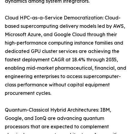
dynamics among system integrators.
Cloud HPC-as-a-Service Democratization: Cloud-
based supercomputing delivery models led by AWS,
Microsoft Azure, and Google Cloud through their
high-performance computing instance families and
dedicated GPU cluster services are achieving the
fastest deployment CAGR at 18.4% through 2035,
enabling mid-market pharmaceutical, financial, and
engineering enterprises to access supercomputer-
class performance without capital equipment
procurement cycles.
Quantum-Classical Hybrid Architectures: IBM,
Google, and IonQ are advancing quantum
processors that are expected to complement