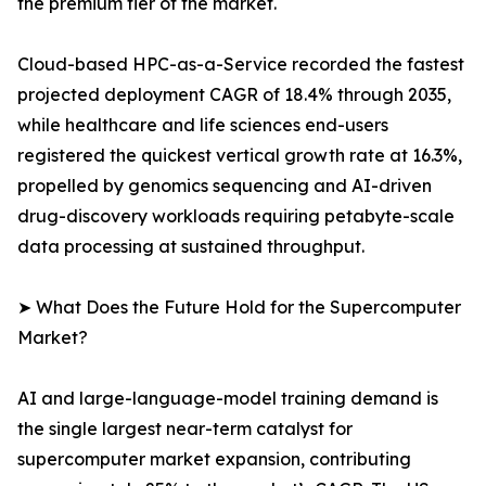
the premium tier of the market.
Cloud-based HPC-as-a-Service recorded the fastest
projected deployment CAGR of 18.4% through 2035,
while healthcare and life sciences end-users
registered the quickest vertical growth rate at 16.3%,
propelled by genomics sequencing and AI-driven
drug-discovery workloads requiring petabyte-scale
data processing at sustained throughput.
➤ What Does the Future Hold for the Supercomputer
Market?
AI and large-language-model training demand is
the single largest near-term catalyst for
supercomputer market expansion, contributing