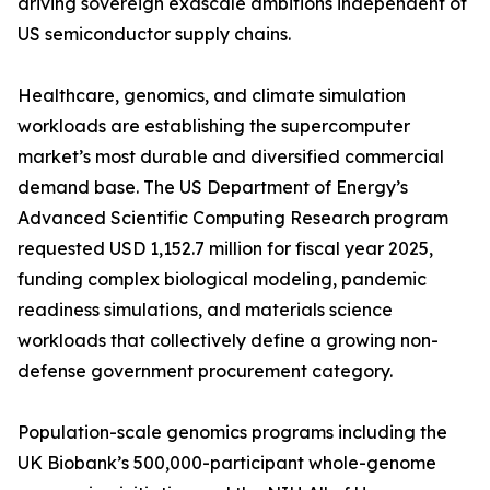
driving sovereign exascale ambitions independent of
US semiconductor supply chains.
Healthcare, genomics, and climate simulation
workloads are establishing the supercomputer
market’s most durable and diversified commercial
demand base. The US Department of Energy’s
Advanced Scientific Computing Research program
requested USD 1,152.7 million for fiscal year 2025,
funding complex biological modeling, pandemic
readiness simulations, and materials science
workloads that collectively define a growing non-
defense government procurement category.
Population-scale genomics programs including the
UK Biobank’s 500,000-participant whole-genome