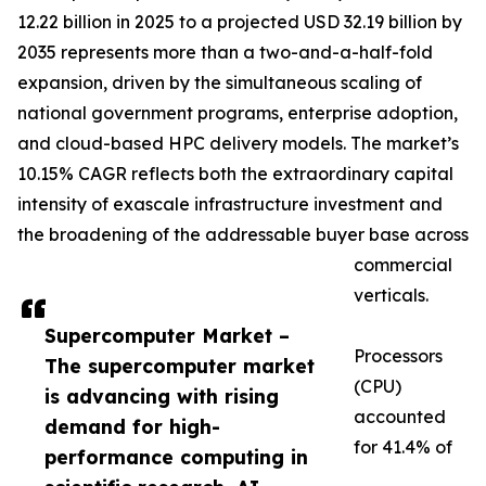
12.22 billion in 2025 to a projected USD 32.19 billion by
2035 represents more than a two-and-a-half-fold
expansion, driven by the simultaneous scaling of
national government programs, enterprise adoption,
and cloud-based HPC delivery models. The market’s
10.15% CAGR reflects both the extraordinary capital
intensity of exascale infrastructure investment and
the broadening of the addressable buyer base across
commercial
verticals.
Supercomputer Market –
Processors
The supercomputer market
(CPU)
is advancing with rising
accounted
demand for high-
for 41.4% of
performance computing in