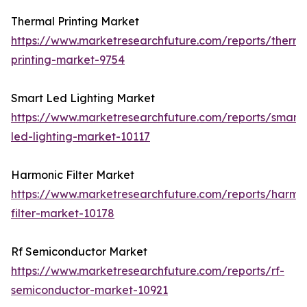
Thermal Printing Market
https://www.marketresearchfuture.com/reports/therma
printing-market-9754
Smart Led Lighting Market
https://www.marketresearchfuture.com/reports/smart-
led-lighting-market-10117
Harmonic Filter Market
https://www.marketresearchfuture.com/reports/harmo
filter-market-10178
Rf Semiconductor Market
https://www.marketresearchfuture.com/reports/rf-
semiconductor-market-10921