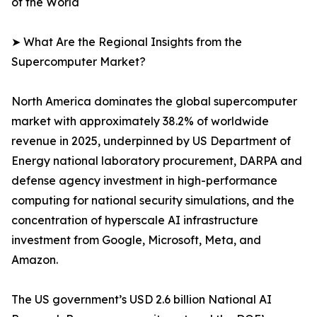
of the World
➤ What Are the Regional Insights from the
Supercomputer Market?
North America dominates the global supercomputer
market with approximately 38.2% of worldwide
revenue in 2025, underpinned by US Department of
Energy national laboratory procurement, DARPA and
defense agency investment in high-performance
computing for national security simulations, and the
concentration of hyperscale AI infrastructure
investment from Google, Microsoft, Meta, and
Amazon.
The US government’s USD 2.6 billion National AI