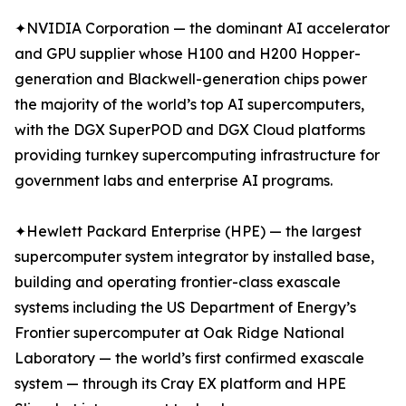
✦NVIDIA Corporation — the dominant AI accelerator
and GPU supplier whose H100 and H200 Hopper-
generation and Blackwell-generation chips power
the majority of the world’s top AI supercomputers,
with the DGX SuperPOD and DGX Cloud platforms
providing turnkey supercomputing infrastructure for
government labs and enterprise AI programs.
✦Hewlett Packard Enterprise (HPE) — the largest
supercomputer system integrator by installed base,
building and operating frontier-class exascale
systems including the US Department of Energy’s
Frontier supercomputer at Oak Ridge National
Laboratory — the world’s first confirmed exascale
system — through its Cray EX platform and HPE