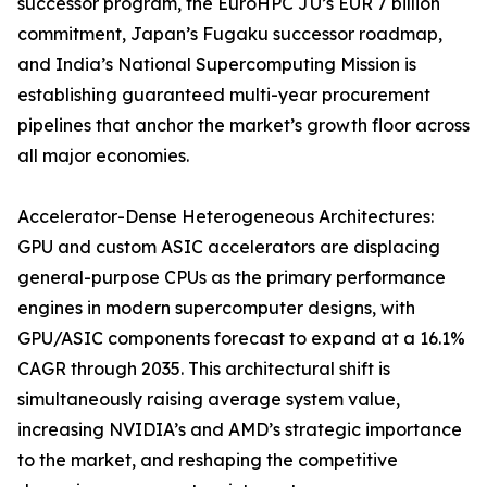
successor program, the EuroHPC JU’s EUR 7 billion
commitment, Japan’s Fugaku successor roadmap,
and India’s National Supercomputing Mission is
establishing guaranteed multi-year procurement
pipelines that anchor the market’s growth floor across
all major economies.
Accelerator-Dense Heterogeneous Architectures:
GPU and custom ASIC accelerators are displacing
general-purpose CPUs as the primary performance
engines in modern supercomputer designs, with
GPU/ASIC components forecast to expand at a 16.1%
CAGR through 2035. This architectural shift is
simultaneously raising average system value,
increasing NVIDIA’s and AMD’s strategic importance
to the market, and reshaping the competitive