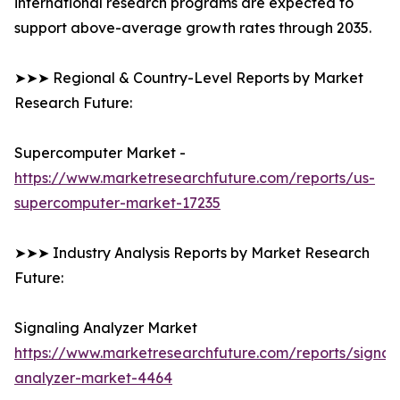
international research programs are expected to
support above-average growth rates through 2035.
➤➤➤ Regional & Country-Level Reports by Market
Research Future:
Supercomputer Market -
https://www.marketresearchfuture.com/reports/us-
supercomputer-market-17235
➤➤➤ Industry Analysis Reports by Market Research
Future:
Signaling Analyzer Market
https://www.marketresearchfuture.com/reports/signal
analyzer-market-4464