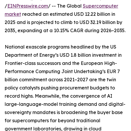
/
EINPresswire.com
/ -- The Global
Supercomputer
market
reached an estimated USD 12.22 billion in
2025 and is projected to climb to USD 32.19 billion by
2035, expanding at a 10.15% CAGR during 2026–2035.
National exascale programs headlined by the US
Department of Energy’s USD 1.8 billion investment in
Frontier-class successors and the European High-
Performance Computing Joint Undertaking’s EUR 7
billion commitment across 2021–2027 are the twin
policy catalysts pushing procurement budgets to
record highs. Meanwhile, the convergence of AI
large-language-model training demand and digital-
sovereignty mandates is broadening the buyer base
for supercomputers far beyond traditional
government laboratories, drawing in cloud