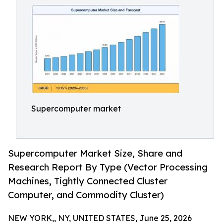
Supercomputer market
Supercomputer Market Size, Share and
Research Report By Type (Vector Processing
Machines, Tightly Connected Cluster
Computer, and Commodity Cluster)
NEW YORK,, NY, UNITED STATES, June 25, 2026