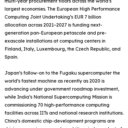
multi-year procurement floors across the world’s
largest economies. The European High Performance
Computing Joint Undertaking’s EUR 7 billion
allocation across 2021–2027 is funding next-
generation pan-European petascale and pre-
exascale installations at computing centers in
Finland, Italy, Luxembourg, the Czech Republic, and
Spain.
Japan’s follow-on to the Fugaku supercomputer the
world’s fastest machine as recently as 2020 is
advancing under government roadmap investment,
while India’s National Supercomputing Mission is
commissioning 70 high-performance computing
facilities across IITs and national research institutions.
China’s domestic chip-development programs are