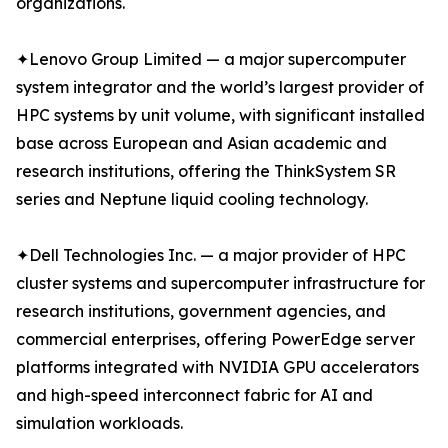
organizations.
✦Lenovo Group Limited — a major supercomputer
system integrator and the world’s largest provider of
HPC systems by unit volume, with significant installed
base across European and Asian academic and
research institutions, offering the ThinkSystem SR
series and Neptune liquid cooling technology.
✦Dell Technologies Inc. — a major provider of HPC
cluster systems and supercomputer infrastructure for
research institutions, government agencies, and
commercial enterprises, offering PowerEdge server
platforms integrated with NVIDIA GPU accelerators
and high-speed interconnect fabric for AI and
simulation workloads.