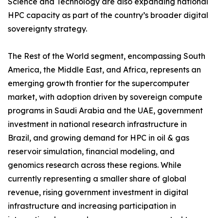
Science and Technology are also expanding national
HPC capacity as part of the country’s broader digital
sovereignty strategy.
The Rest of the World segment, encompassing South
America, the Middle East, and Africa, represents an
emerging growth frontier for the supercomputer
market, with adoption driven by sovereign compute
programs in Saudi Arabia and the UAE, government
investment in national research infrastructure in
Brazil, and growing demand for HPC in oil & gas
reservoir simulation, financial modeling, and
genomics research across these regions. While
currently representing a smaller share of global
revenue, rising government investment in digital
infrastructure and increasing participation in