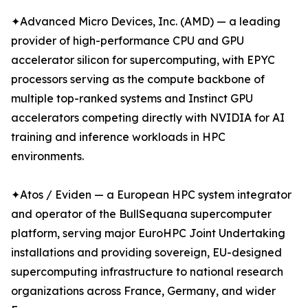
✦Advanced Micro Devices, Inc. (AMD) — a leading
provider of high-performance CPU and GPU
accelerator silicon for supercomputing, with EPYC
processors serving as the compute backbone of
multiple top-ranked systems and Instinct GPU
accelerators competing directly with NVIDIA for AI
training and inference workloads in HPC
environments.
✦Atos / Eviden — a European HPC system integrator
and operator of the BullSequana supercomputer
platform, serving major EuroHPC Joint Undertaking
installations and providing sovereign, EU-designed
supercomputing infrastructure to national research
organizations across France, Germany, and wider