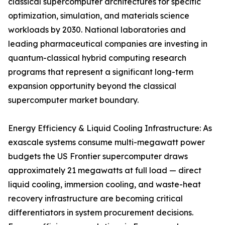
classical supercomputer architectures for specific
optimization, simulation, and materials science
workloads by 2030. National laboratories and
leading pharmaceutical companies are investing in
quantum-classical hybrid computing research
programs that represent a significant long-term
expansion opportunity beyond the classical
supercomputer market boundary.
Energy Efficiency & Liquid Cooling Infrastructure: As
exascale systems consume multi-megawatt power
budgets the US Frontier supercomputer draws
approximately 21 megawatts at full load — direct
liquid cooling, immersion cooling, and waste-heat
recovery infrastructure are becoming critical
differentiators in system procurement decisions.