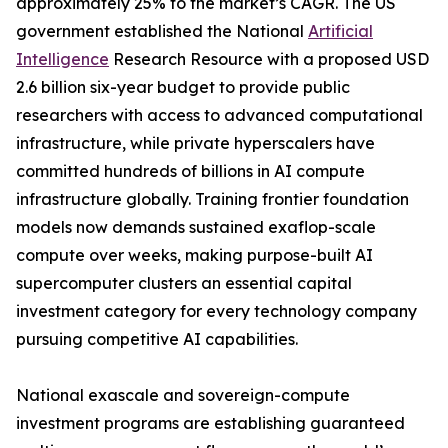
approximately 25% to the market’s CAGR. The US
government established the National
Artificial
Intelligence
Research Resource with a proposed USD
2.6 billion six-year budget to provide public
researchers with access to advanced computational
infrastructure, while private hyperscalers have
committed hundreds of billions in AI compute
infrastructure globally. Training frontier foundation
models now demands sustained exaflop-scale
compute over weeks, making purpose-built AI
supercomputer clusters an essential capital
investment category for every technology company
pursuing competitive AI capabilities.
National exascale and sovereign-compute
investment programs are establishing guaranteed