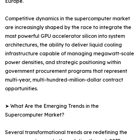
Europe.
Competitive dynamics in the supercomputer market
are increasingly shaped by the race to integrate the
most powerful GPU accelerator silicon into system
architectures, the ability to deliver liquid cooling
infrastructure capable of managing megawatt-scale
power densities, and strategic positioning within
government procurement programs that represent
multi-year, multi-hundred-million-dollar contract
opportunities.
➤ What Are the Emerging Trends in the
Supercomputer Market?
Several transformational trends are redefining the