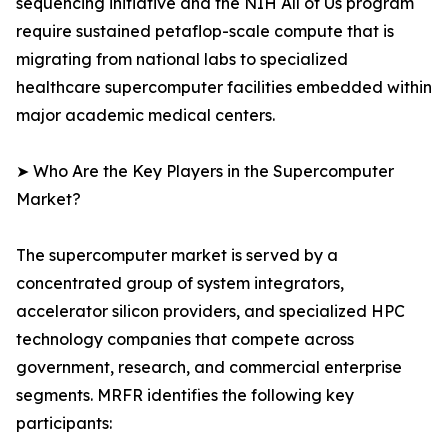
sequencing initiative and the NIH All of Us program
require sustained petaflop-scale compute that is
migrating from national labs to specialized
healthcare supercomputer facilities embedded within
major academic medical centers.
➤ Who Are the Key Players in the Supercomputer
Market?
The supercomputer market is served by a
concentrated group of system integrators,
accelerator silicon providers, and specialized HPC
technology companies that compete across
government, research, and commercial enterprise
segments. MRFR identifies the following key
participants: