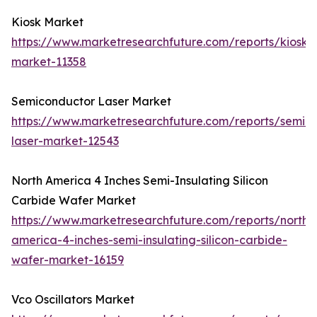
Kiosk Market
https://www.marketresearchfuture.com/reports/kiosk-
market-11358
Semiconductor Laser Market
https://www.marketresearchfuture.com/reports/semic
laser-market-12543
North America 4 Inches Semi-Insulating Silicon
Carbide Wafer Market
https://www.marketresearchfuture.com/reports/north-
america-4-inches-semi-insulating-silicon-carbide-
wafer-market-16159
Vco Oscillators Market