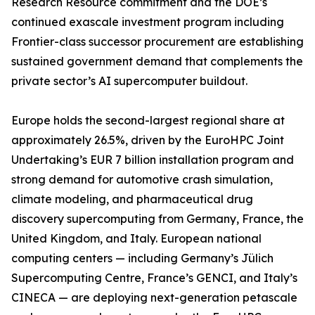
Research Resource commitment and the DOE’s
continued exascale investment program including
Frontier-class successor procurement are establishing
sustained government demand that complements the
private sector’s AI supercomputer buildout.
Europe holds the second-largest regional share at
approximately 26.5%, driven by the EuroHPC Joint
Undertaking’s EUR 7 billion installation program and
strong demand for automotive crash simulation,
climate modeling, and pharmaceutical drug
discovery supercomputing from Germany, France, the
United Kingdom, and Italy. European national
computing centers — including Germany’s Jülich
Supercomputing Centre, France’s GENCI, and Italy’s
CINECA — are deploying next-generation petascale