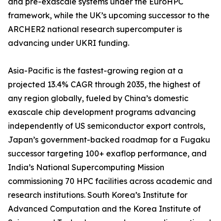
and pre-exascale systems under the EuroHPC
framework, while the UK’s upcoming successor to the
ARCHER2 national research supercomputer is
advancing under UKRI funding.
Asia-Pacific is the fastest-growing region at a
projected 13.4% CAGR through 2035, the highest of
any region globally, fueled by China’s domestic
exascale chip development programs advancing
independently of US semiconductor export controls,
Japan’s government-backed roadmap for a Fugaku
successor targeting 100+ exaflop performance, and
India’s National Supercomputing Mission
commissioning 70 HPC facilities across academic and
research institutions. South Korea’s Institute for
Advanced Computation and the Korea Institute of