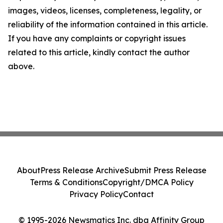
images, videos, licenses, completeness, legality, or
reliability of the information contained in this article.
If you have any complaints or copyright issues
related to this article, kindly contact the author
above.
About
Press Release Archive
Submit Press Release
Terms & Conditions
Copyright/DMCA Policy
Privacy Policy
Contact
© 1995-2026 Newsmatics Inc. dba Affinity Group