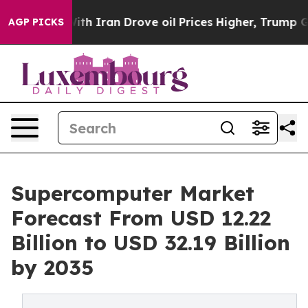
 Iran Drove oil Prices Higher, Trump Gave Politically
AGP PICKS
Supercomputer Market
Forecast From USD 12.22
Billion to USD 32.19 Billion
by 2035