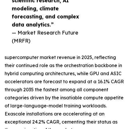
scientific research, AI
modeling, climate
forecasting, and complex
data analytics.”
— Market Research Future
(MRFR)
supercomputer market revenue in 2025, reflecting
their continued role as the orchestration backbone in
hybrid computing architectures, while GPU and ASIC
accelerators are forecast to expand at a 16.1% CAGR
through 2035 the fastest among all component
categories driven by the insatiable compute appetite
of large-language-model training workloads.
Exascale installations are accelerating at an
exceptional 24.2% CAGR, cementing their status as