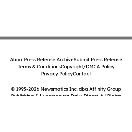
About
Press Release Archive
Submit Press Release
Terms & Conditions
Copyright/DMCA Policy
Privacy Policy
Contact
© 1995-2026 Newsmatics Inc. dba Affinity Group
Publishing & Luxembourg Daily Digest. All Rights
Reserved.
Cookie Settings / Your Privacy Choices