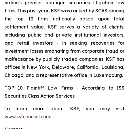
nation's premier boutique securities litigation law
firms. This past year, KSF was ranked by SCAS among
the top 10 firms nationally based upon total
settlement value. KSF serves a variety of clients,
including public and private institutional investors,
and retail investors - in seeking recoveries for
investment losses emanating from corporate fraud or
malfeasance by publicly traded companies. KSF has
offices in New York, Delaware, California, Louisiana,
Chicago, and a representative office in Luxembourg.
TOP 10 Plaintiff Law Firms - According to ISS
Securities Class Action Services
To learn more about KSF, you may visit
www.ksfcounsel.com
.