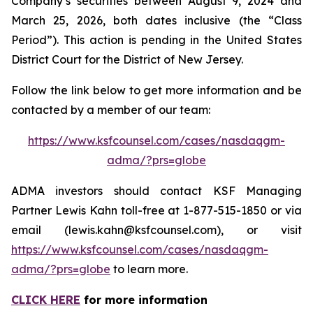
Company’s securities between August 9, 2024 and
March 25, 2026, both dates inclusive (the “Class
Period”). This action is pending in the United States
District Court for the District of New Jersey.
Follow the link below to get more information and be
contacted by a member of our team:
https://www.ksfcounsel.com/cases/nasdaqgm-
adma/?prs=globe
ADMA investors should contact KSF Managing
Partner Lewis Kahn toll-free at 1-877-515-1850 or via
email (lewis.kahn@ksfcounsel.com), or visit
https://www.ksfcounsel.com/cases/nasdaqgm-
adma/?prs=globe
to learn more.
CLICK HERE
for more information