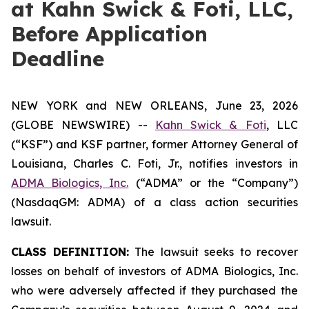
at Kahn Swick & Foti, LLC,
Before Application
Deadline
NEW YORK and NEW ORLEANS, June 23, 2026
(GLOBE NEWSWIRE) --
Kahn Swick & Foti
, LLC
(“KSF”) and KSF partner, former Attorney General of
Louisiana, Charles C. Foti, Jr., notifies investors in
ADMA Biologics, Inc.
(“ADMA” or the “Company”)
(NasdaqGM: ADMA) of a class action securities
lawsuit.
CLASS DEFINITION:
The lawsuit seeks to recover
losses on behalf of investors of ADMA Biologics, Inc.
who were adversely affected if they purchased the