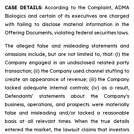
CASE DETAILS:
According to the Complaint, ADMA
Biologics and certain of its executives are charged
with failing to disclose material information in the
Offering Documents, violating federal securities laws.
The alleged false and misleading statements and
omissions include, but are not limited to, that: (i) the
Company engaged in an undisclosed related party
transaction; (ii) the Company used channel stuffing to
create an appearance of revenue; (iii) the Company
lacked adequate internal controls; (iv) as a result,
Defendants’ statements about the Company’s
business, operations, and prospects were materially
false and misleading and/or lacked a reasonable
basis at all relevant times. When the true details
entered the market, the lawsuit claims that investors