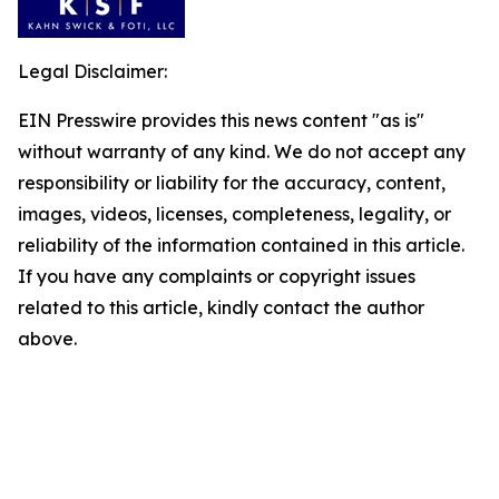
Legal Disclaimer:
EIN Presswire provides this news content "as is"
without warranty of any kind. We do not accept any
responsibility or liability for the accuracy, content,
images, videos, licenses, completeness, legality, or
reliability of the information contained in this article.
If you have any complaints or copyright issues
related to this article, kindly contact the author
above.