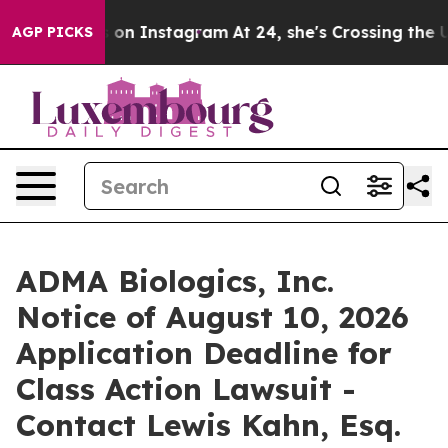
l Abuse ads on Instagram
At 24, she's Crossing the US
AGP PICKS
ADMA Biologics, Inc.
Notice of August 10, 2026
Application Deadline for
Class Action Lawsuit -
Contact Lewis Kahn, Esq.