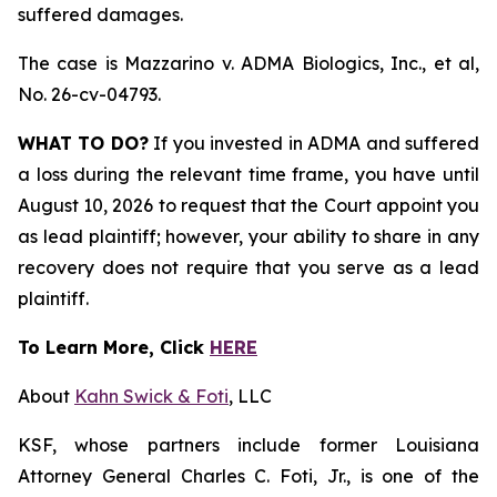
suffered damages.
The case is
Mazzarino v. ADMA Biologics, Inc., et al,
No. 26-cv-04793.
WHAT TO DO?
If you invested in ADMA and suffered
a loss during the relevant time frame, you have until
August 10, 2026 to request that the Court appoint you
as lead plaintiff; however, your ability to share in any
recovery does not require that you serve as a lead
plaintiff.
To Learn More, Click
HERE
About
Kahn Swick & Foti
, LLC
KSF, whose partners include former Louisiana
Attorney General Charles C. Foti, Jr., is one of the