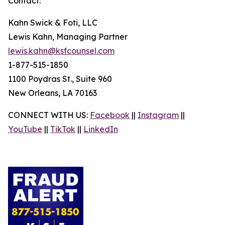
Contact:
Kahn Swick & Foti, LLC
Lewis Kahn, Managing Partner
lewis.kahn@ksfcounsel.com
1-877-515-1850
1100 Poydras St., Suite 960
New Orleans, LA 70163
CONNECT WITH US:
Facebook
||
Instagram
||
YouTube
||
TikTok
||
LinkedIn