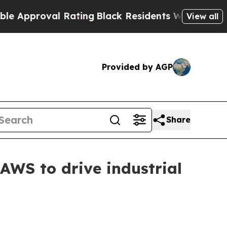
proval Rating
Black Residents Warned of Abusive 
View all
Provided by AGP
Share
 AWS to drive industrial