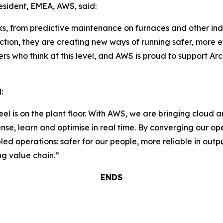
sident, EMEA, AWS, said:
ks, from predictive maintenance on furnaces and other indus
uction, they are creating new ways of running safer, more e
rs who think at this level, and AWS is proud to support Arc
:
teel is on the plant floor. With AWS, we are bringing cloud a
ense, learn and optimise in real time. By converging our o
ed operations: safer for our people, more reliable in outp
ng value chain.”
ENDS