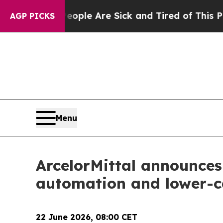
 Win: “People Are Sick and Tired of This Politics
AGP PICKS
Menu
ArcelorMittal announces 
automation and lower-c
22 June 2026, 08:00 CET