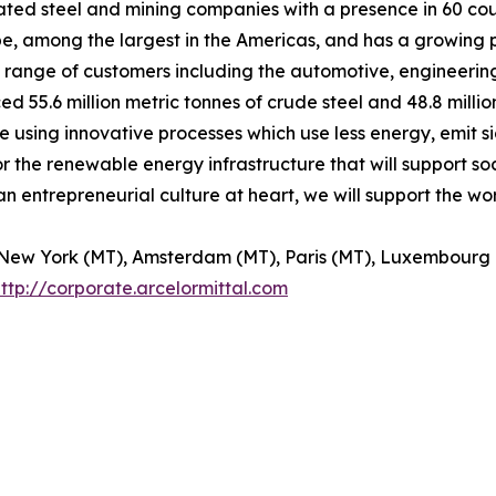
grated steel and mining companies with a presence in 60 co
rope, among the largest in the Americas, and has a growing
rse range of customers including the automotive, engineerin
d 55.6 million metric tonnes of crude steel and 48.8 millio
 using innovative processes which use less energy, emit si
or the renewable energy infrastructure that will support soc
an entrepreneurial culture at heart, we will support the w
of New York (MT), Amsterdam (MT), Paris (MT), Luxembourg
ttp://corporate.arcelormittal.com