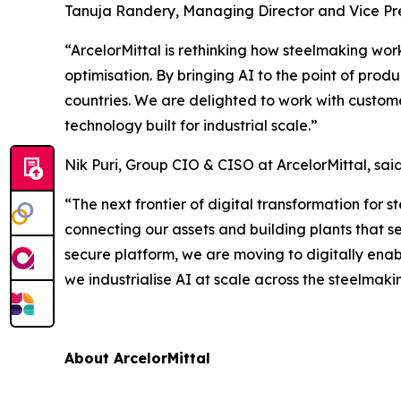
Tanuja Randery, Managing Director and Vice Pre
“ArcelorMittal is rethinking how steelmaking wor
optimisation. By bringing AI to the point of prod
countries. We are delighted to work with custome
technology built for industrial scale.”
Nik Puri, Group CIO & CISO at ArcelorMittal, said
“The next frontier of digital transformation for s
connecting our assets and building plants that s
secure platform, we are moving to digitally enabl
we industrialise AI at scale across the steelmaki
About ArcelorMittal