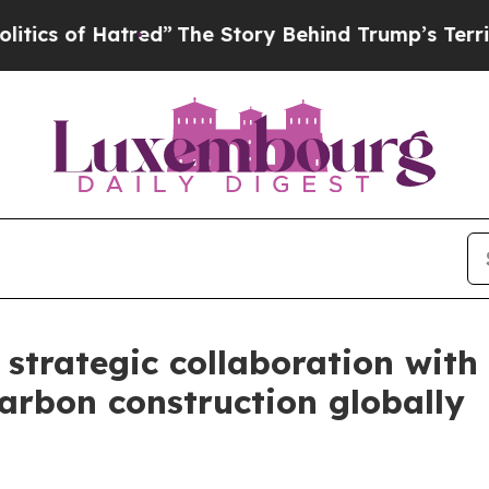
 of Hatred”
The Story Behind Trump’s Terrible Ap
strategic collaboration with
arbon construction globally