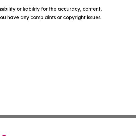
ility or liability for the accuracy, content,
f you have any complaints or copyright issues