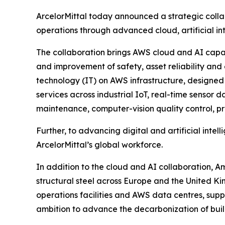
ArcelorMittal today announced a strategic colla
operations through advanced cloud, artificial i
The collaboration brings AWS cloud and AI capabil
and improvement of safety, asset reliability and
technology (IT) on AWS infrastructure, designed 
services across industrial IoT, real-time sensor 
maintenance, computer-vision quality control, pro
Further, to advancing digital and artificial int
ArcelorMittal’s global workforce.
In addition to the cloud and AI collaboration, 
structural steel across Europe and the United Ki
operations facilities and AWS data centres, sup
ambition to advance the decarbonization of build