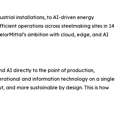
trial installations, to AI-driven energy
fficient operations across steelmaking sites in 14
elorMittal’s ambition with cloud, edge, and AI
nd AI directly to the point of production,
perational and information technology on a single
ut, and more sustainable by design. This is how