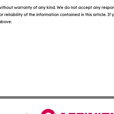
without warranty of any kind. We do not accept any responsib
r reliability of the information contained in this article. I
 above.