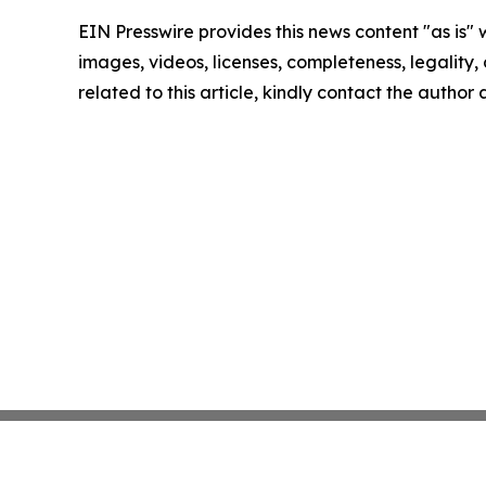
EIN Presswire provides this news content "as is" 
images, videos, licenses, completeness, legality, o
related to this article, kindly contact the author