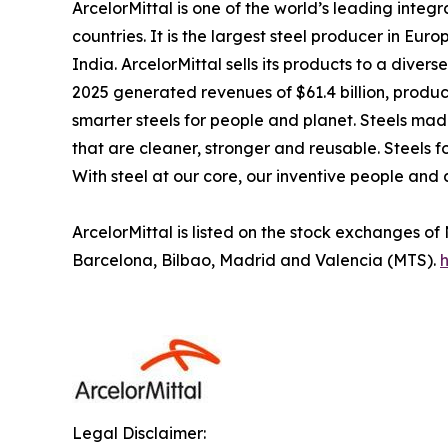
ArcelorMittal is one of the world’s leading inte
countries. It is the largest steel producer in Eu
India. ArcelorMittal sells its products to a dive
2025 generated revenues of $61.4 billion, produce
smarter steels for people and planet. Steels made
that are cleaner, stronger and reusable. Steels f
With steel at our core, our inventive people and 
ArcelorMittal is listed on the stock exchanges 
Barcelona, Bilbao, Madrid and Valencia (MTS).
h
Legal Disclaimer: