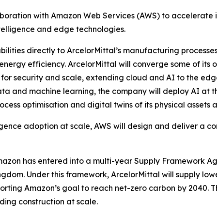
boration with Amazon Web Services (AWS) to accelerate in
ntelligence and edge technologies.
ities directly to ArcelorMittal’s manufacturing processes,
 energy efficiency. ArcelorMittal will converge some of it
for security and scale, extending cloud and AI to the edg
data and machine learning, the company will deploy AI at t
cess optimisation and digital twins of its physical assets a
elligence adoption at scale, AWS will design and deliver 
Amazon has entered into a multi-year Supply Framework Agr
ngdom. Under this framework, ArcelorMittal will supply lo
porting Amazon’s goal to reach net-zero carbon by 2040. 
ing construction at scale.