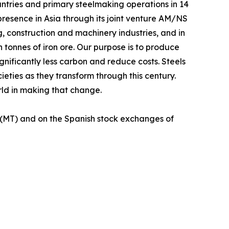
untries and primary steelmaking operations in 14
 presence in Asia through its joint venture AM/NS
g, construction and machinery industries, and in
n tonnes of iron ore. Our purpose is to produce
gnificantly less carbon and reduce costs. Steels
ieties as they transform through this century.
orld in making that change.
 (MT) and on the Spanish stock exchanges of