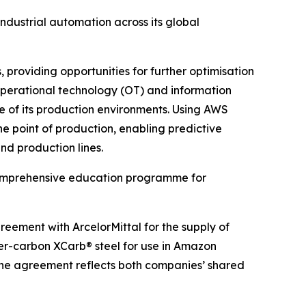
dustrial automation across its global
 providing opportunities for further optimisation
s operational technology (OT) and information
e of its production environments. Using AWS
he point of production, enabling predictive
nd production lines.
a comprehensive education programme for
eement with ArcelorMittal for the supply of
wer-carbon XCarb® steel for use in Amazon
The agreement reflects both companies’ shared