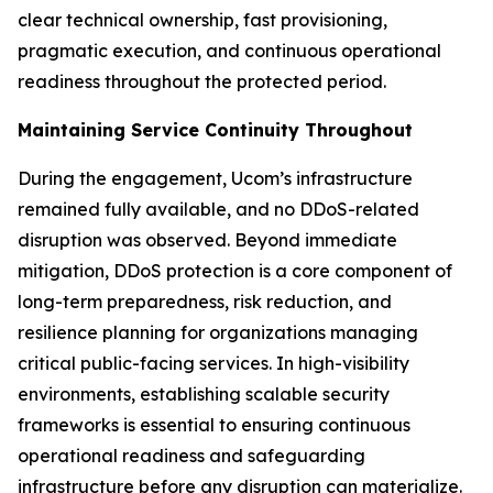
clear technical ownership, fast provisioning,
pragmatic execution, and continuous operational
readiness throughout the protected period.
Maintaining Service Continuity Throughout
During the engagement, Ucom’s infrastructure
remained fully available, and no DDoS-related
disruption was observed. Beyond immediate
mitigation, DDoS protection is a core component of
long-term preparedness, risk reduction, and
resilience planning for organizations managing
critical public-facing services. In high-visibility
environments, establishing scalable security
frameworks is essential to ensuring continuous
operational readiness and safeguarding
infrastructure before any disruption can materialize.