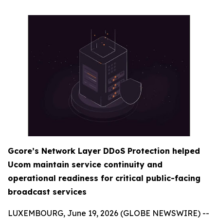
Gcore’s Network Layer DDoS Protection helped
Ucom maintain service continuity and
operational readiness for critical public-facing
broadcast services
LUXEMBOURG, June 19, 2026 (GLOBE NEWSWIRE) --