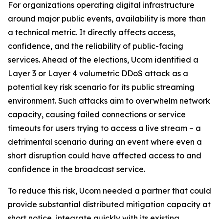
For organizations operating digital infrastructure
around major public events, availability is more than
a technical metric. It directly affects access,
confidence, and the reliability of public-facing
services. Ahead of the elections, Ucom identified a
Layer 3 or Layer 4 volumetric DDoS attack as a
potential key risk scenario for its public streaming
environment. Such attacks aim to overwhelm network
capacity, causing failed connections or service
timeouts for users trying to access a live stream – a
detrimental scenario during an event where even a
short disruption could have affected access to and
confidence in the broadcast service.
To reduce this risk, Ucom needed a partner that could
provide substantial distributed mitigation capacity at
short notice, integrate quickly with its existing