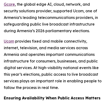
Gcore
, the global edge AI, cloud, network, and
security solutions provider, supported Ucom, one of
Armenia’s leading telecommunications providers, in
safeguarding public live broadcast infrastructure
during Armenia’s 2026 parliamentary elections.
Ucom
provides fixed and mobile connectivity,
internet, television, and media services across
Armenia and operates important communications
infrastructure for consumers, businesses, and public
digital services. At high-visibility national events like
this year’s elections, public access to live broadcast
services plays an important role in enabling people to
follow the process in real time.
Ensuring Availability When Public Access Matters