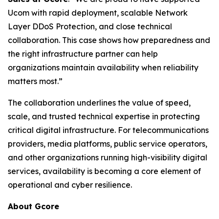
Ucom with rapid deployment, scalable Network
Layer DDoS Protection, and close technical
collaboration. This case shows how preparedness and
the right infrastructure partner can help
organizations maintain availability when reliability
matters most.”
The collaboration underlines the value of speed,
scale, and trusted technical expertise in protecting
critical digital infrastructure. For telecommunications
providers, media platforms, public service operators,
and other organizations running high-visibility digital
services, availability is becoming a core element of
operational and cyber resilience.
About Gcore