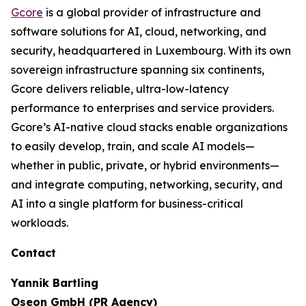
Gcore
is a global provider of infrastructure and
software solutions for AI, cloud, networking, and
security, headquartered in Luxembourg. With its own
sovereign infrastructure spanning six continents,
Gcore delivers reliable, ultra-low-latency
performance to enterprises and service providers.
Gcore’s AI-native cloud stacks enable organizations
to easily develop, train, and scale AI models—
whether in public, private, or hybrid environments—
and integrate computing, networking, security, and
AI into a single platform for business-critical
workloads.
Contact
Yannik Bartling
Oseon GmbH (PR Agency)