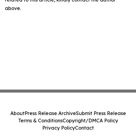
above.
About
Press Release Archive
Submit Press Release
Terms & Conditions
Copyright/DMCA Policy
Privacy Policy
Contact