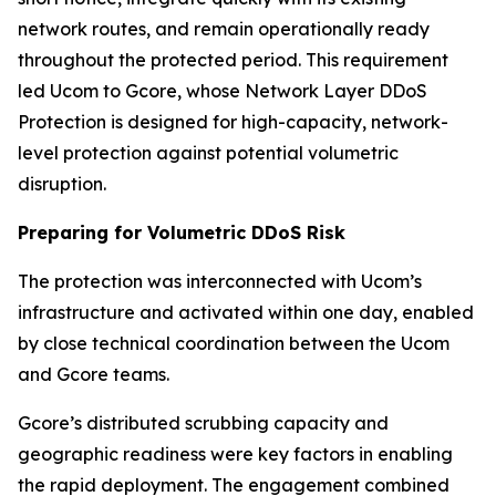
network routes, and remain operationally ready
throughout the protected period. This requirement
led Ucom to Gcore, whose Network Layer DDoS
Protection is designed for high-capacity, network-
level protection against potential volumetric
disruption.
Preparing for Volumetric DDoS Risk
The protection was interconnected with Ucom’s
infrastructure and activated within one day, enabled
by close technical coordination between the Ucom
and Gcore teams.
Gcore’s distributed scrubbing capacity and
geographic readiness were key factors in enabling
the rapid deployment. The engagement combined