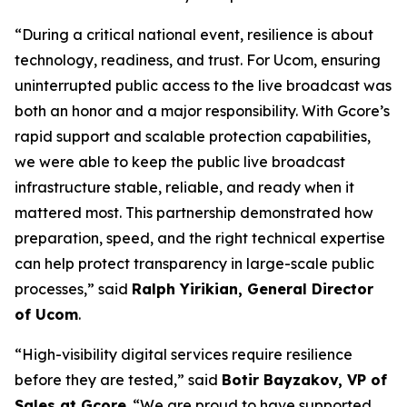
“During a critical national event, resilience is about
technology, readiness, and trust. For Ucom, ensuring
uninterrupted public access to the live broadcast was
both an honor and a major responsibility. With Gcore’s
rapid support and scalable protection capabilities,
we were able to keep the public live broadcast
infrastructure stable, reliable, and ready when it
mattered most. This partnership demonstrated how
preparation, speed, and the right technical expertise
can help protect transparency in large-scale public
processes,” said
Ralph Yirikian, General Director
of Ucom
.
“High-visibility digital services require resilience
before they are tested,” said
Botir Bayzakov, VP of
Sales at Gcore
. “We are proud to have supported