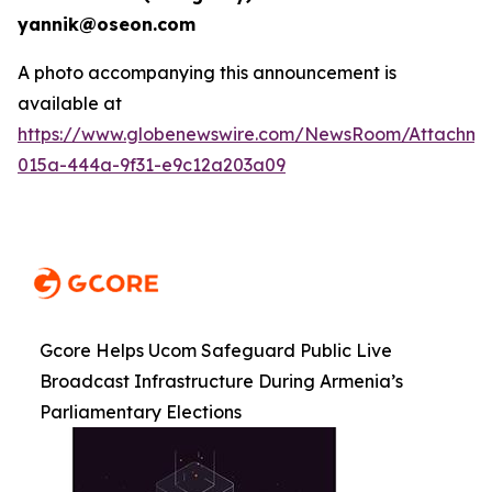
yannik@oseon.com
A photo accompanying this announcement is
available at
https://www.globenewswire.com/NewsRoom/Attachme
015a-444a-9f31-e9c12a203a09
Gcore Helps Ucom Safeguard Public Live
Broadcast Infrastructure During Armenia’s
Parliamentary Elections