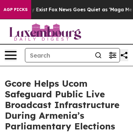
of They Exist
Fox News Goes Quiet as 'Maga Media Pipe
AGP PICKS
Gcore Helps Ucom
Safeguard Public Live
Broadcast Infrastructure
During Armenia’s
Parliamentary Elections