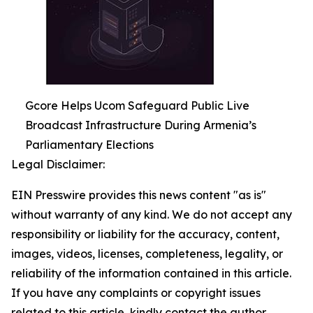
Gcore Helps Ucom Safeguard Public Live
Broadcast Infrastructure During Armenia’s
Parliamentary Elections
Legal Disclaimer:
EIN Presswire provides this news content "as is"
without warranty of any kind. We do not accept any
responsibility or liability for the accuracy, content,
images, videos, licenses, completeness, legality, or
reliability of the information contained in this article.
If you have any complaints or copyright issues
related to this article, kindly contact the author