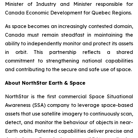
Minister of Industry and Minister responsible for
Canada Economic Development for Quebec Regions.
As space becomes an increasingly contested domain,
Canada must remain steadfast in maintaining the
ability to independently monitor and protect its assets
in orbit. This partnership reflects a shared
commitment to strengthening national capabilities
and contributing to the secure and safe use of space.
About NorthStar Earth & Space
NorthStar is the first commercial Space Situational
Awareness (SSA) company to leverage space-based
assets that use satellite imagery to continuously scan,
detect, and monitor the behaviour of objects in near-
Earth orbits. Patented capabilities deliver precise and