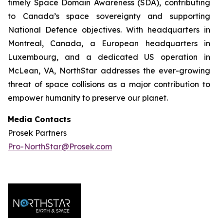
timely Space Domain Awareness (SDA), contributing
to Canada’s space sovereignty and supporting
National Defence objectives. With headquarters in
Montreal, Canada, a European headquarters in
Luxembourg, and a dedicated US operation in
McLean, VA, NorthStar addresses the ever-growing
threat of space collisions as a major contribution to
empower humanity to preserve our planet.
Media Contacts
Prosek Partners
Pro-NorthStar@Prosek.com