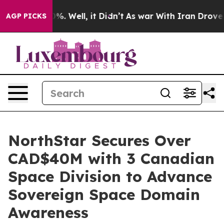
und 40%. Well, it Didn’t
As war With Iran Drove oil 
AGP PICKS
NorthStar Secures Over
CAD$40M with 3 Canadian
Space Division to Advance
Sovereign Space Domain
Awareness