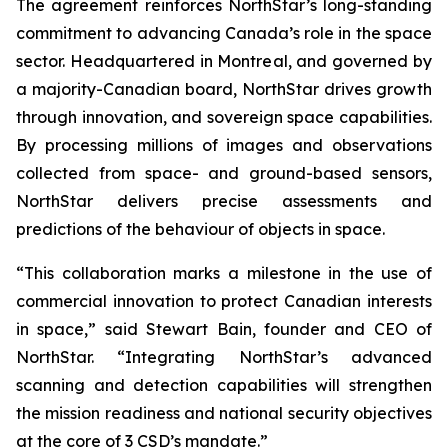
The agreement reinforces NorthStar’s long-standing
commitment to advancing Canada’s role in the space
sector. Headquartered in Montreal, and governed by
a majority-Canadian board, NorthStar drives growth
through innovation, and sovereign space capabilities.
By processing millions of images and observations
collected from space- and ground-based sensors,
NorthStar delivers precise assessments and
predictions of the behaviour of objects in space.
“This collaboration marks a milestone in the use of
commercial innovation to protect Canadian interests
in space,” said Stewart Bain, founder and CEO of
NorthStar. “Integrating NorthStar’s advanced
scanning and detection capabilities will strengthen
the mission readiness and national security objectives
at the core of 3 CSD’s mandate.”