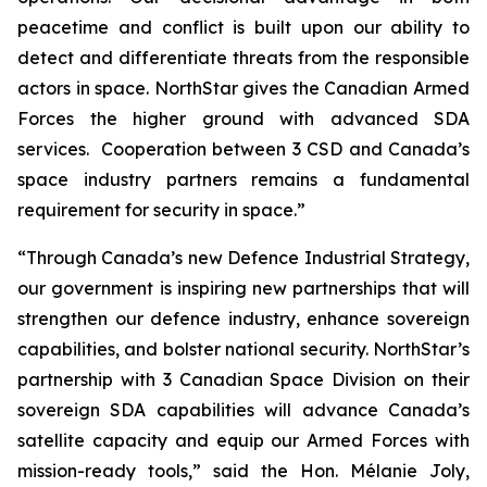
peacetime and conflict is built upon our ability to
detect and differentiate threats from the responsible
actors in space. NorthStar gives the Canadian Armed
Forces the higher ground with advanced SDA
services. Cooperation between 3 CSD and Canada’s
space industry partners remains a fundamental
requirement for security in space.”
“Through Canada’s new Defence Industrial Strategy,
our government is inspiring new partnerships that will
strengthen our defence industry, enhance sovereign
capabilities, and bolster national security. NorthStar’s
partnership with 3 Canadian Space Division on their
sovereign SDA capabilities will advance Canada’s
satellite capacity and equip our Armed Forces with
mission-ready tools,” said the Hon. Mélanie Joly,