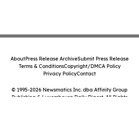
About
Press Release Archive
Submit Press Release
Terms & Conditions
Copyright/DMCA Policy
Privacy Policy
Contact
© 1995-2026 Newsmatics Inc. dba Affinity Group
Publishing & Luxembourg Daily Digest. All Rights
Reserved.
Cookie Settings / Your Privacy Choices