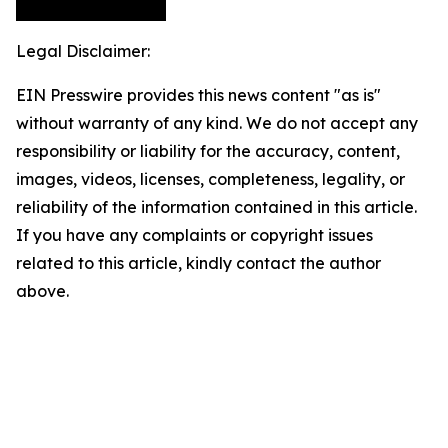
Legal Disclaimer:
EIN Presswire provides this news content "as is"
without warranty of any kind. We do not accept any
responsibility or liability for the accuracy, content,
images, videos, licenses, completeness, legality, or
reliability of the information contained in this article.
If you have any complaints or copyright issues
related to this article, kindly contact the author
above.