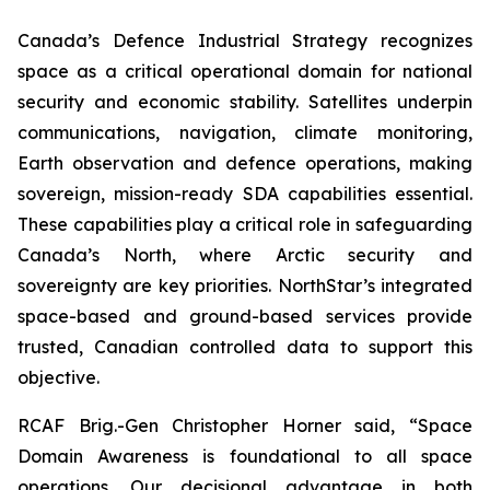
Canada’s Defence Industrial Strategy recognizes
space as a critical operational domain for national
security and economic stability. Satellites underpin
communications, navigation, climate monitoring,
Earth observation and defence operations, making
sovereign, mission-ready SDA capabilities essential.
These capabilities play a critical role in safeguarding
Canada’s North, where Arctic security and
sovereignty are key priorities. NorthStar’s integrated
space-based and ground-based services provide
trusted, Canadian controlled data to support this
objective.
RCAF Brig.-Gen Christopher Horner said, “Space
Domain Awareness is foundational to all space
operations. Our decisional advantage in both