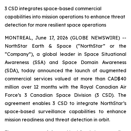
3 CSD integrates space-based commercial
capabilities into mission operations to enhance threat
detection for more resilient space operations
MONTREAL, June 17, 2026 (GLOBE NEWSWIRE) --
NorthStar Earth & Space (“NorthStar” or the
“Company”), a global leader in Space Situational
Awareness (SSA) and Space Domain Awareness
(SDA), today announced the launch of augmented
commercial services valued at more than CAD$40
million over 12 months with the Royal Canadian Air
Force’s 3 Canadian Space Division (3 CSD). The
agreement enables 3 CSD to integrate NorthStar’s
space-based surveillance capabilities to enhance
mission readiness and threat detection in orbit.