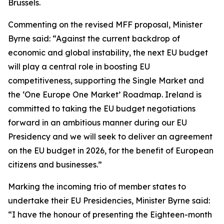
Brussels.
Commenting on the revised MFF proposal, Minister
Byrne said: “Against the current backdrop of
economic and global instability, the next EU budget
will play a central role in boosting EU
competitiveness, supporting the Single Market and
the ‘One Europe One Market’ Roadmap. Ireland is
committed to taking the EU budget negotiations
forward in an ambitious manner during our EU
Presidency and we will seek to deliver an agreement
on the EU budget in 2026, for the benefit of European
citizens and businesses.”
Marking the incoming trio of member states to
undertake their EU Presidencies, Minister Byrne said:
“I have the honour of presenting the Eighteen-month