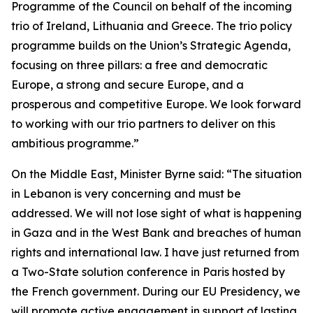
Programme of the Council on behalf of the incoming
trio of Ireland, Lithuania and Greece. The trio policy
programme builds on the Union’s Strategic Agenda,
focusing on three pillars: a free and democratic
Europe, a strong and secure Europe, and a
prosperous and competitive Europe. We look forward
to working with our trio partners to deliver on this
ambitious programme.”
On the Middle East, Minister Byrne said: “The situation
in Lebanon is very concerning and must be
addressed. We will not lose sight of what is happening
in Gaza and in the West Bank and breaches of human
rights and international law. I have just returned from
a Two-State solution conference in Paris hosted by
the French government. During our EU Presidency, we
will promote active engagement in support of lasting