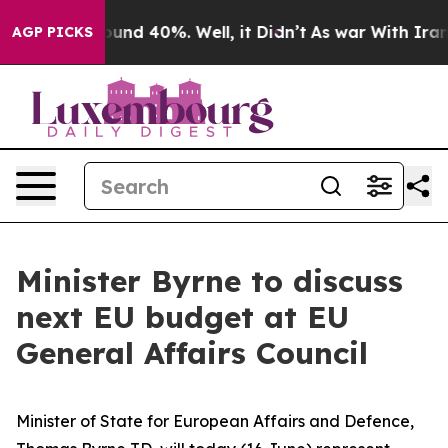
loor Around 40%. Well, it Didn’t
As war With Iran Dr
AGP PICKS
Minister Byrne to discuss
next EU budget at EU
General Affairs Council
Minister of State for European Affairs and Defence,