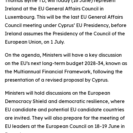
Thomas Byrne TD, will today (16 June) represent
Ireland at the EU General Affairs Council in
Luxembourg. This will be the last EU General Affairs
Council meeting under Cyprus’ EU Presidency, before
Ireland assumes the Presidency of the Council of the
European Union, on 1 July.
On the agenda, Ministers will have a key discussion
on the EU’s next long-term budget 2028-34, known as
the Multiannual Financial Framework, following the
presentation of a revised proposal by Cyprus.
Ministers will hold discussions on the European
Democracy Shield and democratic resilience, where
EU candidate and potential EU candidate countries
are invited. They will also prepare for the meeting of
EU leaders at the European Council on 18-19 June in