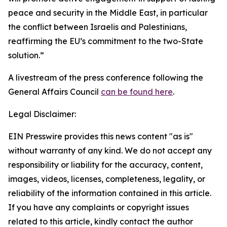
peace and security in the Middle East, in particular
the conflict between Israelis and Palestinians,
reaffirming the EU’s commitment to the two-State
solution.”
A livestream of the press conference following the
General Affairs Council
can be found here
.
Legal Disclaimer:
EIN Presswire provides this news content "as is"
without warranty of any kind. We do not accept any
responsibility or liability for the accuracy, content,
images, videos, licenses, completeness, legality, or
reliability of the information contained in this article.
If you have any complaints or copyright issues
related to this article, kindly contact the author