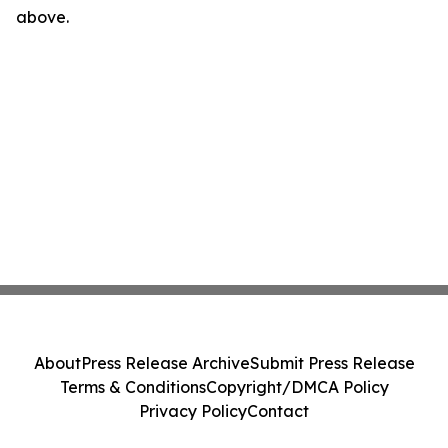
above.
About
Press Release Archive
Submit Press Release
Terms & Conditions
Copyright/DMCA Policy
Privacy Policy
Contact