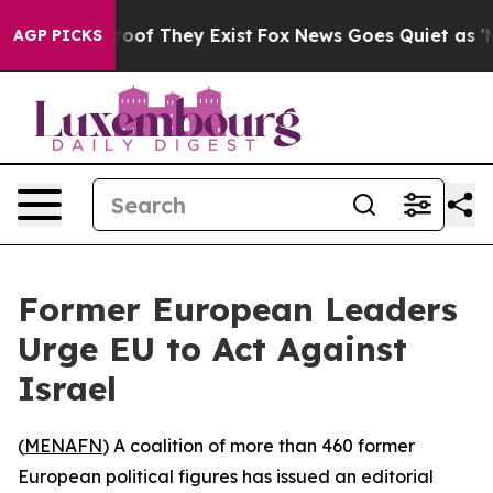
ffers no Proof They Exist
Fox News Goes Quiet as 'Mag
AGP PICKS
Former European Leaders
Urge EU to Act Against
Israel
(
MENAFN
) A coalition of more than 460 former
European political figures has issued an editorial