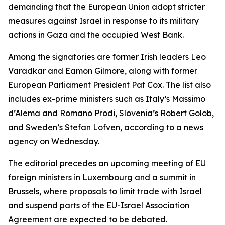
demanding that the European Union adopt stricter
measures against Israel in response to its military
actions in Gaza and the occupied West Bank.
Among the signatories are former Irish leaders Leo
Varadkar and Eamon Gilmore, along with former
European Parliament President Pat Cox. The list also
includes ex-prime ministers such as Italy’s Massimo
d’Alema and Romano Prodi, Slovenia’s Robert Golob,
and Sweden’s Stefan Lofven, according to a news
agency on Wednesday.
The editorial precedes an upcoming meeting of EU
foreign ministers in Luxembourg and a summit in
Brussels, where proposals to limit trade with Israel
and suspend parts of the EU-Israel Association
Agreement are expected to be debated.