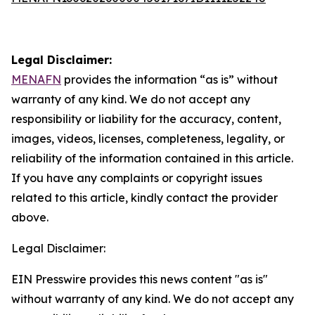
Legal Disclaimer:
MENAFN
provides the information “as is” without
warranty of any kind. We do not accept any
responsibility or liability for the accuracy, content,
images, videos, licenses, completeness, legality, or
reliability of the information contained in this article.
If you have any complaints or copyright issues
related to this article, kindly contact the provider
above.
Legal Disclaimer:
EIN Presswire provides this news content "as is"
without warranty of any kind. We do not accept any