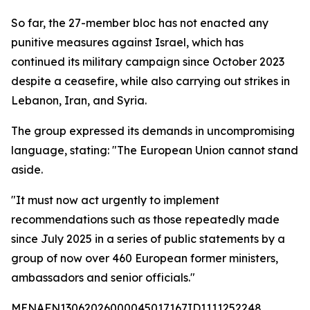
So far, the 27-member bloc has not enacted any
punitive measures against Israel, which has
continued its military campaign since October 2023
despite a ceasefire, while also carrying out strikes in
Lebanon, Iran, and Syria.
The group expressed its demands in uncompromising
language, stating: "The European Union cannot stand
aside.
"It must now act urgently to implement
recommendations such as those repeatedly made
since July 2025 in a series of public statements by a
group of now over 460 European former ministers,
ambassadors and senior officials."
MENAFN13062026000045017167ID1111252248