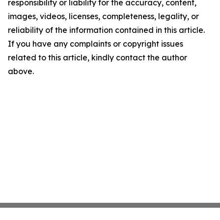
responsibility or liability for the accuracy, content,
images, videos, licenses, completeness, legality, or
reliability of the information contained in this article.
If you have any complaints or copyright issues
related to this article, kindly contact the author
above.