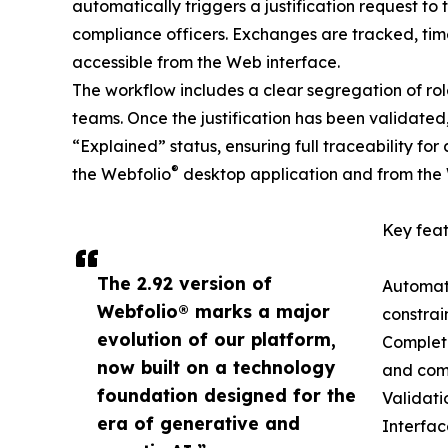
automatically triggers a justification request t
compliance officers. Exchanges are tracked, ti
accessible from the Web interface.
The workflow includes a clear segregation of
teams. Once the justification has been validated,
“Explained” status, ensuring full traceability for
®
the Webfolio
desktop application and from the
Key feat
The 2.92 version of
Automati
Webfolio® marks a major
constrai
evolution of our platform,
Complet
now built on a technology
and comp
foundation designed for the
Validati
era of generative and
Interfac