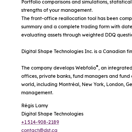
Portfolio comparisons and simulations, statistical
strengths of your management.
The front-office reallocation tool has been compl
summary and a complete trading form with date
evaluating assets through weighted DDQ questionn
Digital Shape Technologies Inc. is a Canadian f
®
The company develops Webfolio
, an integrate
offices, private banks, fund managers and fund a
world, including Montréal, New York, London, Ge
management.
Régis Lamy
Digital Shape Technologies
+1 514-908-2189
contact@dst.ca