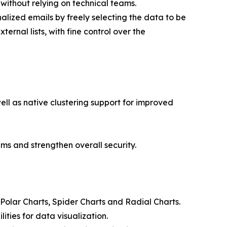
without relying on technical teams.
nalized emails by freely selecting the data to be
rnal lists, with fine control over the
well as native clustering support for improved
ems and strengthen overall security.
 Polar Charts, Spider Charts and Radial Charts.
ties for data visualization.