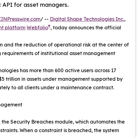
c API for asset managers.
EINPresswire.com
/ --
Digital Shape Technologies Inc.
,
®
t platform
Webfolio
, today announces the official
and the reduction of operational risk at the center of
g requirements of institutional asset management
nologies has more than 600 active users across 17
 $5 trillion in assets under management supported by
tely to all clients under a maintenance contract.
anagement
 is the Security Breaches module, which automates the
nstraints. When a constraint is breached, the system