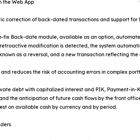
m the Web App
c correction of back-dated transactions and support for 
-fix Back-date module, available as an option, automate
 retroactive modification is detected, the system automati
d, known as a reversal, and a new transaction reflecting 
and reduces the risk of accounting errors in complex portf
ivate debt with capitalized interest and PIK, Payment-in-Kin
and the anticipation of future cash flows by the front offi
rest on available cash by currency and by period.
iders