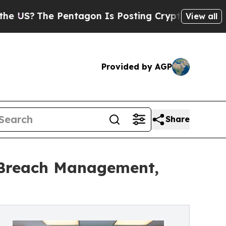
entagon Is Posting Cryptic Biblical Messages on
View all
Provided by AGP
Share
: Breach Management,