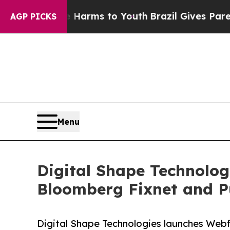
te Harms to Youth
Brazil Gives Parents Social Me
AGP PICKS
Menu
Digital Shape Technolog
Bloomberg Fixnet and P
Digital Shape Technologies launches Web