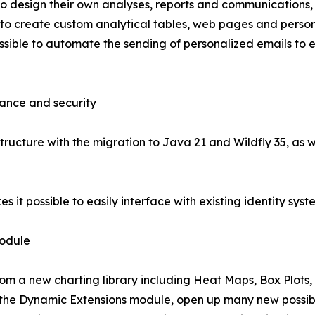
o design their own analyses, reports and communications, 
ble to create custom analytical tables, web pages and perso
ible to automate the sending of personalized emails to exte
mance and security
structure with the migration to Java 21 and Wildfly 35, as 
 it possible to easily interface with existing identity syst
module
rom a new charting library including Heat Maps, Box Plots,
the Dynamic Extensions module, open up many new possibili