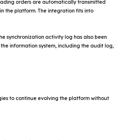
Trading orders are automatically transmitted
 the platform. The integration fits into
he synchronization activity log has also been
he information system, including the audit log,
gies to continue evolving the platform without