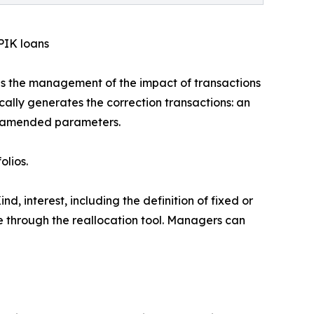
PIK loans
s the management of the impact of transactions
cally generates the correction transactions: an
the amended parameters.
olios.
d, interest, including the definition of fixed or
ce through the reallocation tool. Managers can