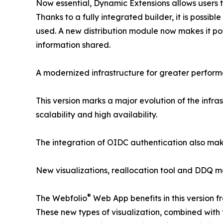
Now essential, Dynamic Extensions allows users t
Thanks to a fully integrated builder, it is possi
used. A new distribution module now makes it poss
information shared.
A modernized infrastructure for greater perfor
This version marks a major evolution of the infra
scalability and high availability.
The integration of OIDC authentication also makes
New visualizations, reallocation tool and DDQ 
®
The Webfolio
Web App benefits in this version f
These new types of visualization, combined with 