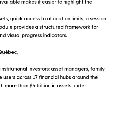
available makes it easier to highlight the
s, quick access to allocation limits, a session
dule provides a structured framework for
d visual progress indicators.
 Québec.
nstitutional investors: asset managers, family
 users across 17 financial hubs around the
more than $5 trillion in assets under