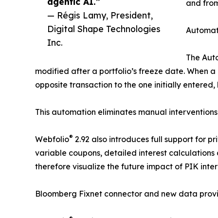
agentic AI.”
and fro
— Régis Lamy, President,
Digital Shape Technologies
Automati
Inc.
The Auto
modified after a portfolio’s freeze date. When a
opposite transaction to the one initially entere
This automation eliminates manual interventions 
®
Webfolio
2.92 also introduces full support for pr
variable coupons, detailed interest calculations 
therefore visualize the future impact of PIK inte
Bloomberg Fixnet connector and new data prov