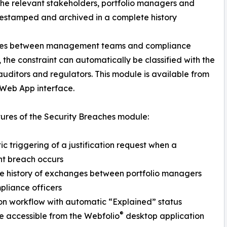
o the relevant stakeholders, portfolio managers and
mestamped and archived in a complete history
 roles between management teams and compliance
 the constraint can automatically be classified with the
 auditors and regulators. This module is available from
 Web App interface.
ures of the Security Breaches module:
c triggering of a justification request when a
nt breach occurs
e history of exchanges between portfolio managers
liance officers
on workflow with automatic “Explained” status
®
e accessible from the Webfolio
desktop application