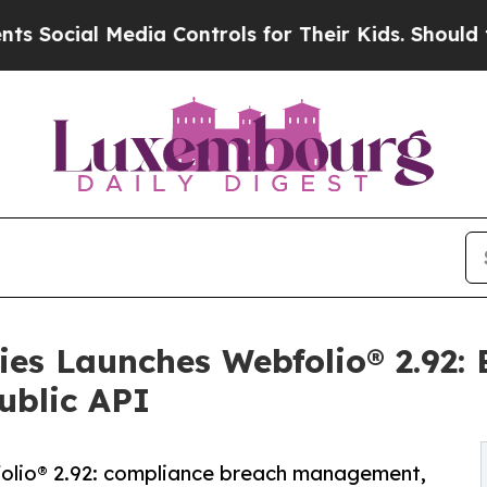
dia Controls for Their Kids. Should the US?
The P
ies Launches Webfolio® 2.92
ublic API
folio® 2.92: compliance breach management,