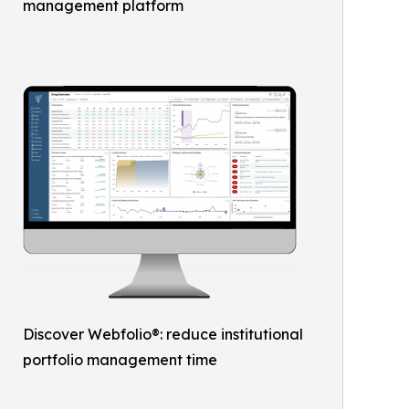
management platform
Discover Webfolio®: reduce institutional
portfolio management time