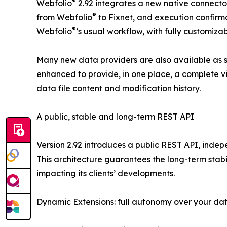
®
Webfolio
2.92 integrates a new native connecto
®
from Webfolio
to Fixnet, and execution confirma
®
Webfolio
’s usual workflow, with fully customiza
Many new data providers are also available as sta
enhanced to provide, in one place, a complete vi
data file content and modification history.
A public, stable and long-term REST API
Version 2.92 introduces a public REST API, indep
This architecture guarantees the long-term stabil
impacting its clients’ developments.
Dynamic Extensions: full autonomy over your da