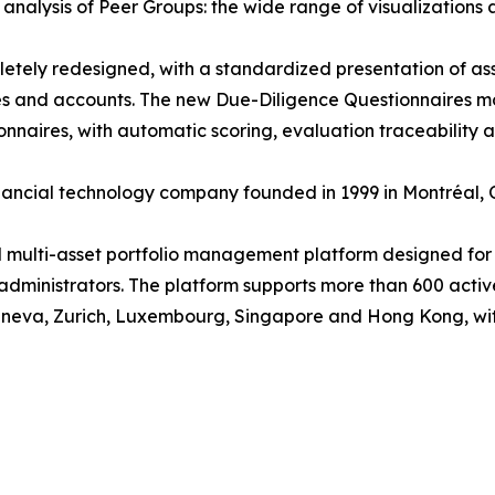
 analysis of Peer Groups: the wide range of visualizations 
etely redesigned, with a standardized presentation of asset
s and accounts. The new Due-Diligence Questionnaires mo
aires, with automatic scoring, evaluation traceability an
inancial technology company founded in 1999 in Montréal,
d multi-asset portfolio management platform designed for i
dministrators. The platform supports more than 600 active
neva, Zurich, Luxembourg, Singapore and Hong Kong, with 