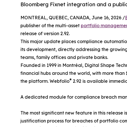
Bloomberg Fixnet integration and a publi
MONTREAL, QUEBEC, CANADA, June 16, 2026 /
publisher of the multi-asset
portfolio managemen
release of version 2.92.
This major update places compliance automation 
its development, directly addressing the growin
teams, family offices and private banks.
Founded in 1999 in Montréal, Digital Shape Tech
financial hubs around the world, with more than
®
the platform. Webfolio
2.92 is available immedia
A dedicated module for compliance breach m
The most significant new feature in this release
justification process for breaches of portfolio co