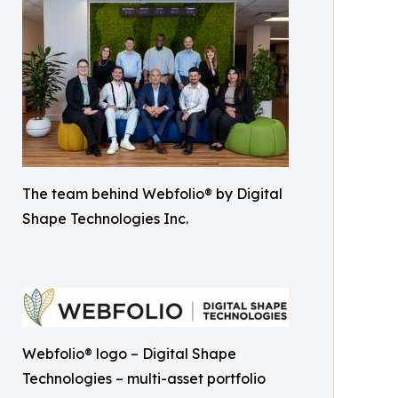
The team behind Webfolio® by Digital
Shape Technologies Inc.
Webfolio® logo – Digital Shape
Technologies – multi-asset portfolio