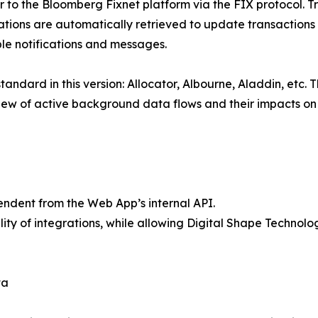
r to the Bloomberg Fixnet platform via the FIX protocol. 
tions are automatically retrieved to update transactions in
ble notifications and messages.
ndard in this version: Allocator, Albourne, Aladdin, etc. T
ew of active background data flows and their impacts on t
endent from the Web App’s internal API.
ity of integrations, while allowing Digital Shape Technolo
ta