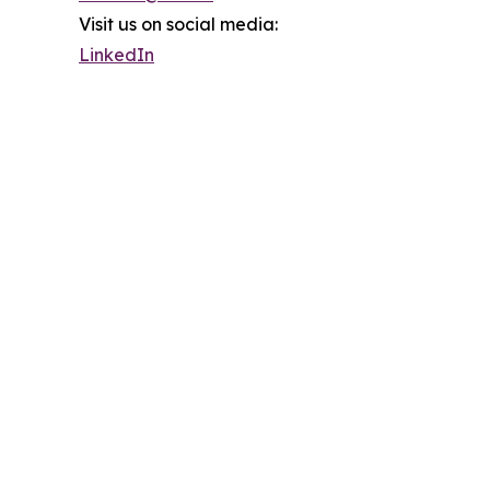
Visit us on social media:
LinkedIn