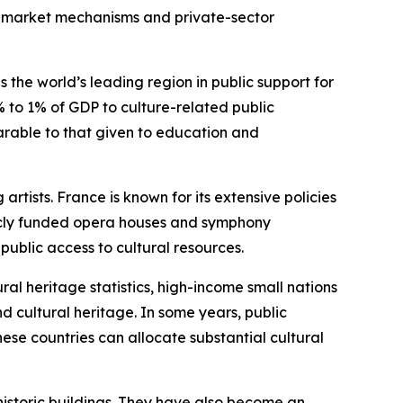
on market mechanisms and private-sector
he world’s leading region in public support for
 to 1% of GDP to culture-related public
parable to that given to education and
rtists. France is known for its extensive policies
blicly funded opera houses and symphony
public access to cultural resources.
l heritage statistics, high-income small nations
 cultural heritage. In some years, public
ese countries can allocate substantial cultural
istoric buildings. They have also become an