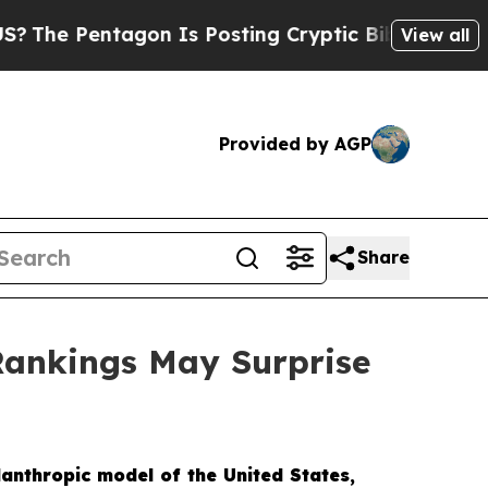
Posting Cryptic Biblical Messages on Social Med
View all
Provided by AGP
Share
Rankings May Surprise
lanthropic model of the United States,