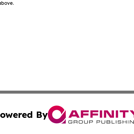
 above.
owered By