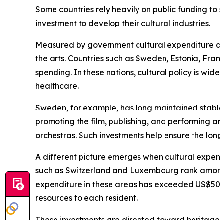
Some countries rely heavily on public funding t
investment to develop their cultural industries.
Measured by government cultural expenditure as 
the arts. Countries such as Sweden, Estonia, Fr
spending. In these nations, cultural policy is wi
healthcare.
Sweden, for example, has long maintained stable p
promoting the film, publishing, and performing 
orchestras. Such investments help ensure the long
A different picture emerges when cultural expen
such as Switzerland and Luxembourg rank among t
expenditure in these areas has exceeded US$500 p
resources to each resident.
These investments are directed toward heritage 