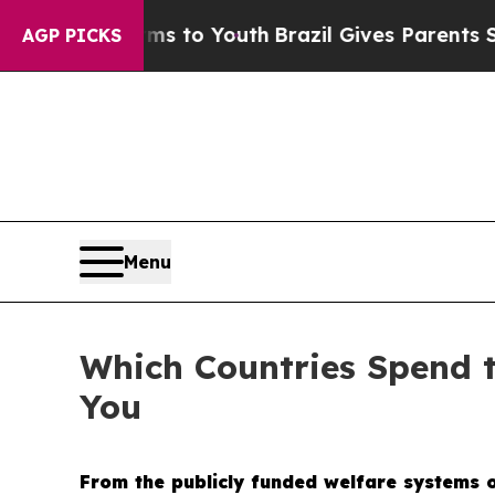
 Youth
Brazil Gives Parents Social Media Controls
AGP PICKS
Menu
Which Countries Spend 
You
From the publicly funded welfare systems of