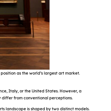
position as the world’s largest art market.
nce, Italy, or the United States. However, a
y differ from conventional perceptions.
ts landscape is shaped by two distinct models.