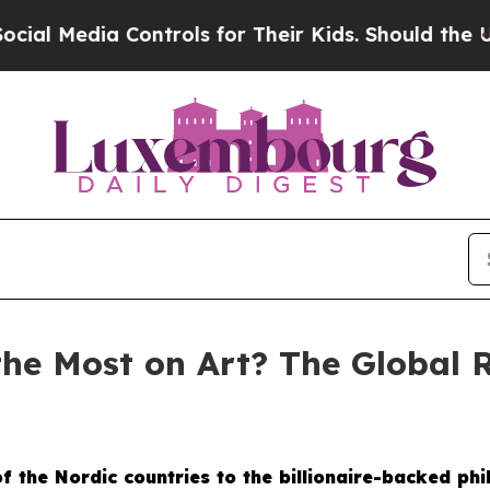
 for Their Kids. Should the US?
The Pentagon Is 
the Most on Art? The Global 
 the Nordic countries to the billionaire-backed phi