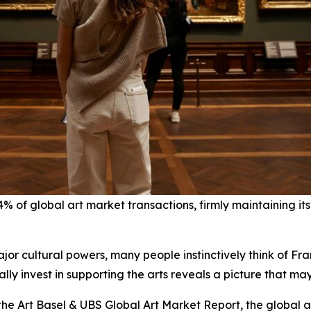
of global art market transactions, firmly maintaining its 
jor cultural powers, many people instinctively think of Fra
lly invest in supporting the arts reveals a picture that ma
e Art Basel & UBS Global Art Market Report, the global ar