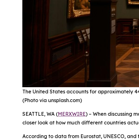
The United States accounts for approximately 44% 
(Photo via unsplash.com)
SEATTLE, WA (
MERXWIRE
) – When discussing ma
closer look at how much different countries actua
According to data from Eurostat, UNESCO, and th