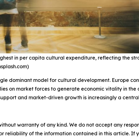
st in per capita cultural expenditure, reflecting the str
unsplash.com)
ngle dominant model for cultural development. Europe contin
relies on market forces to generate economic vitality in th
upport and market-driven growth is increasingly a central
without warranty of any kind. We do not accept any responsib
r reliability of the information contained in this article. I