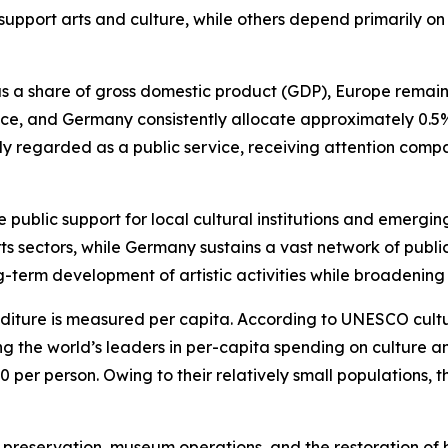
o support arts and culture, while others depend primarily 
a share of gross domestic product (GDP), Europe remains t
ance, and Germany consistently allocate approximately 0.5%
dely regarded as a public service, receiving attention com
ublic support for local cultural institutions and emerging a
arts sectors, while Germany sustains a vast network of pu
-term development of artistic activities while broadening 
diture is measured per capita. According to UNESCO cultura
he world’s leaders in per-capita spending on culture and
er person. Owing to their relatively small populations, th
preservation, museum operations, and the restoration of h