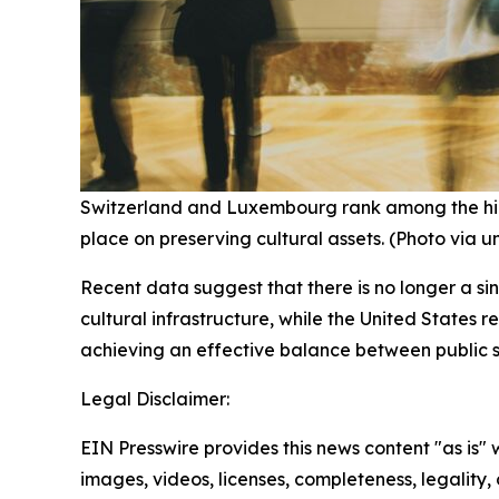
Switzerland and Luxembourg rank among the highe
place on preserving cultural assets. (Photo via 
Recent data suggest that there is no longer a si
cultural infrastructure, while the United States 
achieving an effective balance between public s
Legal Disclaimer:
EIN Presswire provides this news content "as is" 
images, videos, licenses, completeness, legality, o