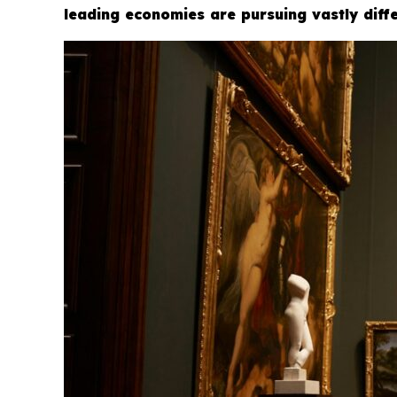
leading economies are pursuing vastly diffe