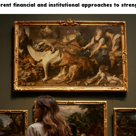
rent financial and institutional approaches to stren