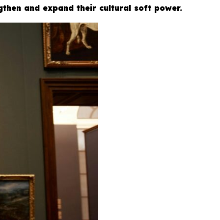
gthen and expand their cultural soft power.