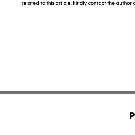
related to this article, kindly contact the author
P