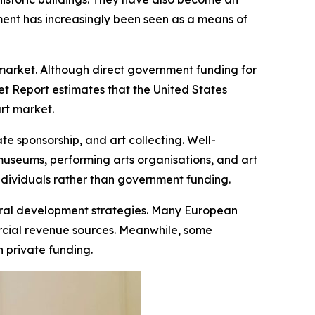
pment has increasingly been seen as a means of
 market. Although direct government funding for
et Report estimates that the United States
art market.
e sponsorship, and art collecting. Well-
museums, performing arts organisations, and art
 individuals rather than government funding.
ltural development strategies. Many European
ercial revenue sources. Meanwhile, some
 private funding.