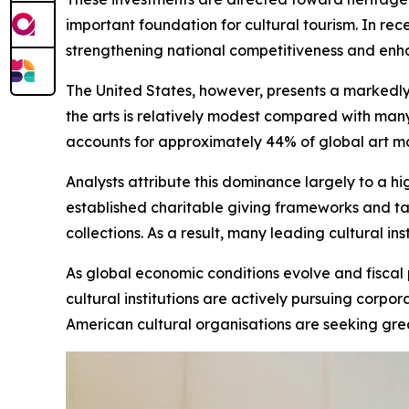
important foundation for cultural tourism. In re
strengthening national competitiveness and enhanc
The United States, however, presents a markedly
the arts is relatively modest compared with man
accounts for approximately 44% of global art mark
Analysts attribute this dominance largely to a h
established charitable giving frameworks and ta
collections. As a result, many leading cultural i
As global economic conditions evolve and fiscal
cultural institutions are actively pursuing cor
American cultural organisations are seeking gre