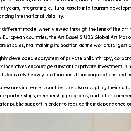
cent years, integrating cultural assets into tourism develo
ing international visibility.
 different model when viewed through the lens of the art
y European countries, the Art Basel & UBS Global Art Mark
et sales, maintaining its position as the world’s largest 
ighly developed ecosystem of private philanthropy, corporat
x incentives encourage substantial private investment in 
nstitutions rely heavily on donations from corporations and
 pressures increase, countries are also adapting their cu
porate partnerships, membership programs, and other comm
ater public support in order to reduce their dependence on