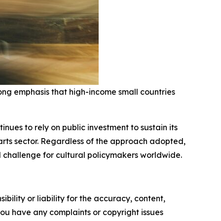
ong emphasis that high-income small countries
ues to rely on public investment to sustain its
e arts sector. Regardless of the approach adopted,
 challenge for cultural policymakers worldwide.
ility or liability for the accuracy, content,
f you have any complaints or copyright issues