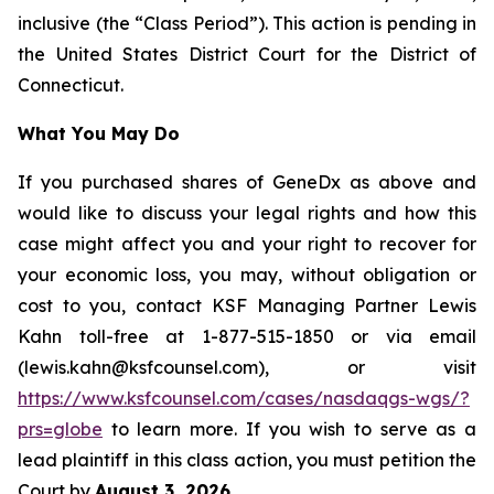
inclusive (the “Class Period”). This action is pending in
the United States District Court for the District of
Connecticut.
What You May Do
If you purchased shares of GeneDx as above and
would like to discuss your legal rights and how this
case might affect you and your right to recover for
your economic loss, you may, without obligation or
cost to you, contact KSF Managing Partner Lewis
Kahn toll-free at 1-877-515-1850 or via email
(lewis.kahn@ksfcounsel.com), or visit
https://www.ksfcounsel.com/cases/nasdaqgs-wgs/?
prs=globe
to learn more. If you wish to serve as a
lead plaintiff in this class action, you must petition the
Court by
August 3, 2026
.