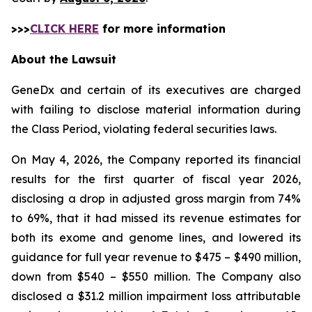
>>>
CLICK HERE
for more information
About the Lawsuit
GeneDx and certain of its executives are charged
with failing to disclose material information during
the Class Period, violating federal securities laws.
On May 4, 2026, the Company reported its financial
results for the first quarter of fiscal year 2026,
disclosing a drop in adjusted gross margin from 74%
to 69%, that it had missed its revenue estimates for
both its exome and genome lines, and lowered its
guidance for full year revenue to $475 – $490 million,
down from $540 – $550 million. The Company also
disclosed a $31.2 million impairment loss attributable