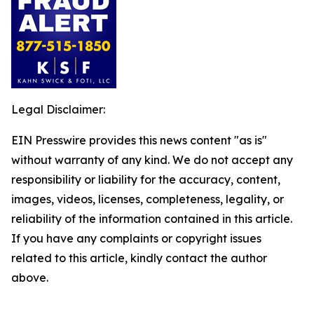
Legal Disclaimer:
EIN Presswire provides this news content "as is"
without warranty of any kind. We do not accept any
responsibility or liability for the accuracy, content,
images, videos, licenses, completeness, legality, or
reliability of the information contained in this article.
If you have any complaints or copyright issues
related to this article, kindly contact the author
above.