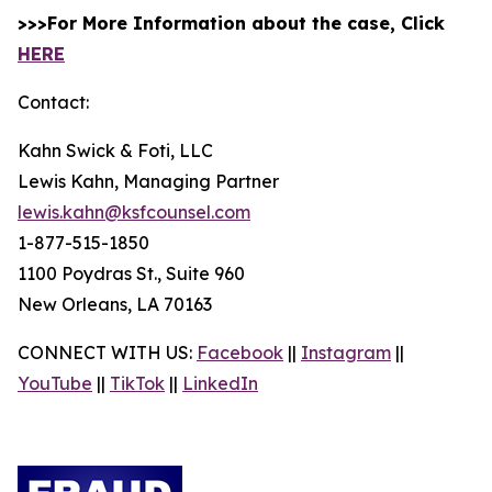
>>>For More Information about the case, Click
HERE
Contact:
Kahn Swick & Foti, LLC
Lewis Kahn, Managing Partner
lewis.kahn@ksfcounsel.com
1-877-515-1850
1100 Poydras St., Suite 960
New Orleans, LA 70163
CONNECT WITH US:
Facebook
||
Instagram
||
YouTube
||
TikTok
||
LinkedIn