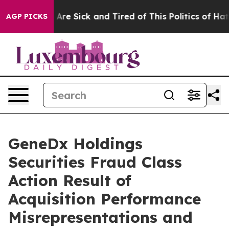
 “People Are Sick and Tired of This Politics of Hatred
AGP PICKS
GeneDx Holdings
Securities Fraud Class
Action Result of
Acquisition Performance
Misrepresentations and