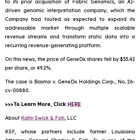
to its prior acquisition of Fabric Genomics, an AI-
driven genomic interpretation company, which the
Company had touted as expected to expand its
addressable market through multiple scalable
revenue streams and transform static data into a
recurring revenue-generating platform.
On this news, the price of GeneDx shares fell by $33.42
per share, or 49.2%.
The case is
Basma v. GeneDx Holdings Corp.,
No. 26-
cv-00880.
>>>To Learn More, Click
HERE
About
Kahn Swick & Foti
, LLC
KSF, whose partners include former Louisiana