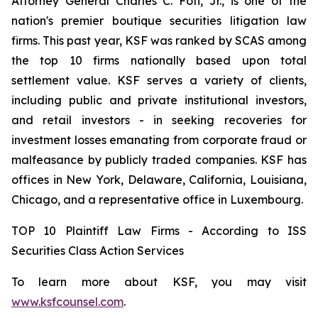
Attorney General Charles C. Foti, Jr., is one of the
nation's premier boutique securities litigation law
firms. This past year, KSF was ranked by SCAS among
the top 10 firms nationally based upon total
settlement value. KSF serves a variety of clients,
including public and private institutional investors,
and retail investors - in seeking recoveries for
investment losses emanating from corporate fraud or
malfeasance by publicly traded companies. KSF has
offices in New York, Delaware, California, Louisiana,
Chicago, and a representative office in Luxembourg.
TOP 10 Plaintiff Law Firms - According to ISS
Securities Class Action Services
To learn more about KSF, you may visit
www.ksfcounsel.com
.