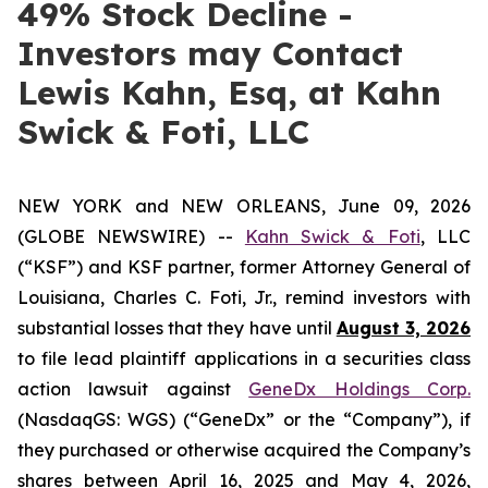
49% Stock Decline -
Investors may Contact
Lewis Kahn, Esq, at Kahn
Swick & Foti, LLC
NEW YORK and NEW ORLEANS, June 09, 2026
(GLOBE NEWSWIRE) --
Kahn Swick & Foti
, LLC
(“KSF”) and KSF partner, former Attorney General of
Louisiana, Charles C. Foti, Jr., remind investors with
substantial losses that they have until
August 3, 2026
to file lead plaintiff applications in a securities class
action lawsuit against
GeneDx Holdings Corp.
(NasdaqGS: WGS) (“GeneDx” or the “Company”), if
they purchased or otherwise acquired the Company’s
shares between April 16, 2025 and May 4, 2026,