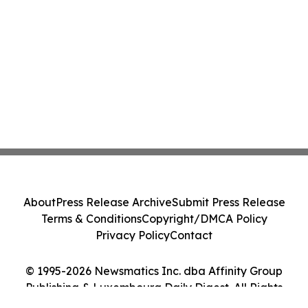
About
Press Release Archive
Submit Press Release
Terms & Conditions
Copyright/DMCA Policy
Privacy Policy
Contact
© 1995-2026 Newsmatics Inc. dba Affinity Group
Publishing & Luxembourg Daily Digest. All Rights
Reserved.