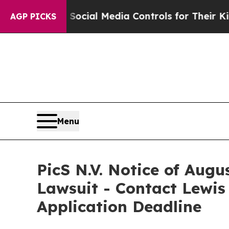
Parents Social Media Controls for Their Kids. Sho
AGP PICKS
Menu
PicS N.V. Notice of Augu
Lawsuit - Contact Lewis
Application Deadline