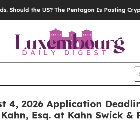
uld the US?
The Pentagon Is Posting Cryptic Bibl
st 4, 2026 Application Deadlin
 Kahn, Esq. at Kahn Swick & F