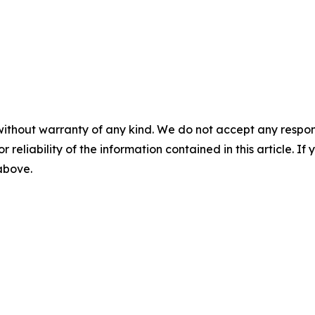
without warranty of any kind. We do not accept any responsib
r reliability of the information contained in this article. I
 above.