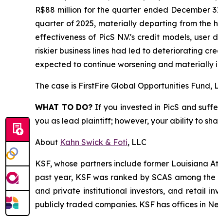
R$88 million for the quarter ended December 31
quarter of 2025, materially departing from the h
effectiveness of PicS N.V.'s credit models, user 
riskier business lines had led to deteriorating c
expected to continue worsening and materially i
The case is
FirstFire Global Opportunities Fund, L
WHAT TO DO?
If you invested in PicS and suffe
you as lead plaintiff; however, your ability to sh
About
Kahn Swick & Foti
, LLC
KSF, whose partners include former Louisiana Attor
past year, KSF was ranked by SCAS among the top
and private institutional investors, and retail
publicly traded companies. KSF has offices in N