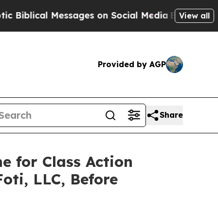
ical Messages on Social Media
Big Food vs. The P
View all
Provided by AGP
Share
e for Class Action
oti, LLC, Before