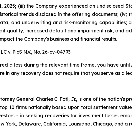
, 2025; (iii) the Company experienced an undisclosed St
istorical trends disclosed in the offering documents; (iv)
data, and underwriting and risk-monitoring capabilities; an
redit quality, increased default and impairment risk, and 
mpact the Company's business and financial results.
LC v. PicS N.V.,
No. 26-cv-04793.
red a loss during the relevant time frame, you have until
are in any recovery does not require that you serve as a lea
ney General Charles C. Foti, Jr., is one of the nation's pre
 10 firms nationally based upon total settlement value. K
 investors - in seeking recoveries for investment losses 
ew York, Delaware, California, Louisiana, Chicago, and a 