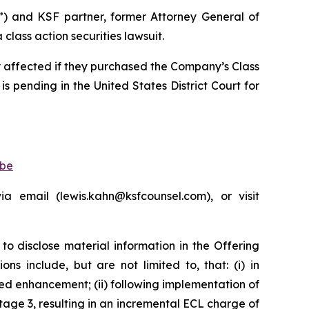
”) and KSF partner, former Attorney General of
lass action securities lawsuit.
ly affected if they purchased the Company’s Class
is pending in the United States District Court for
obe
 email (lewis.kahn@ksfcounsel.com), or visit
to disclose material information in the Offering
s include, but are not limited to, that: (i) in
d enhancement; (ii) following implementation of
age 3, resulting in an incremental ECL charge of