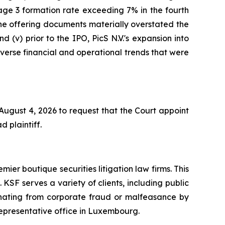
age 3 formation rate exceeding 7% in the fourth
 the offering documents materially overstated the
d (v) prior to the IPO, PicS N.V.'s expansion into
adverse financial and operational trends that were
 August 4, 2026 to request that the Court appoint
d plaintiff.
mier boutique securities litigation law firms. This
SF serves a variety of clients, including public
emanating from corporate fraud or malfeasance by
representative office in Luxembourg.