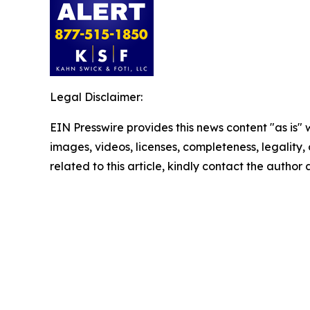
Legal Disclaimer:
EIN Presswire provides this news content "as is" 
images, videos, licenses, completeness, legality, o
related to this article, kindly contact the author