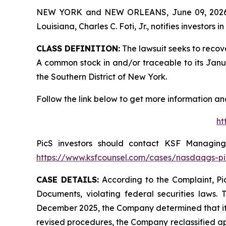
NEW YORK and NEW ORLEANS, June 09, 202
Louisiana, Charles C. Foti, Jr., notifies investors in
CLASS DEFINITION:
The lawsuit seeks to recov
A common stock in and/or traceable to its January
the Southern District of New York.
Follow the link below to get more information 
ht
PicS investors should contact KSF Managing 
https://www.ksfcounsel.com/cases/nasdaqgs-pi
CASE DETAILS:
According to the Complaint, Pic
Documents, violating federal securities laws. 
December 2025, the Company determined that its
revised procedures, the Company reclassified ap