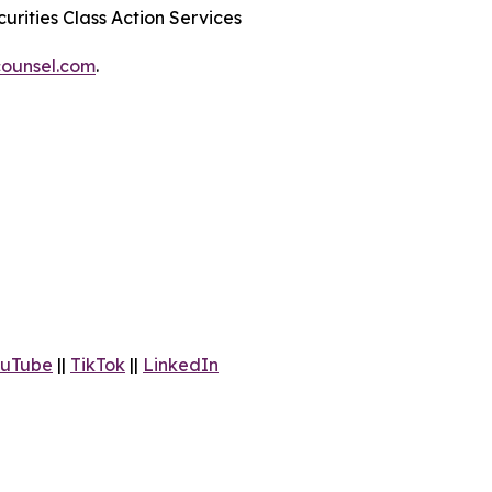
urities Class Action Services
ounsel.com
.
uTube
||
TikTok
||
LinkedIn