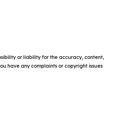
ility or liability for the accuracy, content,
f you have any complaints or copyright issues