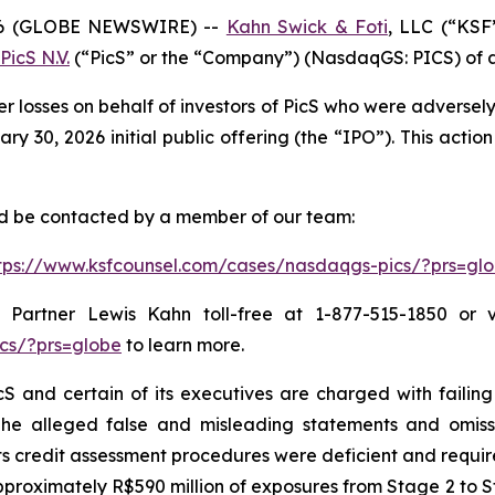
6 (GLOBE NEWSWIRE) --
Kahn Swick & Foti
, LLC (“KSF
PicS N.V.
(“PicS” or the “Company”) (NasdaqGS: PICS) of a c
er losses on behalf of investors of PicS who were adverse
 30, 2026 initial public offering (the “IPO”). This action 
and be contacted by a member of our team:
tps://www.ksfcounsel.com/cases/nasdaqgs-pics/?prs=gl
Partner Lewis Kahn toll-free at 1-877-515-1850 or via
cs/?prs=globe
to learn more.
S and certain of its executives are charged with failing 
The alleged false and misleading statements and omission
 credit assessment procedures were deficient and require
proximately R$590 million of exposures from Stage 2 to St