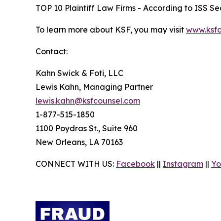
TOP 10 Plaintiff Law Firms - According to ISS Sec
To learn more about KSF, you may visit
www.ksfc
Contact:
Kahn Swick & Foti, LLC
Lewis Kahn, Managing Partner
lewis.kahn@ksfcounsel.com
1-877-515-1850
1100 Poydras St., Suite 960
New Orleans, LA 70163
CONNECT WITH US:
Facebook
||
Instagram
||
Yo