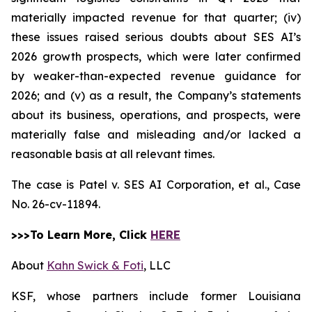
materially impacted revenue for that quarter; (iv)
these issues raised serious doubts about SES AI’s
2026 growth prospects, which were later confirmed
by weaker-than-expected revenue guidance for
2026; and (v) as a result, the Company’s statements
about its business, operations, and prospects, were
materially false and misleading and/or lacked a
reasonable basis at all relevant times.
The case is
Patel v. SES AI Corporation, et al.,
Case
No. 26-cv-11894.
>>>To Learn More, Click
HERE
About
Kahn Swick & Foti
, LLC
KSF, whose partners include former Louisiana