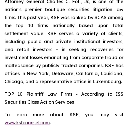
Attorney General Charles C. Foti, Jr., is one of the
nation's premier boutique securities litigation law
firms. This past year, KSF was ranked by SCAS among
the top 10 firms nationally based upon total
settlement value. KSF serves a variety of clients,
including public and private institutional investors,
and retail investors - in seeking recoveries for
investment losses emanating from corporate fraud or
malfeasance by publicly traded companies. KSF has
offices in New York, Delaware, California, Louisiana,
Chicago, and a representative office in Luxembourg.
TOP 10 Plaintiff Law Firms - According to ISS
Securities Class Action Services
To learn more about KSF, you may visit
www.ksfcounsel.com
.