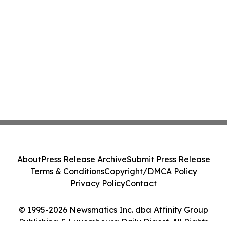
About
Press Release Archive
Submit Press Release
Terms & Conditions
Copyright/DMCA Policy
Privacy Policy
Contact
© 1995-2026 Newsmatics Inc. dba Affinity Group
Publishing & Luxembourg Daily Digest. All Rights