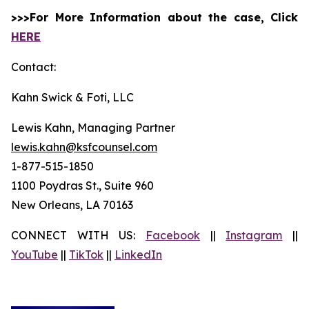
>>>For More Information about the case, Click
HERE
Contact:
Kahn Swick & Foti, LLC
Lewis Kahn, Managing Partner
lewis.kahn@ksfcounsel.com
1-877-515-1850
1100 Poydras St., Suite 960
New Orleans, LA 70163
CONNECT WITH US:
Facebook
||
Instagram
||
YouTube
||
TikTok
||
LinkedIn