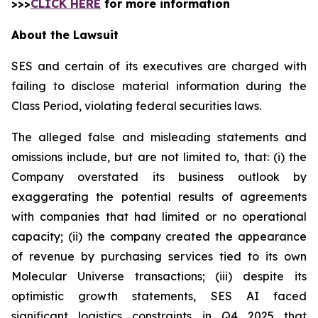
>>>
CLICK HERE
for more information
About the Lawsuit
SES and certain of its executives are charged with
failing to disclose material information during the
Class Period, violating federal securities laws.
The alleged false and misleading statements and
omissions include, but are not limited to, that: (i) the
Company overstated its business outlook by
exaggerating the potential results of agreements
with companies that had limited or no operational
capacity; (ii) the company created the appearance
of revenue by purchasing services tied to its own
Molecular Universe transactions; (iii) despite its
optimistic growth statements, SES AI faced
significant logistics constraints in Q4 2025 that