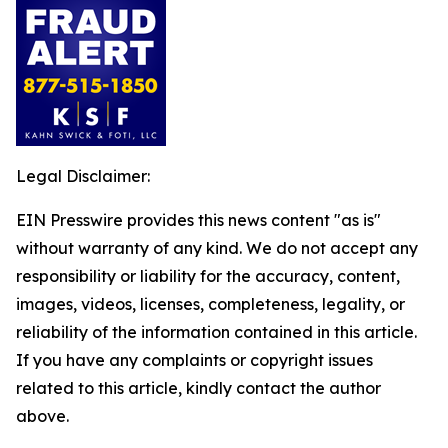
Legal Disclaimer:
EIN Presswire provides this news content "as is"
without warranty of any kind. We do not accept any
responsibility or liability for the accuracy, content,
images, videos, licenses, completeness, legality, or
reliability of the information contained in this article.
If you have any complaints or copyright issues
related to this article, kindly contact the author
above.