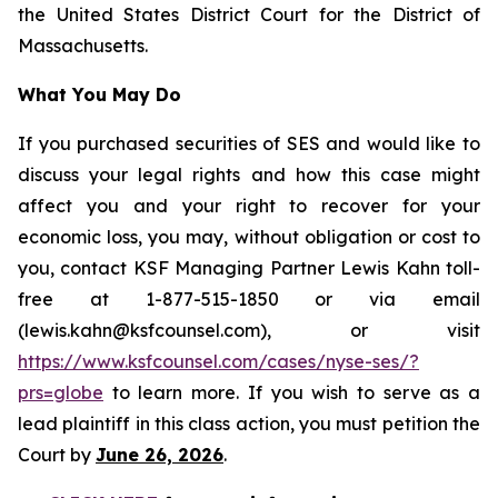
the United States District Court for the District of
Massachusetts.
What You May Do
If you purchased securities of SES and would like to
discuss your legal rights and how this case might
affect you and your right to recover for your
economic loss, you may, without obligation or cost to
you, contact KSF Managing Partner Lewis Kahn toll-
free at 1-877-515-1850 or via email
(lewis.kahn@ksfcounsel.com), or visit
https://www.ksfcounsel.com/cases/nyse-ses/?
prs=globe
to learn more. If you wish to serve as a
lead plaintiff in this class action, you must petition the
Court by
June 26, 2026
.