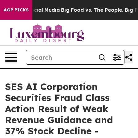
ges on Social Media
Big Food vs. The People. Big Food’
AGP PICKS
SES AI Corporation
Securities Fraud Class
Action Result of Weak
Revenue Guidance and
37% Stock Decline -