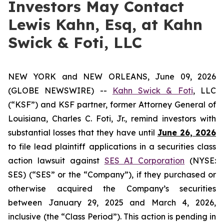
Investors May Contact
Lewis Kahn, Esq, at Kahn
Swick & Foti, LLC
NEW YORK and NEW ORLEANS, June 09, 2026
(GLOBE NEWSWIRE) --
Kahn Swick & Foti
, LLC
(“KSF”) and KSF partner, former Attorney General of
Louisiana, Charles C. Foti, Jr., remind investors with
substantial losses that they have until
June 26, 2026
to file lead plaintiff applications in a securities class
action lawsuit against
SES AI Corporation
(NYSE:
SES) (“SES” or the “Company”), if they purchased or
otherwise acquired the Company’s securities
between January 29, 2025 and March 4, 2026,
inclusive (the “Class Period”). This action is pending in