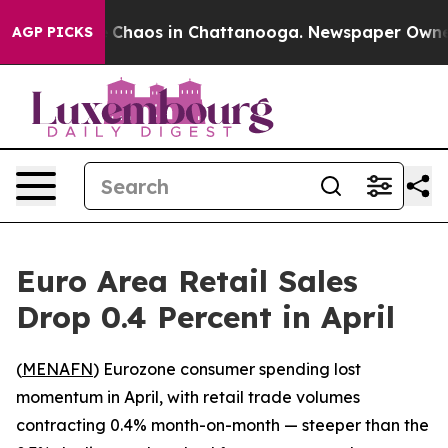
l Collapse
Chaos in Chattanooga. Newspaper Owner Cal
AGP PICKS
Euro Area Retail Sales
Drop 0.4 Percent in April
(
MENAFN
) Eurozone consumer spending lost
momentum in April, with retail trade volumes
contracting 0.4% month-on-month — steeper than the