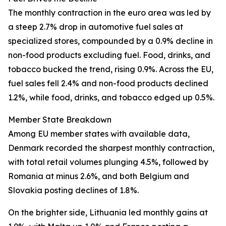
The monthly contraction in the euro area was led by
a steep 2.7% drop in automotive fuel sales at
specialized stores, compounded by a 0.9% decline in
non-food products excluding fuel. Food, drinks, and
tobacco bucked the trend, rising 0.9%. Across the EU,
fuel sales fell 2.4% and non-food products declined
1.2%, while food, drinks, and tobacco edged up 0.5%.
Member State Breakdown
Among EU member states with available data,
Denmark recorded the sharpest monthly contraction,
with total retail volumes plunging 4.5%, followed by
Romania at minus 2.6%, and both Belgium and
Slovakia posting declines of 1.8%.
On the brighter side, Lithuania led monthly gains at