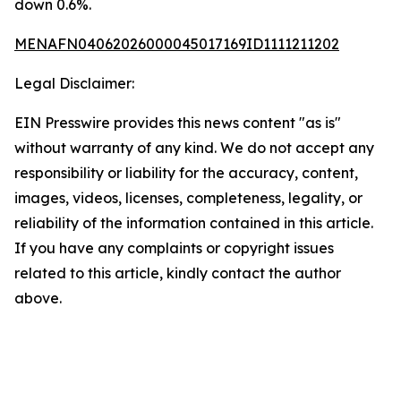
down 0.6%.
MENAFN04062026000045017169ID1111211202
Legal Disclaimer:
EIN Presswire provides this news content "as is"
without warranty of any kind. We do not accept any
responsibility or liability for the accuracy, content,
images, videos, licenses, completeness, legality, or
reliability of the information contained in this article.
If you have any complaints or copyright issues
related to this article, kindly contact the author
above.