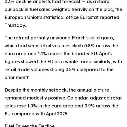
0.3% decline analysts had forecast — as a sharp
pullback in fuel sales weighed heavily on the bloc, the
European Union's statistical office Eurostat reported
Thursday.
The retreat partially unwound March's solid gains,
which had seen retail volumes climb 0.8% across the
euro area and 1.1% across the broader EU. April's
figures showed the EU as a whole fared similarly, with
retail trade volumes sliding 0.5% compared to the
prior month.
Despite the monthly setback, the annual picture
remained modestly positive. Calendar-adjusted retail
sales rose 1.0% in the euro area and 0.9% across the
EU compared with April 2025.
Fuel Drives the Decline