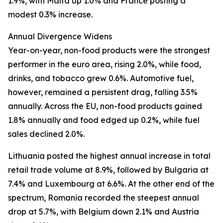
1.9%, with Malta up 1.0% and France posting a
modest 0.3% increase.
Annual Divergence Widens
Year-on-year, non-food products were the strongest
performer in the euro area, rising 2.0%, while food,
drinks, and tobacco grew 0.6%. Automotive fuel,
however, remained a persistent drag, falling 3.5%
annually. Across the EU, non-food products gained
1.8% annually and food edged up 0.2%, while fuel
sales declined 2.0%.
Lithuania posted the highest annual increase in total
retail trade volume at 8.9%, followed by Bulgaria at
7.4% and Luxembourg at 6.6%. At the other end of the
spectrum, Romania recorded the steepest annual
drop at 5.7%, with Belgium down 2.1% and Austria