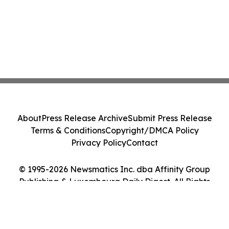
About
Press Release Archive
Submit Press Release
Terms & Conditions
Copyright/DMCA Policy
Privacy Policy
Contact
© 1995-2026 Newsmatics Inc. dba Affinity Group
Publishing & Luxembourg Daily Digest. All Rights
Reserved.
Cookie Settings / Your Privacy Choices