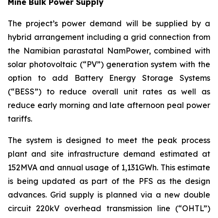
Mine Bulk Power Supply
The project’s power demand will be supplied by a
hybrid arrangement including a grid connection from
the Namibian parastatal NamPower, combined with
solar photovoltaic (“PV”) generation system with the
option to add Battery Energy Storage Systems
(“BESS”) to reduce overall unit rates as well as
reduce early morning and late afternoon peal power
tariffs.
The system is designed to meet the peak process
plant and site infrastructure demand estimated at
152MVA and annual usage of 1,131GWh. This estimate
is being updated as part of the PFS as the design
advances. Grid supply is planned via a new double
circuit 220kV overhead transmission line (“OHTL”)