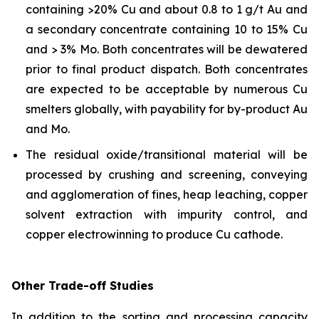
containing >20% Cu and about 0.8 to 1 g/t Au and
a secondary concentrate containing 10 to 15% Cu
and > 3% Mo. Both concentrates will be dewatered
prior to final product dispatch. Both concentrates
are expected to be acceptable by numerous Cu
smelters globally, with payability for by-product Au
and Mo.
The residual oxide/transitional material will be
processed by crushing and screening, conveying
and agglomeration of fines, heap leaching, copper
solvent extraction with impurity control, and
copper electrowinning to produce Cu cathode.
Other Trade-off Studies
In addition to the sorting and processing capacity