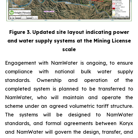
Figure 3. Updated site layout indicating power
and water supply systems at the Mining License
scale
Engagement with NamWater is ongoing, to ensure
compliance with national bulk water supply
standards. Ownership and operation of the
completed system is planned to be transferred to
NamWater, who will maintain and operate the
scheme under an agreed volumetric tariff structure.
The systems will be designed to NamWater
standards, and formal agreements between Koryx
and NamWater will govern the design, transfer, and